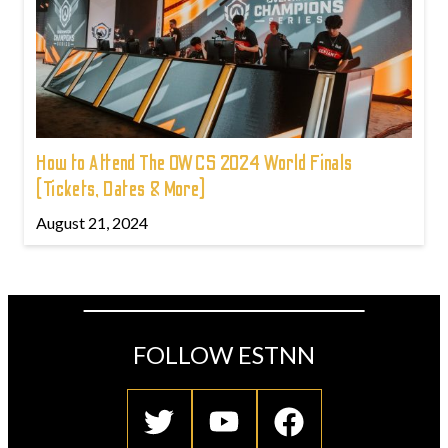
How to Attend The OWCS 2024 World Finals
(Tickets, Dates & More)
August 21, 2024
FOLLOW ESTNN