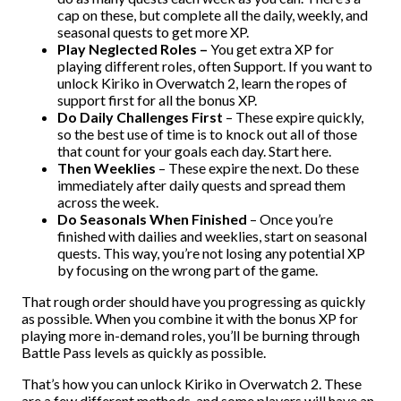
cap on these, but complete all the daily, weekly, and
seasonal quests to get more XP.
Play Neglected Roles –
You get extra XP for
playing different roles, often Support. If you want to
unlock Kiriko in Overwatch 2, learn the ropes of
support first for all the bonus XP.
Do Daily Challenges First
– These expire quickly,
so the best use of time is to knock out all of those
that count for your goals each day. Start here.
Then Weeklies
– These expire the next. Do these
immediately after daily quests and spread them
across the week.
Do Seasonals When Finished
– Once you’re
finished with dailies and weeklies, start on seasonal
quests. This way, you’re not losing any potential XP
by focusing on the wrong part of the game.
That rough order should have you progressing as quickly
as possible. When you combine it with the bonus XP for
playing more in-demand roles, you’ll be burning through
Battle Pass levels as quickly as possible.
That’s how you can unlock Kiriko in Overwatch 2. These
are a few different methods, and some players will have an