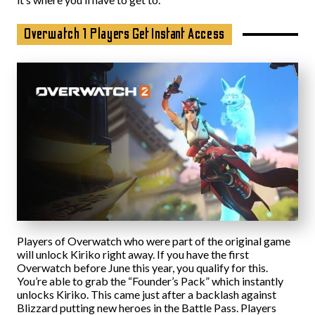
Overwatch 1 Players Get Instant Access
Players of Overwatch who were part of the original game
will unlock Kiriko right away. If you have the first
Overwatch before June this year, you qualify for this.
You’re able to grab the “Founder’s Pack” which instantly
unlocks Kiriko. This came just after a backlash against
Blizzard putting new heroes in the Battle Pass. Players