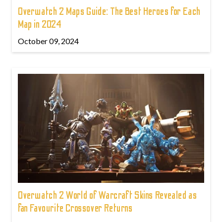
Overwatch 2 Maps Guide: The Best Heroes for Each
Map in 2024
October 09, 2024
Overwatch 2 World of Warcraft Skins Revealed as
fan Favourite Crossover Returns