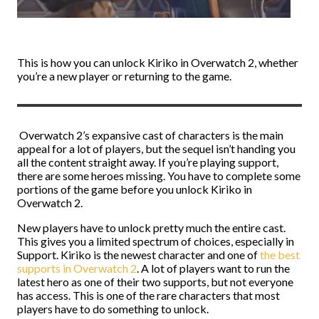
This is how you can unlock Kiriko in Overwatch 2, whether
you’re a new player or returning to the game.
Overwatch 2’s expansive cast of characters is the main
appeal for a lot of players, but the sequel isn’t handing you
all the content straight away. If you’re playing support,
there are some heroes missing. You have to complete some
portions of the game before you unlock Kiriko in
Overwatch 2.
New players have to unlock pretty much the entire cast.
This gives you a limited spectrum of choices, especially in
Support. Kiriko is the newest character and one of
the best
supports in Overwatch 2
. A lot of players want to run the
latest hero as one of their two supports, but not everyone
has access. This is one of the rare characters that most
players have to do something to unlock.