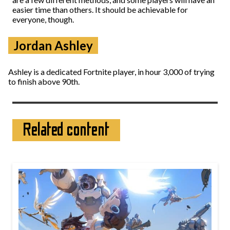
easier time than others. It should be achievable for
everyone, though.
Jordan Ashley
Ashley is a dedicated Fortnite player, in hour 3,000 of trying
to finish above 90th.
Related content