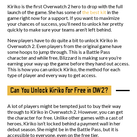
Kiriko is the first Overwatch 2 hero to drop with the full
launch of the game. She has some of
the best kit
in the
game right now for a support. If you want to maximize
your chances of success, you’ll need to unlock her pretty
quickly to make sure your teams aren’t left behind.
New players have to do quite a bit to unlock Kiriko in
Overwatch 2. Even players from the original game have
some hoops to jump through. This is a Battle Pass
character and while free, Blizzard is making sure you’re
earning your way up the game before they hand out access.
This is how you can unlock Kiriko, the method for each
type of player and every way to get access.
Can You Unlock Kiriko for Free in OW2?
A lot of players might be tempted just to buy their way
through to Kiriko in Overwatch 2. However, you can get
the character for free. Unlike other games with a cast of
heroes, Kiriko isn’t locked behind a payment wall in her
debut season. She might be in the Battle Pass, but it is
accessible to everyone, even on the free tier.