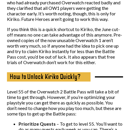
who had already purchased Overwatch reacted badly and
they clarified that all OW1 players were getting the
character early. It’s worth noting, though, this is only for
Kiriko. Future Heroes aren’t going to work this way.
If you think this is a quick shortcut to Kiriko, the June cut-
off means no one can take advantage of this anymore. Pre-
owned copies of the now unusable Overwatch 1 aren’t
worth very much, so if anyone had the idea to pick one up
and try to claim Kiriko instantly for less than the Battle
Pass cost, you’d be out of luck. It also appears that free
trials of Overwatch don’t work for this either.
How to Unlock Kiriko Quickly?
Level 55 of the Overwatch 2 Battle Pass will take a bit of
time to get through. However, if you’re optimizing your
playstyle you can get there as quickly as possible. You
don’t need to change how you play too much, but these are
some tips to get up the Battle pass:
Prioritize Quests
– To get to level 55. You’ll want to
do as many quests each week as you can. There’s a