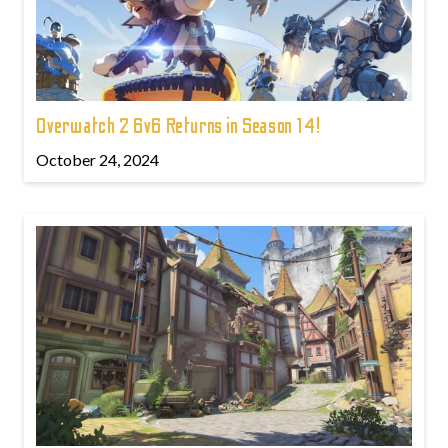
Overwatch 2 6v6 Returns in Season 14!
October 24, 2024