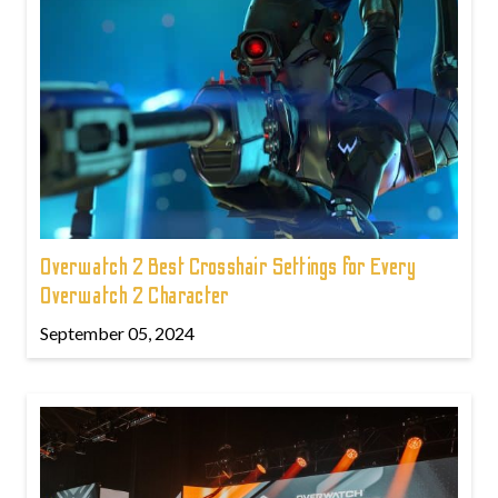
Overwatch 2 Best Crosshair Settings for Every
Overwatch 2 Character
September 05, 2024