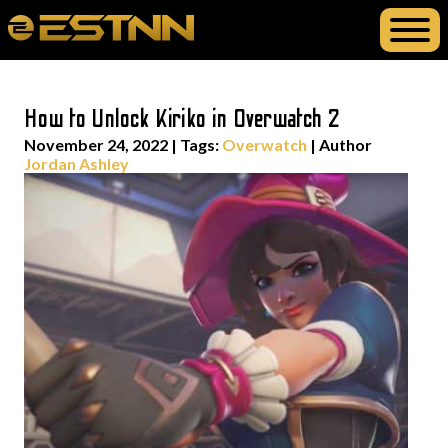
How to Unlock Kiriko in Overwatch 2
November 24, 2022
|
Tags:
Overwatch
| Author
Jordan Ashley