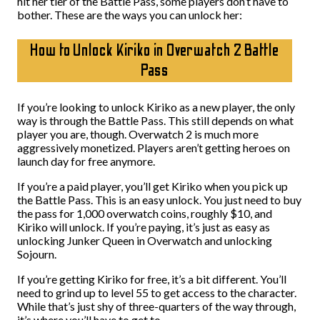
hit her tier of the Battle Pass, some players don’t have to
bother. These are the ways you can unlock her:
How to Unlock Kiriko in Overwatch 2 Battle
Pass
If you’re looking to unlock Kiriko as a new player, the only
way is through the Battle Pass. This still depends on what
player you are, though. Overwatch 2 is much more
aggressively monetized. Players aren’t getting heroes on
launch day for free anymore.
If you’re a paid player, you’ll get Kiriko when you pick up
the Battle Pass. This is an easy unlock. You just need to buy
the pass for 1,000 overwatch coins, roughly $10, and
Kiriko will unlock. If you’re paying, it’s just as easy as
unlocking Junker Queen in Overwatch and unlocking
Sojourn.
If you’re getting Kiriko for free, it’s a bit different. You’ll
need to grind up to level 55 to get access to the character.
While that’s just shy of three-quarters of the way through,
it’s where you’ll have to get to.