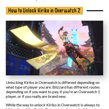
How to Unlock Kiriko in Overwatch 2
Unlocking Kiriko in Overwatch is different depending on
what type of player you are. Blizzard has different routes
depending on if you want to pay, if you’re an Overwatch 1
player, or if you really are brand new.
While the way to unlock Kiriko in Overwatch is always to