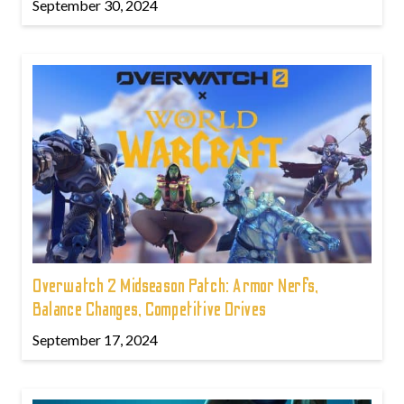
September 30, 2024
Overwatch 2 Midseason Patch: Armor Nerfs,
Balance Changes, Competitive Drives
September 17, 2024