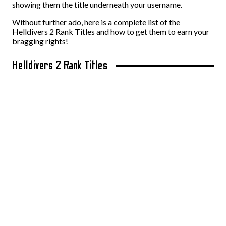
showing them the title underneath your username.
Without further ado, here is a complete list of the
Helldivers 2 Rank Titles and how to get them to earn your
bragging rights!
Helldivers 2 Rank Titles