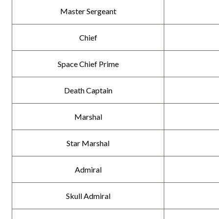
Master Sergeant
Chief
Space Chief Prime
Death Captain
Marshal
Star Marshal
Admiral
Skull Admiral