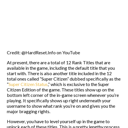
Credit: @HardReset.Info on YouTube
At present, there are a total of 12 Rank Titles that are
available in the game, including the default title that you
start with. There is also another title included in the 12
total ones called “Super Citizen” dubbed specifically as the
“
Super Citizen Status
,” which is exclusive to the Super
Citizen Edition of the game. These titles show up on the
bottom left corner of the in-game screen whenever you’re
playing. It specifically shows up right underneath your
username to show what rank you’re on and gives you the
major bragging rights.
However, you have to level yourself up in the game to
unlock each of these titles. This is a pretty lengthy process,