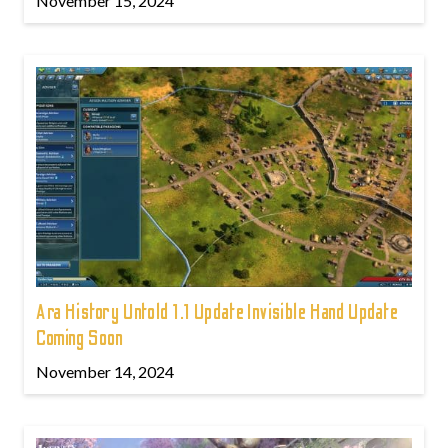
November 15, 2024
Ara History Untold 1.1 Update Invisible Hand Update
Coming Soon
November 14, 2024