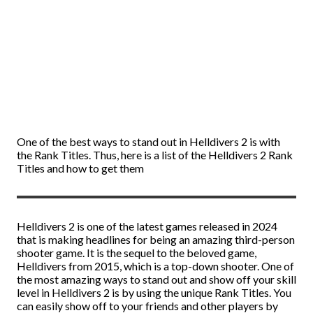
One of the best ways to stand out in Helldivers 2 is with
the Rank Titles. Thus, here is a list of the Helldivers 2 Rank
Titles and how to get them
Helldivers 2 is one of the latest games released in 2024
that is making headlines for being an amazing third-person
shooter game. It is the sequel to the beloved game,
Helldivers from 2015, which is a top-down shooter. One of
the most amazing ways to stand out and show off your skill
level in Helldivers 2 is by using the unique Rank Titles. You
can easily show off to your friends and other players by