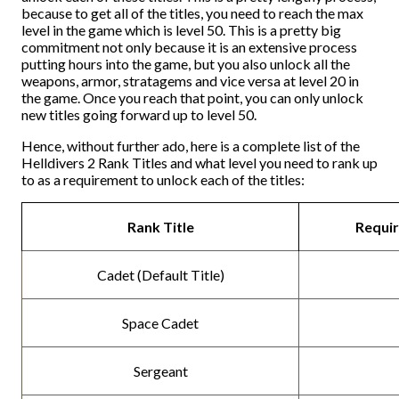
because to get all of the titles, you need to reach the max
level in the game which is level 50. This is a pretty big
commitment not only because it is an extensive process
putting hours into the game, but you also unlock all the
weapons, armor, stratagems and vice versa at level 20 in
the game. Once you reach that point, you can only unlock
new titles going forward up to level 50.
Hence, without further ado, here is a complete list of the
Helldivers 2 Rank Titles and what level you need to rank up
to as a requirement to unlock each of the titles:
Rank Title
Requir
Cadet (Default Title)
Space Cadet
Sergeant