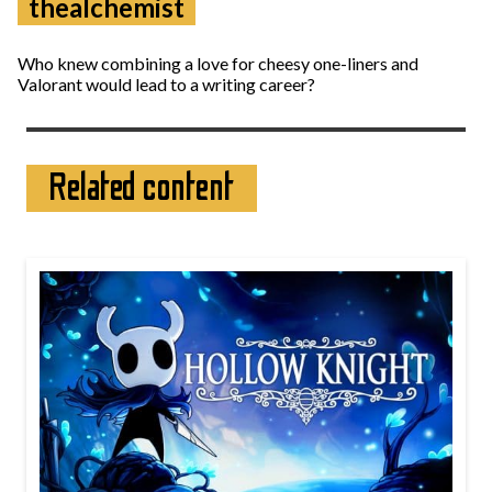
thealchemist
Who knew combining a love for cheesy one-liners and
Valorant would lead to a writing career?
Related content