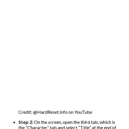
Credit: @HardReset.Info on YouTube
Step 2:
On the screen, open the third tab, which is
the “Character” tab and select “Title” at the end of