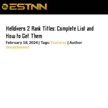
Helldivers 2 Rank Titles: Complete List and
How to Get Them
February 18, 2024
|
Tags:
Features
| Author
thealchemist