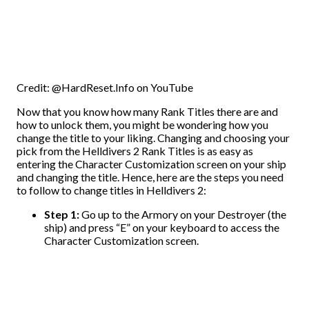
Credit: @HardReset.Info on YouTube
Now that you know how many Rank Titles there are and
how to unlock them, you might be wondering how you
change the title to your liking. Changing and choosing your
pick from the Helldivers 2 Rank Titles is as easy as
entering the Character Customization screen on your ship
and changing the title. Hence, here are the steps you need
to follow to change titles in Helldivers 2:
Step 1:
Go up to the Armory on your Destroyer (the
ship) and press “E” on your keyboard to access the
Character Customization screen.