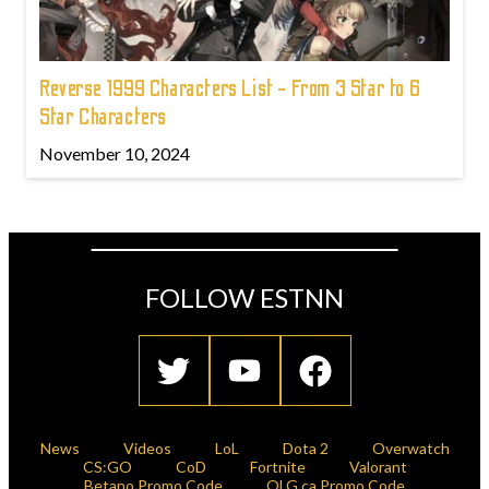
Reverse 1999 Characters List - From 3 Star to 6
Star Characters
November 10, 2024
FOLLOW ESTNN
News
Videos
LoL
Dota 2
Overwatch
CS:GO
CoD
Fortnite
Valorant
Betano Promo Code
OLG.ca Promo Code