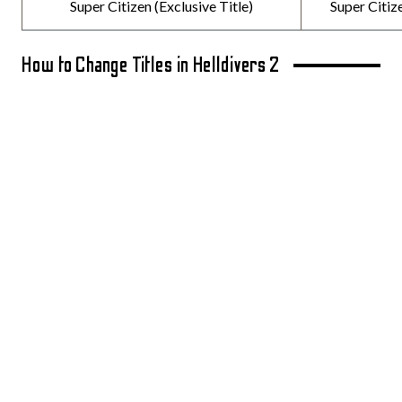
Super Citizen (Exclusive Title)
Super Citiz
How to Change Titles in Helldivers 2