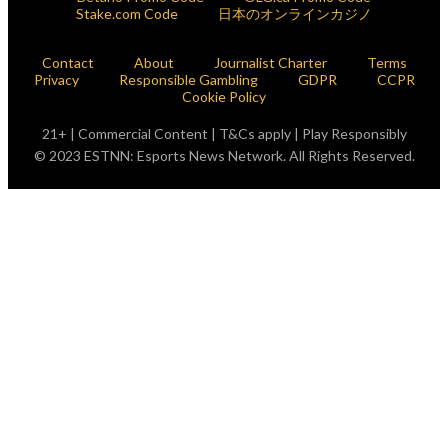
Stake.com Code
日本のオンラインカジノ
Contact
About
Journalist Charter
Terms
Privacy
Responsible Gambling
GDPR
CCPR
Cookie Policy
21+ | Commercial Content | T&Cs apply | Play Responsibly
© 2023 ESTNN: Esports News Network. All Rights Reserved.