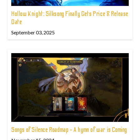
Hollow Knight: Silksong Finally Gets Price & Release
Date
September 03, 2025
Songs of Silence Roadmap - A hymn of war is Coming