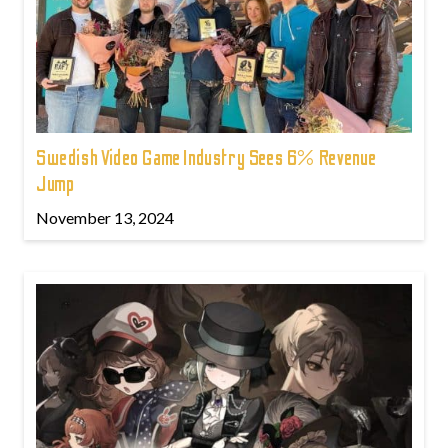
Swedish Video Game Industry Sees 6% Revenue
Jump
November 13, 2024