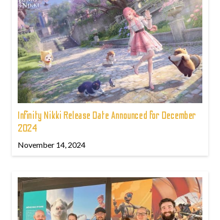
Infinity Nikki Release Date Announced for December
2024
November 14, 2024