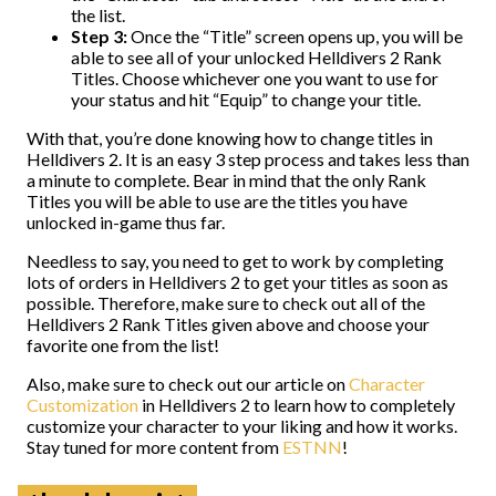
the list.
Step 3:
Once the “Title” screen opens up, you will be
able to see all of your unlocked Helldivers 2 Rank
Titles. Choose whichever one you want to use for
your status and hit “Equip” to change your title.
With that, you’re done knowing how to change titles in
Helldivers 2. It is an easy 3 step process and takes less than
a minute to complete. Bear in mind that the only Rank
Titles you will be able to use are the titles you have
unlocked in-game thus far.
Needless to say, you need to get to work by completing
lots of orders in Helldivers 2 to get your titles as soon as
possible. Therefore, make sure to check out all of the
Helldivers 2 Rank Titles given above and choose your
favorite one from the list!
Also, make sure to check out our article on
Character
Customization
in Helldivers 2 to learn how to completely
customize your character to your liking and how it works.
Stay tuned for more content from
ESTNN
!