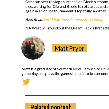
Some suspect footage surfaced on Bizzle’s stream,
tree, waiting for Clix and Bizzle to rotate out an
again in an online tournament. Hopefully, another F
Also Read:
NickEh30 Joins Luminosity Gaming
NA West will round out the DreamHack’s first att
Matt Pryor
Matt is a graduate of Southern New Hampshire Univers
gameplay and plays the games himself to better under
Related content