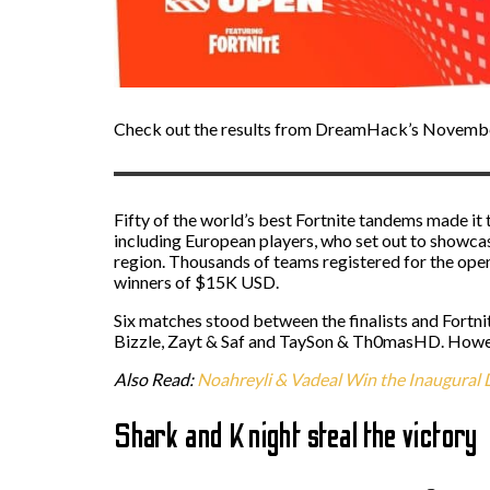
Check out the results from DreamHack’s Novemb
Fifty of the world’s best Fortnite tandems made it
including European players, who set out to showcase
region. Thousands of teams registered for the ope
winners of $15K USD.
Six matches stood between the finalists and Fort
Bizzle, Zayt & Saf and TaySon & Th0masHD. Howev
Also Read:
Noahreyli & Vadeal Win the Inaugura
Shark and Knight steal the victory