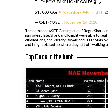
THEY BOYS TAKE HOME GOLD! 🏆🥇
$15,000. GGs
@RogueShark
@KnightFN_
📈
— XSET (@XSET)
November 14, 2020
The dominant XSET Gaming duo of RogueShark and
narrowing late, Shark and Knight were able to seal 
eliminations, one Victory Royale and 338 points ove
and Knight picked up where they left off, walking 
Top Duos in the hunt