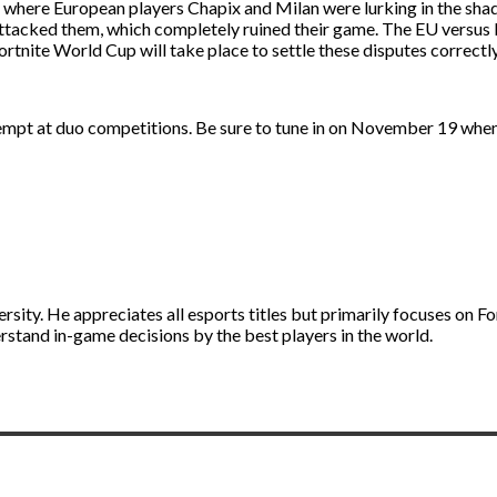
 where European players Chapix and Milan were lurking in the sha
d attacked them, which completely ruined their game. The EU versus
ortnite World Cup will take place to settle these disputes correctly
empt at duo competitions. Be sure to tune in on November 19 when
ity. He appreciates all esports titles but primarily focuses on Fo
stand in-game decisions by the best players in the world.