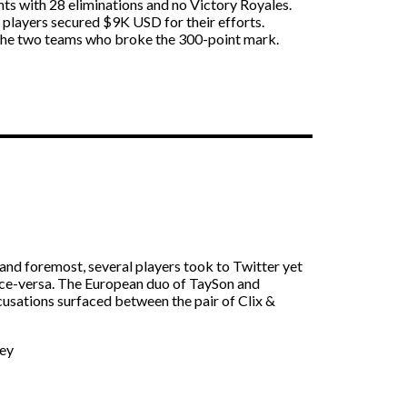
ints with 28 eliminations and no Victory Royales.
 players secured $9K USD for their efforts.
 the two teams who broke the 300-point mark.
 and foremost, several players took to Twitter yet
vice-versa. The European duo of TaySon and
usations surfaced between the pair of Clix &
ney