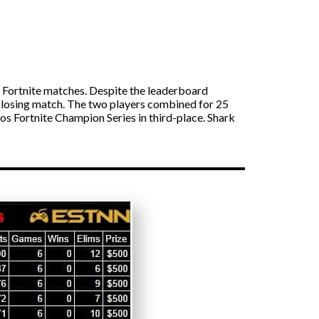
ortnite matches. Despite the leaderboard
he closing match. The two players combined for 25
uos Fortnite Champion Series in third-place. Shark