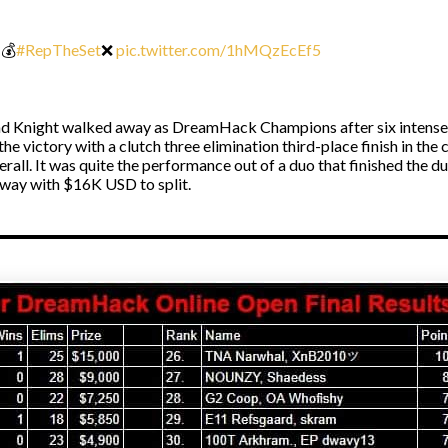
💰
#RepTheSet
❌
pic.twitter.com/1hMQzEcEf5
 Knight walked away as DreamHack Champions after six intense F
the victory with a clutch three elimination third-place finish in t
rall. It was quite the performance out of a duo that finished the d
away with $16K USD to split.