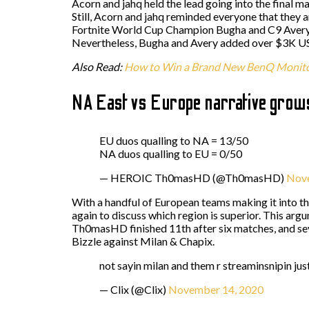
Acorn and jahq held the lead going into the final m
Still, Acorn and jahq reminded everyone that they 
Fortnite World Cup Champion Bugha and C9 Avery r
Nevertheless, Bugha and Avery added over $3K USD
Also Read:
How to Win a Brand New BenQ Monit
NA East vs Europe narrative grow
EU duos qualling to NA = 13/50
NA duos qualling to EU = 0/50
— HEROIC Th0masHD (@Th0masHD)
Nove
With a handful of European teams making it into th
again to discuss which region is superior. This a
Th0masHD finished 11th after six matches, and sev
Bizzle against Milan & Chapix.
not sayin milan and them r streaminsnipin jus
— Clix (@Clix)
November 14, 2020