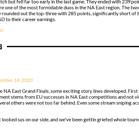
atch but fell far too early in the last game. They ended with 239 po
are one of the most formidable duos in the NA East region. The two
ounded out the top-three with 285 points, significantly short of
 to their career earnings.
or
s
mber 14, 2020
e NA East Grand Finals, some exciting story lines developed. First
rgument stems from EU successes in NA East competitions and not 
eral others were not too far behind. Even some stream sniping acc
t looked sus on our side, and we've been gettin griefed whole tour