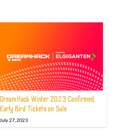
DreamHack Winter 2023 Confirmed,
Early Bird Tickets on Sale
July 27, 2023