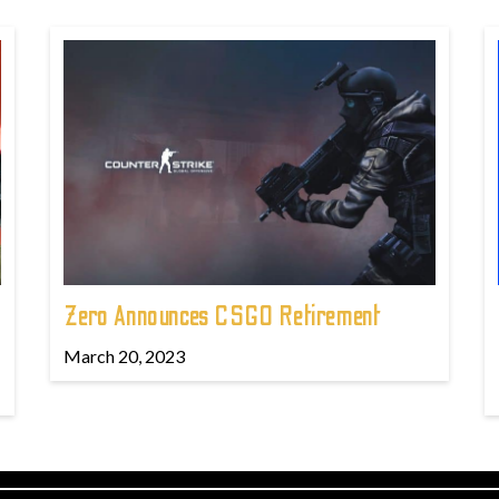
Zero Announces CSGO Retirement
March 20, 2023