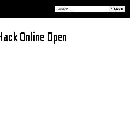
SEARCH FOR:
Hack Online Open