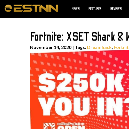
NEWS
FEATURES
REVIEWS
Fortnite: XSET Shark &
November 14, 2020
|
Tags:
Dreamhack
,
Fortni