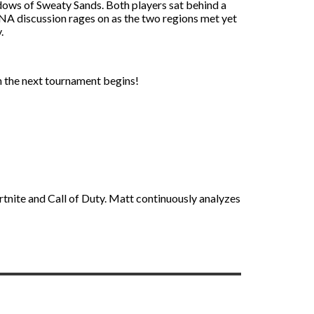
dows of Sweaty Sands. Both players sat behind a
 NA discussion rages on as the two regions met yet
.
 the next tournament begins!
rtnite and Call of Duty. Matt continuously analyzes