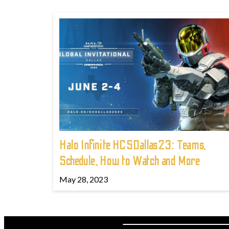
Halo Infinite HCSDallas23: Teams,
Schedule, How to Watch and More
May 28, 2023