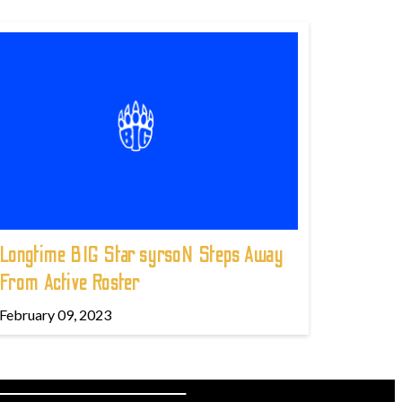
Longtime BIG Star syrsoN Steps Away
From Active Roster
February 09, 2023