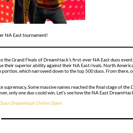
er NA East tournament!
 to the Grand Finals of DreamHack’s first-ever NA East duos event
 their superior ability against their NA East rivals. North America
n portion, which narrowed down to the top 500 duos. From there, o
nite supremacy. Some massive names reached the final stage of th
er, only one duo could win. Let’s see how the NA East DreamHack
l Duos DreamHack Online Open