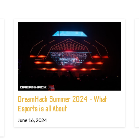
DreamHack Summer 2024 - What
Esports is all About
June 16, 2024