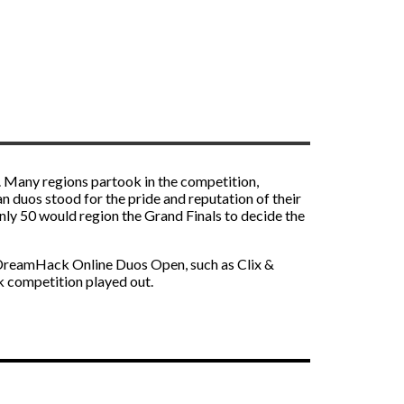
. Many regions partook in the competition,
n duos stood for the pride and reputation of their
nly 50 would region the Grand Finals to decide the
e DreamHack Online Duos Open, such as Clix &
 competition played out.