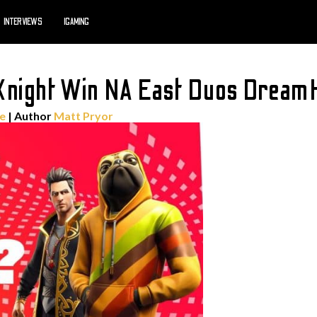
INTERVIEWS
IGAMING
 Knight Win NA East Duos Dream
te
| Author
Matt Pryor