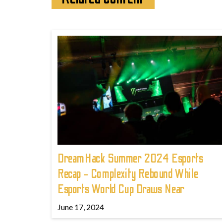
DreamHack Summer 2024 Esports
Recap - Complexity Rebound While
Esports World Cup Draws Near
June 17, 2024