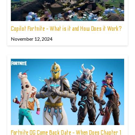
Copilot Fortnite - What is it and How Does it Work?
November 12, 2024
Fortnite OG Come Back Date - When Does Chapter 1