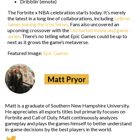
Dribblin’ (emote)
The Fortnite x NBA celebration starts today. It’s merely
the latest in a long line of collaborations, including
LeBron
James joining the Icon Series
. Fans also uncovered an
upcoming crossover with the
Uncharted movie and game
series
. There’s no telling what Epic Games could be up to
next as it grows the game’s metaverse.
Featured Image:
Epic Games
Matt Pryor
Matt is a graduate of Southern New Hampshire University.
He appreciates all esports titles but primarily focuses on
Fortnite and Call of Duty. Matt continuously analyzes
gameplay and plays the games himself to better understand
in-game decisions by the best players in the world.