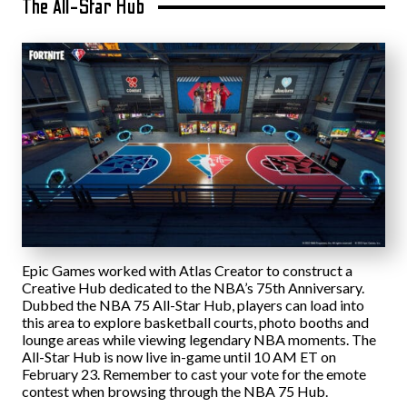
The All-Star Hub
Epic Games worked with Atlas Creator to construct a
Creative Hub dedicated to the NBA’s 75th Anniversary.
Dubbed the NBA 75 All-Star Hub, players can load into
this area to explore basketball courts, photo booths and
lounge areas while viewing legendary NBA moments. The
All-Star Hub is now live in-game until 10 AM ET on
February 23. Remember to cast your vote for the emote
contest when browsing through the NBA 75 Hub.