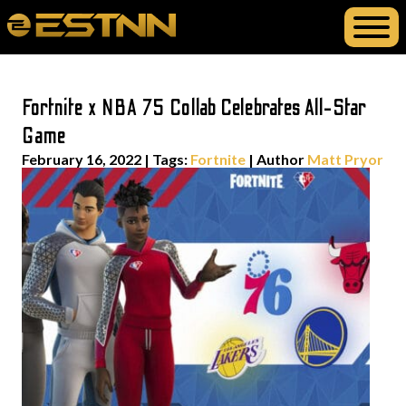
Fortnite x NBA 75 Collab Celebrates All-Star
Game
February 16, 2022
|
Tags:
Fortnite
| Author
Matt Pryor