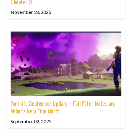
Chapter 3
November 18, 2025
Fortnite September Update – Full Patch Notes and
What’s New This Month
September 02, 2025