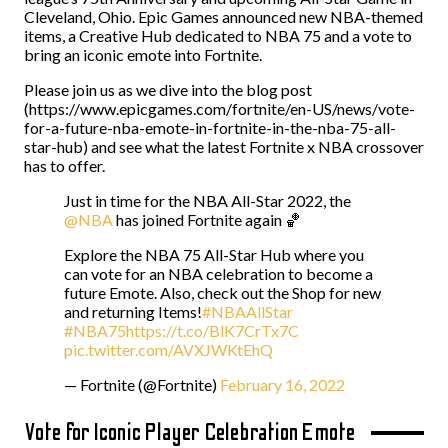
Cleveland, Ohio. Epic Games announced new NBA-themed
items, a Creative Hub dedicated to NBA 75 and a vote to
bring an iconic emote into Fortnite.
Please join us as we dive into the blog post
(https://www.epicgames.com/fortnite/en-US/news/vote-
for-a-future-nba-emote-in-fortnite-in-the-nba-75-all-
star-hub) and see what the latest Fortnite x NBA crossover
has to offer.
Just in time for the NBA All-Star 2022, the
@NBA
has joined Fortnite again 🏀
Explore the NBA 75 All-Star Hub where you
can vote for an NBA celebration to become a
future Emote. Also, check out the Shop for new
and returning Items!
#NBAAllStar
#NBA75
https://t.co/BlK7CrTx7C
pic.twitter.com/AVXJWKtEhQ
— Fortnite (@Fortnite)
February 16, 2022
Vote for Iconic Player Celebration Emote