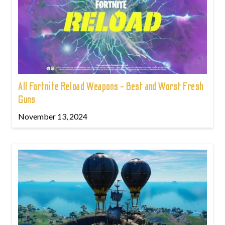
All Fortnite Reload Weapons - Best and Worst Fresh
Guns
November 13, 2024