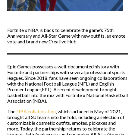
Fortnite x NBA is back to celebrate the game’s 75th
Anniversary and All-Star Game with new outfits, an emote
vote and brand new Creative Hub.
Epic Games possesses a well-documented history with
Fortnite and partnerships with several professional sports
leagues. Since 2018, fans have seen ongoing collaborations
with the National Football League (NFL) and English
Premier League (EPL). A recent development brought
basketball into the mix with Fortnite x National Basketball
Association (NBA).
The
NBA collaboration
, which surfaced in May of 2021,
brought all 30 teams into the fold, including a selection of
customizable cosmetic outfits, emotes, pickaxes and
more. Today, the partnership returns to celebrate the
league’s 75th Anniversary and upcoming All-Star Game in