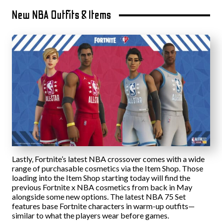
New NBA Outfits & Items
Lastly, Fortnite’s latest NBA crossover comes with a wide
range of purchasable cosmetics via the Item Shop. Those
loading into the Item Shop starting today will find the
previous Fortnite x NBA cosmetics from back in May
alongside some new options. The latest NBA 75 Set
features base Fortnite characters in warm-up outfits—
similar to what the players wear before games.