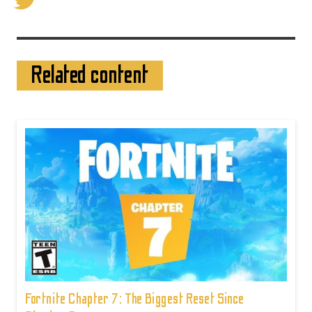
Related content
Fortnite Chapter 7: The Biggest Reset Since