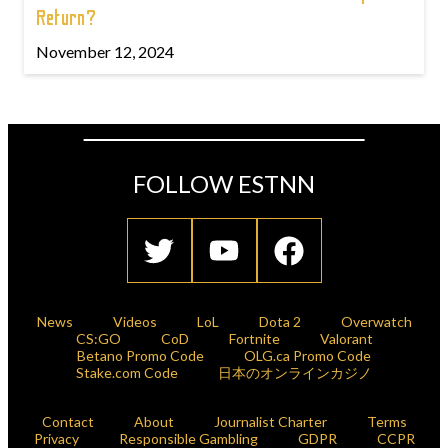
Return?
November 12, 2024
FOLLOW ESTNN
News
Videos
LoL
Dota 2
Overwatch
CS:GO
CoD
Fortnite
Valorant
Betano Promo Code
OLG.ca Promo Code
Stake.com Code
日本のオンラインカジノ
Contact
About
Journalist Charter
Terms
Privacy
Responsible Gambling
GDPR
CCPR