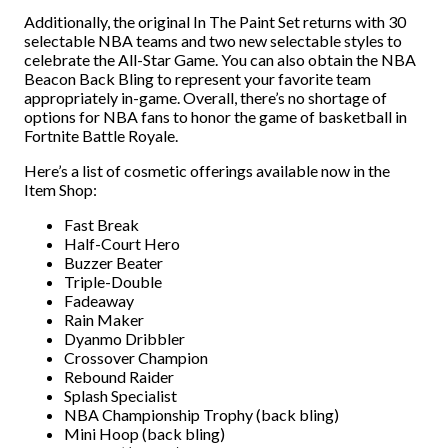
Additionally, the original In The Paint Set returns with 30
selectable NBA teams and two new selectable styles to
celebrate the All-Star Game. You can also obtain the NBA
Beacon Back Bling to represent your favorite team
appropriately in-game. Overall, there’s no shortage of
options for NBA fans to honor the game of basketball in
Fortnite Battle Royale.
Here’s a list of cosmetic offerings available now in the
Item Shop:
Fast Break
Half-Court Hero
Buzzer Beater
Triple-Double
Fadeaway
Rain Maker
Dyanmo Dribbler
Crossover Champion
Rebound Raider
Splash Specialist
NBA Championship Trophy (back bling)
Mini Hoop (back bling)