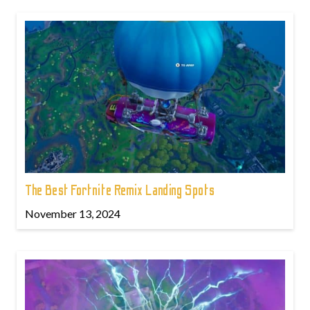
The Best Fortnite Remix Landing Spots
November 13, 2024