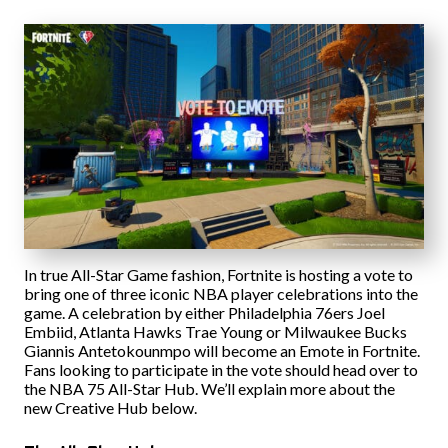
In true All-Star Game fashion, Fortnite is hosting a vote to
bring one of three iconic NBA player celebrations into the
game. A celebration by either Philadelphia 76ers Joel
Embiid, Atlanta Hawks Trae Young or Milwaukee Bucks
Giannis Antetokounmpo will become an Emote in Fortnite.
Fans looking to participate in the vote should head over to
the NBA 75 All-Star Hub. We’ll explain more about the
new Creative Hub below.