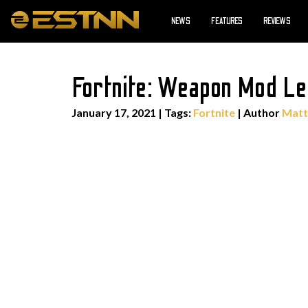
NEWS
FEATURES
REVIEWS
Fortnite: Weapon Mod Le
January 17, 2021
|
Tags:
Fortnite
| Author
Matt