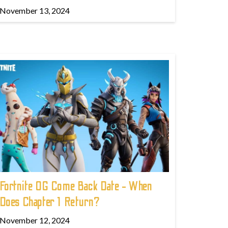
November 13, 2024
Fortnite OG Come Back Date - When
Does Chapter 1 Return?
November 12, 2024