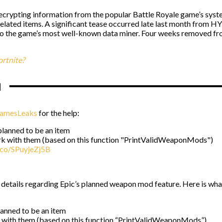
decrypting information from the popular Battle Royale game’s system 
elated items. A significant tease occurred late last month from H
o the game’s most well-known data miner. Four weeks removed fro
rtnite?
n
amesLeaks
for the help:
planned to be an item
rk with them (based on this function "PrintValidWeaponMods")
t.co/SPuyjeZj5B
details regarding Epic’s planned weapon mod feature. Here is wha
lanned to be an item
 with them (based on this function “PrintValidWeaponMods”)