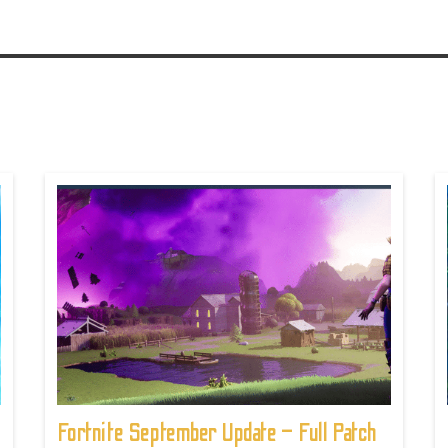
Fortnite September Update – Full Patch