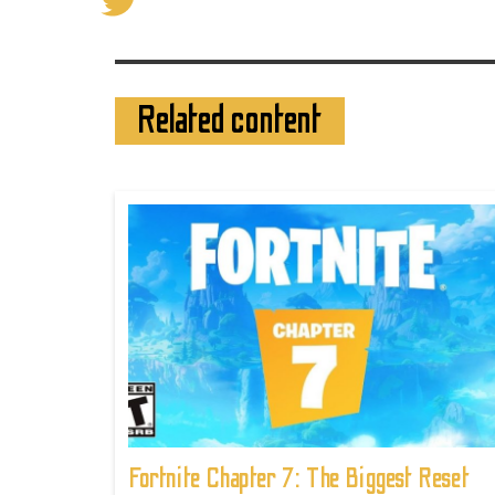
Related content
Fortnite Chapter 7: The Biggest Reset