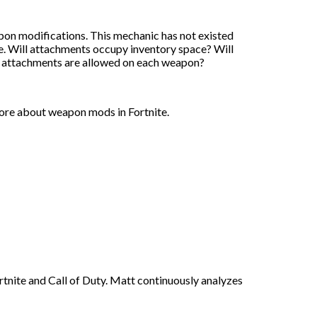
pon modifications. This mechanic has not existed
ave. Will attachments occupy inventory space? Will
 attachments are allowed on each weapon?
more about weapon mods in Fortnite.
rtnite and Call of Duty. Matt continuously analyzes