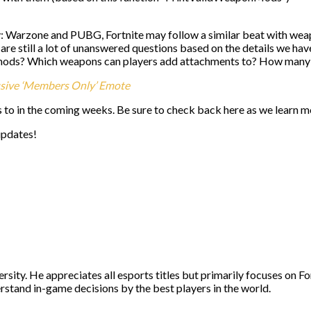
y: Warzone and PUBG, Fortnite may follow a similar beat with wea
re are still a lot of unanswered questions based on the details we h
mods? Which weapons can players add attachments to? How many
usive ‘Members Only’ Emote
s to in the coming weeks. Be sure to check back here as we learn 
updates!
ity. He appreciates all esports titles but primarily focuses on Fo
stand in-game decisions by the best players in the world.