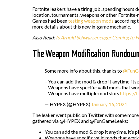
Fortnite leakers have a tiring job, spending hours 
location, tournaments, weapons or other Fortnite-r
Games had been
testing weapon mods
according t
more details about this new in-game mechanic.
Also Read:
Is Arnold Schwarzenegger Coming to Fo
The Weapon Modification Rundow
Some more info about this, thanks to
@FunG
– You can add the mod & drop it anytime, its 
– Weapons have specific valid mods that wo
– Weapons have multiple mod slots
https://
— HYPEX (@HYPEX)
January 16, 2021
The leaker went public on Twitter with some more 
gathered via @HYPEX and @FunGameLeaks:
You can add the mod & drop it anytime, it’s p
Weapons have specific valid mods that work