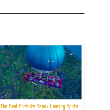
The Best Fortnite Remix Landing Spots