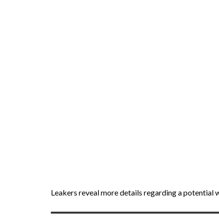
Leakers reveal more details regarding a potential 