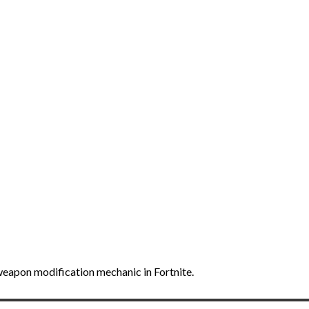
weapon modification mechanic in Fortnite.