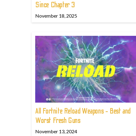
Since Chapter 3
November 18, 2025
All Fortnite Reload Weapons - Best and
Worst Fresh Guns
November 13, 2024