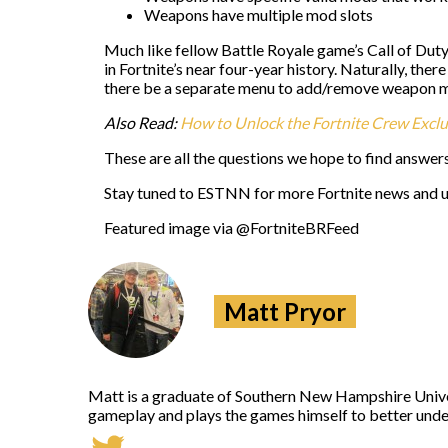
Weapons have multiple mod slots
Much like fellow Battle Royale game’s Call of Dut
in Fortnite’s near four-year history. Naturally, the
there be a separate menu to add/remove weapon 
Also Read:
How to Unlock the Fortnite Crew Excl
These are all the questions we hope to find answer
Stay tuned to ESTNN for more Fortnite news and 
Featured image via @FortniteBRFeed
Matt Pryor
Matt is a graduate of Southern New Hampshire Univers
gameplay and plays the games himself to better under