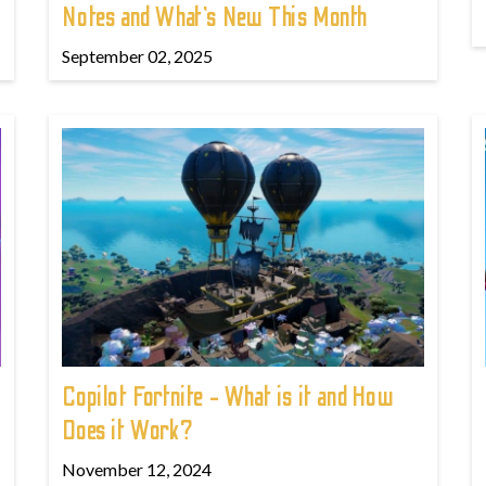
Notes and What’s New This Month
September 02, 2025
Copilot Fortnite - What is it and How
Does it Work?
November 12, 2024