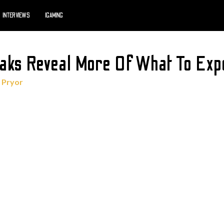
INTERVIEWS
IGAMING
aks Reveal More Of What To Exp
 Pryor