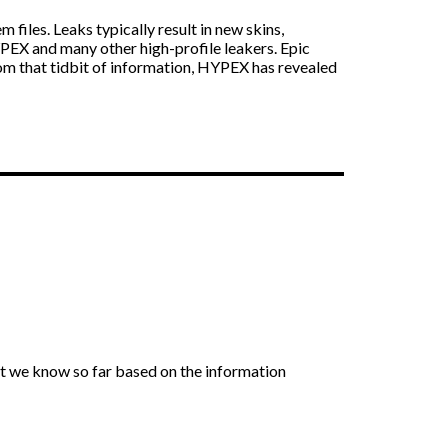
files. Leaks typically result in new skins,
YPEX and many other high-profile leakers. Epic
m that tidbit of information, HYPEX has revealed
t we know so far based on the information