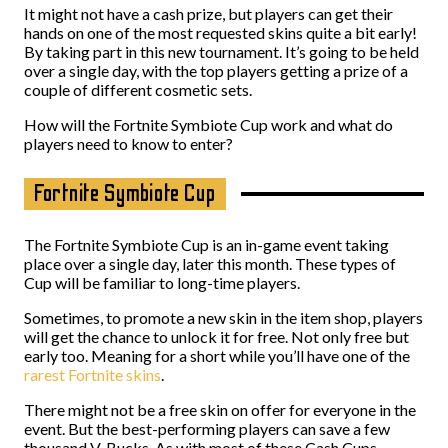
It might not have a cash prize, but players can get their
hands on one of the most requested skins quite a bit early!
By taking part in this new tournament. It’s going to be held
over a single day, with the top players getting a prize of a
couple of different cosmetic sets.
How will the Fortnite Symbiote Cup work and what do
players need to know to enter?
Fortnite Symbiote Cup
The Fortnite Symbiote Cup is an in-game event taking
place over a single day, later this month. These types of
Cup will be familiar to long-time players.
Sometimes, to promote a new skin in the item shop, players
will get the chance to unlock it for free. Not only free but
early too. Meaning for a short while you’ll have one of the
rarest Fortnite skins
.
There might not be a free skin on offer for everyone in the
event. But the best-performing players can save a few
thousand V-Bucks. As with most of these Cash Cups,