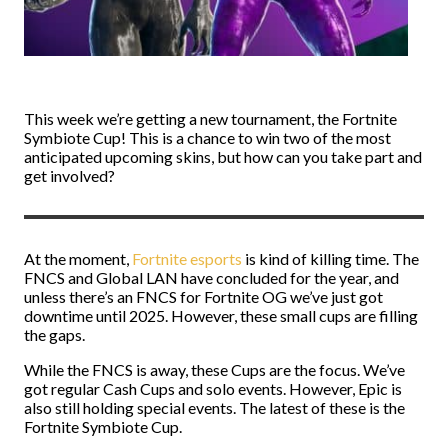
This week we’re getting a new tournament, the Fortnite
Symbiote Cup! This is a chance to win two of the most
anticipated upcoming skins, but how can you take part and
get involved?
At the moment,
Fortnite esports
is kind of killing time. The
FNCS and Global LAN have concluded for the year, and
unless there’s an FNCS for Fortnite OG we’ve just got
downtime until 2025. However, these small cups are filling
the gaps.
While the FNCS is away, these Cups are the focus. We’ve
got regular Cash Cups and solo events. However, Epic is
also still holding special events. The latest of these is the
Fortnite Symbiote Cup.