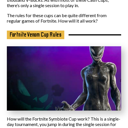
there’s only a single session to play in.
The rules for these cups can be quite different from
regular games of Fortnite. How will it all work?
Fortnite Venom Cup Rules
How will the Fortnite Symbiote Cup work? This is a single-
day tournament, you jump in during the single session for