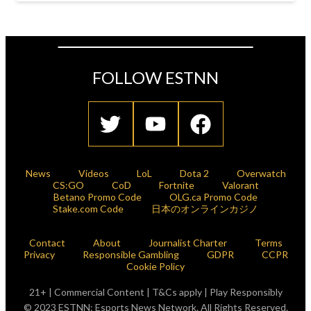
FOLLOW ESTNN
News
Videos
LoL
Dota 2
Overwatch
CS:GO
CoD
Fortnite
Valorant
Betano Promo Code
OLG.ca Promo Code
Stake.com Code
日本のオンラインカジノ
Contact
About
Journalist Charter
Terms
Privacy
Responsible Gambling
GDPR
CCPR
Cookie Policy
21+ | Commercial Content | T&Cs apply | Play Responsibly
© 2023 ESTNN: Esports News Network. All Rights Reserved.