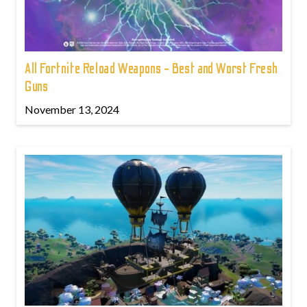
All Fortnite Reload Weapons - Best and Worst Fresh
Guns
November 13, 2024