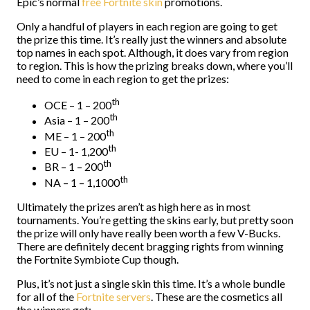
Epic’s normal
free Fortnite skin
promotions.
Only a handful of players in each region are going to get
the prize this time. It’s really just the winners and absolute
top names in each spot. Although, it does vary from region
to region. This is how the prizing breaks down, where you’ll
need to come in each region to get the prizes:
th
OCE – 1 – 200
th
Asia – 1 – 200
th
ME – 1 – 200
th
EU – 1- 1,200
th
BR – 1 – 200
th
NA – 1 – 1,1000
Ultimately the prizes aren’t as high here as in most
tournaments. You’re getting the skins early, but pretty soon
the prize will only have really been worth a few V-Bucks.
There are definitely decent bragging rights from winning
the Fortnite Symbiote Cup though.
Plus, it’s not just a single skin this time. It’s a whole bundle
for all of the
Fortnite servers
. These are the cosmetics all
the winners get: