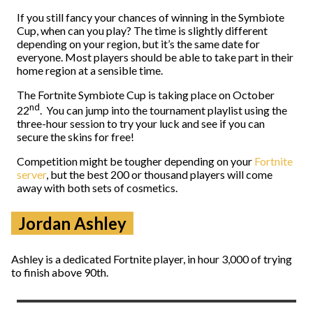
If you still fancy your chances of winning in the Symbiote
Cup, when can you play? The time is slightly different
depending on your region, but it’s the same date for
everyone. Most players should be able to take part in their
home region at a sensible time.
The Fortnite Symbiote Cup is taking place on October
nd
22
. You can jump into the tournament playlist using the
three-hour session to try your luck and see if you can
secure the skins for free!
Competition might be tougher depending on your
Fortnite
server
, but the best 200 or thousand players will come
away with both sets of cosmetics.
Jordan Ashley
Ashley is a dedicated Fortnite player, in hour 3,000 of trying
to finish above 90th.