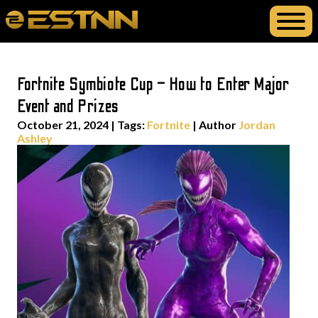
Fortnite Symbiote Cup – How to Enter Major
Event and Prizes
October 21, 2024
|
Tags:
Fortnite
| Author
Jordan
Ashley