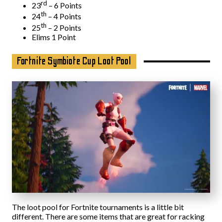
rd
23
– 6 Points
th
24
– 4 Points
th
25
– 2 Points
Elims 1 Point
Fortnite Symbiote Cup Loot Pool
The loot pool for Fortnite tournaments is a little bit
different. There are some items that are great for racking