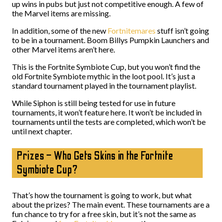
up wins in pubs but just not competitive enough. A few of
the Marvel items are missing.
In addition, some of the new
Fortnitemares
stuff isn’t going
to be in a tournament. Boom Billys Pumpkin Launchers and
other Marvel items aren’t here.
This is the Fortnite Symbiote Cup, but you won’t find the
old Fortnite Symbiote mythic in the loot pool. It’s just a
standard tournament played in the tournament playlist.
While Siphon is still being tested for use in future
tournaments, it won’t feature here. It won’t be included in
tournaments until the tests are completed, which won’t be
until next chapter.
Prizes – Who Gets Skins in the Fortnite
Symbiote Cup?
That’s how the tournament is going to work, but what
about the prizes? The main event. These tournaments are a
fun chance to try for a free skin, but it’s not the same as