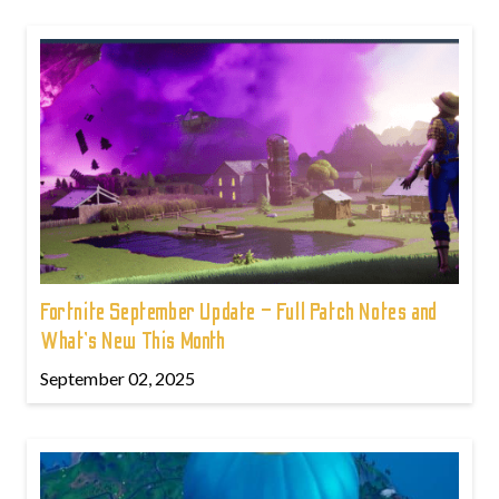
Fortnite September Update – Full Patch Notes and
What’s New This Month
September 02, 2025