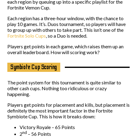
each region by queuing up into a specific playlist for the
Fortnite Vemon Cup.
Each region has a three-hour window, with the chance to
play 10 games. It’s. Duos tournament, so players will have
to group up with others to take part. This isn’t one of the
Fortnite Solo Cups
, so a Duo is needed.
Players get points in each game, which raises them up an
overall leaderboard. How will scoring work?
Symbiote Cup Scoring
The point system for this tournament is quite similar to
other cash cups. Nothing too ridiculous or crazy
happening.
Players get points for placement and kills, but placement is
definitely the most important factor in the Fortnite
Symbiote Cup. This is how it breaks down:
Victory Royale – 65 Points
nd
2
– 56 Points