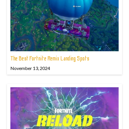
The Best Fortnite Remix Landing Spots
November 13, 2024