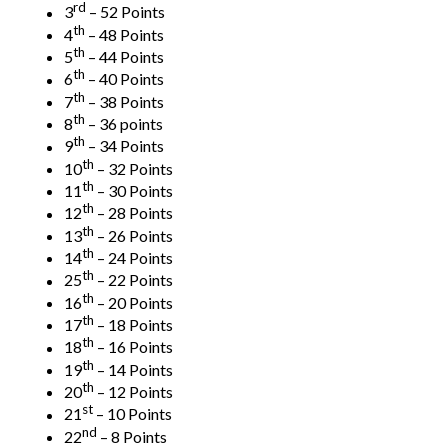
rd
3
– 52 Points
th
4
– 48 Points
th
5
– 44 Points
th
6
– 40 Points
th
7
– 38 Points
th
8
– 36 points
th
9
– 34 Points
th
10
– 32 Points
th
11
– 30 Points
th
12
– 28 Points
th
13
– 26 Points
th
14
– 24 Points
th
25
– 22 Points
th
16
– 20 Points
th
17
– 18 Points
th
18
– 16 Points
th
19
– 14 Points
th
20
– 12 Points
st
21
– 10 Points
nd
22
– 8 Points