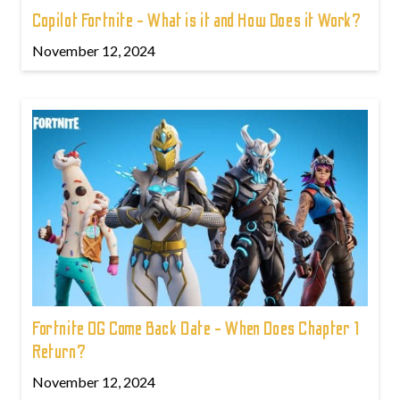
Copilot Fortnite - What is it and How Does it Work?
November 12, 2024
Fortnite OG Come Back Date - When Does Chapter 1
Return?
November 12, 2024