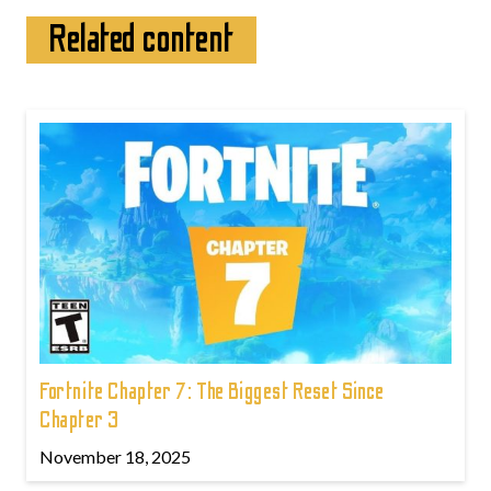
Related content
Fortnite Chapter 7: The Biggest Reset Since
Chapter 3
November 18, 2025