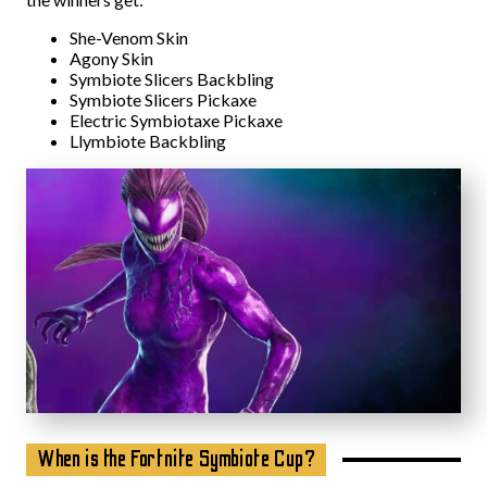
She-Venom Skin
Agony Skin
Symbiote Slicers Backbling
Symbiote Slicers Pickaxe
Electric Symbiotaxe Pickaxe
Llymbiote Backbling
When is the Fortnite Symbiote Cup?