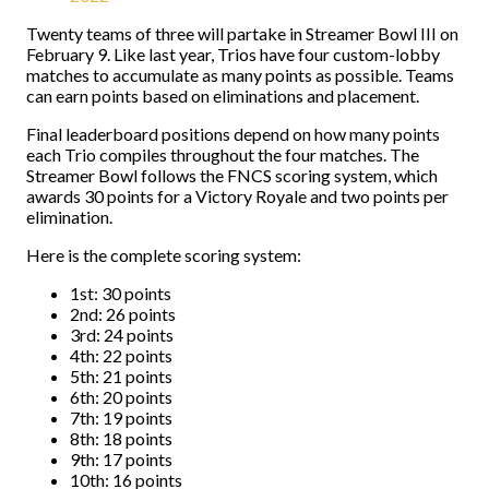
Twenty teams of three will partake in Streamer Bowl III on
February 9. Like last year, Trios have four custom-lobby
matches to accumulate as many points as possible. Teams
can earn points based on eliminations and placement.
Final leaderboard positions depend on how many points
each Trio compiles throughout the four matches. The
Streamer Bowl follows the FNCS scoring system, which
awards 30 points for a Victory Royale and two points per
elimination.
Here is the complete scoring system:
1st: 30 points
2nd: 26 points
3rd: 24 points
4th: 22 points
5th: 21 points
6th: 20 points
7th: 19 points
8th: 18 points
9th: 17 points
10th: 16 points