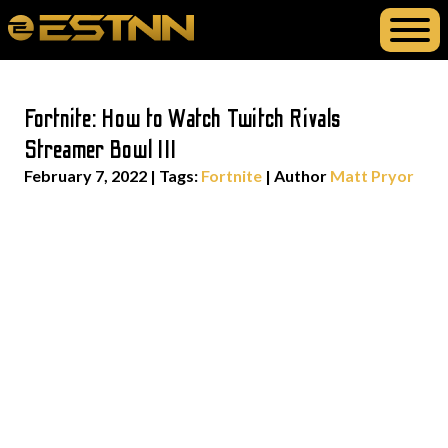
Fortnite: How to Watch Twitch Rivals
Streamer Bowl III
February 7, 2022
|
Tags:
Fortnite
| Author
Matt Pryor