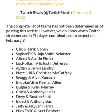
pic.twitter.com/rgdpvuyKat
— Twitch Rivals (@TwitchRivals)
February 3,
2022
The complete list of teams has not been determined as of
posting this article. However, we do know which Twitch
streamer and NFL player combinations to expect on
February 9:
Clix & Tarik Cohen
SypherPK & Juju Smith-Schuster
Alixxa & Austin Ekeler
LosPollosTV & Justin Jefferson
Aydan & Jarvis Landry
Nate Hill & Christian McCaffrey
Swagg & Alvin Kamara
BrookeAB & Keenan Allen
Bugha & Kyler Murray
Chica & Anthony Hines
Deyy & Boston Scott
Elded & Anthony Barr
Jelty & JaQuan Hardy
NickEh30 & Kurt Benkert