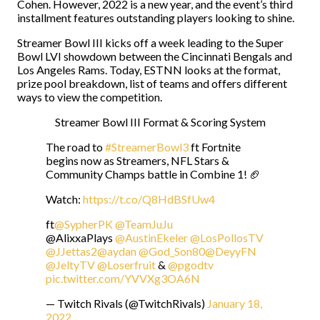
Cohen. However, 2022 is a new year, and the event’s third
installment features outstanding players looking to shine.
Streamer Bowl III kicks off a week leading to the Super
Bowl LVI showdown between the Cincinnati Bengals and
Los Angeles Rams. Today, ESTNN looks at the format,
prize pool breakdown, list of teams and offers different
ways to view the competition.
Streamer Bowl III Format & Scoring System
The road to
#StreamerBowl3
ft Fortnite
begins now as Streamers, NFL Stars &
Community Champs battle in Combine 1! 🏈
Watch:
https://t.co/Q8HdBSfUw4
ft
@SypherPK
@TeamJuJu
@AlixxaPlays
@AustinEkeler
@LosPollosTV
@JJettas2
@aydan
@God_Son80
@DeyyFN
@JeltyTV
@Loserfruit
&
@pgodtv
pic.twitter.com/YVVXg3OA6N
— Twitch Rivals (@TwitchRivals)
January 18,
2022