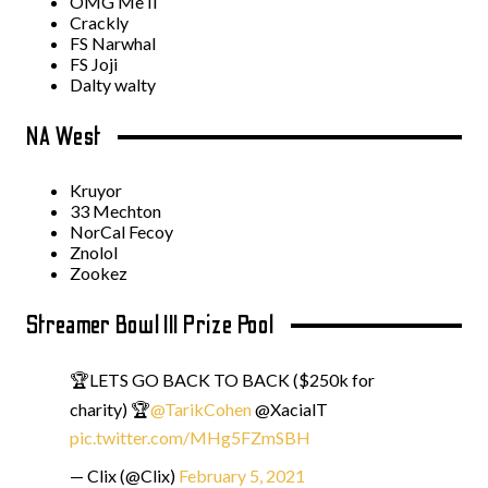
OMG Me II
Crackly
FS Narwhal
FS Joji
Dalty walty
NA West
Kruyor
33 Mechton
NorCal Fecoy
Znolol
Zookez
Streamer Bowl III Prize Pool
🏆LETS GO BACK TO BACK ($250k for
charity) 🏆
@TarikCohen
@XacialT
pic.twitter.com/MHg5FZmSBH
— Clix (@Clix)
February 5, 2021