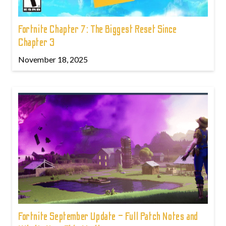
Fortnite Chapter 7: The Biggest Reset Since
Chapter 3
November 18, 2025
Fortnite September Update – Full Patch Notes and