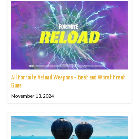
All Fortnite Reload Weapons - Best and Worst Fresh
Guns
November 13, 2024