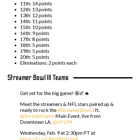
11th: 14 points
12th: 13 points
13th: 12 points
14th: 11 points
15th: 10 points
16th: 9 points
17th: 8 points
18th: 5 points
19th: 5 points
20th: 5 points
Eliminations: 2 points each
Streamer Bowl III Teams
Get set for the big game! 🤩🏈🔥
Meet the streamers & NFL stars paired up &
ready to rock the
#StreamerBowl3
ft.
@FortniteGame
Main Event, live from
Downtown LA.
@NFLPA
Wednesday, Feb. 9 at 2:30pm PT at
https://t.co/Q8HdBSfUw4