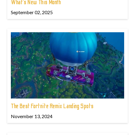
What’s New This Month
September 02, 2025
The Best Fortnite Remix Landing Spots
November 13, 2024