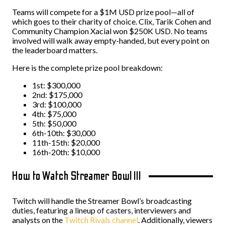
Teams will compete for a $1M USD prize pool—all of
which goes to their charity of choice. Clix, Tarik Cohen and
Community Champion Xacial won $250K USD. No teams
involved will walk away empty-handed, but every point on
the leaderboard matters.
Here is the complete prize pool breakdown:
1st: $300,000
2nd: $175,000
3rd: $100,000
4th: $75,000
5th: $50,000
6th-10th: $30,000
11th-15th: $20,000
16th-20th: $10,000
How to Watch Streamer Bowl III
Twitch will handle the Streamer Bowl’s broadcasting
duties, featuring a lineup of casters, interviewers and
analysts on the
Twitch Rivals channel
. Additionally, viewers