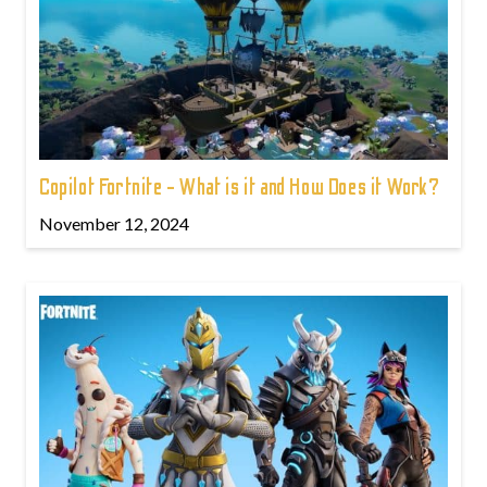
Copilot Fortnite - What is it and How Does it Work?
November 12, 2024