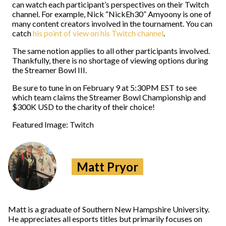
can watch each participant’s perspectives on their Twitch
channel. For example, Nick “NickEh30” Amyoony is one of
many content creators involved in the tournament. You can
catch
his point of view on his Twitch channel
.
The same notion applies to all other participants involved.
Thankfully, there is no shortage of viewing options during
the Streamer Bowl III.
Be sure to tune in on February 9 at 5:30PM EST to see
which team claims the Streamer Bowl Championship and
$300K USD to the charity of their choice!
Featured Image: Twitch
Matt Pryor
Matt is a graduate of Southern New Hampshire University.
He appreciates all esports titles but primarily focuses on