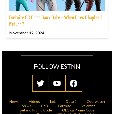
Fortnite OG Come Back Date - When Does Chapter 1
Return?
November 12, 2024
FOLLOW ESTNN
News
Videos
LoL
Dota 2
Overwatch
CS:GO
CoD
Fortnite
Valorant
Betano Promo Code
OLG.ca Promo Code