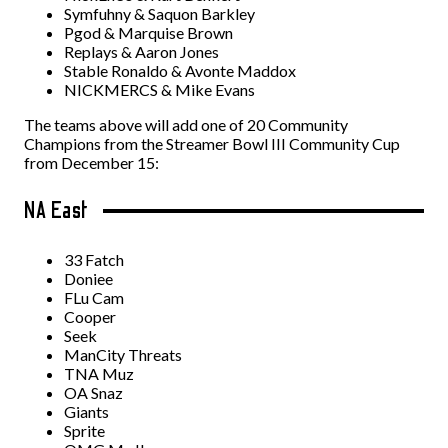
Symfuhny & Saquon Barkley
Pgod & Marquise Brown
Replays & Aaron Jones
Stable Ronaldo & Avonte Maddox
NICKMERCS & Mike Evans
The teams above will add one of 20 Community
Champions from the Streamer Bowl III Community Cup
from December 15:
NA East
33 Fatch
Doniee
FLu Cam
Cooper
Seek
ManCity Threats
TNA Muz
OA Snaz
Giants
Sprite