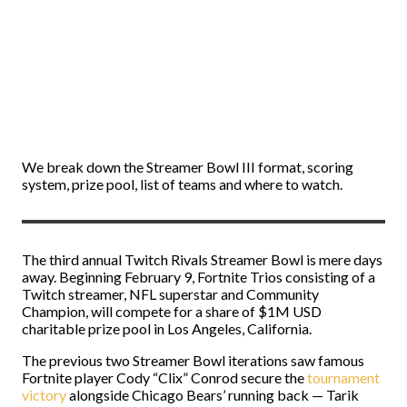
We break down the Streamer Bowl III format, scoring
system, prize pool, list of teams and where to watch.
The third annual Twitch Rivals Streamer Bowl is mere days
away. Beginning February 9, Fortnite Trios consisting of a
Twitch streamer, NFL superstar and Community
Champion, will compete for a share of $1M USD
charitable prize pool in Los Angeles, California.
The previous two Streamer Bowl iterations saw famous
Fortnite player Cody “Clix” Conrod secure the
tournament
victory
alongside Chicago Bears’ running back — Tarik