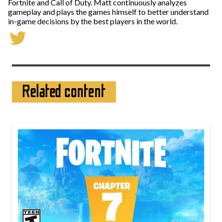
Fortnite and Call of Duty. Matt continuously analyzes
gameplay and plays the games himself to better understand
in-game decisions by the best players in the world.
Related content