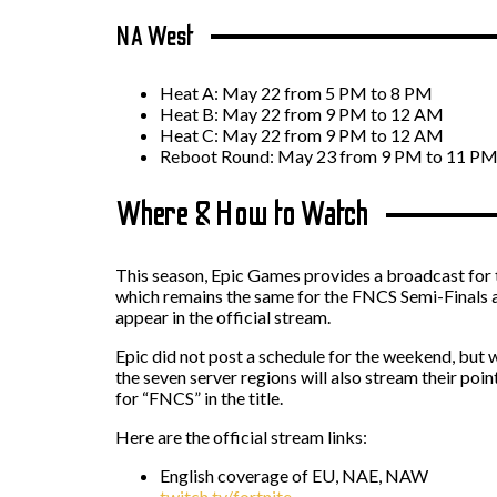
NA West
Heat A: May 22 from 5 PM to 8 PM
Heat B: May 22 from 9 PM to 12 AM
Heat C: May 22 from 9 PM to 12 AM
Reboot Round: May 23 from 9 PM to 11 P
Where & How to Watch
This season, Epic Games provides a broadcast for t
which remains the same for the FNCS Semi-Finals a
appear in the official stream.
Epic did not post a schedule for the weekend, but
the seven server regions will also stream their poi
for “FNCS” in the title.
Here are the official stream links:
English coverage of EU, NAE, NAW
twitch.tv/fortnite