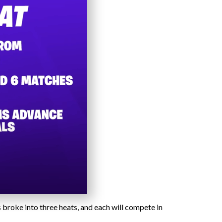
 broke into three heats, and each will compete in