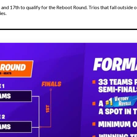
 and 17th to qualify for the Reboot Round. Trios that fall outside
ies.