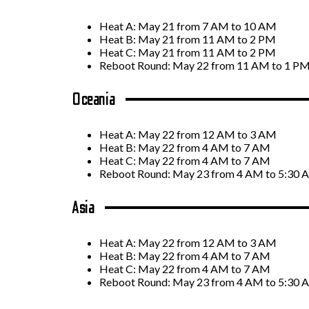
Heat A: May 21 from 7 AM to 10 AM
Heat B: May 21 from 11 AM to 2 PM
Heat C: May 21 from 11 AM to 2 PM
Reboot Round: May 22 from 11 AM to 1 P
Oceania
Heat A: May 22 from 12 AM to 3 AM
Heat B: May 22 from 4 AM to 7 AM
Heat C: May 22 from 4 AM to 7 AM
Reboot Round: May 23 from 4 AM to 5:30
Asia
Heat A: May 22 from 12 AM to 3 AM
Heat B: May 22 from 4 AM to 7 AM
Heat C: May 22 from 4 AM to 7 AM
Reboot Round: May 23 from 4 AM to 5:30