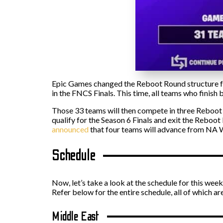
Epic Games changed the Reboot Round structure fro
in the FNCS Finals. This time, all teams who finish
Those 33 teams will then compete in three Reboot R
qualify for the Season 6 Finals and exit the Reboot
announced
that four teams will advance from NA W
Schedule
Now, let’s take a look at the schedule for this we
Refer below for the entire schedule, all of which a
Middle East