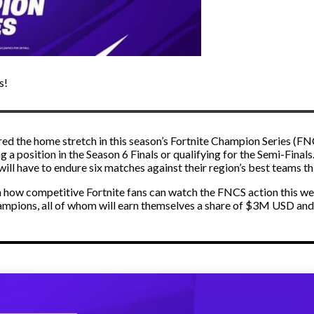
s!
ed the home stretch in this season’s Fortnite Champion Series (F
g a position in the Season 6 Finals or qualifying for the Semi-Finals
ill have to endure six matches against their region’s best teams t
in how competitive Fortnite fans can watch the FNCS action this week
mpions, all of whom will earn themselves a share of $3M USD an