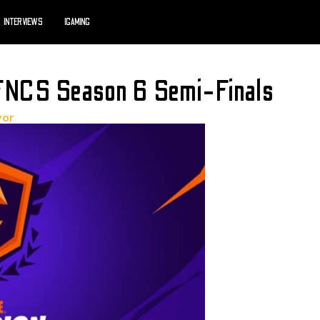
INTERVIEWS
IGAMING
 FNCS Season 6 Semi-Finals
yor