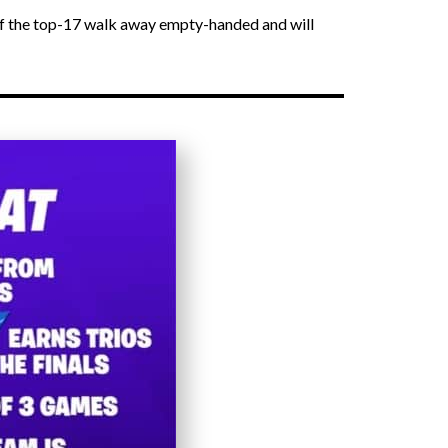
 of the top-17 walk away empty-handed and will