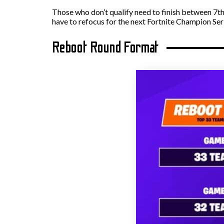
Those who don’t qualify need to finish between 7th
have to refocus for the next Fortnite Champion Ser
Reboot Round Format