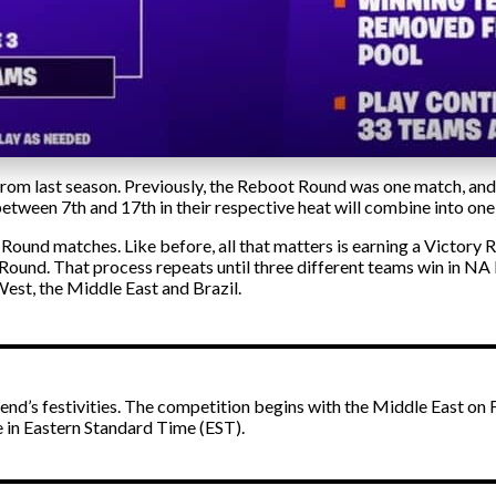
m last season. Previously, the Reboot Round was one match, and o
 between 7th and 17th in their respective heat will combine into one
ound matches. Like before, all that matters is earning a Victory R
 Round. That process repeats until three different teams win in NA
est, the Middle East and Brazil.
ekend’s festivities. The competition begins with the Middle East o
re in Eastern Standard Time (EST).