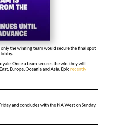
nly the winning team would secure the final spot
 lobby.
oyale. Once a team secures the win, they will
 East, Europe, Oceania and Asia. Epic
recently
n Friday and concludes with the NA West on Sunday.