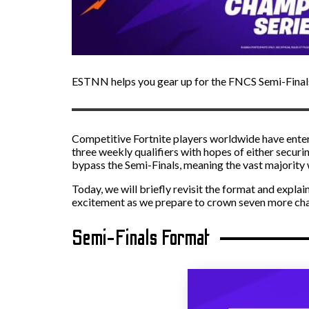
ESTNN helps you gear up for the FNCS Semi-Final
Competitive Fortnite players worldwide have enter
three weekly qualifiers with hopes of either securin
bypass the Semi-Finals, meaning the vast majority w
Today, we will briefly revisit the format and expla
excitement as we prepare to crown seven more cha
Semi-Finals Format