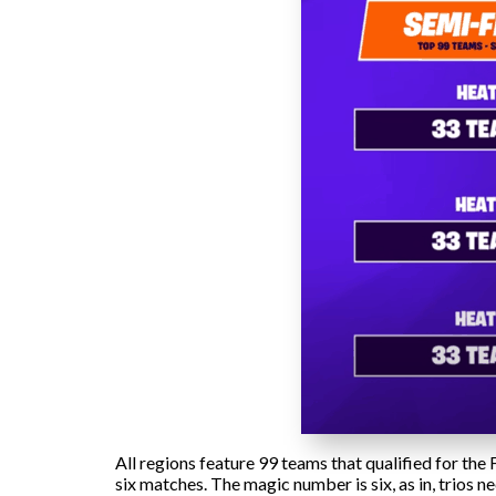
All regions feature 99 teams that qualified for th
six matches. The magic number is six, as in, trios ne