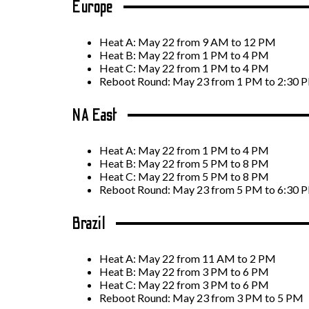
Europe
Heat A: May 22 from 9 AM to 12 PM
Heat B: May 22 from 1 PM to 4 PM
Heat C: May 22 from 1 PM to 4 PM
Reboot Round: May 23 from 1 PM to 2:30 
NA East
Heat A: May 22 from 1 PM to 4 PM
Heat B: May 22 from 5 PM to 8 PM
Heat C: May 22 from 5 PM to 8 PM
Reboot Round: May 23 from 5 PM to 6:30 
Brazil
Heat A: May 22 from 11 AM to 2 PM
Heat B: May 22 from 3 PM to 6 PM
Heat C: May 22 from 3 PM to 6 PM
Reboot Round: May 23 from 3 PM to 5 PM