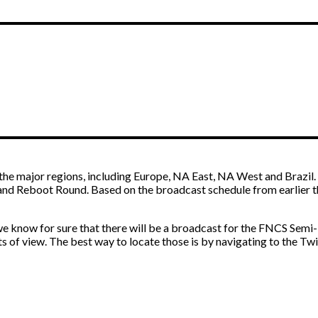
M
he major regions, including Europe, NA East, NA West and Brazil. E
nd Reboot Round. Based on the broadcast schedule from earlier thi
 we know for sure that there will be a broadcast for the FNCS Semi
nts of view. The best way to locate those is by navigating to the T