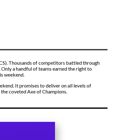
NCS). Thousands of competitors battled through
. Only a handful of teams earned the right to
his weekend.
end. It promises to deliver on all levels of
d the coveted Axe of Champions.