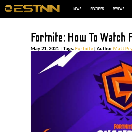
NEWS
FEATURES
REVIEWS
Fortnite: How To Watch
May 21, 2021
|
Tags:
Fortnite
| Author
Matt Pr