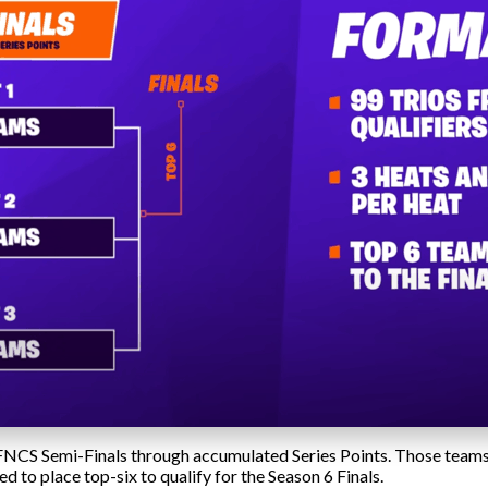
e FNCS Semi-Finals through accumulated Series Points. Those teams
ed to place top-six to qualify for the Season 6 Finals.