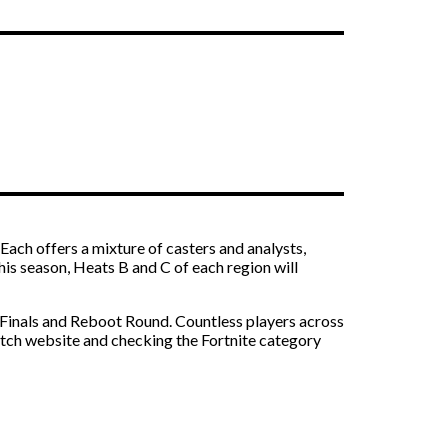
ach offers a mixture of casters and analysts,
s season, Heats B and C of each region will
-Finals and Reboot Round. Countless players across
witch website and checking the Fortnite category