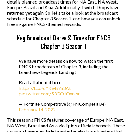
details planned broadcast times for NA East, NA West,
Europe, Brazil and Asia. Additionally, Twitch Drops have
returned yet again. So, let’s take a look at the broadcast
schedule for Chapter 3 Season 1, and how you can unlock
free in-game FNCS-themed rewards.
Key Broadcast Dates & Times for FNCS
Chapter 3 Season 1
We have more details on how to watch the first
FNCS broadcasts of Chapter 3, including the
brand new Legends Landing!
Read all about it here:
https://t.co/cYRwBYn3At
pic.twitter.com/53GOJOxnwr
— Fortnite Competitive (@FNCompetitive)
February 14, 2022
This season’s FNCS features coverage of Europe, NA East,
NA West, Brazil and Asia via Epic’s official channels. These
various streams include talented analysts and casters that