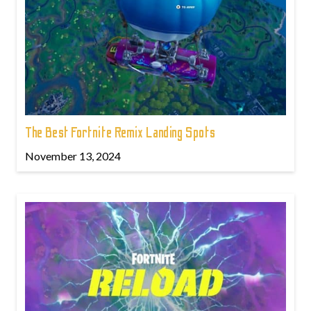
The Best Fortnite Remix Landing Spots
November 13, 2024