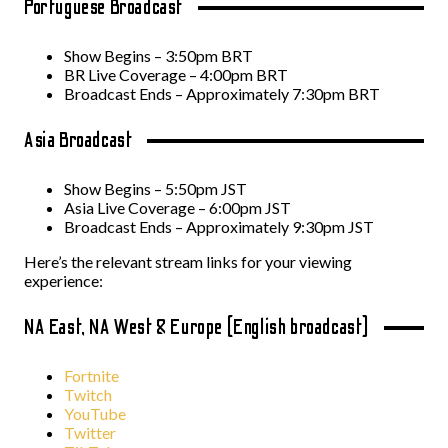
Portuguese Broadcast
Show Begins – 3:50pm BRT
BR Live Coverage – 4:00pm BRT
Broadcast Ends – Approximately 7:30pm BRT
Asia Broadcast
Show Begins – 5:50pm JST
Asia Live Coverage – 6:00pm JST
Broadcast Ends – Approximately 9:30pm JST
Here’s the relevant stream links for your viewing
experience:
NA East, NA West & Europe (English broadcast)
Fortnite
Twitch
YouTube
Twitter