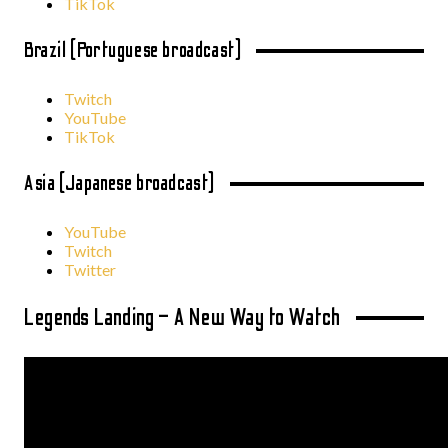
TikTok
Brazil (Portuguese broadcast)
Twitch
YouTube
TikTok
Asia (Japanese broadcast)
YouTube
Twitch
Twitter
Legends Landing – A New Way to Watch