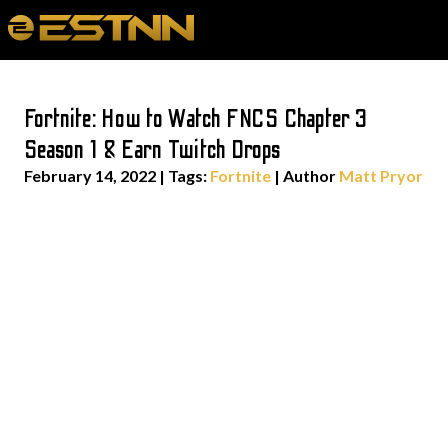
Fortnite: How to Watch FNCS Chapter 3
Season 1 & Earn Twitch Drops
February 14, 2022
|
Tags:
Fortnite
| Author
Matt Pryor