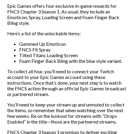
Epic Games offers four exclusive in-game rewards for
FNCS Chapter 3 Season 1. As usual, they include an
Emoticon, Spray, Loading Screen and Foam Finger Back
Bling style.
Here’s a list of the unlockable items:
Gummed Up Emoticon
FNCS Fit Spray
Tilted Titans Loading Screen
Foam Finger Back Bling with the blue style variant.
To collect all four, you’ll need to connect your Twitch
account to your Epic Games account using these
instructions. Once that’s done, your next step is to watch
the FNCS action through an official Epic Games broadcast
or partnered stream.
You’ll need to keep your stream up and unmuted to collect
the items, so remember that when watching over the next
few weeks. Be on the lookout for streams with “Drops
Enabled” in the title—those are the partnered streams.
FNCS Chapter 3 Season 1 promises to deliver exciting