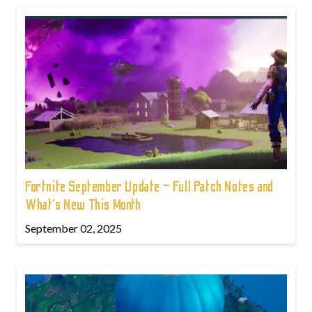
Fortnite September Update – Full Patch Notes and
What’s New This Month
September 02, 2025