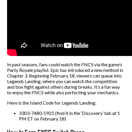
In past seasons, fans could watch the FNCS via the game’s
Party Royale playlist. Epic has introduced a new method in
Chapter 3. Beginning February 18, viewers can queue into
Legends Landing, where you can watch the competition
and box fight against others during breaks. It’s a fun way
to enjoy the FNCS while also perfecting your mechanics.
Here is the Island Code for Legends Landing:
3303-7480-5925 (find it in the ‘Discovery’ tab at 1
PM ET on February 18)