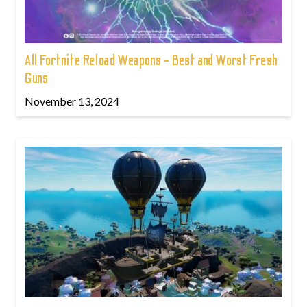
All Fortnite Reload Weapons - Best and Worst Fresh
Guns
November 13, 2024