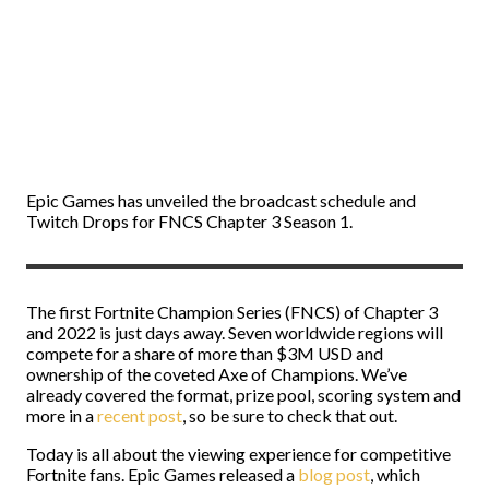
Epic Games has unveiled the broadcast schedule and
Twitch Drops for FNCS Chapter 3 Season 1.
The first Fortnite Champion Series (FNCS) of Chapter 3
and 2022 is just days away. Seven worldwide regions will
compete for a share of more than $3M USD and
ownership of the coveted Axe of Champions. We’ve
already covered the format, prize pool, scoring system and
more in a
recent post
, so be sure to check that out.
Today is all about the viewing experience for competitive
Fortnite fans. Epic Games released a
blog post
, which