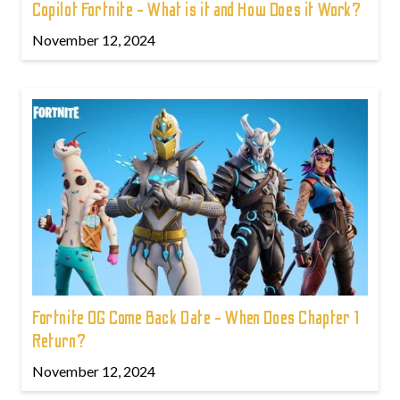
Copilot Fortnite - What is it and How Does it Work?
November 12, 2024
Fortnite OG Come Back Date - When Does Chapter 1
Return?
November 12, 2024