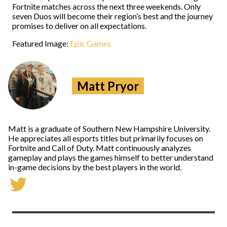
Fortnite matches across the next three weekends. Only
seven Duos will become their region’s best and the journey
promises to deliver on all expectations.
Featured Image:
Epic Games
Matt Pryor
Matt is a graduate of Southern New Hampshire University.
He appreciates all esports titles but primarily focuses on
Fortnite and Call of Duty. Matt continuously analyzes
gameplay and plays the games himself to better understand
in-game decisions by the best players in the world.