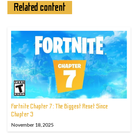
Related content
Fortnite Chapter 7: The Biggest Reset Since
Chapter 3
November 18, 2025