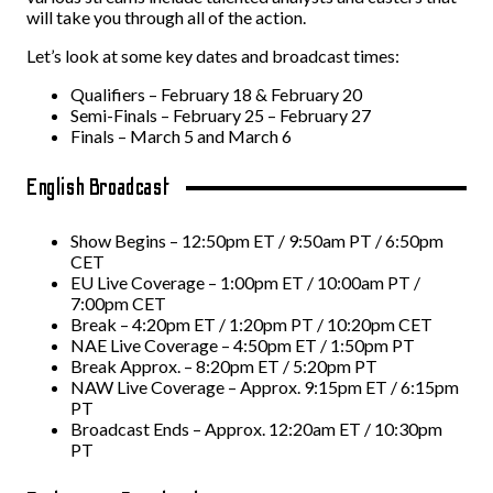
will take you through all of the action.
Let’s look at some key dates and broadcast times:
Qualifiers – February 18 & February 20
Semi-Finals – February 25 – February 27
Finals – March 5 and March 6
English Broadcast
Show Begins – 12:50pm ET / 9:50am PT / 6:50pm
CET
EU Live Coverage – 1:00pm ET / 10:00am PT /
7:00pm CET
Break – 4:20pm ET / 1:20pm PT / 10:20pm CET
NAE Live Coverage – 4:50pm ET / 1:50pm PT
Break
Approx. – 8:20pm ET / 5:20pm PT
NAW Live Coverage – Approx. 9:15pm ET / 6:15pm
PT
Broadcast Ends – Approx. 12:20am ET / 10:30pm
PT