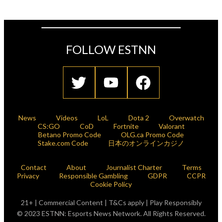
FOLLOW ESTNN
News
Videos
LoL
Dota 2
Overwatch
CS:GO
CoD
Fortnite
Valorant
Betano Promo Code
OLG.ca Promo Code
Stake.com Code
日本のオンラインカジノ
Contact
About
Journalist Charter
Terms
Privacy
Responsible Gambling
GDPR
CCPR
Cookie Policy
21+ | Commercial Content | T&Cs apply | Play Responsibly
© 2023 ESTNN: Esports News Network. All Rights Reserved.