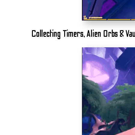
Collecting Timers, Alien Orbs & Vau