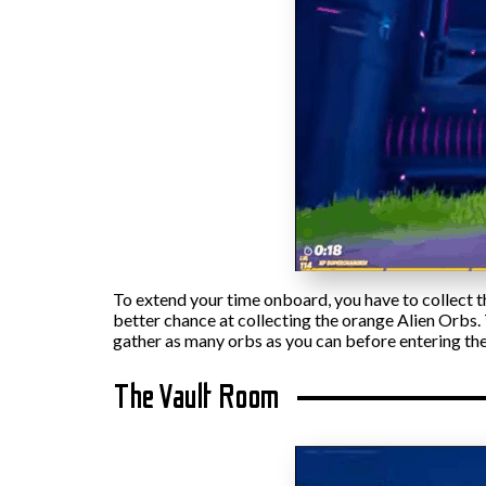
To extend your time onboard, you have to collect 
better chance at collecting the orange Alien Orbs. T
gather as many orbs as you can before entering the
The Vault Room