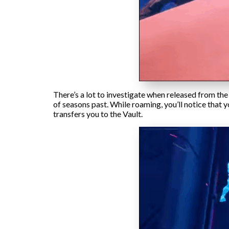
There’s a lot to investigate when released from the
of seasons past. While roaming, you’ll notice that
transfers you to the Vault.