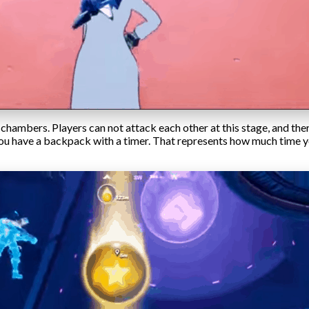
 chambers. Players can not attack each other at this stage, and th
 you have a backpack with a timer. That represents how much time y