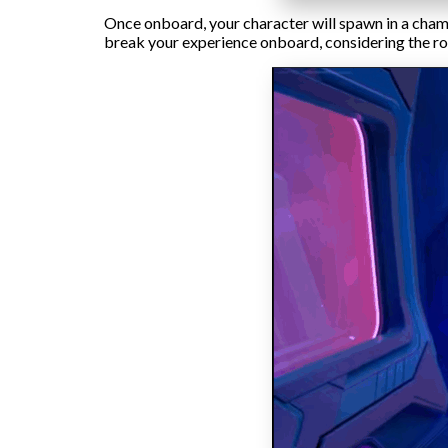
Once onboard, your character will spawn in a chamb
break your experience onboard, considering the rob