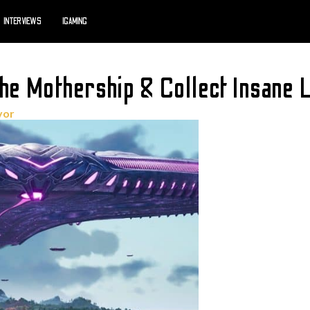
INTERVIEWS
IGAMING
he Mothership & Collect Insane 
yor