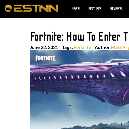
NEWS
FEATURES
REVIEWS
Fortnite: How To Enter T
June 22, 2021
|
Tags:
Fortnite
| Author
Matt Pr