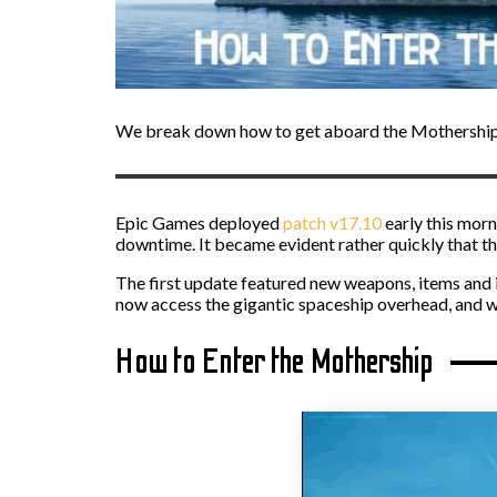
We break down how to get aboard the Mothership 
Epic Games deployed
patch v17.10
early this morn
downtime. It became evident rather quickly that th
The first update featured new weapons, items and 
now access the gigantic spaceship overhead, and w
How to Enter the Mothership