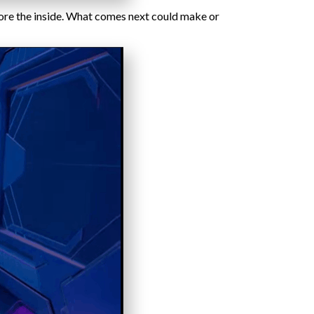
plore the inside. What comes next could make or