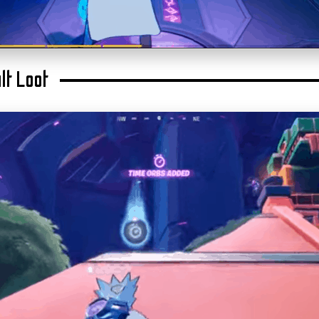
lt Loot