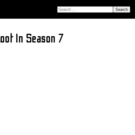
SEARCH FOR:
Loot In Season 7