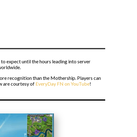
to expect until the hours leading into server
 worldwide.
ore recognition than the Mothership. Players can
w are courtesy of
EveryDay FN on YouTube
!