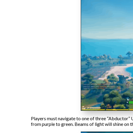
Players must navigate to one of three “Abductor” U
from purple to green. Beams of light will shine on