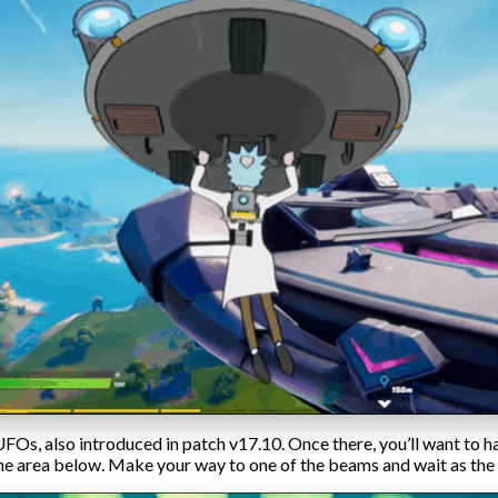
FOs, also introduced in patch v17.10. Once there, you’ll want to h
 the area below. Make your way to one of the beams and wait as th