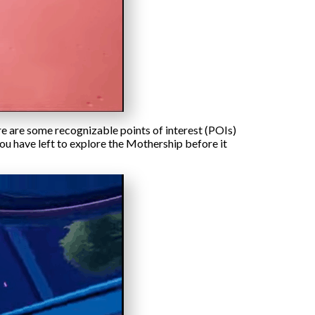
ere are some recognizable points of interest (POIs)
ou have left to explore the Mothership before it