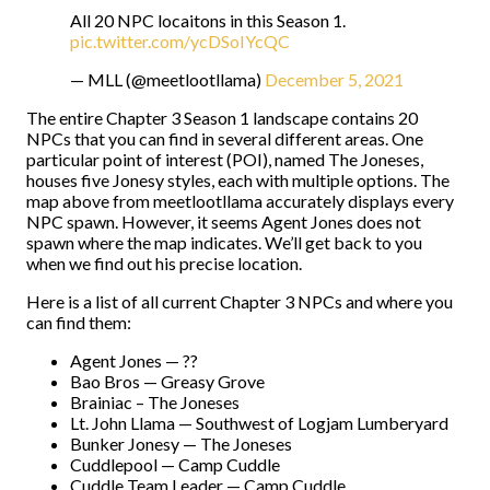
All 20 NPC locaitons in this Season 1.
pic.twitter.com/ycDSoIYcQC
— MLL (@meetlootllama)
December 5, 2021
The entire Chapter 3 Season 1 landscape contains 20
NPCs that you can find in several different areas. One
particular point of interest (POI), named The Joneses,
houses five Jonesy styles, each with multiple options. The
map above from meetlootllama accurately displays every
NPC spawn. However, it seems Agent Jones does not
spawn where the map indicates. We’ll get back to you
when we find out his precise location.
Here is a list of all current Chapter 3 NPCs and where you
can find them:
Agent Jones — ??
Bao Bros — Greasy Grove
Brainiac – The Joneses
Lt. John Llama — Southwest of Logjam Lumberyard
Bunker Jonesy — The Joneses
Cuddlepool — Camp Cuddle
Cuddle Team Leader — Camp Cuddle