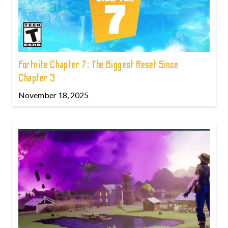
Fortnite Chapter 7: The Biggest Reset Since
Chapter 3
November 18, 2025