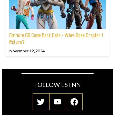
Fortnite OG Come Back Date - When Does Chapter 1
Return?
November 12, 2024
FOLLOW ESTNN