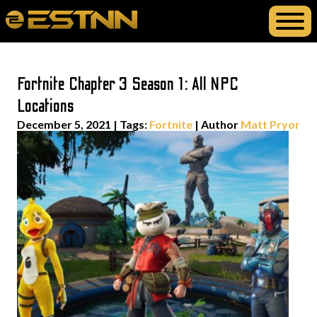
Fortnite Chapter 3 Season 1: All NPC
Locations
December 5, 2021
|
Tags:
Fortnite
| Author
Matt Pryor