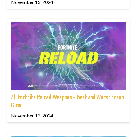
November 13, 2024
All Fortnite Reload Weapons - Best and Worst Fresh
Guns
November 13, 2024