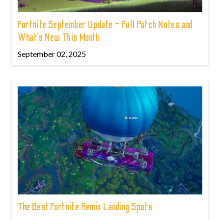
Fortnite September Update – Full Patch Notes and
What’s New This Month
September 02, 2025
The Best Fortnite Remix Landing Spots