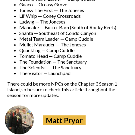
Guaco — Greasy Grove
Jonesy The First — The Joneses
Lil’ Whip — Coney Crossroads
Ludwig — The Joneses
Mancake — Butter Barn (South of Rocky Reels)
Shanta — Southeast of Condo Canyon
Metal Team Leader — Camp Cuddle
Mullet Marauder — The Joneses
Quackling — Camp Cuddle
Tomato Head — Camp Cuddle
The Foundation — The Sanctuary
The Scientist — The Sanctuary
The Visitor — Launchpad
There could be more NPCs on the Chapter 3 Season 1
Island, so be sure to check this article throughout the
season for more updates.
Matt Pryor