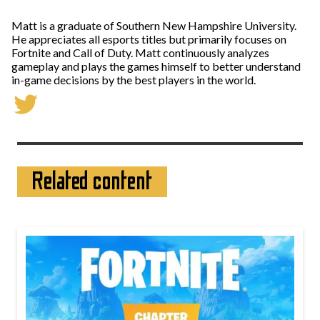
Matt is a graduate of Southern New Hampshire University.
He appreciates all esports titles but primarily focuses on
Fortnite and Call of Duty. Matt continuously analyzes
gameplay and plays the games himself to better understand
in-game decisions by the best players in the world.
Related content