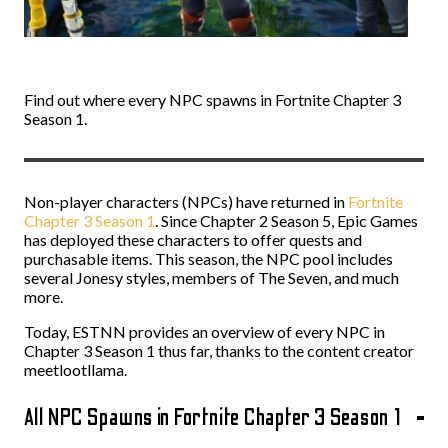
Find out where every NPC spawns in Fortnite Chapter 3
Season 1.
Non-player characters (NPCs) have returned in
Fortnite
Chapter 3 Season 1
. Since Chapter 2 Season 5, Epic Games
has deployed these characters to offer quests and
purchasable items. This season, the NPC pool includes
several Jonesy styles, members of The Seven, and much
more.
Today, ESTNN provides an overview of every NPC in
Chapter 3 Season 1 thus far, thanks to the content creator
meetlootllama.
All NPC Spawns in Fortnite Chapter 3 Season 1