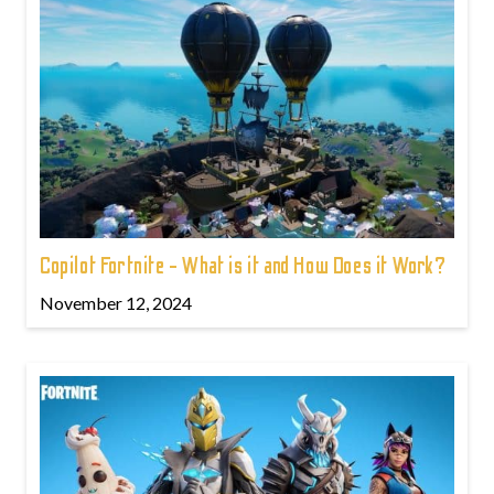
Copilot Fortnite - What is it and How Does it Work?
November 12, 2024