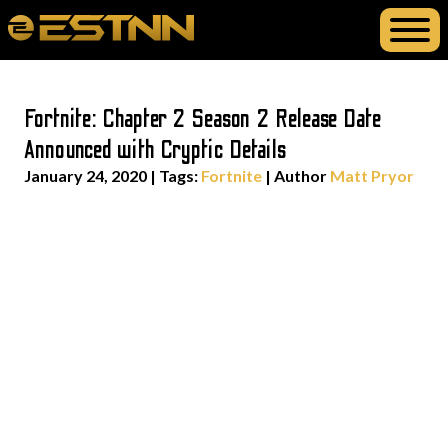
Fortnite: Chapter 2 Season 2 Release Date
Announced with Cryptic Details
January 24, 2020
|
Tags:
Fortnite
| Author
Matt Pryor