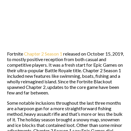
Fortnite
Chapter 2 Season 1
released on October 15, 2019,
to mostly positive reception from both casual and
competitive players. It was a fresh start for Epic Games on
their ultra-popular Battle Royale title. Chapter 2 Season 1
included new features like swimming, boats, fishing and a
wholly reimagined island. Since the Fortnite Blackout
spawned Chapter 2, updates to the core game have been
few and far between.
Some notable inclusions throughout the last three months
are a harpoon gun for a more straightforward fishing
method, heavy assault rifle and that’s more or less the bulk
of it. The holiday season brought a snowy map, snowmen
and ice blocks that contained loot. Other than some minor
adjustments, Chapter 2 Season 1 saw Epic Games dial