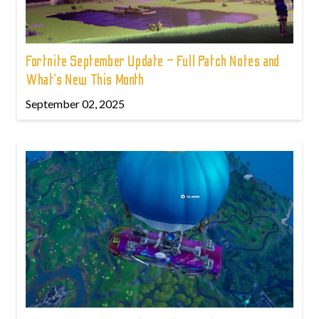
Fortnite September Update – Full Patch Notes and
What’s New This Month
September 02, 2025