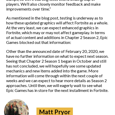
players. We’ll also closely monitor feedback and make
improvements over time.”
As mentioned in the blog post, testing is underway as to
how these updated graphics will affect Fortnite as a whole.
At the very least, we can expect enhanced graphics in
Fortnite, which may or may not affect gameplay. In terms
of actual content and additions in Chapter 2 Season 2, Epic
Games blocked out that information:
Other than the announced date of February 20, 2020, we
have no further information on what to expect next season.
Seeing that Chapter 2 Season 1 began in October and still
has not concluded, we will hopefully see some updated
mechanics and new items added into the game. More
information will come through within the next couple of
weeks and we can expect to hear more details as Season 2
approaches. Until then, we will eagerly wait to see what
Epic Games has in store for the next installment in Fortnite.
Matt Pryor