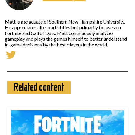
Matt is a graduate of Southern New Hampshire University.
He appreciates all esports titles but primarily focuses on
Fortnite and Call of Duty. Matt continuously analyzes
gameplay and plays the games himself to better understand
in-game decisions by the best players in the world.
Related content