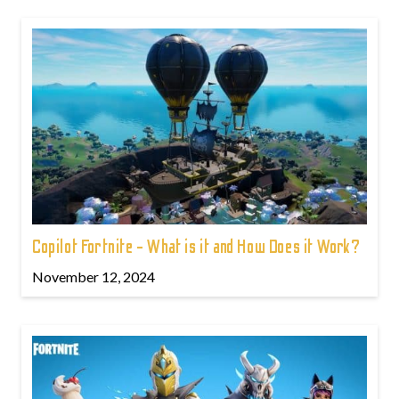
Copilot Fortnite - What is it and How Does it Work?
November 12, 2024