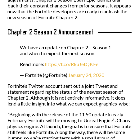
back their constant changes from prior seasons. It appears
now that the Fortnite developers are ready to unleash the
new season of Fortnite Chapter 2.
Chapter 2 Season 2 Announcement
We have an update on Chapter 2 – Season 1
and when to expect the next season.
Read more:
https://t.co/RkuJetQKEe
— Fortnite (@Fortnite)
January 24, 2020
Fortnite’s Twitter account sent out a joint Tweet and
statement regarding the status of the newest season of
Chapter 2. Although it is not entirely informative, it does
lend a little insight into what we can expect graphics-wise:
“Beginning with the release of the 11.50 update in early
February, Fortnite will be moving to Unreal Engine’s Chaos
physics engine. At launch, the goal is to ensure that Fortnite
still feels like Fortnite. Along the way, there will be some
bumps, so we’re starting tests with a small group of