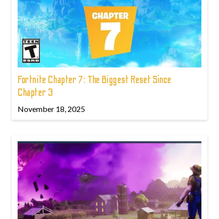
Fortnite Chapter 7: The Biggest Reset Since
Chapter 3
November 18, 2025