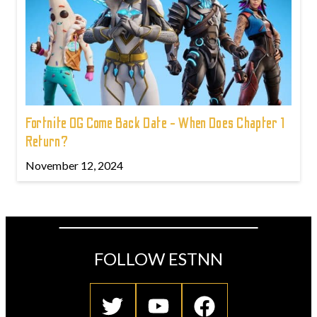
Fortnite OG Come Back Date - When Does Chapter 1
Return?
November 12, 2024
FOLLOW ESTNN