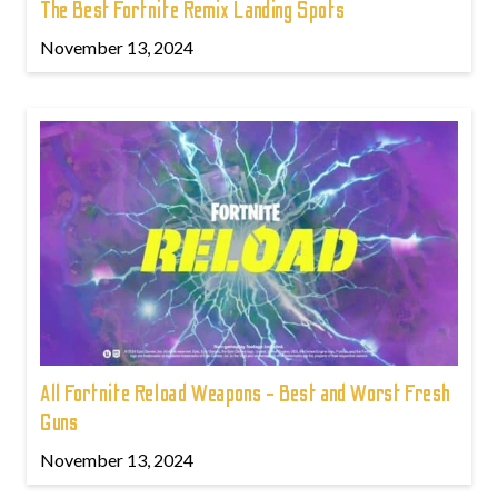
The Best Fortnite Remix Landing Spots
November 13, 2024
All Fortnite Reload Weapons - Best and Worst Fresh
Guns
November 13, 2024