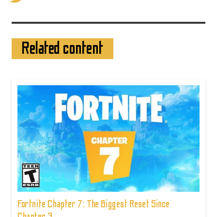
Related content
Fortnite Chapter 7: The Biggest Reset Since
Chapter 3