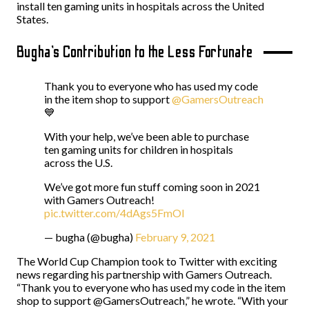
install ten gaming units in hospitals across the United
States.
Bugha’s Contribution to the Less Fortunate
Thank you to everyone who has used my code
in the item shop to support
@GamersOutreach
💙
With your help, we’ve been able to purchase
ten gaming units for children in hospitals
across the U.S.
We’ve got more fun stuff coming soon in 2021
with Gamers Outreach!
pic.twitter.com/4dAgs5FmOI
— bugha (@bugha)
February 9, 2021
The World Cup Champion took to Twitter with exciting
news regarding his partnership with Gamers Outreach.
“Thank you to everyone who has used my code in the item
shop to support @GamersOutreach,” he wrote. “With your