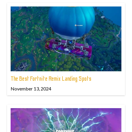
The Best Fortnite Remix Landing Spots
November 13, 2024