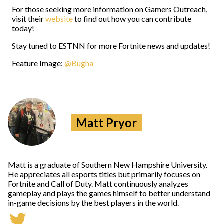
For those seeking more information on Gamers Outreach,
visit their
website
to find out how you can contribute
today!
Stay tuned to ESTNN for more Fortnite news and updates!
Feature Image:
@Bugha
Matt Pryor
Matt is a graduate of Southern New Hampshire University.
He appreciates all esports titles but primarily focuses on
Fortnite and Call of Duty. Matt continuously analyzes
gameplay and plays the games himself to better understand
in-game decisions by the best players in the world.