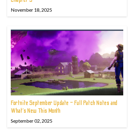
November 18, 2025
Fortnite September Update – Full Patch Notes and
What’s New This Month
September 02, 2025