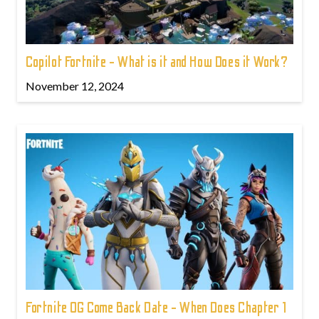
Copilot Fortnite - What is it and How Does it Work?
November 12, 2024
Fortnite OG Come Back Date - When Does Chapter 1