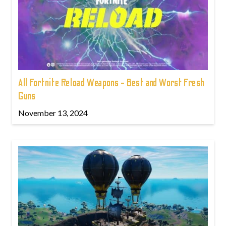
All Fortnite Reload Weapons - Best and Worst Fresh
Guns
November 13, 2024