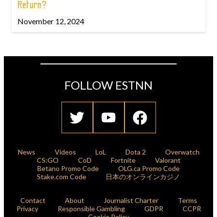
Return?
November 12, 2024
FOLLOW ESTNN
News
Videos
LoL
Dota 2
Overwatch
CS:GO
CoD
Fortnite
Valorant
Betano Promo Code
OLG.ca Promo Code
Stake.com Code
日本のオンラインカジノ
Contact
About
Journalist Charter
Terms
Privacy
Responsible Gambling
GDPR
CCPR
Cookie Policy