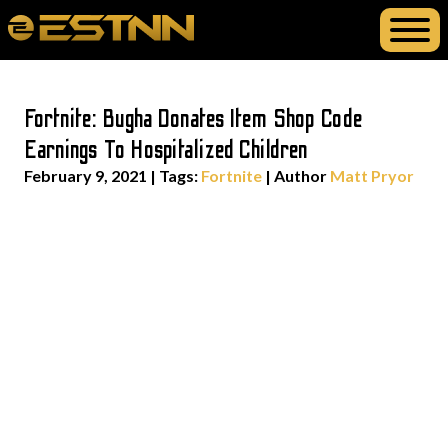
Fortnite: Bugha Donates Item Shop Code
Earnings To Hospitalized Children
February 9, 2021
|
Tags:
Fortnite
| Author
Matt Pryor