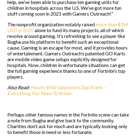
help, we’ve been able to purchase ten gaming units for
children in hospitals across the U.S. We’ve got more fun
stuff coming soon in 2021 with Gamers Outreach!”
The nonprofit organization notably raised
more than $3M
USD in 2020
alone to fund its many projects, all of which
revolve around gaming. It’s refreshing to see a player like
Bugha use his platform to benefit such an exceptional
cause. Gaming is an escape for most, and it provides hours
of entertainment. Gamers Outreach’s patented GO Karts
are mobile video game setups explicitly designed for
hospitals. Now, children in unfortunate situations can get
the full gaming experience thanks to one of Fortnite’s top
players.
Also Read:
Hearts Wild Valentine’s Day Event –
Everything You Need To Know
Perhaps other famous names in the Fortnite scene can take
a note from Bugha and give back to the community.
Charities don’t ask for much and are typically looking only
to benefit those in need or less fortunate.