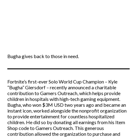
Bugha gives back to those in need.
Fortnite’s first-ever Solo World Cup Champion – Kyle
“Bugha” Giersdorf – recently announced a charitable
contribution to Gamers Outreach, which helps provide
children in hospitals with high-tech gaming equipment.
Bugha, who won $3M USD two years ago and became an
instant icon, worked alongside the nonprofit organization
to provide entertainment for countless hospitalized
children. He did so by donating all earnings from his Item
Shop code to Gamers Outreach. This generous
contribution allowed the organization to purchase and