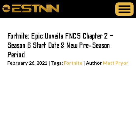
Fortnite: Epic Unveils FNCS Chapter 2 –
Season 6 Start Date & New Pre-Season
Period
February 26, 2021
|
Tags:
Fortnite
| Author
Matt Pryor