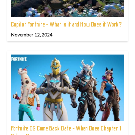
Copilot Fortnite - What is it and How Does it Work?
November 12, 2024
Fortnite OG Come Back Date - When Does Chapter 1