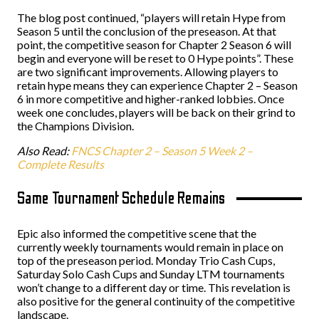
The blog post continued, “players will retain Hype from
Season 5 until the conclusion of the preseason. At that
point, the competitive season for Chapter 2 Season 6 will
begin and everyone will be reset to 0 Hype points”. These
are two significant improvements. Allowing players to
retain hype means they can experience Chapter 2 – Season
6 in more competitive and higher-ranked lobbies. Once
week one concludes, players will be back on their grind to
the Champions Division.
Also Read:
FNCS Chapter 2 – Season 5 Week 2 –
Complete Results
Same Tournament Schedule Remains
Epic also informed the competitive scene that the
currently weekly tournaments would remain in place on
top of the preseason period. Monday Trio Cash Cups,
Saturday Solo Cash Cups and Sunday LTM tournaments
won’t change to a different day or time. This revelation is
also positive for the general continuity of the competitive
landscape.