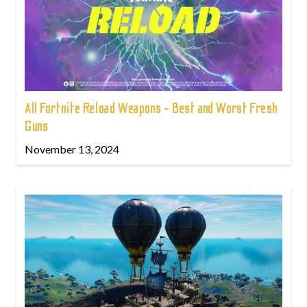
All Fortnite Reload Weapons - Best and Worst Fresh
Guns
November 13, 2024