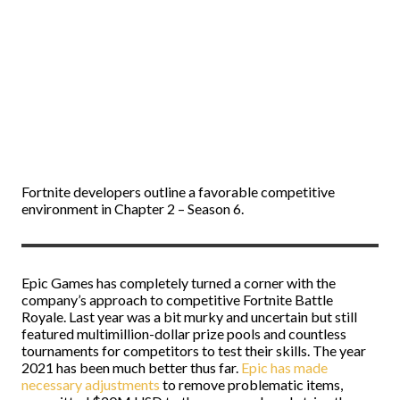
Fortnite developers outline a favorable competitive
environment in Chapter 2 – Season 6.
Epic Games has completely turned a corner with the
company’s approach to competitive Fortnite Battle
Royale. Last year was a bit murky and uncertain but still
featured multimillion-dollar prize pools and countless
tournaments for competitors to test their skills. The year
2021 has been much better thus far.
Epic has made
necessary adjustments
to remove problematic items,