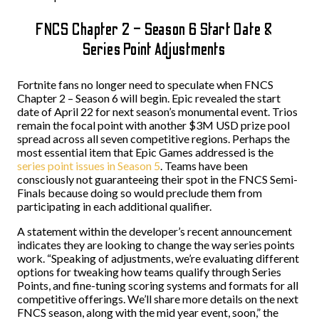
FNCS Chapter 2 – Season 6 Start Date &
Series Point Adjustments
Fortnite fans no longer need to speculate when FNCS
Chapter 2 – Season 6 will begin. Epic revealed the start
date of April 22 for next season’s monumental event. Trios
remain the focal point with another $3M USD prize pool
spread across all seven competitive regions. Perhaps the
most essential item that Epic Games addressed is the
series point issues in Season 5
. Teams have been
consciously not guaranteeing their spot in the FNCS Semi-
Finals because doing so would preclude them from
participating in each additional qualifier.
A statement within the developer’s recent announcement
indicates they are looking to change the way series points
work. “Speaking of adjustments, we’re evaluating different
options for tweaking how teams qualify through Series
Points, and fine-tuning scoring systems and formats for all
competitive offerings. We’ll share more details on the next
FNCS season, along with the mid year event, soon,” the