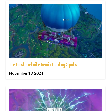
The Best Fortnite Remix Landing Spots
November 13, 2024