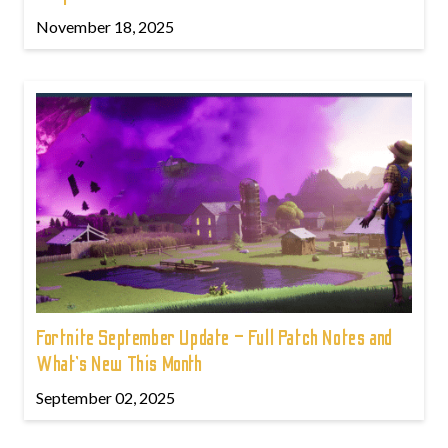
November 18, 2025
Fortnite September Update – Full Patch Notes and
What’s New This Month
September 02, 2025