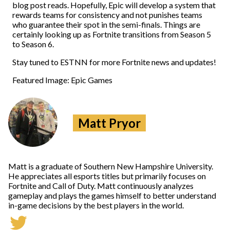
blog post reads. Hopefully, Epic will develop a system that
rewards teams for consistency and not punishes teams
who guarantee their spot in the semi-finals. Things are
certainly looking up as Fortnite transitions from Season 5
to Season 6.
Stay tuned to ESTNN for more Fortnite news and updates!
Featured Image: Epic Games
Matt Pryor
Matt is a graduate of Southern New Hampshire University.
He appreciates all esports titles but primarily focuses on
Fortnite and Call of Duty. Matt continuously analyzes
gameplay and plays the games himself to better understand
in-game decisions by the best players in the world.