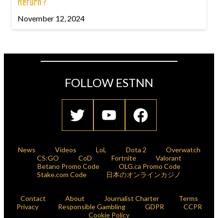
Return?
November 12, 2024
FOLLOW ESTNN
News
Videos
LoL
Dota 2
Overwatch
CS:GO
CoD
Fortnite
Valorant
Betano Promo Code
OLG.ca Promo Code
Stake.com Code
日本のオンラインカジノ
Contact
About
Journalist Charter
Terms
Privacy
Responsible Gambling
GDPR
CCPR
Cookie Policy