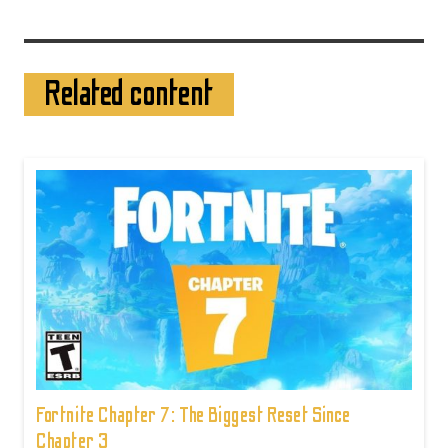
Related content
Fortnite Chapter 7: The Biggest Reset Since
Chapter 3