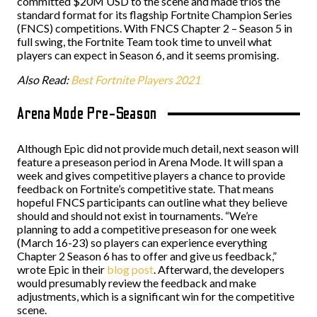
committed $20M USD to the scene and made trios the
standard format for its flagship Fortnite Champion Series
(FNCS) competitions. With FNCS Chapter 2 – Season 5 in
full swing, the Fortnite Team took time to unveil what
players can expect in Season 6, and it seems promising.
Also Read:
Best Fortnite Players 2021
Arena Mode Pre-Season
Although Epic did not provide much detail, next season will
feature a preseason period in Arena Mode. It will span a
week and gives competitive players a chance to provide
feedback on Fortnite’s competitive state. That means
hopeful FNCS participants can outline what they believe
should and should not exist in tournaments. “We’re
planning to add a competitive preseason for one week
(March 16-23) so players can experience everything
Chapter 2 Season 6 has to offer and give us feedback,”
wrote Epic in their
blog post
. Afterward, the developers
would presumably review the feedback and make
adjustments, which is a significant win for the competitive
scene.