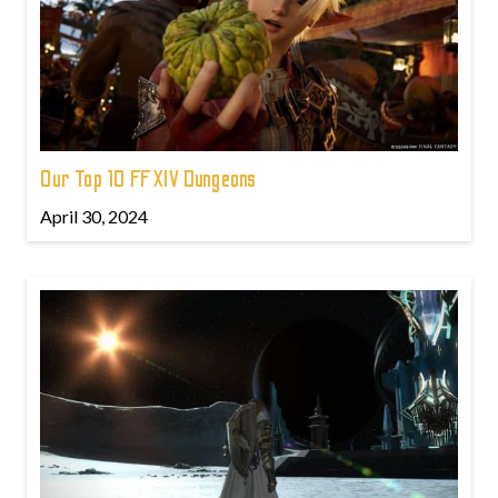
Our Top 10 FFXIV Dungeons
April 30, 2024