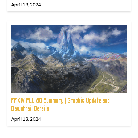
April 19, 2024
FFXIV PLL 80 Summary | Graphic Update and
Dawntrail Details
April 13, 2024