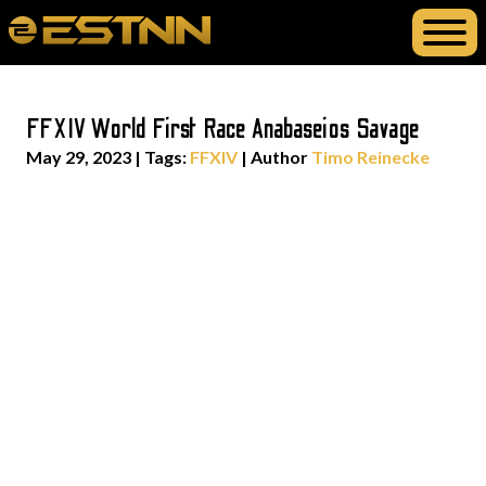
FFXIV World First Race Anabaseios Savage
May 29, 2023
|
Tags:
FFXIV
| Author
Timo Reinecke