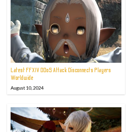
Latest FFXIV DDoS Attack Disconnects Players
Worldwide
August 10, 2024