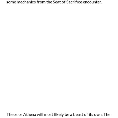
some mechanics from the Seat of Sacrifice encounter.
Theos or Athena will most likely be a beast of its own. The