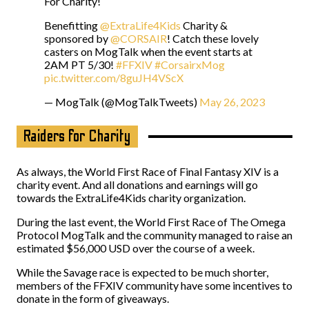
For Charity!
Benefitting
@ExtraLife4Kids
Charity &
sponsored by
@CORSAIR
! Catch these lovely
casters on MogTalk when the event starts at
2AM PT 5/30!
#FFXIV
#CorsairxMog
pic.twitter.com/8guJH4VScX
— MogTalk (@MogTalkTweets)
May 26, 2023
Raiders for Charity
As always, the World First Race of Final Fantasy XIV is a
charity event. And all donations and earnings will go
towards the ExtraLife4Kids charity organization.
During the last event, the World First Race of The Omega
Protocol MogTalk and the community managed to raise an
estimated $56,000 USD over the course of a week.
While the Savage race is expected to be much shorter,
members of the FFXIV community have some incentives to
donate in the form of giveaways.