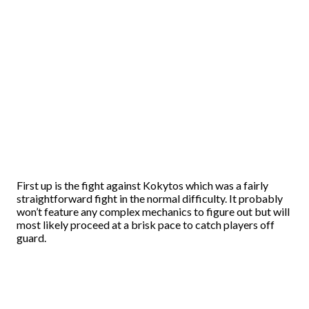
First up is the fight against Kokytos which was a fairly
straightforward fight in the normal difficulty. It probably
won’t feature any complex mechanics to figure out but will
most likely proceed at a brisk pace to catch players off
guard.