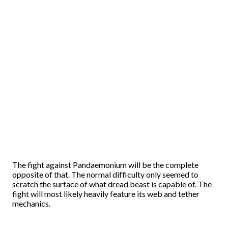
The fight against Pandaemonium will be the complete
opposite of that. The normal difficulty only seemed to
scratch the surface of what dread beast is capable of. The
fight will most likely heavily feature its web and tether
mechanics.