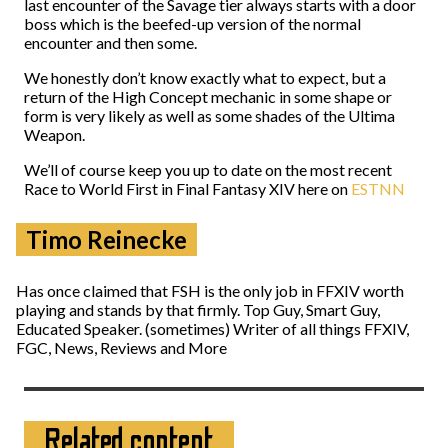
last encounter of the Savage tier always starts with a door
boss which is the beefed-up version of the normal
encounter and then some.
We honestly don’t know exactly what to expect, but a
return of the High Concept mechanic in some shape or
form is very likely as well as some shades of the Ultima
Weapon.
We’ll of course keep you up to date on the most recent
Race to World First in Final Fantasy XIV here on
ESTNN
Timo Reinecke
Has once claimed that FSH is the only job in FFXIV worth
playing and stands by that firmly. Top Guy, Smart Guy,
Educated Speaker. (sometimes) Writer of all things FFXIV,
FGC, News, Reviews and More
Related content