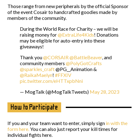
Those range from new peripherals by the official Sponsor
of the event Cosair to handcrafted goodies made by
members of the community.
During the World Race for Charity – we will be
raising money for
@ExtraLife4Kids
! Donations
may be eligible for auto-entry into these
giveaways!
Thank you
@CORSAIR
@BattleBeaver
, and
community members
@PolyGotCrafts
@sparkles_craft
@PG__Animation &
@RaikaMaelyn
!
#FFXIV
pic.twitter.com/eHTTxpbNni
— MogTalk (@MogTalkTweets)
May 28, 2023
How to Participate
If you and your team want to enter, simply sign
in with the
form here.
You can also just report your kill times for
individual fights here.