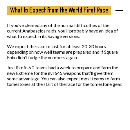
What to Expect from the World First Race
If you’ve cleared any of the normal difficulties of the
current Anabaseios raids, you’ll probably have an idea of
what to expect in its Savage versions.
We expect the race to last for at least 20-30 hours
depending on how well teams are prepared and if Square
Enix didn’t fudge the numbers again.
Just like in 6.2 teams had a week to prepare and farm the
new Extreme for the ilvl 645 weapons that’ll give them
some advantage. You can also expect most teams to farm
tomestones at the start of the race for the tomestone gear.