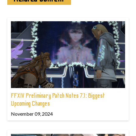
FFXIV Preliminary Patch Notes 7.1: Biggest
Upcoming Changes
November 09, 2024