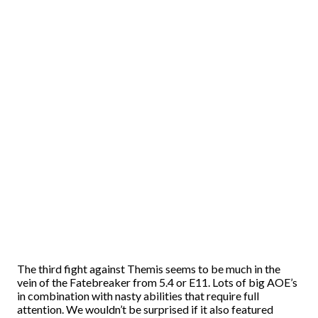
The third fight against Themis seems to be much in the
vein of the Fatebreaker from 5.4 or E11. Lots of big AOE’s
in combination with nasty abilities that require full
attention. We wouldn’t be surprised if it also featured