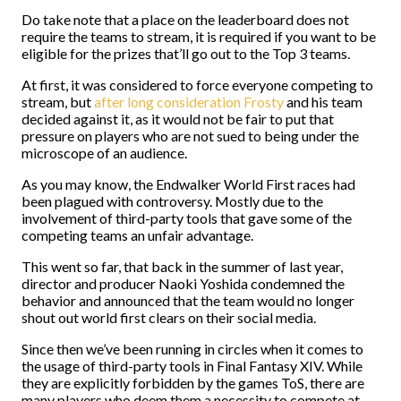
Do take note that a place on the leaderboard does not
require the teams to stream, it is required if you want to be
eligible for the prizes that’ll go out to the Top 3 teams.
At first, it was considered to force everyone competing to
stream, but
after long consideration Frosty
and his team
decided against it, as it would not be fair to put that
pressure on players who are not sued to being under the
microscope of an audience.
As you may know, the Endwalker World First races had
been plagued with controversy. Mostly due to the
involvement of third-party tools that gave some of the
competing teams an unfair advantage.
This went so far, that back in the summer of last year,
director and producer Naoki Yoshida condemned the
behavior and announced that the team would no longer
shout out world first clears on their social media.
Since then we’ve been running in circles when it comes to
the usage of third-party tools in Final Fantasy XIV. While
they are explicitly forbidden by the games ToS, there are
many players who deem them a necessity to compete at