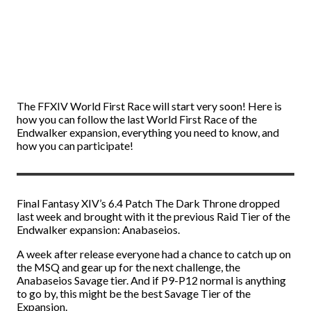
The FFXIV World First Race will start very soon! Here is
how you can follow the last World First Race of the
Endwalker expansion, everything you need to know, and
how you can participate!
Final Fantasy XIV’s 6.4 Patch The Dark Throne dropped
last week and brought with it the previous Raid Tier of the
Endwalker expansion: Anabaseios.
A week after release everyone had a chance to catch up on
the MSQ and gear up for the next challenge, the
Anabaseios Savage tier. And if P9-P12 normal is anything
to go by, this might be the best Savage Tier of the
Expansion.