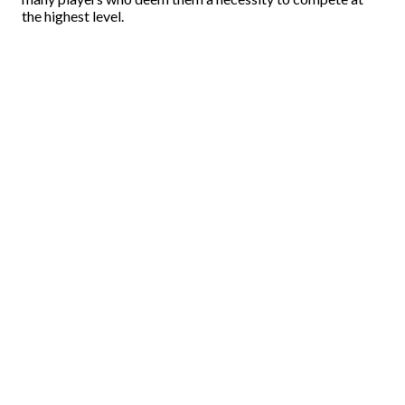
the highest level.