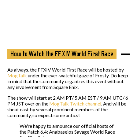
How to Watch the FFXIV World First Race
As always, the FFXIV World First Race will be hosted by
MogTalk
under the ever-watchful gaze of Frosty. Do keep
in mind that the community organizes this event without
any involvement from Square Enix.
The show will start at 2 AM PT/ 5 AM EST / 9 AM UTC/ 6
PM JST over on the
MogTalk Twitch channel
. And will be
shout cast by several prominent members of the
community, so expect some antics!
We're happy to announce our official hosts of
the Patch 6.4: Anabaseios Savage World Race