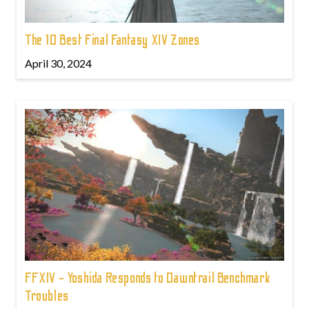
The 10 Best Final Fantasy XIV Zones
April 30, 2024
FFXIV - Yoshida Responds to Dawntrail Benchmark
Troubles