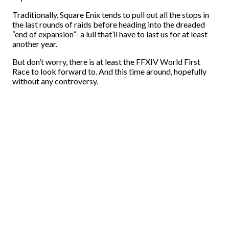
Traditionally, Square Enix tends to pull out all the stops in
the last rounds of raids before heading into the dreaded
“end of expansion”- a lull that’ll have to last us for at least
another year.
But don’t worry, there is at least the FFXIV World First
Race to look forward to. And this time around, hopefully
without any controversy.