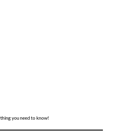
rything you need to know!