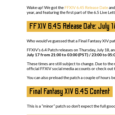
Wake up! We got the
FFXIV 6.45 Release Date
and 
year, and featuring the first part of the 6.5 Live Le
FFXIV 6.45 Release Date: July 
Who would’ve guessed that a Final Fantasy XIV pat
FFXIV’s 6.4 Patch releases on Thursday, July 18, a
July 17 from 21:00 to 03:00 (PST) / 23:00 to 05:
These times are still subject to change. Due to th
official FFXIV social media accounts or check out
You can also preload the patch a couple of hours b
Final Fantasy XIV 6.45 Content
This is a “minor” patch so don’t expect the full 