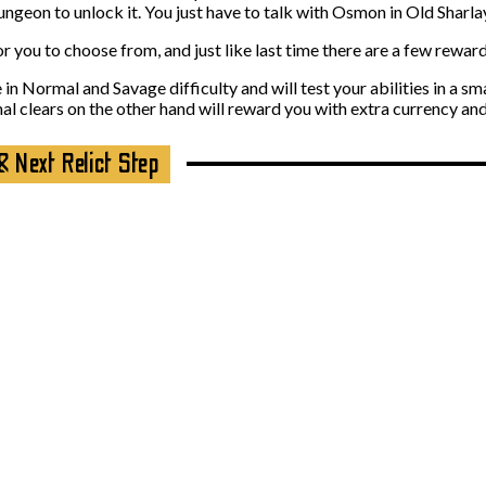
geon to unlock it. You just have to talk with Osmon in Old Sharlaya
 you to choose from, and just like last time there are a few reward
n Normal and Savage difficulty and will test your abilities in a sma
al clears on the other hand will reward you with extra currency an
& Next Relict Step