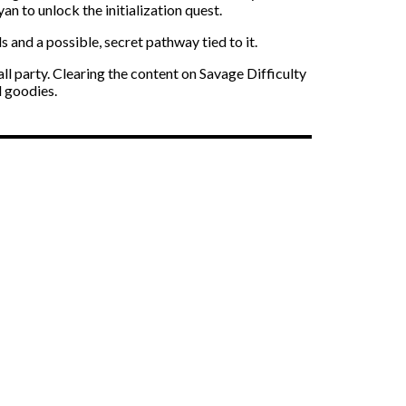
n to unlock the initialization quest.
s and a possible, secret pathway tied to it.
ll party. Clearing the content on Savage Difficulty
d goodies.