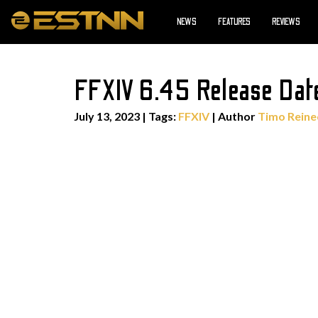
NEWS
FEATURES
REVIEWS
FFXIV 6.45 Release Date
July 13, 2023
|
Tags:
FFXIV
| Author
Timo Reine