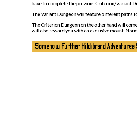
have to complete the previous Criterion/Variant Dun
The Variant Dungeon will feature different paths for
The Criterion Dungeon on the other hand will come i
will also reward you with an exclusive mount. Norm
Somehow Further Hildibrand Adventures 