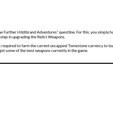
ow Further Hildibrand Adventures” questline. For this, you simply ha
 step in upgrading the Relict Weapons.
st required to farm the current uncapped Tomestone currency to bu
 get some of the best weapons currently in the game.