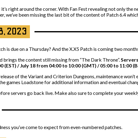
it’s right around the corner. With Fan Fest revealing not only the 
tter, we’ve been missing the last bit of the content of Patch 6.4 whi
18, 2023
ch is due on a Thursday? And the X.X5 Patch is coming two months 
nd brings the content still missing from “The Dark Throne”.
Servers
00 (EST) / July 18 from 04:00 to 10:00 (GMT) / 05:00 to 11:00 (B
e release of the Variant and Criterion Dungeons, maintenance won’t
 the games Loadstone for additional information and eventual chan
efore servers go back live. Make also sure to complete your weekly
goodness you’ve come to expect from even-numbered patches.