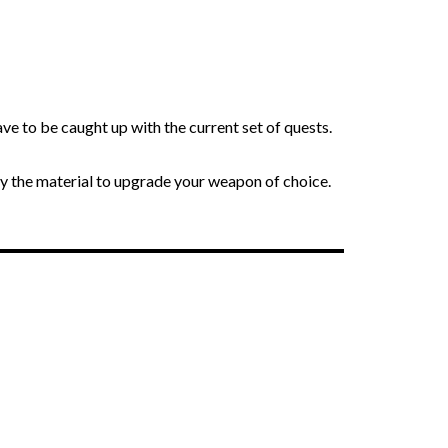
ve to be caught up with the current set of quests.
y the material to upgrade your weapon of choice.