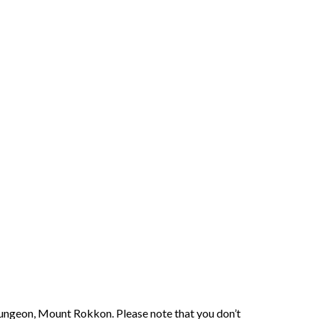
 Dungeon, Mount Rokkon. Please note that you don’t