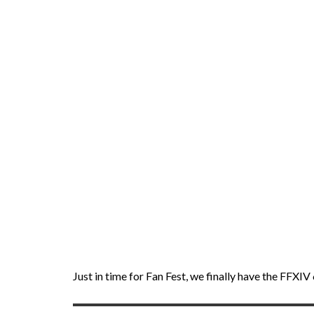
Just in time for Fan Fest, we finally have the FFX