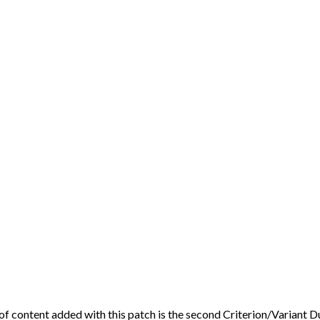
 of content added with this patch is the second Criterion/Variant