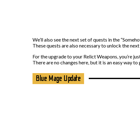
We’ll also see the next set of quests in the “Someh
These quests are also necessary to unlock the next
For the upgrade to your Relict Weapons, you’re ju
There are no changes here, but it is an easy way to
Blue Mage Update