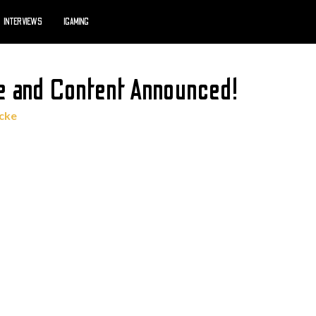
INTERVIEWS
IGAMING
 and Content Announced!
cke