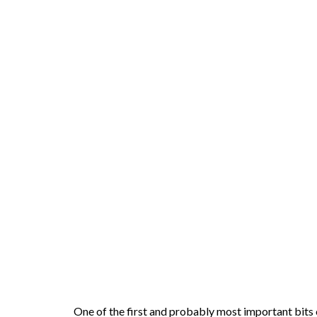
One of the first and probably most important bits