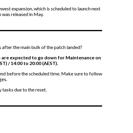
newest expansion, which is scheduled to launch next
ch was released in May.
after the main bulk of the patch landed?
 are expected to go down for Maintenance on
ST) / 14:00 to 20:00 (AEST).
 end before the scheduled time. Make sure to follow
ges.
 tasks due to the reset.