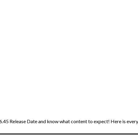
IV 6.45 Release Date and know what content to expect! Here is eve