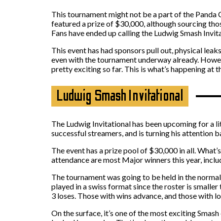
This tournament might not be a part of the Panda C
featured a prize of $30,000, although sourcing tho
Fans have ended up calling the Ludwig Smash Invita
This event has had sponsors pull out, physical lea
even with the tournament underway already. However
pretty exciting so far. This is what’s happening at
Ludwig Smash Invitational
The Ludwig Invitational has been upcoming for a l
successful streamers, and is turning his attention b
The event has a prize pool of $30,000 in all. What’s
attendance are most Major winners this year, incl
The tournament was going to be held in the normal
played in a swiss format since the roster is smalle
3 loses. Those with wins advance, and those with lo
On the surface, it’s one of the most exciting Smash