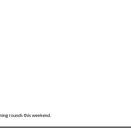
ening rounds this weekend.