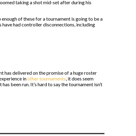
oomed taking a shot mid-set after during his
p enough of these for a tournament is going to be a
s have had controller disconnections, including
t has delivered on the promise of a huge roster
 experience in
other tournaments
, it does seem
has been run. It’s hard to say the tournament isn’t