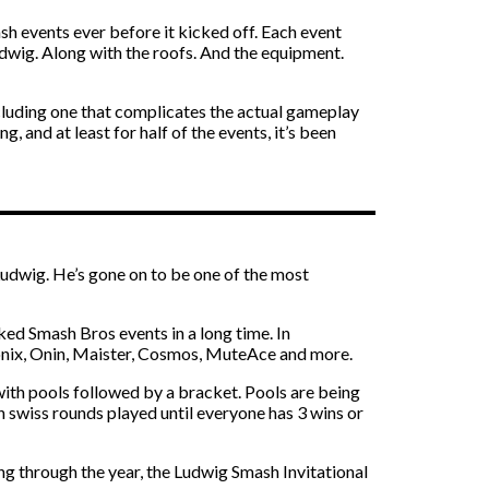
h events ever before it kicked off. Each event
udwig. Along with the roofs. And the equipment.
ncluding one that complicates the actual gameplay
and at least for half of the events, it’s been
Ludwig. He’s gone on to be one of the most
cked Smash Bros events in a long time. In
Sonix, Onin, Maister, Cosmos, MuteAce and more.
ith pools followed by a bracket. Pools are being
h swiss rounds played until everyone has 3 wins or
ing through the year, the Ludwig Smash Invitational