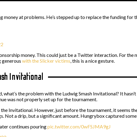
money at problems. He’s stepped up to replace the funding for the
22
e sponsorship money. This could just be a Twitter interaction. For the
ng generous
with the Slicker victims
, this is a nice gesture.
h Invitational
d, what’s the problem with the Ludwig Smash Invitational? It hasn’
venue was not properly set up for the tournament.
 the Invitational. However, just before the tournament, it seems 
gs. Not a drip, but a significant amount. Hungrybox captured some
 water continues pouring
pic.twitter.com/0wFSJMA9gJ