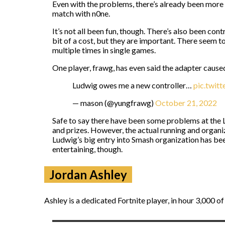
Even with the problems, there’s already been more
match with n0ne.
It’s not all been fun, though. There’s also been co
bit of a cost, but they are important. There seem t
multiple times in single games.
One player, frawg, has even said the adapter cause
Ludwig owes me a new controller…
pic.twi
— mason (@yungfrawg)
October 21, 2022
Safe to say there have been some problems at the L
and prizes. However, the actual running and organiz
Ludwig’s big entry into Smash organization has been
entertaining, though.
Jordan Ashley
Ashley is a dedicated Fortnite player, in hour 3,000 of