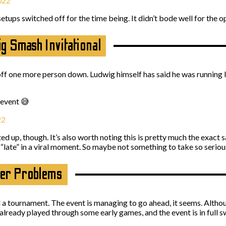
022
etups switched off for the time being. It didn’t bode well for the o
g Smash Invitational
off one more person down. Ludwig himself has said he was running l
 event 😅
22
ted up, though. It’s also worth noting this is pretty much the exact
ate” in a viral moment. So maybe not something to take so serio
ller Problems
 a tournament. The event is managing to go ahead, it seems. Althoug
already played through some early games, and the event is in full 