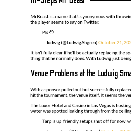
In-Steps Mr Beast
MrBeast is a name that’s synonymous with throwing 
the player seems to say on Twitter.
Pls 🥺
— ludwig (@LudwigAhgren)
October 21, 20
It isn’t fully clear if he’ll be actually replacing th
thing that he normally does. With Ludwig just bei
Venue Problems at the Ludwig Smas
With a sponsor pulled out but successfully replace
hit the tournament, the venue itself. It seems the 
The Luxor Hotel and Casino in Las Vegas is hosting
water was spotted leaking through from the ceilin
Tarp is up, friendly setups shut off for now,