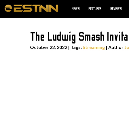
NEWS
FEATURES
REVIEWS
The Ludwig Smash Invita
October 22, 2022
|
Tags:
Streaming
| Author
J