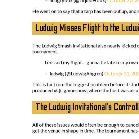
— hungrybox (@LiquidHbox)
October 20, 2
He went on to say that a tarp has been put up, and s
Ludwig Misses Flight to the Ludwi
The Ludwig Smash Invitational also nearly kicked 
tournament.
I missed my flight… gonna be late to my own
— ludwig (@LudwigAhgren)
October 21, 20
This is far from the biggest problem before it star
produced xQc gameshow, where the host was also “l
The Ludwig Invitational’s Contro
All of these issues would often be enough to cancel
get the venue in shape in time. The tournament has 