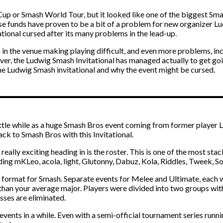
up or Smash World Tour, but it looked like one of the biggest Smas
se funds have proven to be a bit of a problem for new organizer L
tional cursed after its many problems in the lead-up.
ks in the venue making playing difficult, and even more problems, i
, the Ludwig Smash Invitational has managed actually to get going, 
 the Ludwig Smash invitational and why the event might be cursed.
ittle while as a huge Smash Bros event coming from former player 
ack to Smash Bros with this Invitational.
 really exciting heading in is the roster. This is one of the most sta
uding mKLeo, acola, light, Glutonny, Dabuz, Kola, Riddles, Tweek, 
 format for Smash. Separate events for Melee and Ultimate, each w
r than your average major. Players were divided into two groups wit
sses are eliminated.
 events in a while. Even with a semi-official tournament series runn