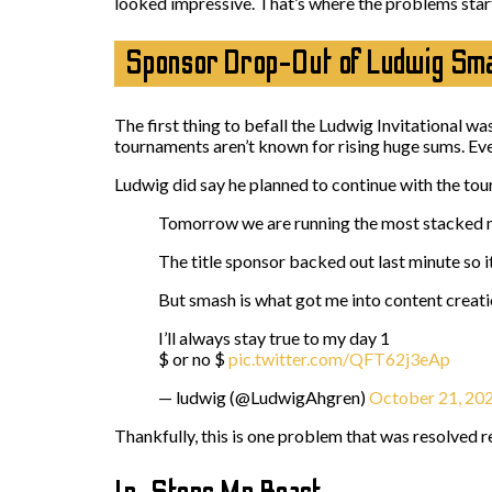
looked impressive. That’s where the problems star
Sponsor Drop-Out of Ludwig Smas
The first thing to befall the Ludwig Invitational wa
tournaments aren’t known for rising huge sums. Eve
Ludwig did say he planned to continue with the to
Tomorrow we are running the most stacked m
The title sponsor backed out last minute so i
But smash is what got me into content creat
I’ll always stay true to my day 1
$ or no $
pic.twitter.com/QFT62j3eAp
— ludwig (@LudwigAhgren)
October 21, 20
Thankfully, this is one problem that was resolved r