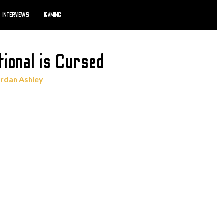
INTERVIEWS
IGAMING
tional is Cursed
ordan Ashley