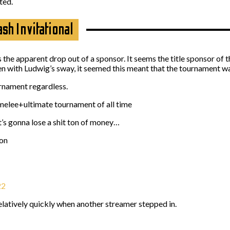
ted.
h Invitational
s the apparent drop out of a sponsor. It seems the title sponsor of 
n with Ludwig’s sway, it seemed this meant that the tournament wa
urnament regardless.
elee+ultimate tournament of all time
t’s gonna lose a shit ton of money…
ion
22
elatively quickly when another streamer stepped in.