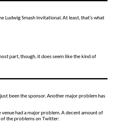
 Ludwig Smash Invitational. At least, that’s what
 most part, though, it does seem like the kind of
t just been the sponsor. Another major problem has
the venue had a major problem. A decent amount of
 of the problems on Twitter: