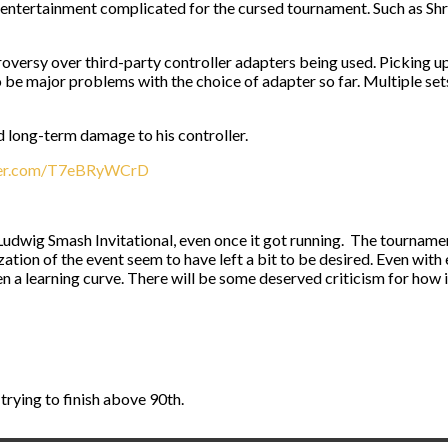
 entertainment complicated for the cursed tournament. Such as Shr
ntroversy over third-party controller adapters being used. Picking u
o be major problems with the choice of adapter so far. Multiple set
d long-term damage to his controller.
tter.com/T7eBRyWCrD
udwig Smash Invitational, even once it got running. The tournamen
ation of the event seem to have left a bit to be desired. Even with
 a learning curve. There will be some deserved criticism for how it 
 trying to finish above 90th.