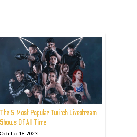
The 5 Most Popular Twitch Livestream
Shows Of All Time
October 18, 2023