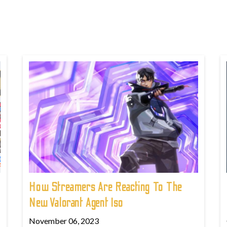
How Streamers Are Reacting To The
New Valorant Agent Iso
November 06, 2023