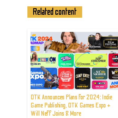
Related content
OTK Announces Plans for 2024: Indie
Game Publishing, OTK Games Expo +
Will Neff Joins & More