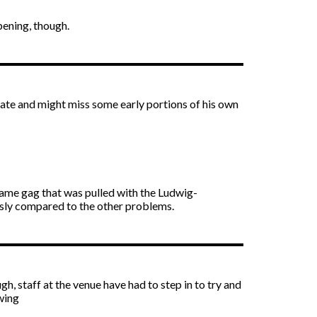
pening, though.
ate and might miss some early portions of his own
 same gag that was pulled with the Ludwig-
usly compared to the other problems.
h, staff at the venue have had to step in to try and
swing