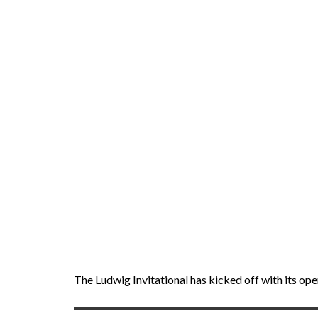
The Ludwig Invitational has kicked off with its op