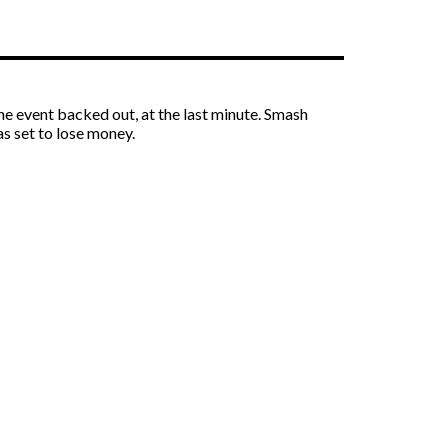
the event backed out, at the last minute. Smash
s set to lose money.