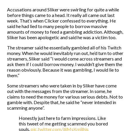
Accusations around Sliker were swirling for quite a while
before things came to a head. It really all came out last
week. That’s when Clicker confessed to everything. He
said he had lied to many people to borrow massive
amounts of money to feed a gambling addiction. Although,
Sliker has been apologetic and said he was a victim too.
The streamer said he essentially gambled all of his Twitch
money. When he would inevitably run out, he’d turn to other
streamers, Sliker said “I would come across streamers and
ask them if I could borrow money. I wouldn’t give them the
reason obviously. Because it was gambling, I would lie to
them.”
Some streamers who were taken in by Sliker have come
out with the messages from the streamer. In some, he
claims to need the money for various serious debts. Not to
gamble with. Despite that, he said he “never intended in
scamming anyone”.
Honestly just here to farm impressions. Like
this tweet of me getting scammed you bored
souls.
pic.twitter.com/j8MsKm8his