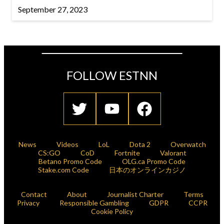
September 27, 2023
FOLLOW ESTNN
News
Videos
LoL
Dota 2
Overwatch
CS:GO
CoD
Fortnite
Valorant
Betano Promo Code
OLG.ca Promo Code
Stake.com Code
日本のオンラインカジノ
Contact
About
Journalist Charter
Terms
Privacy
Responsible Gambling
GDPR
CCPR
Cookie Policy