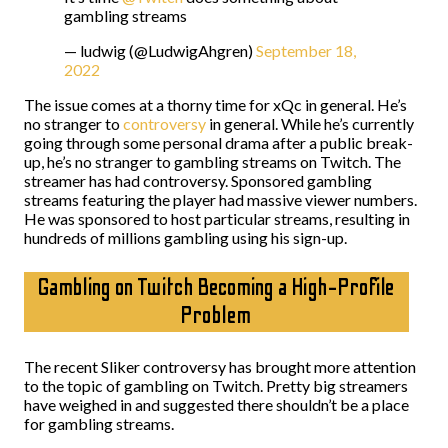
gambling streams
— ludwig (@LudwigAhgren)
September 18,
2022
The issue comes at a thorny time for xQc in general. He’s
no stranger to
controversy
in general. While he’s currently
going through some personal drama after a public break-
up, he’s no stranger to gambling streams on Twitch. The
streamer has had controversy. Sponsored gambling
streams featuring the player had massive viewer numbers.
He was sponsored to host particular streams, resulting in
hundreds of millions gambling using his sign-up.
Gambling on Twitch Becoming a High-Profile
Problem
The recent Sliker controversy has brought more attention
to the topic of gambling on Twitch. Pretty big streamers
have weighed in and suggested there shouldn’t be a place
for gambling streams.