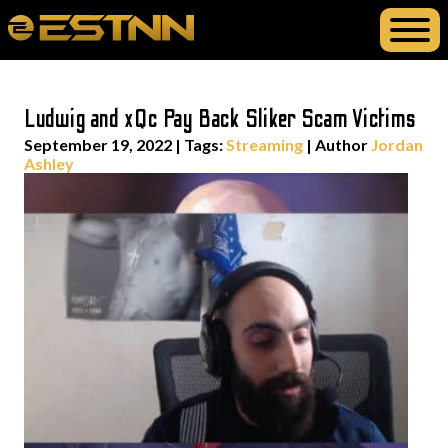
Ludwig and xQc Pay Back Sliker Scam Victims
September 19, 2022
|
Tags:
Streaming
| Author
Jordan
Ashley