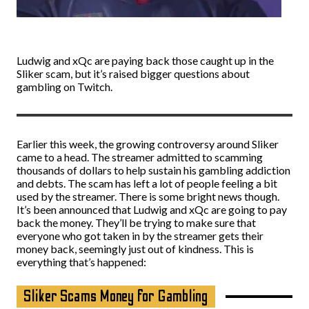
Ludwig and xQc are paying back those caught up in the
Sliker scam, but it’s raised bigger questions about
gambling on Twitch.
Earlier this week, the growing controversy around Sliker
came to a head. The streamer admitted to scamming
thousands of dollars to help sustain his gambling addiction
and debts. The scam has left a lot of people feeling a bit
used by the streamer. There is some bright news though.
It’s been announced that Ludwig and xQc are going to pay
back the money. They’ll be trying to make sure that
everyone who got taken in by the streamer gets their
money back, seemingly just out of kindness. This is
everything that’s happened:
Sliker Scams Money for Gambling