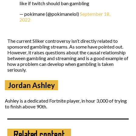
like if twitch should ban gambling
— pokimane (@pokimanelol)
September 18,
2022
The current Sliker controversy isn’t directly related to
sponsored gambling streams. As some have pointed out.
However, it raises questions about the causal relationship
between gambling and streaming and is a good example of
how a problem can develop when gambling is taken
seriously.
Jordan Ashley
Ashley is a dedicated Fortnite player, in hour 3,000 of trying
to finish above 90th.
Related content