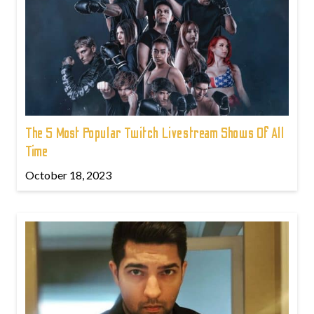
The 5 Most Popular Twitch Livestream Shows Of All
Time
October 18, 2023