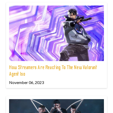
How Streamers Are Reacting To The New Valorant
Agent Iso
November 06, 2023