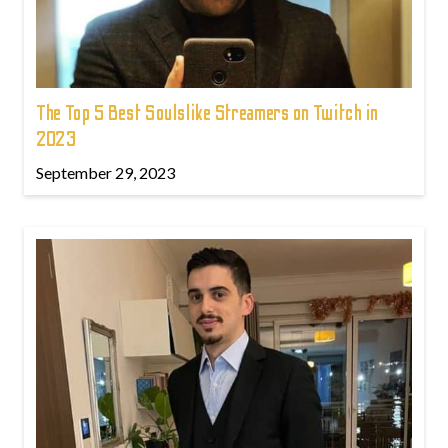
The Top 5 Best Soulslike Streamers on Twitch in
2023
September 29, 2023