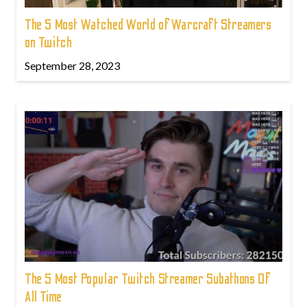
The 5 Most Watched World of Warcraft Streamers
on Twitch
September 28, 2023
The 5 Most Popular Twitch Streamer Subathons Of
All Time