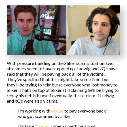
With pressure building on the Sliker scam situation, two
streamers seem to have stepped up. Ludwig and xQc have
said that they will be paying back all of the victims.
They’ve specified that this might take some time, but
they’ll be trying to reimburse everyone who lost money to
Sliker. That’s on top of Sliker still claiming he’ll be trying to
repay his debts himself eventually. It isn’t clear if Ludwig
and xQc were also victims.
I’m working with
@xQc
to pay everyone back
who got scammed by sliker
It’s time
@Twitch
does something about