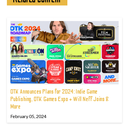
OTK Announces Plans for 2024: Indie Game
Publishing, OTK Games Expo + Will Neff Joins &
More
February 05, 2024