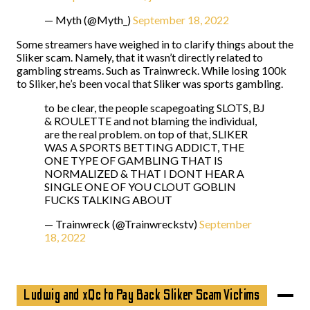
— Myth (@Myth_)
September 18, 2022
Some streamers have weighed in to clarify things about the
Sliker scam. Namely, that it wasn’t directly related to
gambling streams. Such as Trainwreck. While losing 100k
to Sliker, he’s been vocal that Sliker was sports gambling.
to be clear, the people scapegoating SLOTS, BJ
& ROULETTE and not blaming the individual,
are the real problem. on top of that, SLIKER
WAS A SPORTS BETTING ADDICT, THE
ONE TYPE OF GAMBLING THAT IS
NORMALIZED & THAT I DONT HEAR A
SINGLE ONE OF YOU CLOUT GOBLIN
FUCKS TALKING ABOUT
— Trainwreck (@Trainwreckstv)
September
18, 2022
Ludwig and xQc to Pay Back Sliker Scam Victims