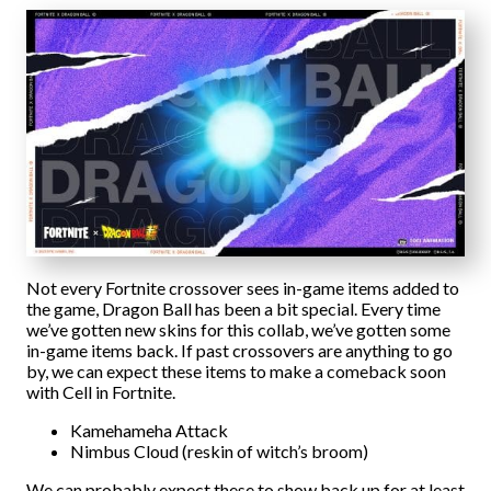
Not every Fortnite crossover sees in-game items added to
the game, Dragon Ball has been a bit special. Every time
we’ve gotten new skins for this collab, we’ve gotten some
in-game items back. If past crossovers are anything to go
by, we can expect these items to make a comeback soon
with Cell in Fortnite.
Kamehameha Attack
Nimbus Cloud (reskin of witch’s broom)
We can probably expect these to show back up for at least