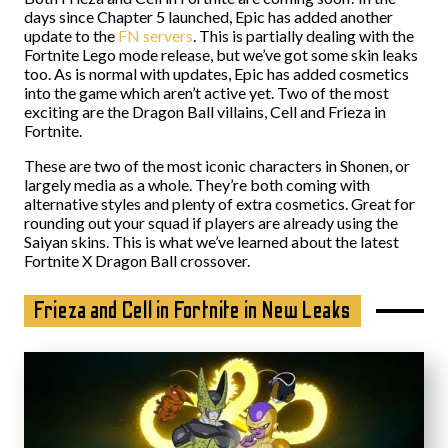
days since Chapter 5 launched, Epic has added another
update to the
FN servers
. This is partially dealing with the
Fortnite Lego mode release, but we’ve got some skin leaks
too. As is normal with updates, Epic has added cosmetics
into the game which aren’t active yet. Two of the most
exciting are the Dragon Ball villains, Cell and Frieza in
Fortnite.
These are two of the most iconic characters in Shonen, or
largely media as a whole. They’re both coming with
alternative styles and plenty of extra cosmetics. Great for
rounding out your squad if players are already using the
Saiyan skins. This is what we’ve learned about the latest
Fortnite X Dragon Ball crossover.
Frieza and Cell in Fortnite in New Leaks