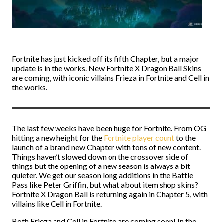
Fortnite has just kicked off its fifth Chapter, but a major
update is in the works. New Fortnite X Dragon Ball Skins
are coming, with iconic villains Frieza in Fortnite and Cell in
the works.
The last few weeks have been huge for Fortnite. From OG
hitting a new height for the
Fortnite player count
to the
launch of a brand new Chapter with tons of new content.
Things haven’t slowed down on the crossover side of
things but the opening of a new season is always a bit
quieter. We get our season long additions in the Battle
Pass like Peter Griffin, but what about item shop skins?
Fortnite X Dragon Ball is returning again in Chapter 5, with
villains like Cell in Fortnite.
Both Frieza and Cell in Fortnite are coming soon! In the