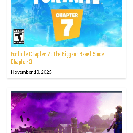
Fortnite Chapter 7: The Biggest Reset Since
Chapter 3
November 18, 2025