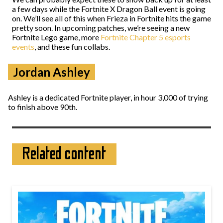
a few days while the Fortnite X Dragon Ball event is going
on. We’ll see all of this when Frieza in Fortnite hits the game
pretty soon. In upcoming patches, we’re seeing a new
Fortnite Lego game, more
Fortnite Chapter 5 esports
events
, and these fun collabs.
Jordan Ashley
Ashley is a dedicated Fortnite player, in hour 3,000 of trying
to finish above 90th.
Related content