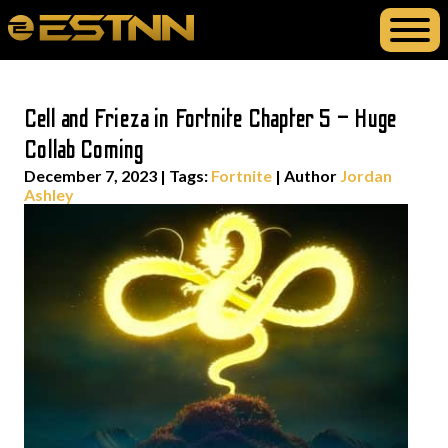
Cell and Frieza in Fortnite Chapter 5 – Huge
Collab Coming
December 7, 2023
|
Tags:
Fortnite
| Author
Jordan
Ashley