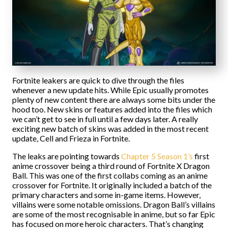
Fortnite leakers are quick to dive through the files
whenever a new update hits. While Epic usually promotes
plenty of new content there are always some bits under the
hood too. New skins or features added into the files which
we can’t get to see in full until a few days later. A really
exciting new batch of skins was added in the most recent
update, Cell and Frieza in Fortnite.
The leaks are pointing towards
Chapter 5 Season 1’s
first
anime crossover being a third round of Fortnite X Dragon
Ball. This was one of the first collabs coming as an anime
crossover for Fortnite. It originally included a batch of the
primary characters and some in-game items. However,
villains were some notable omissions. Dragon Ball’s villains
are some of the most recognisable in anime, but so far Epic
has focused on more heroic characters. That’s changing