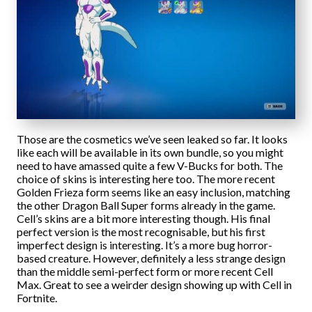
Those are the cosmetics we’ve seen leaked so far. It looks
like each will be available in its own bundle, so you might
need to have amassed quite a few V-Bucks for both. The
choice of skins is interesting here too. The more recent
Golden Frieza form seems like an easy inclusion, matching
the other Dragon Ball Super forms already in the game.
Cell’s skins are a bit more interesting though. His final
perfect version is the most recognisable, but his first
imperfect design is interesting. It’s a more bug horror-
based creature. However, definitely a less strange design
than the middle semi-perfect form or more recent Cell
Max. Great to see a weirder design showing up with Cell in
Fortnite.