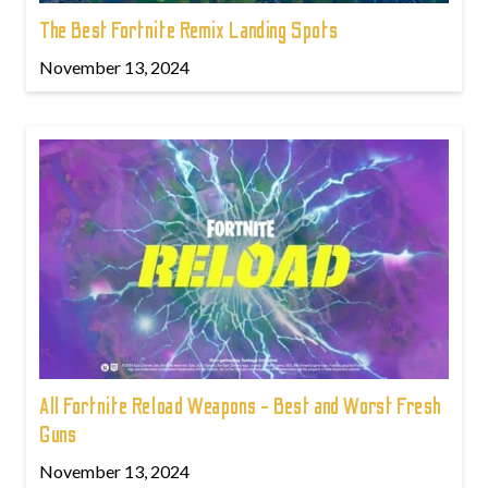
The Best Fortnite Remix Landing Spots
November 13, 2024
All Fortnite Reload Weapons - Best and Worst Fresh
Guns
November 13, 2024