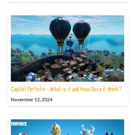
Copilot Fortnite - What is it and How Does it Work?
November 12, 2024