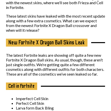
with the newest skins, where we’ll see both Frieza and Cell
in Fortnite.
These latest skins have leaked with the most recent update
along with a few extra cosmetics. What can we expect
from the newest Fortnite X Dragon Ball crossover and
when will it release?
New Fortnite X Dragon Ball Skins Leak
The latest Fortnite leaks are showing off quite a few new
Fortnite X Dragon Ball skins. As usual, though, these aren’t
just single outfits. We’re getting quite a few different
cosmetics along with different outfits for both characters.
These are all of the cosmetics we’ve seen leaked so far.
Cell in Fortnite
Imperfect Cell Skin
Perfect Cell Skin
Larva form Back Bling