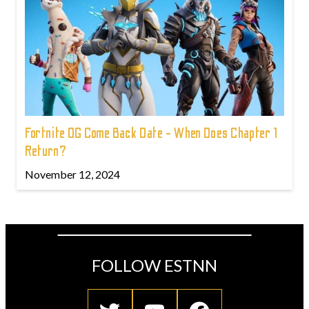
Fortnite OG Come Back Date - When Does Chapter 1
Return?
November 12, 2024
FOLLOW ESTNN