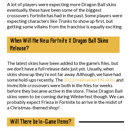
A lot of players were expecting more Dragon Ball skins
eventually, these have been some of the biggest
crossovers Fortnite has had in the past. Some players were
expecting characters like Trunks to show up first, but
getting some villains from the franchise is equally exciting.
When Will the New Fortnite X Dragon Ball Skins
Release?
The latest skins have been added to the game’s files, but
we don’t have a full release date just yet. Usually, when
skins show up they’re not far away. Although, we have had
some hold-ups recently. The
2023 Halloween FN skins
and
Invincible crossovers were both in the files for weeks
before they became active in the store. These Dragon Ball
skins seem to be coming during Winterfest though. We can
probably expect Frieza in Fortnite to arrive in the midst of
a Christmas-themed shop!
Will There be In-Game Items?