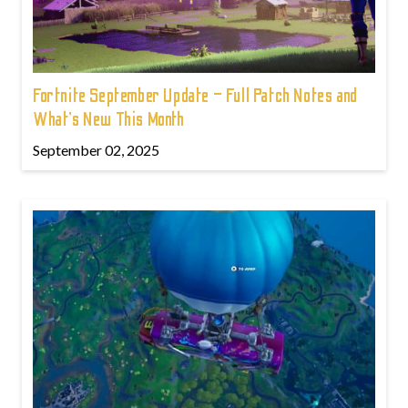
Fortnite September Update – Full Patch Notes and
What’s New This Month
September 02, 2025