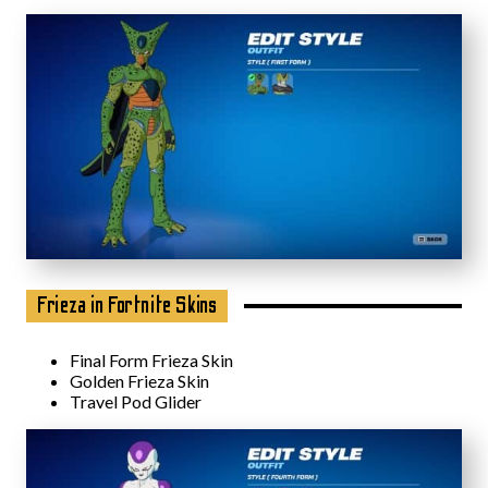
Frieza in Fortnite Skins
Final Form Frieza Skin
Golden Frieza Skin
Travel Pod Glider