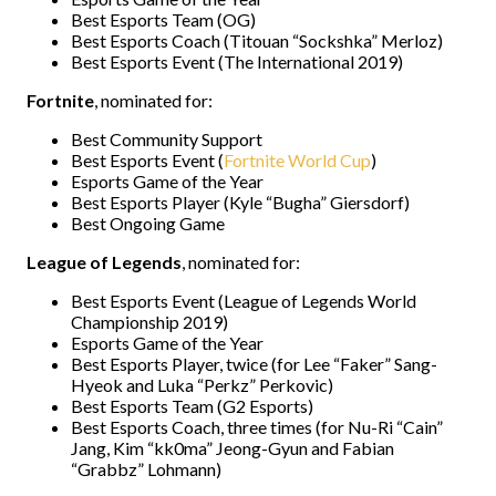
Best Esports Team (OG)
Best Esports Coach (Titouan “Sockshka” Merloz)
Best Esports Event (The International 2019)
Fortnite
, nominated for:
Best Community Support
Best Esports Event (
Fortnite World Cup
)
Esports Game of the Year
Best Esports Player (Kyle “Bugha” Giersdorf)
Best Ongoing Game
League of Legends
, nominated for:
Best Esports Event (League of Legends World
Championship 2019)
Esports Game of the Year
Best Esports Player, twice (for Lee “Faker” Sang-
Hyeok and Luka “Perkz” Perkovic)
Best Esports Team (G2 Esports)
Best Esports Coach, three times (for Nu-Ri “Cain”
Jang, Kim “kk0ma” Jeong-Gyun and Fabian
“Grabbz” Lohmann)