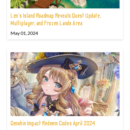
Len's Island Roadmap Reveals Quest Update,
Multiplayer, and Frozen Lands Area
May 01, 2024
Genshin Impact Redeem Codes April 2024