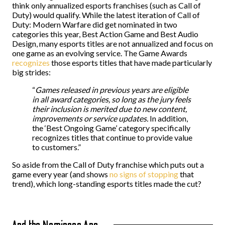
think only annualized esports franchises (such as Call of
Duty) would qualify. While the latest iteration of Call of
Duty: Modern Warfare did get nominated in two
categories this year, Best Action Game and Best Audio
Design, many esports titles are not annualized and focus on
one game as an evolving service. The Game Awards
recognizes
those esports titles that have made particularly
big strides:
“
Games released in previous years are eligible
in all award categories, so long as the jury feels
their inclusion is merited due to new content,
improvements or service updates.
In addition,
the ‘Best Ongoing Game’ category specifically
recognizes titles that continue to provide value
to customers.”
So aside from the Call of Duty franchise which puts out a
game every year (and shows
no signs of stopping
that
trend), which long-standing esports titles made the cut?