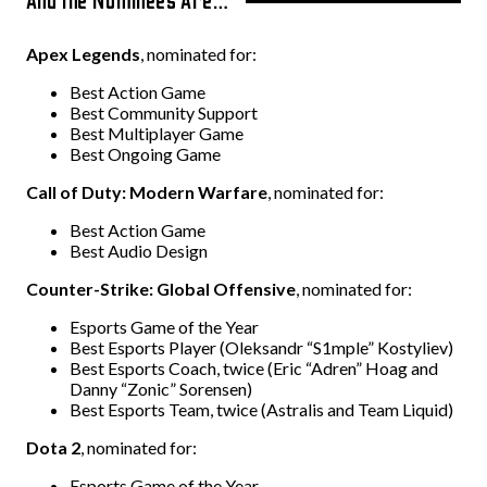
And the Nominees Are…
Apex Legends
, nominated for:
Best Action Game
Best Community Support
Best Multiplayer Game
Best Ongoing Game
Call of Duty: Modern Warfare
, nominated for:
Best Action Game
Best Audio Design
Counter-Strike: Global Offensive
, nominated for:
Esports Game of the Year
Best Esports Player (Oleksandr “S1mple” Kostyliev)
Best Esports Coach, twice (Eric “Adren” Hoag and
Danny “Zonic” Sorensen)
Best Esports Team, twice (Astralis and Team Liquid)
Dota 2
, nominated for:
Esports Game of the Year