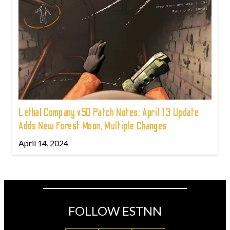
Lethal Company v50 Patch Notes: April 13 Update
Adds New Forest Moon, Multiple Changes
April 14, 2024
FOLLOW ESTNN