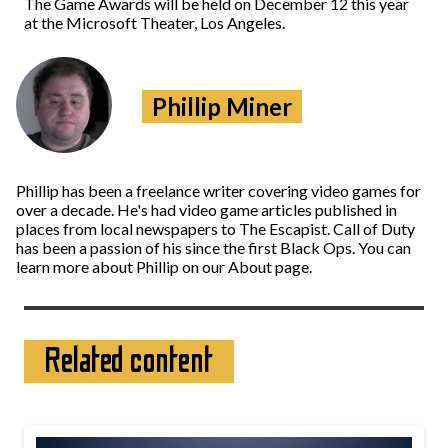
The Game Awards will be held on December 12 this year
at the Microsoft Theater, Los Angeles.
Phillip Miner
Phillip has been a freelance writer covering video games for
over a decade. He's had video game articles published in
places from local newspapers to The Escapist. Call of Duty
has been a passion of his since the first Black Ops. You can
learn more about Phillip on our About page.
Related content