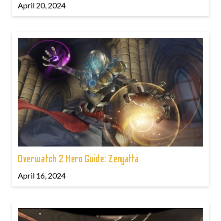
April 20, 2024
Overwatch 2 Hero Guide: Zenyatta
April 16, 2024