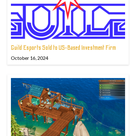
Guild Esports Sold to US-Based Investment Firm
October 16, 2024