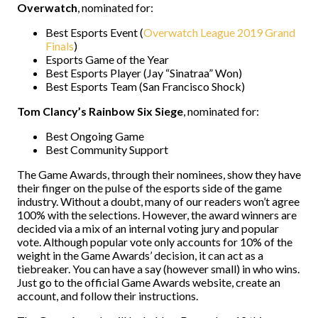
Overwatch
, nominated for:
Best Esports Event (
Overwatch League 2019 Grand
Finals
)
Esports Game of the Year
Best Esports Player (Jay “Sinatraa” Won)
Best Esports Team (San Francisco Shock)
Tom Clancy’s Rainbow Six Siege
, nominated for:
Best Ongoing Game
Best Community Support
The Game Awards, through their nominees, show they have
their finger on the pulse of the esports side of the game
industry. Without a doubt, many of our readers won’t agree
100% with the selections. However, the award winners are
decided via a mix of an internal voting jury and popular
vote. Although popular vote only accounts for 10% of the
weight in the Game Awards’ decision, it can act as a
tiebreaker. You can have a say (however small) in who wins.
Just go to the official Game Awards website, create an
account, and follow their instructions.