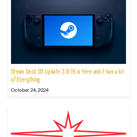
Steam Deck OS Update 3.6.19 is Here and it has a bit
of Everything
October 24, 2024