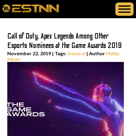
Call of Duty, Apex Legends Among Other
Esports Nominees at the Game Awards 2019
November 22, 2019
|
Tags:
General
| Author
Phillip
Miner