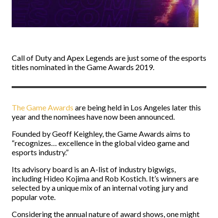
Call of Duty and Apex Legends are just some of the esports
titles nominated in the Game Awards 2019.
The Game Awards
are being held in Los Angeles later this
year and the nominees have now been announced.
Founded by Geoff Keighley, the Game Awards aims to
“recognizes… excellence in the global video game and
esports industry.”
Its advisory board is an A-list of industry bigwigs,
including Hideo Kojima and Rob Kostich. It’s winners are
selected by a unique mix of an internal voting jury and
popular vote.
Considering the annual nature of award shows, one might