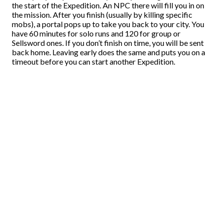
the start of the Expedition. An NPC there will fill you in on
the mission. After you finish (usually by killing specific
mobs), a portal pops up to take you back to your city. You
have 60 minutes for solo runs and 120 for group or
Sellsword ones. If you don’t finish on time, you will be sent
back home. Leaving early does the same and puts you on a
timeout before you can start another Expedition.