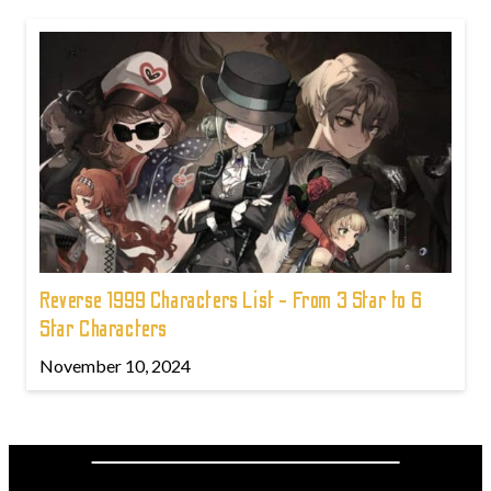
Reverse 1999 Characters List - From 3 Star to 6
Star Characters
November 10, 2024