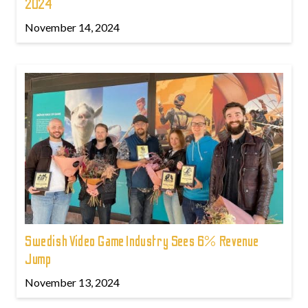
2024
November 14, 2024
Swedish Video Game Industry Sees 6% Revenue
Jump
November 13, 2024