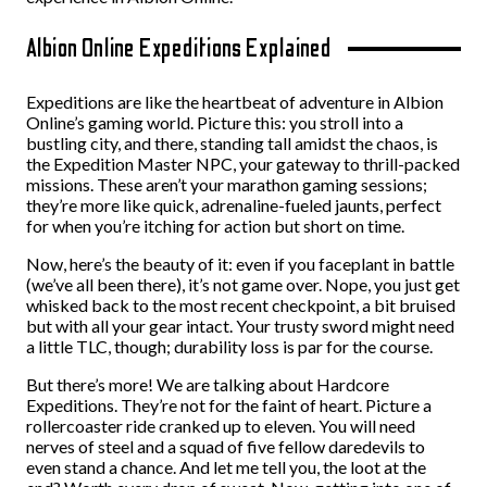
Albion Online Expeditions Explained
Expeditions are like the heartbeat of adventure in Albion
Online’s gaming world. Picture this: you stroll into a
bustling city, and there, standing tall amidst the chaos, is
the Expedition Master NPC, your gateway to thrill-packed
missions. These aren’t your marathon gaming sessions;
they’re more like quick, adrenaline-fueled jaunts, perfect
for when you’re itching for action but short on time.
Now, here’s the beauty of it: even if you faceplant in battle
(we’ve all been there), it’s not game over. Nope, you just get
whisked back to the most recent checkpoint, a bit bruised
but with all your gear intact. Your trusty sword might need
a little TLC, though; durability loss is par for the course.
But there’s more! We are talking about Hardcore
Expeditions. They’re not for the faint of heart. Picture a
rollercoaster ride cranked up to eleven. You will need
nerves of steel and a squad of five fellow daredevils to
even stand a chance. And let me tell you, the loot at the