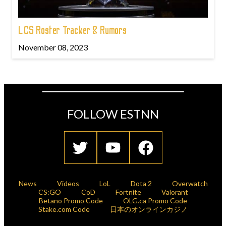
LCS Roster Tracker & Rumors
November 08, 2023
FOLLOW ESTNN
News
Videos
LoL
Dota 2
Overwatch
CS:GO
CoD
Fortnite
Valorant
Betano Promo Code
OLG.ca Promo Code
Stake.com Code
日本のオンラインカジノ