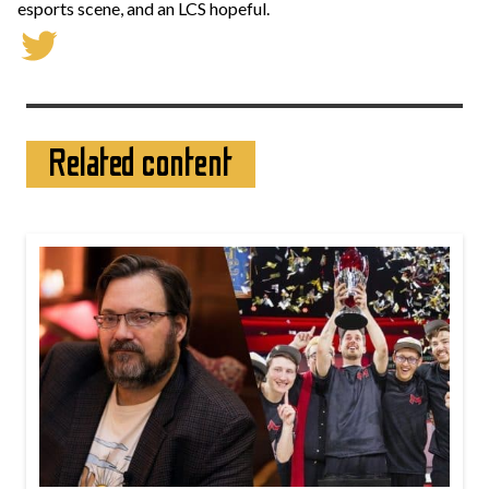
esports scene, and an LCS hopeful.
Related content