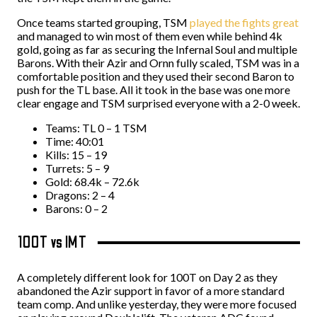
Once teams started grouping, TSM
played the fights great
and managed to win most of them even while behind 4k
gold, going as far as securing the Infernal Soul and multiple
Barons. With their Azir and Ornn fully scaled, TSM was in a
comfortable position and they used their second Baron to
push for the TL base. All it took in the base was one more
clear engage and TSM surprised everyone with a 2-0 week.
Teams: TL 0 – 1 TSM
Time: 40:01
Kills: 15 – 19
Turrets: 5 – 9
Gold: 68.4k – 72.6k
Dragons: 2 – 4
Barons: 0 – 2
100T vs IMT
A completely different look for 100T on Day 2 as they
abandoned the Azir support in favor of a more standard
team comp. And unlike yesterday, they were more focused