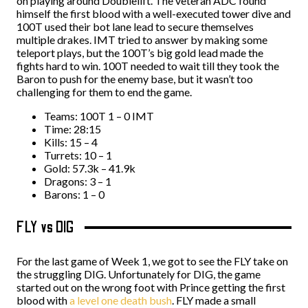
on playing around Doublelift. The veteran ADC found
himself the first blood with a well-executed tower dive and
100T used their bot lane lead to secure themselves
multiple drakes. IMT tried to answer by making some
teleport plays, but the 100T’s big gold lead made the
fights hard to win. 100T needed to wait till they took the
Baron to push for the enemy base, but it wasn’t too
challenging for them to end the game.
Teams: 100T 1 – 0 IMT
Time: 28:15
Kills: 15 – 4
Turrets: 10 – 1
Gold: 57.3k – 41.9k
Dragons: 3 – 1
Barons: 1 – 0
FLY vs DIG
For the last game of Week 1, we got to see the FLY take on
the struggling DIG. Unfortunately for DIG, the game
started out on the wrong foot with Prince getting the first
blood with
a level one death bush
. FLY made a small