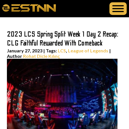
2023 LCS Spring Split Week 1 Day 2 Recap:
CLG Faithful Rewarded With Comeback
January 27, 2023
|
Tags:
LCS
,
League of Legends
|
Author
Rohat Dicle Kılınç