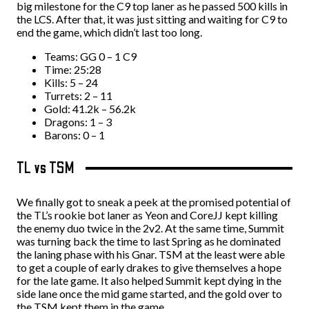
big milestone for the C9 top laner as he passed 500 kills in
the LCS. After that, it was just sitting and waiting for C9 to
end the game, which didn’t last too long.
Teams: GG 0 – 1 C9
Time: 25:28
Kills: 5 – 24
Turrets: 2 – 11
Gold: 41.2k – 56.2k
Dragons: 1 – 3
Barons: 0 – 1
TL vs TSM
We finally got to sneak a peek at the promised potential of
the TL’s rookie bot laner as Yeon and CoreJJ kept killing
the enemy duo twice in the 2v2. At the same time, Summit
was turning back the time to last Spring as he dominated
the laning phase with his Gnar. TSM at the least were able
to get a couple of early drakes to give themselves a hope
for the late game. It also helped Summit kept dying in the
side lane once the mid game started, and the gold over to
the TSM kept them in the game.