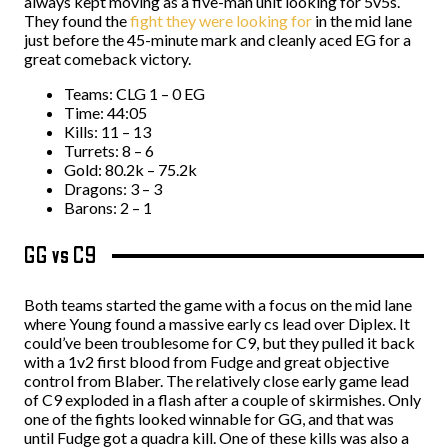
always kept moving as a five-man unit looking for 5v5s.
They found the
fight they were looking for
in the mid lane
just before the 45-minute mark and cleanly aced EG for a
great comeback victory.
Teams: CLG 1 – 0 EG
Time: 44:05
Kills: 11 – 13
Turrets: 8 – 6
Gold: 80.2k – 75.2k
Dragons: 3 – 3
Barons: 2 – 1
GG vs C9
Both teams started the game with a focus on the mid lane
where Young found a massive early cs lead over Diplex. It
could’ve been troublesome for C9, but they pulled it back
with a 1v2 first blood from Fudge and great objective
control from Blaber. The relatively close early game lead
of C9 exploded in a flash after a couple of skirmishes. Only
one of the fights looked winnable for GG, and that was
until Fudge got a quadra kill
. One of these kills was also a