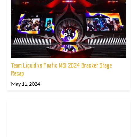
Team Liquid vs Fnatic MSI 2024 Bracket Stage
Recap
May 11, 2024