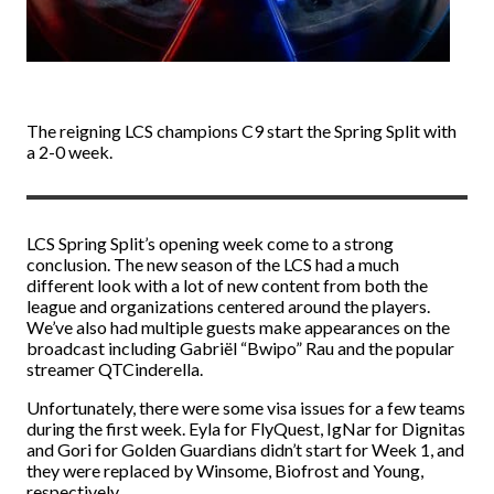
The reigning LCS champions C9 start the Spring Split with
a 2-0 week.
LCS Spring Split’s opening week come to a strong
conclusion. The new season of the LCS had a much
different look with a lot of new content from both the
league and organizations centered around the players.
We’ve also had multiple guests make appearances on the
broadcast including Gabriël “Bwipo” Rau and the popular
streamer QTCinderella.
Unfortunately, there were some visa issues for a few teams
during the first week. Eyla for FlyQuest, IgNar for Dignitas
and Gori for Golden Guardians didn’t start for Week 1, and
they were replaced by Winsome, Biofrost and Young,
respectively.