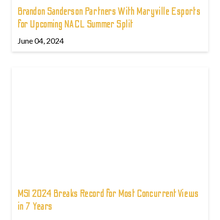
Brandon Sanderson Partners With Maryville Esports
for Upcoming NACL Summer Split
June 04, 2024
MSI 2024 Breaks Record for Most Concurrent Views
in 7 Years