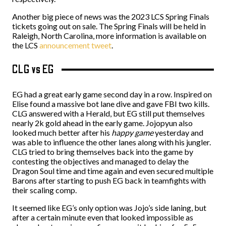
Another big piece of news was the 2023 LCS Spring Finals
tickets going out on sale. The Spring Finals will be held in
Raleigh, North Carolina, more information is available on
the LCS
announcement tweet
.
CLG vs EG
EG had a great early game second day in a row. Inspired on
Elise found a massive bot lane dive and gave FBI two kills.
CLG answered with a Herald, but EG still put themselves
nearly 2k gold ahead in the early game. Jojopyun also
looked much better after his
happy game
yesterday and
was able to influence the other lanes along with his jungler.
CLG tried to bring themselves back into the game by
contesting the objectives and managed to delay the
Dragon Soul time and time again and even secured multiple
Barons after starting to push EG back in teamfights with
their scaling comp.
It seemed like EG’s only option was Jojo’s side laning, but
after a certain minute even that looked impossible as