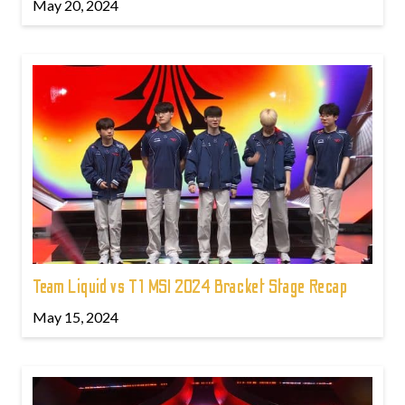
May 20, 2024
Team Liquid vs T1 MSI 2024 Bracket Stage Recap
May 15, 2024