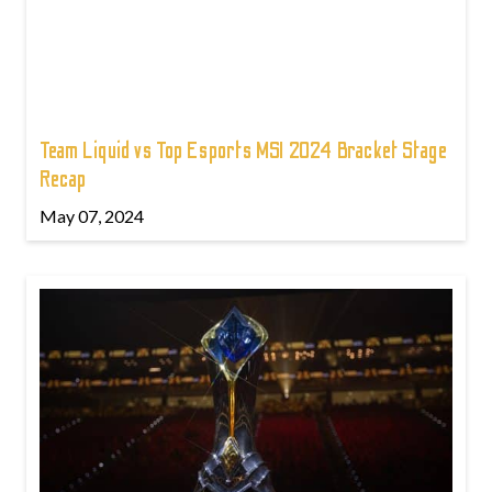
Team Liquid vs Top Esports MSI 2024 Bracket Stage
Recap
May 07, 2024