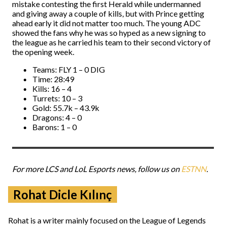
mistake contesting the first Herald while undermanned
and giving away a couple of kills, but with Prince getting
ahead early it did not matter too much. The young ADC
showed the fans why he was so hyped as a new signing to
the league as he carried his team to their second victory of
the opening week.
Teams: FLY 1 – 0 DIG
Time: 28:49
Kills: 16 – 4
Turrets: 10 – 3
Gold: 55.7k – 43.9k
Dragons: 4 – 0
Barons: 1 – 0
For more LCS and LoL Esports news, follow us on
ESTNN
.
Rohat Dicle Kılınç
Rohat is a writer mainly focused on the League of Legends