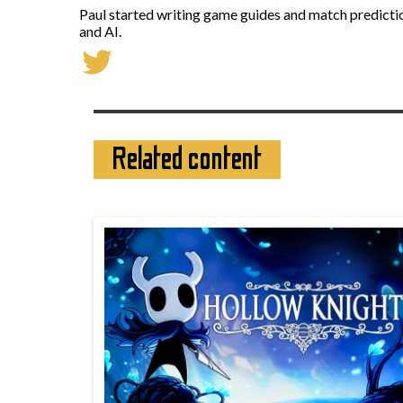
Paul started writing game guides and match predictio
and AI.
Related content