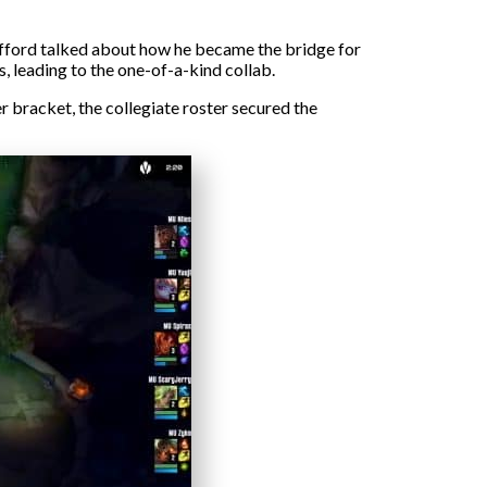
afford talked about how he became the bridge for
 leading to the one-of-a-kind collab.
 bracket, the collegiate roster secured the