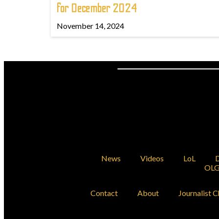
for December 2024
November 14, 2024
News
Videos
LoL
D
OLG
Contact
About
Journalist C