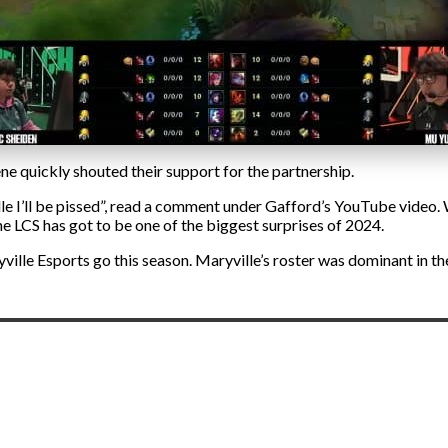
e quickly shouted their support for the partnership.
le I’ll be pissed”, read a comment under Gafford’s YouTube video.
the LCS has got to be one of the biggest surprises of 2024.
lle Esports go this season. Maryville’s roster was dominant in the S