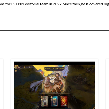
ns for ESTNN editorial team in 2022. Since then, he is covered big