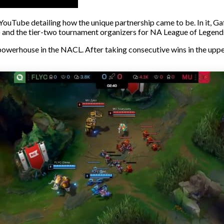
YouTube detailing how the unique partnership came to be. In it, G
nd the tier-two tournament organizers for NA League of Legends,
powerhouse in the NACL. After taking consecutive wins in the upper