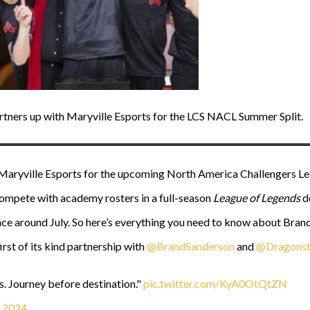
rtners up with Maryville Esports for the LCS NACL Summer Split.
Maryville Esports for the upcoming North America Challengers Lea
ompete with academy rosters in a full-season
League of Legends
d
ce around July. So here’s everything you need to know about Brand
irst of its kind partnership with
@BrandSanderson
and
@Dragonst
. Journey before destination."
pic.twitter.com/KyA0OtQtZN
, 2024