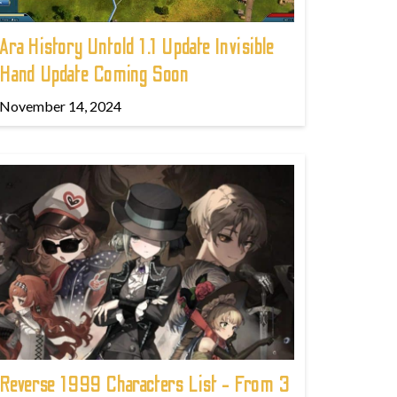
Ara History Untold 1.1 Update Invisible
Hand Update Coming Soon
November 14, 2024
Reverse 1999 Characters List - From 3