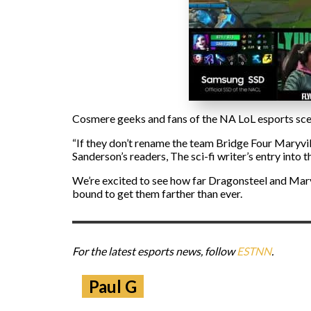
Cosmere geeks and fans of the NA LoL esports scen
“If they don’t rename the team Bridge Four Maryvil
Sanderson’s readers, The sci-fi writer’s entry into 
We’re excited to see how far Dragonsteel and Maryvi
bound to get them farther than ever.
For the latest esports news, follow
ESTNN
.
Paul G