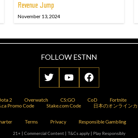
Revenue Jump
November 13, 2024
FOLLOW ESTNN
ota 2
Overwatch
CS:GO
CoD
Fortnite
.ca Promo Code
Stake.com Code
日本のオンラインカ
harter
Terms
Privacy
Responsible Gambling
21+ | Commercial Content | T&Cs apply | Play Responsibly