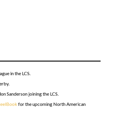
gue in the LCS.
erby.
on Sanderson joining the LCS.
eelBook
for the upcoming North American