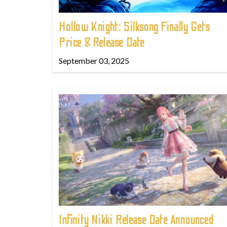
Hollow Knight: Silksong Finally Gets
Price & Release Date
September 03, 2025
Infinity Nikki Release Date Announced