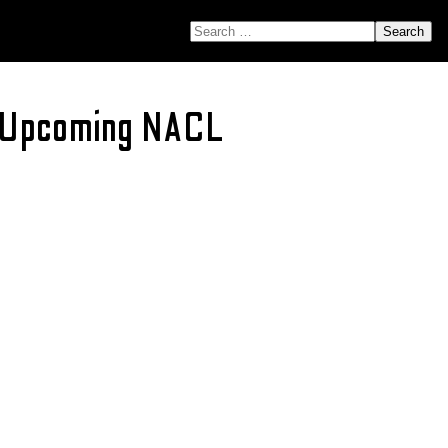
SEARCH FOR:
r Upcoming NACL