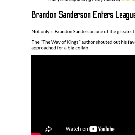
Brandon Sanderson Enters League
Not only is Brandon Sanderson one of the greatest f
The “The Way of Kings” author shouted out his favo
approached for a big collab.