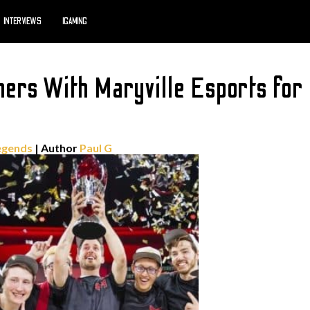
INTERVIEWS
IGAMING
ners With Maryville Esports fo
egends
| Author
Paul G