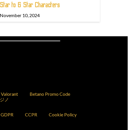
Star to 6 Star Characters
November 10, 2024
Valorant
Betano Promo Code
ジノ
GDPR
CCPR
Cookie Policy