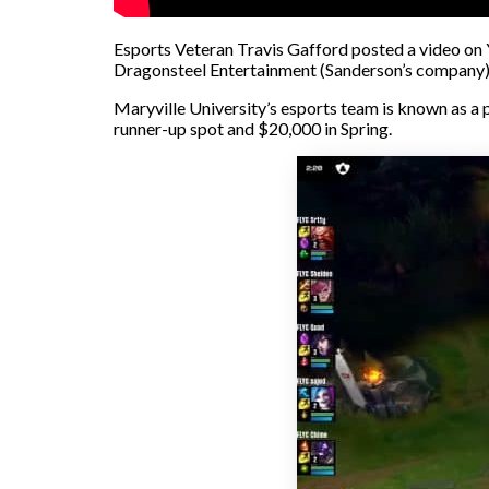
Esports Veteran Travis Gafford posted a video on 
Dragonsteel Entertainment (Sanderson’s company) a
Maryville University’s esports team is known as a 
runner-up spot and $20,000 in Spring.