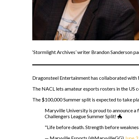
‘Stormlight Archives’ writer Brandon Sanderson pa
Dragonsteel Entertainment has collaborated with 
The NACL lets amateur esports rosters in the US c
The $100,000 Summer split is expected to take pla
Maryville University is proud to announce a f
Challengers League Summer Split! 🐲
"Life before death. Strength before weakness
— Maryville Esports (@MaryvilleGG)
June 3