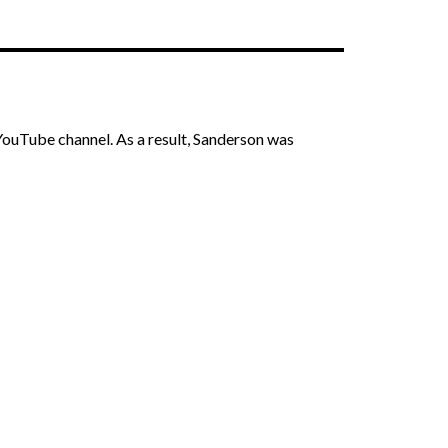
 YouTube channel. As a result, Sanderson was