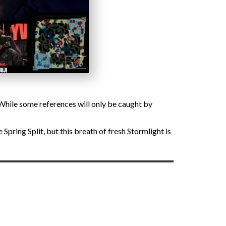
 While some references will only be caught by
pring Split, but this breath of fresh Stormlight is