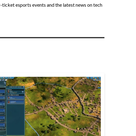
-ticket esports events and the latest news on tech