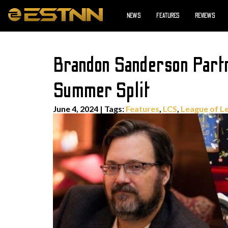
NEWS
FEATURES
REVIEWS
Brandon Sanderson Part
Summer Split
June 4, 2024
|
Tags:
Features
,
LCS
,
League of L