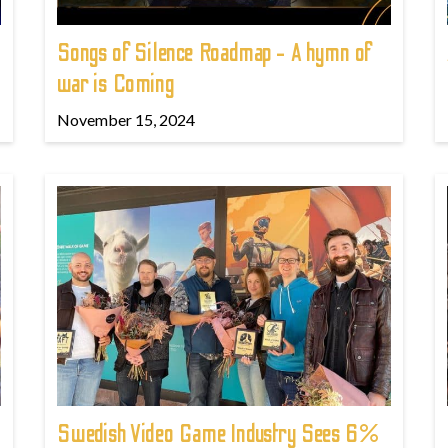
Songs of Silence Roadmap - A hymn of
war is Coming
November 15, 2024
Swedish Video Game Industry Sees 6%