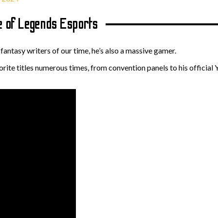
 of Legends Esports
antasy writers of our time, he’s also a massive gamer.
rite titles numerous times, from convention panels to his official