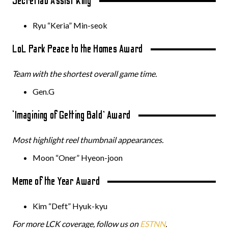
Secretlab Assist King
Ryu “Keria” Min-seok
LoL Park Peace to the Homes Award
Team with the shortest overall game time.
Gen.G
‘Imagining of Getting Bald’ Award
Most highlight reel thumbnail appearances.
Moon “Oner” Hyeon-joon
Meme of the Year Award
Kim “Deft” Hyuk-kyu
For more LCK coverage, follow us on
ESTNN
.