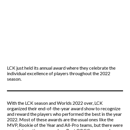
LCK just held its annual award where they celebrate the
individual excellence of players throughout the 2022
season.
With the LCK season and Worlds 2022 over, LCK
organized their end-of-the-year award show to recognize
and reward the players who performed the best in the year
2022. Most of these awards are the usual ones like the
MVP, Rookie of the Year and All-Pro teams, but there were