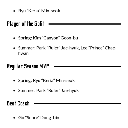
Ryu “Keria” Min-seok
Player of the Split
Spring: Kim “Canyon” Geon-bu
Summer: Park “Ruler” Jae-hyuk, Lee “Prince” Chae-
hwan
Regular Season MVP
Spring: Ryu “Keria” Min-seok
Summer: Park “Ruler” Jae-hyuk
Best Coach
Go “Score” Dong-bin