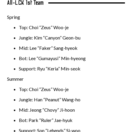
All-LCK 1st Team
Spring
Top: Choi “Zeus” Woo-je
Jungle: Kim “Canyon” Geon-bu
Mid: Lee “Faker” Sang-hyeok
Bot: Lee “Gumayusi” Min-hyeong
Support: Ryu “Keria” Min-seok
Summer
Top: Choi “Zeus” Woo-je
Jungle: Han “Peanut” Wang-ho
Mid: Jeong “Chovy” Ji-hoon
Bot: Park “Ruler” Jae-hyuk
Support: Son “Lehends” Si-woo