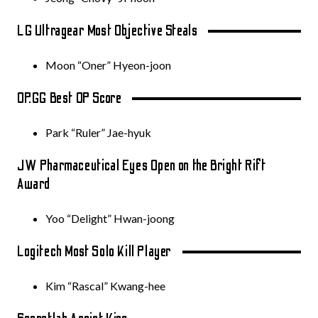
LG Ultragear Most Objective Steals
Moon “Oner” Hyeon-joon
OP.GG Best OP Score
Park “Ruler” Jae-hyuk
JW Pharmaceutical Eyes Open on the Bright Rift
Award
Yoo “Delight” Hwan-joong
Logitech Most Solo Kill Player
Kim “Rascal” Kwang-hee