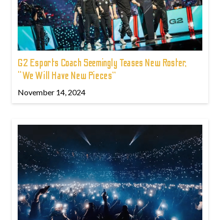
G2 Esports Coach Seemingly Teases New Roster,
“We Will Have New Pieces”
November 14, 2024