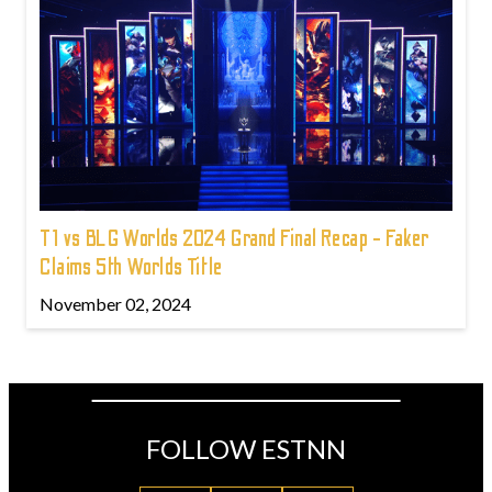
T1 vs BLG Worlds 2024 Grand Final Recap - Faker
Claims 5th Worlds Title
November 02, 2024
FOLLOW ESTNN