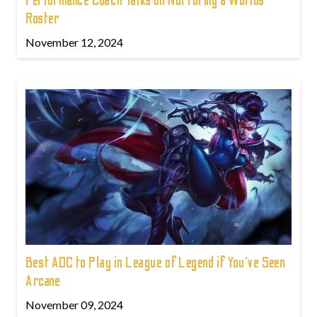
Performance Coach Talks on Nurturing a Worlds
Roster
November 12, 2024
Best ADC to Play in League of Legend if You've Seen
Arcane
November 09, 2024