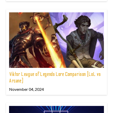
Viktor League of Legends Lore Comparison (LoL vs
Arcane)
November 04, 2024