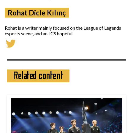
Rohat Dicle Kılınç
Rohat is a writer mainly focused on the League of Legends
esports scene, and an LCS hopeful.
Related content