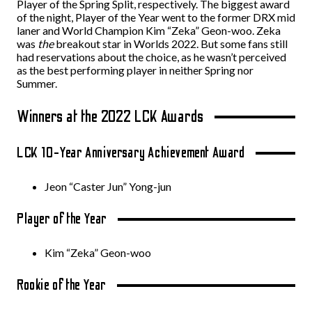
Player of the Spring Split, respectively. The biggest award
of the night, Player of the Year went to the former DRX mid
laner and World Champion Kim “Zeka” Geon-woo. Zeka
was
the
breakout star in Worlds 2022. But some fans still
had reservations about the choice, as he wasn’t perceived
as the best performing player in neither Spring nor
Summer.
Winners at the 2022 LCK Awards
LCK 10-Year Anniversary Achievement Award
Jeon “Caster Jun” Yong-jun
Player of the Year
Kim “Zeka” Geon-woo
Rookie of the Year