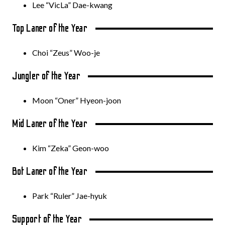
Lee “VicLa” Dae-kwang
Top Laner of the Year
Choi “Zeus” Woo-je
Jungler of the Year
Moon “Oner” Hyeon-joon
Mid Laner of the Year
Kim “Zeka” Geon-woo
Bot Laner of the Year
Park “Ruler” Jae-hyuk
Support of the Year