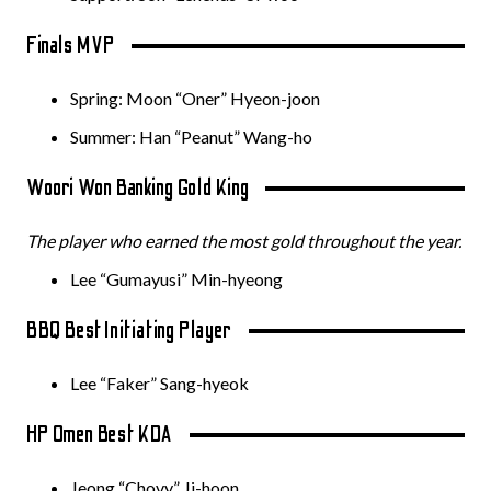
Finals MVP
Spring: Moon “Oner” Hyeon-joon
Summer: Han “Peanut” Wang-ho
Woori Won Banking Gold King
The player who earned the most gold throughout the year.
Lee “Gumayusi” Min-hyeong
BBQ Best Initiating Player
Lee “Faker” Sang-hyeok
HP Omen Best KDA
Jeong “Chovy” Ji-hoon