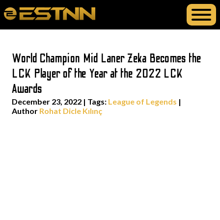
World Champion Mid Laner Zeka Becomes the
LCK Player of the Year at the 2022 LCK
Awards
December 23, 2022
|
Tags:
League of Legends
|
Author
Rohat Dicle Kılınç