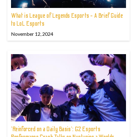
What is League of Legends Esports - A Brief Guide
to LoL Esports
November 12, 2024
'Reinforced on a Daily Basis': G2 Esports