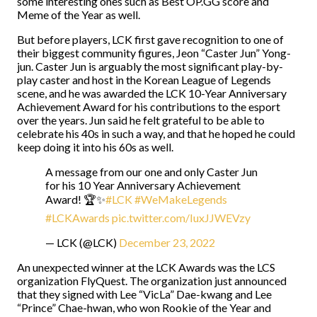
some interesting ones such as Best OP.GG score and
Meme of the Year as well.
But before players, LCK first gave recognition to one of
their biggest community figures, Jeon “Caster Jun” Yong-
jun. Caster Jun is arguably the most significant play-by-
play caster and host in the Korean League of Legends
scene, and he was awarded the LCK 10-Year Anniversary
Achievement Award for his contributions to the esport
over the years. Jun said he felt grateful to be able to
celebrate his 40s in such a way, and that he hoped he could
keep doing it into his 60s as well.
A message from our one and only Caster Jun
for his 10 Year Anniversary Achievement
Award! 🏆✨
#LCK
#WeMakeLegends
#LCKAwards
pic.twitter.com/IuxJJWEVzy
— LCK (@LCK)
December 23, 2022
An unexpected winner at the LCK Awards was the LCS
organization FlyQuest. The organization just announced
that they signed with Lee “VicLa” Dae-kwang and Lee
“Prince” Chae-hwan, who won Rookie of the Year and