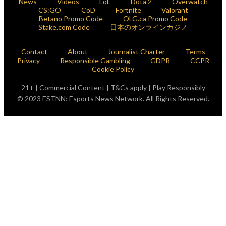
News
Videos
LoL
Dota 2
Overwatch
CS:GO
CoD
Fortnite
Valorant
Betano Promo Code
OLG.ca Promo Code
Stake.com Code
日本のオンラインカジノ
Contact
About
Journalist Charter
Terms
Privacy
Responsible Gambling
GDPR
CCPR
Cookie Policy
21+ | Commercial Content | T&Cs apply | Play Responsibly
© 2023 ESTNN: Esports News Network. All Rights Reserved.