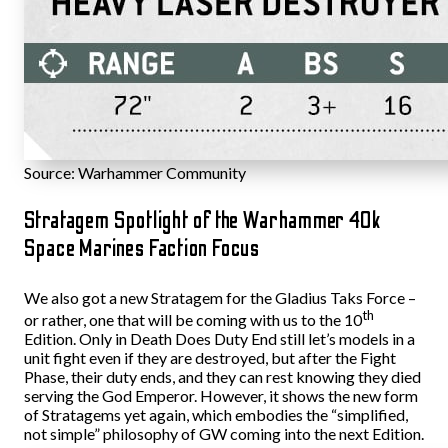
Source: Warhammer Community
Stratagem Spotlight of the Warhammer 40k
Space Marines Faction Focus
We also got a new Stratagem for the Gladius Taks Force –
th
or rather, one that will be coming with us to the 10
Edition. Only in Death Does Duty End still let’s models in a
unit fight even if they are destroyed, but after the Fight
Phase, their duty ends, and they can rest knowing they died
serving the God Emperor. However, it shows the new form
of Stratagems yet again, which embodies the “simplified,
not simple” philosophy of GW coming into the next Edition.