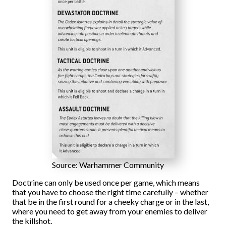
Source: Warhammer Community
Doctrine can only be used once per game, which means
that you have to choose the right time carefully – whether
that be in the first round for a cheeky charge or in the last,
where you need to get away from your enemies to deliver
the killshot.