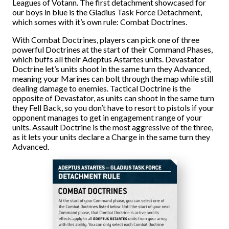
Leagues of Votann. The first detachment showcased for
our boys in blue is the Gladius Task Force Detachment,
which somes with it’s own rule: Combat Doctrines.
With Combat Doctrines, players can pick one of three
powerful Doctrines at the start of their Command Phases,
which buffs all their Adeptus Astartes units. Devastator
Doctrine let’s units shoot in the same turn they Advanced,
meaning your Marines can bolt through the map while still
dealing damage to enemies. Tactical Doctrine is the
opposite of Devastator, as units can shoot in the same turn
they Fell Back, so you don’t have to resort to pistols if your
opponent manages to get in engagement range of your
units. Assault Doctrine is the most aggressive of the three,
as it lets your units declare a Charge in the same turn they
Advanced.