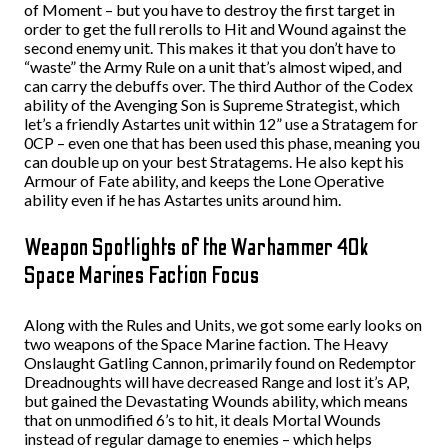
of Moment – but you have to destroy the first target in
order to get the full rerolls to Hit and Wound against the
second enemy unit. This makes it that you don’t have to
“waste” the Army Rule on a unit that’s almost wiped, and
can carry the debuffs over. The third Author of the Codex
ability of the Avenging Son is Supreme Strategist, which
let’s a friendly Astartes unit within 12” use a Stratagem for
0CP – even one that has been used this phase, meaning you
can double up on your best Stratagems. He also kept his
Armour of Fate ability, and keeps the Lone Operative
ability even if he has Astartes units around him.
Weapon Spotlights of the Warhammer 40k
Space Marines Faction Focus
Along with the Rules and Units, we got some early looks on
two weapons of the Space Marine faction. The Heavy
Onslaught Gatling Cannon, primarily found on Redemptor
Dreadnoughts will have decreased Range and lost it’s AP,
but gained the Devastating Wounds ability, which means
that on unmodified 6’s to hit, it deals Mortal Wounds
instead of regular damage to enemies – which helps