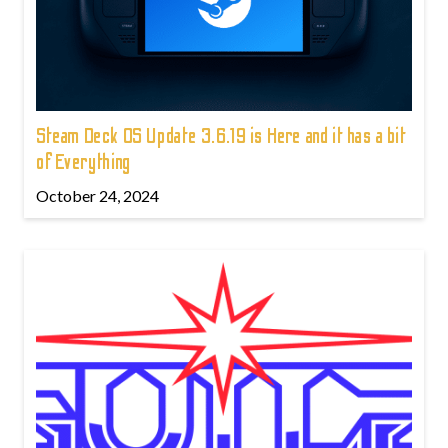
Steam Deck OS Update 3.6.19 is Here and it has a bit
of Everything
October 24, 2024