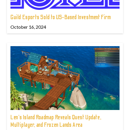
Guild Esports Sold to US-Based Investment Firm
October 16, 2024
Len's Island Roadmap Reveals Quest Update,
Multiplayer, and Frozen Lands Area