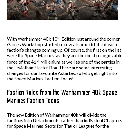
th
With Warhammer 40k 10
Edition just around the corner,
Games Workshop started to reveal some titbits of each
faction’s changes coming up. Of course, the first on the list
were the Space Marines, as they are the most recognizable
st
force of the 41
Millenium as well as one of the parties in
the Leviathan Starter Box. There are some interesting
changes for our favourite Astartes, so let’s get right into
the Space Marines Faction Focus!
Faction Rules from the Warhammer 40k Space
Marines Faction Focus
The new Edition of Warhammer 40k will divide the
factions into Detachments, rather than individual Chapters
for Space Marines, Septs for T’au or Leagues for the