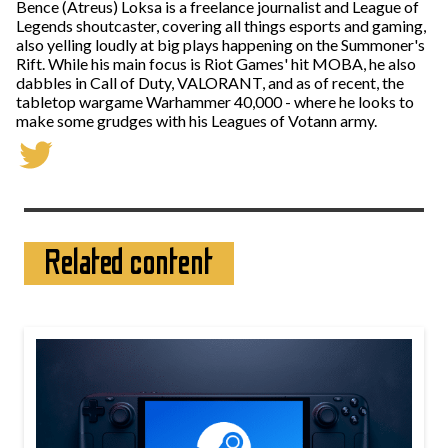
Bence (Atreus) Loksa is a freelance journalist and League of
Legends shoutcaster, covering all things esports and gaming,
also yelling loudly at big plays happening on the Summoner's
Rift. While his main focus is Riot Games' hit MOBA, he also
dabbles in Call of Duty, VALORANT, and as of recent, the
tabletop wargame Warhammer 40,000 - where he looks to
make some grudges with his Leagues of Votann army.
Related content