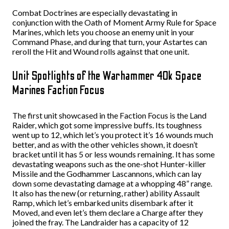
Combat Doctrines are especially devastating in
conjunction with the Oath of Moment Army Rule for Space
Marines, which lets you choose an enemy unit in your
Command Phase, and during that turn, your Astartes can
reroll the Hit and Wound rolls against that one unit.
Unit Spotlights of the Warhammer 40k Space
Marines Faction Focus
The first unit showcased in the Faction Focus is the Land
Raider, which got some impressive buffs. Its toughness
went up to 12, which let’s you protect it’s 16 wounds much
better, and as with the other vehicles shown, it doesn’t
bracket until it has 5 or less wounds remaining. It has some
devastating weapons such as the one-shot Hunter-killer
Missile and the Godhammer Lascannons, which can lay
down some devastating damage at a whopping 48” range.
It also has the new (or returning, rather) ability Assault
Ramp, which let’s embarked units disembark after it
Moved, and even let’s them declare a Charge after they
joined the fray. The Landraider has a capacity of 12