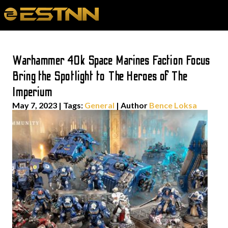
Warhammer 40k Space Marines Faction Focus
Bring the Spotlight to The Heroes of The
Imperium
May 7, 2023
|
Tags:
General
| Author
Bence Loksa