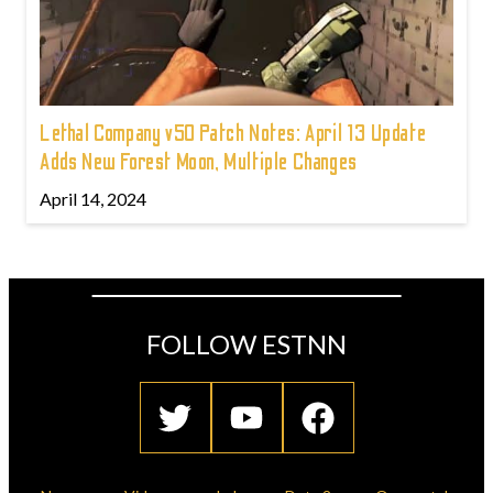
Lethal Company v50 Patch Notes: April 13 Update
Adds New Forest Moon, Multiple Changes
April 14, 2024
FOLLOW ESTNN