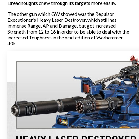
Dreadnoughts chew through its targets more easily.
The other gun which GW showed was the Repulsor
Executioner’s Heavy Laser Destroyer, which still has
immense Range, AP and Damage, but got increased
Strength from 12 to 16 in order to be able to deal with the
increased Toughness in the next edition of Warhammer
40k.