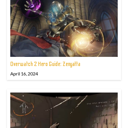
Overwatch 2 Hero Guide: Zenyatta
April 16, 2024