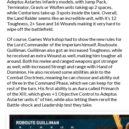
Adeptus Astartes Infantry models, with Jump Pack,
Terminator, Gravis or Wulfen units taking up 2 spaces,
while Centurions take up 3 spots inside the tank. Overall,
the Land Raider seems like an incredible unit, with it’s 12
Toughness, 2+ Save and 16 Wounds making it very hard to
wipe off the battlefield.
Of course, Games Workshop had to show the new rules for
the Lord Commander of the Imperium himself, Rouboute
Guilliman. Guilliman also got an increased Toughness, while
he received an extra Wound as well, making him tougher all
around. Both his melee and ranged weapons got stronger
as well, with increased Strengt and range with Hand of
Dominion. He also received some abilities akin to the
Combat Doctrines, meaning he can choose and ability out
of three in the Command Phase, which we can keep for the
rest of the turn. His first ability is an Aura called Primarch
of the XIII, which gives +1 Objective Control to Adeptus
Astarter units 6” of him, while also letting them reroll the
Battle-shock and Leadership test they take.