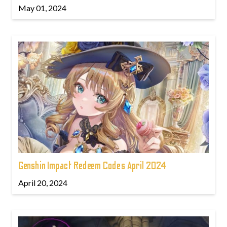
May 01, 2024
Genshin Impact Redeem Codes April 2024
April 20, 2024