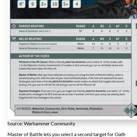
Source: Warhammer Community
Master of Battle lets you select a second target for Oath