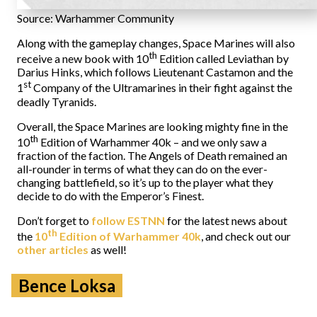
Source: Warhammer Community
Along with the gameplay changes, Space Marines will also
th
receive a new book with 10
Edition called Leviathan by
Darius Hinks, which follows Lieutenant Castamon and the
st
1
Company of the Ultramarines in their fight against the
deadly Tyranids.
Overall, the Space Marines are looking mighty fine in the
th
10
Edition of Warhammer 40k – and we only saw a
fraction of the faction. The Angels of Death remained an
all-rounder in terms of what they can do on the ever-
changing battlefield, so it’s up to the player what they
decide to do with the Emperor’s Finest.
Don’t forget to
follow ESTNN
for the latest news about
th
the
10
Edition of Warhammer 40k
, and check out our
other articles
as well!
Bence Loksa