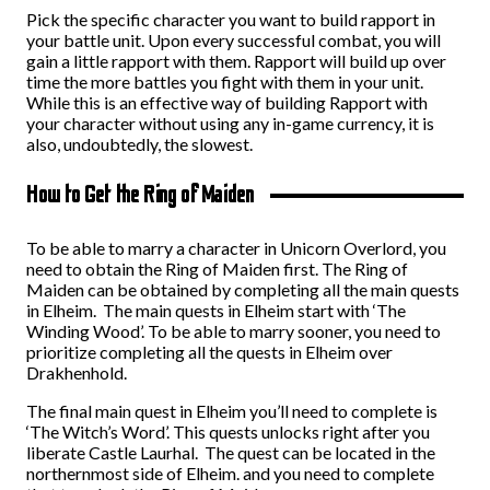
Pick the specific character you want to build rapport in
your battle unit. Upon every successful combat, you will
gain a little rapport with them. Rapport will build up over
time the more battles you fight with them in your unit.
While this is an effective way of building Rapport with
your character without using any in-game currency, it is
also, undoubtedly, the slowest.
How to Get the Ring of Maiden
To be able to marry a character in Unicorn Overlord, you
need to obtain the Ring of Maiden first. The Ring of
Maiden can be obtained by completing all the main quests
in Elheim. The main quests in Elheim start with ‘The
Winding Wood’. To be able to marry sooner, you need to
prioritize completing all the quests in Elheim over
Drakhenhold.
The final main quest in Elheim you’ll need to complete is
‘The Witch’s Word’. This quests unlocks right after you
liberate Castle Laurhal. The quest can be located in the
northernmost side of Elheim. and you need to complete