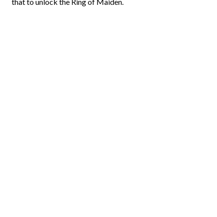
that to unlock the Ring of Maiden.