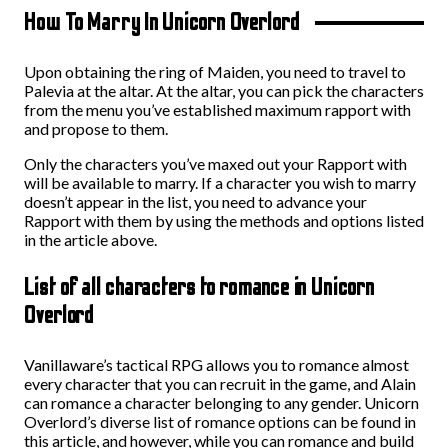
How To Marry In Unicorn Overlord
Upon obtaining the ring of Maiden, you need to travel to
Palevia at the altar. At the altar, you can pick the characters
from the menu you’ve established maximum rapport with
and propose to them.
Only the characters you’ve maxed out your Rapport with
will be available to marry. If a character you wish to marry
doesn’t appear in the list, you need to advance your
Rapport with them by using the methods and options listed
in the article above.
List of all characters to romance in Unicorn
Overlord
Vanillaware’s tactical RPG allows you to romance almost
every character that you can recruit in the game, and Alain
can romance a character belonging to any gender. Unicorn
Overlord’s diverse list of romance options can be found in
this article, and however, while you can romance and build