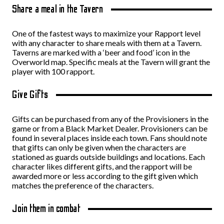
Share a meal in the Tavern
One of the fastest ways to maximize your Rapport level
with any character to share meals with them at a Tavern.
Taverns are marked with a ‘beer and food’ icon in the
Overworld map. Specific meals at the Tavern will grant the
player with 100 rapport.
Give Gifts
Gifts can be purchased from any of the Provisioners in the
game or from a Black Market Dealer. Provisioners can be
found in several places inside each town. Fans should note
that gifts can only be given when the characters are
stationed as guards outside buildings and locations. Each
character likes different gifts, and the rapport will be
awarded more or less according to the gift given which
matches the preference of the characters.
Join them in combat