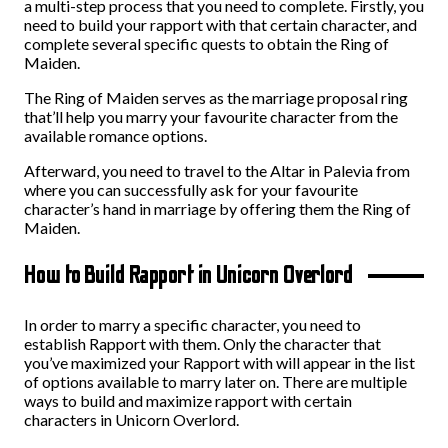
a multi-step process that you need to complete. Firstly, you
need to build your rapport with that certain character, and
complete several specific quests to obtain the Ring of
Maiden.
The Ring of Maiden serves as the marriage proposal ring
that’ll help you marry your favourite character from the
available romance options.
Afterward, you need to travel to the Altar in Palevia from
where you can successfully ask for your favourite
character’s hand in marriage by offering them the Ring of
Maiden.
How to Build Rapport in Unicorn Overlord
In order to marry a specific character, you need to
establish Rapport with them. Only the character that
you’ve maximized your Rapport with will appear in the list
of options available to marry later on. There are multiple
ways to build and maximize rapport with certain
characters in Unicorn Overlord.