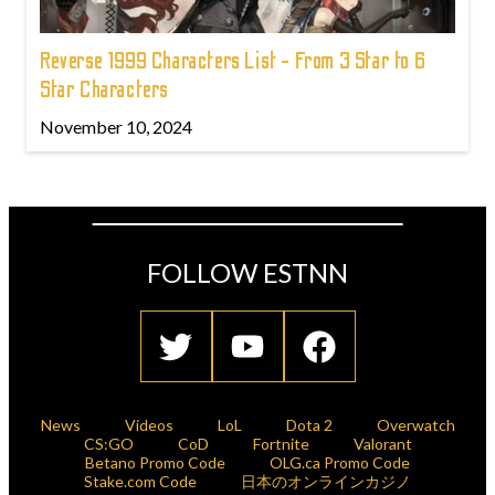
Reverse 1999 Characters List - From 3 Star to 6
Star Characters
November 10, 2024
FOLLOW ESTNN
News
Videos
LoL
Dota 2
Overwatch
CS:GO
CoD
Fortnite
Valorant
Betano Promo Code
OLG.ca Promo Code
Stake.com Code
日本のオンラインカジノ