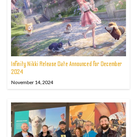
Infinity Nikki Release Date Announced for December
2024
November 14, 2024