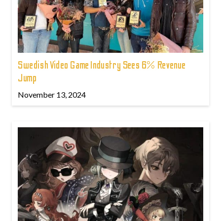
Swedish Video Game Industry Sees 6% Revenue
Jump
November 13, 2024