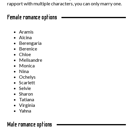
rapport with multiple characters, you can only marry one.
Female romance options
Aramis
Alcina
Berengaria
Berenice
Chloe
Melisandre
Monica
Nina
Ochelys
Scarlett
Selvie
Sharon
Tatiana
Virginia
Yahna
Male romance options