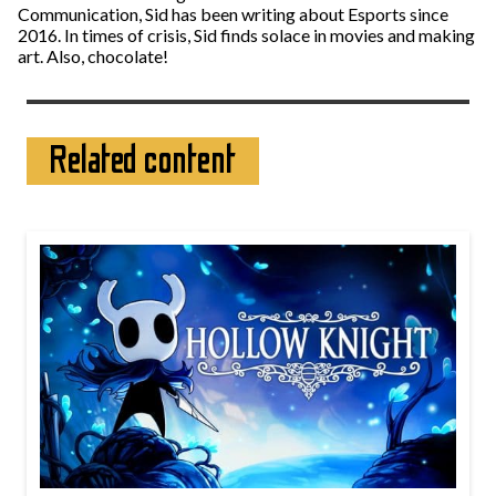
Communication, Sid has been writing about Esports since
2016. In times of crisis, Sid finds solace in movies and making
art. Also, chocolate!
Related content