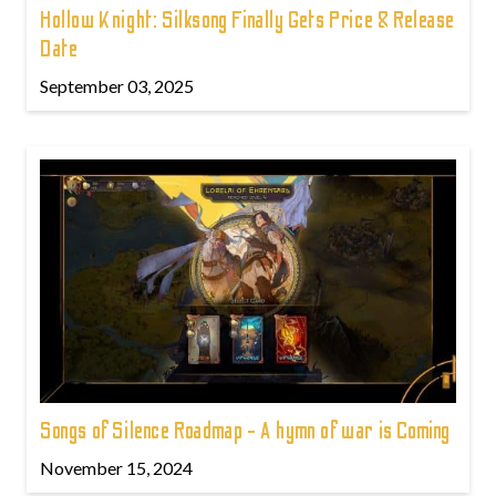
Hollow Knight: Silksong Finally Gets Price & Release
Date
September 03, 2025
Songs of Silence Roadmap - A hymn of war is Coming
November 15, 2024