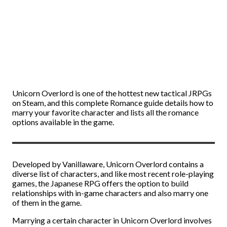
Unicorn Overlord is one of the hottest new tactical JRPGs
on Steam, and this complete Romance guide details how to
marry your favorite character and lists all the romance
options available in the game.
Developed by Vanillaware, Unicorn Overlord contains a
diverse list of characters, and like most recent role-playing
games, the Japanese RPG offers the option to build
relationships with in-game characters and also marry one
of them in the game.
Marrying a certain character in Unicorn Overlord involves