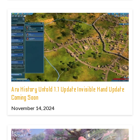
Ara History Untold 1.1 Update Invisible Hand Update
Coming Soon
November 14, 2024