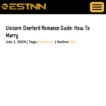
Unicorn Overlord Romance Guide: How To
Marry
July 1, 2024
|
Tags:
Features
| Author
Sid