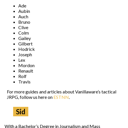
Ade
Aubin
Auch
Bruno
Clive
Colm
Gailey
Gilbert
Hodrick
Joseph
Lex
Mordon
Renault
Rolf
Travis
For more guides and articles about Vanillaware’s tactical
JRPG, follow us here on
ESTNN
.
Sid
With a Bachelor’s Degree in Journalism and Mass