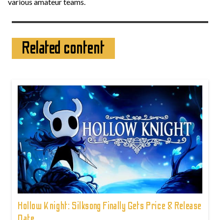
various amateur teams.
Related content
Hollow Knight: Silksong Finally Gets Price & Release
Date