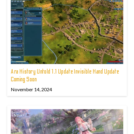
Ara History Untold 1.1 Update Invisible Hand Update
Coming Soon
November 14, 2024