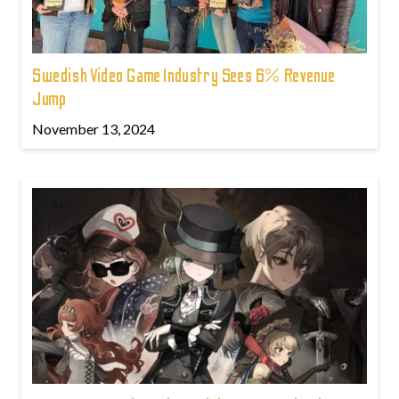
Swedish Video Game Industry Sees 6% Revenue
Jump
November 13, 2024