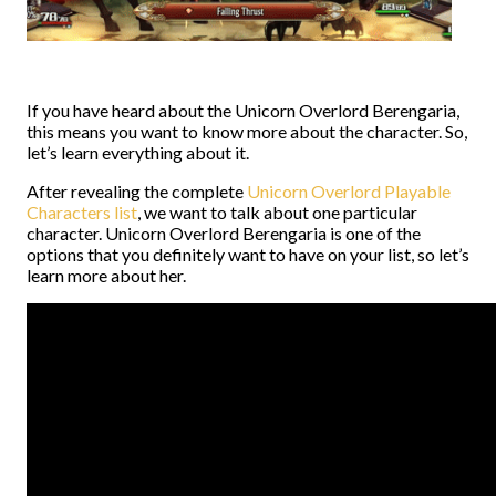
If you have heard about the Unicorn Overlord Berengaria,
this means you want to know more about the character. So,
let’s learn everything about it.
After revealing the complete
Unicorn Overlord Playable
Characters list
, we want to talk about one particular
character. Unicorn Overlord Berengaria is one of the
options that you definitely want to have on your list, so let’s
learn more about her.