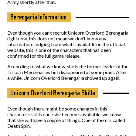
Army shortly after that.
Berengaria Information
Even though you can’t recruit Unicorn Overlord Berengaria
right now, this does not mean we don’t know any
information. Judging from what’s available on the official
website, this is one of the characters that has been
confirmed for the full game release.
According to what we know, she is the former leader of the
Tricorn Mercenaries but disappeared at some point. After
a while, Unicorn Overlord Berengaria showed up again.
Unicorn Overlord Berengaria Skills
Even though there might be some changes in this
character’s skills once she becomes available, we know
that she will have a couple of things. One of them is called
Death Spin.