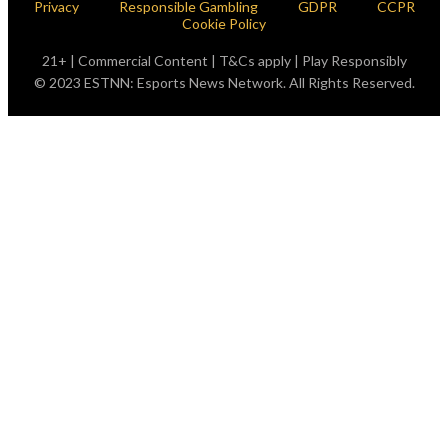
Privacy
Responsible Gambling
GDPR
CCPR
Cookie Policy
21+ | Commercial Content | T&Cs apply | Play Responsibly
© 2023 ESTNN: Esports News Network. All Rights Reserved.