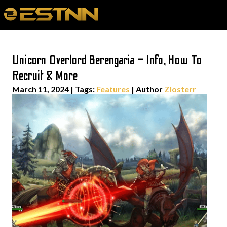
Unicorn Overlord Berengaria – Info, How To
Recruit & More
March 11, 2024
|
Tags:
Features
| Author
Zlosterr