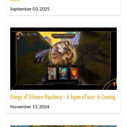
September 03, 2025
Songs of Silence Roadmap - A hymn of war is Coming
November 15, 2024