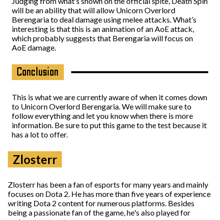
Judging from what’s shown on the official spite, Death Spin
will be an ability that will allow Unicorn Overlord
Berengaria to deal damage using melee attacks. What’s
interesting is that this is an animation of an AoE attack,
which probably suggests that Berengaria will focus on
AoE damage.
Conclusion
This is what we are currently aware of when it comes down
to Unicorn Overlord Berengaria. We will make sure to
follow everything and let you know when there is more
information. Be sure to put this game to the test because it
has a lot to offer.
Zlosterr
Zlosterr has been a fan of esports for many years and mainly
focuses on Dota 2. He has more than five years of experience
writing Dota 2 content for numerous platforms. Besides
being a passionate fan of the game, he's also played for