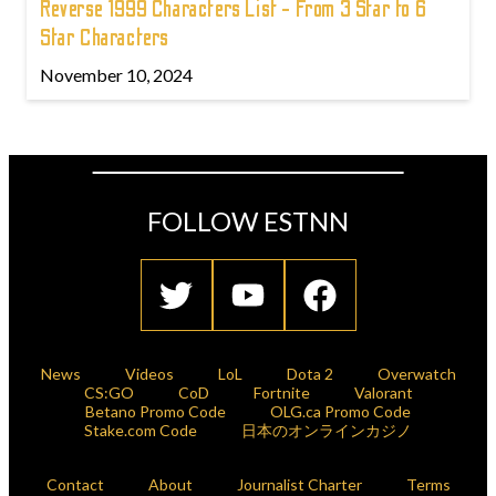
Reverse 1999 Characters List - From 3 Star to 6
Star Characters
November 10, 2024
FOLLOW ESTNN
News
Videos
LoL
Dota 2
Overwatch
CS:GO
CoD
Fortnite
Valorant
Betano Promo Code
OLG.ca Promo Code
Stake.com Code
日本のオンラインカジノ
Contact
About
Journalist Charter
Terms