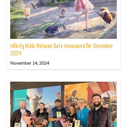
Infinity Nikki Release Date Announced for December
2024
November 14, 2024