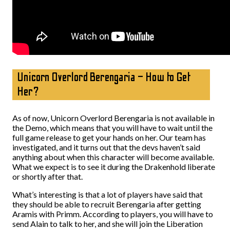
Unicorn Overlord Berengaria – How to Get
Her?
As of now, Unicorn Overlord Berengaria is not available in
the Demo, which means that you will have to wait until the
full game release to get your hands on her. Our team has
investigated, and it turns out that the devs haven’t said
anything about when this character will become available.
What we expect is to see it during the Drakenhold liberate
or shortly after that.
What’s interesting is that a lot of players have said that
they should be able to recruit Berengaria after getting
Aramis with Primm. According to players, you will have to
send Alain to talk to her, and she will join the Liberation