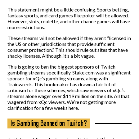
This statement might be a little confusing. Sports betting,
fantasy sports, and card games like poker will be allowed.
However, slots, roulette, and other chance games will have
more restrictions.
These streams will not be allowed if they aren’t “licensed in
the US or other jurisdictions that provide sufficient
consumer protection.”. This should rule out sites that have
shacky licenses. Although, it’s a bit vague.
This is going to ban the biggest sponsors of Twitch
gambling streams specifically. Stake.com was a significant
sponsor for xQc’s gambling streams, along with
Trainwreck. This bookmaker has drawn a fair bit of
criticism for these schemes, which saw viewers of xQc’s
streams alone wager over $119 million on the site. All that
wagered from xQc viewers. We’re not getting more
clarification for a few weeks here.
Is Gambling Banned on Twitch?