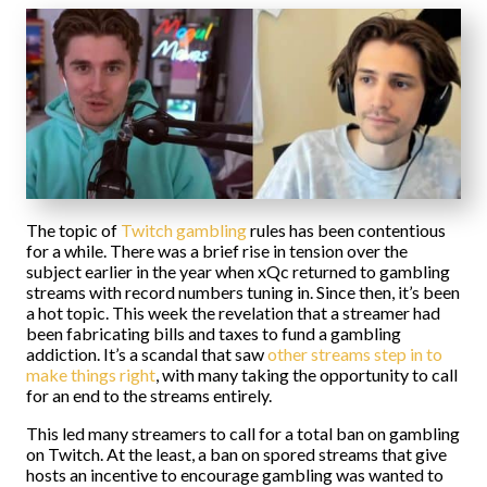
The topic of
Twitch gambling
rules has been contentious
for a while. There was a brief rise in tension over the
subject earlier in the year when xQc returned to gambling
streams with record numbers tuning in. Since then, it’s been
a hot topic. This week the revelation that a streamer had
been fabricating bills and taxes to fund a gambling
addiction. It’s a scandal that saw
other streams step in to
make things right
, with many taking the opportunity to call
for an end to the streams entirely.
This led many streamers to call for a total ban on gambling
on Twitch. At the least, a ban on spored streams that give
hosts an incentive to encourage gambling was wanted to