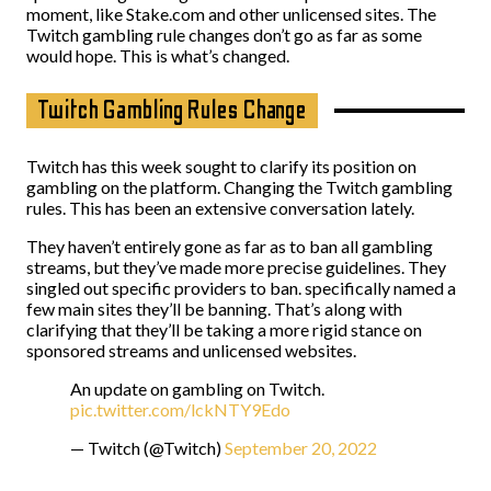
moment, like Stake.com and other unlicensed sites. The
Twitch gambling rule changes don’t go as far as some
would hope. This is what’s changed.
Twitch Gambling Rules Change
Twitch has this week sought to clarify its position on
gambling on the platform. Changing the Twitch gambling
rules. This has been an extensive conversation lately.
They haven’t entirely gone as far as to ban all gambling
streams, but they’ve made more precise guidelines. They
singled out specific providers to ban. specifically named a
few main sites they’ll be banning. That’s along with
clarifying that they’ll be taking a more rigid stance on
sponsored streams and unlicensed websites.
An update on gambling on Twitch.
pic.twitter.com/lckNTY9Edo
— Twitch (@Twitch)
September 20, 2022