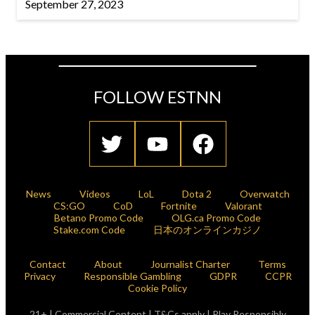
September 27, 2023
FOLLOW ESTNN
News
Videos
LoL
Dota 2
Overwatch
CS:GO
CoD
Fortnite
Valorant
Betano Promo Code
OLG.ca Promo Code
Stake.com Code
日本のオンラインカジノ
Contact
About
Journalist Charter
Terms
Privacy
Responsible Gambling
GDPR
CCPR
Cookie Policy
21+ | Commercial Content | T&Cs apply | Play Responsibly