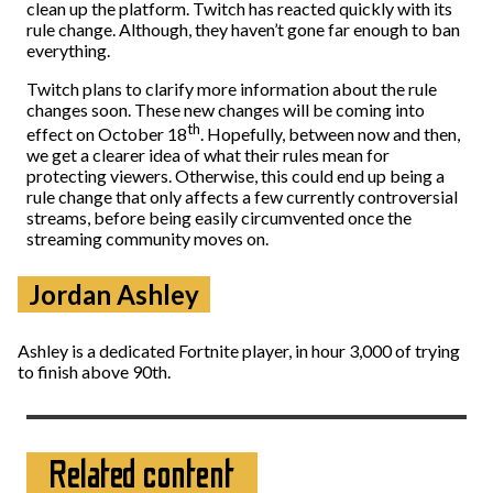
clean up the platform. Twitch has reacted quickly with its
rule change. Although, they haven’t gone far enough to ban
everything.
Twitch plans to clarify more information about the rule
changes soon. These new changes will be coming into
th
effect on October 18
. Hopefully, between now and then,
we get a clearer idea of what their rules mean for
protecting viewers. Otherwise, this could end up being a
rule change that only affects a few currently controversial
streams, before being easily circumvented once the
streaming community moves on.
Jordan Ashley
Ashley is a dedicated Fortnite player, in hour 3,000 of trying
to finish above 90th.
Related content