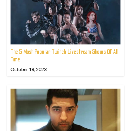
The 5 Most Popular Twitch Livestream Shows Of All
Time
October 18, 2023