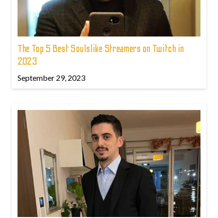
The Top 5 Best Soulslike Streamers on Twitch in
2023
September 29, 2023