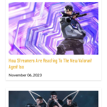
How Streamers Are Reacting To The New Valorant
Agent Iso
November 06, 2023