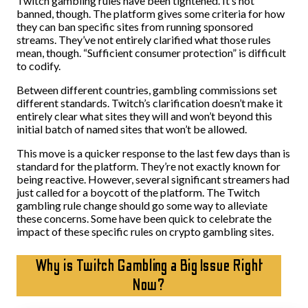
Twitch gambling rules have been tightened. It’s not
banned, though. The platform gives some criteria for how
they can ban specific sites from running sponsored
streams. They’ve not entirely clarified what those rules
mean, though. “Sufficient consumer protection” is difficult
to codify.
Between different countries, gambling commissions set
different standards. Twitch’s clarification doesn’t make it
entirely clear what sites they will and won’t beyond this
initial batch of named sites that won’t be allowed.
This move is a quicker response to the last few days than is
standard for the platform. They’re not exactly known for
being reactive. However, several significant streamers had
just called for a boycott of the platform. The Twitch
gambling rule change should go some way to alleviate
these concerns. Some have been quick to celebrate the
impact of these specific rules on crypto gambling sites.
Why is Twitch Gambling a Big Issue Right
Now?