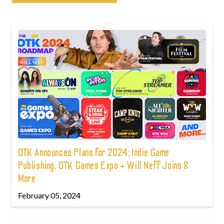
OTK Announces Plans for 2024: Indie Game
Publishing, OTK Games Expo + Will Neff Joins &
More
February 05, 2024