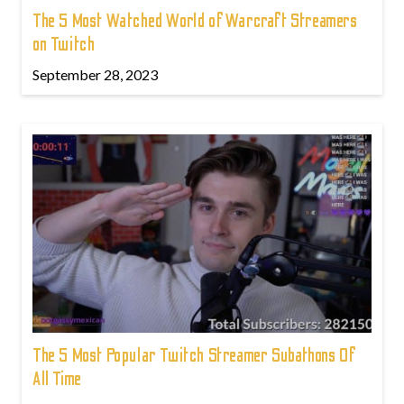
The 5 Most Watched World of Warcraft Streamers
on Twitch
September 28, 2023
The 5 Most Popular Twitch Streamer Subathons Of
All Time