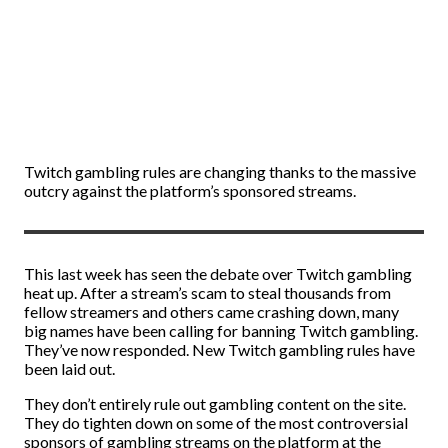
Twitch gambling rules are changing thanks to the massive
outcry against the platform’s sponsored streams.
This last week has seen the debate over Twitch gambling
heat up. After a stream’s scam to steal thousands from
fellow streamers and others came crashing down, many
big names have been calling for banning Twitch gambling.
They’ve now responded. New Twitch gambling rules have
been laid out.
They don’t entirely rule out gambling content on the site.
They do tighten down on some of the most controversial
sponsors of gambling streams on the platform at the