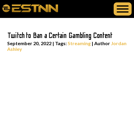
Twitch to Ban a Certain Gambling Content
September 20, 2022
|
Tags:
Streaming
| Author
Jordan
Ashley