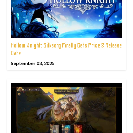
Hollow Knight: Silksong Finally Gets Price & Release
Date
September 03, 2025