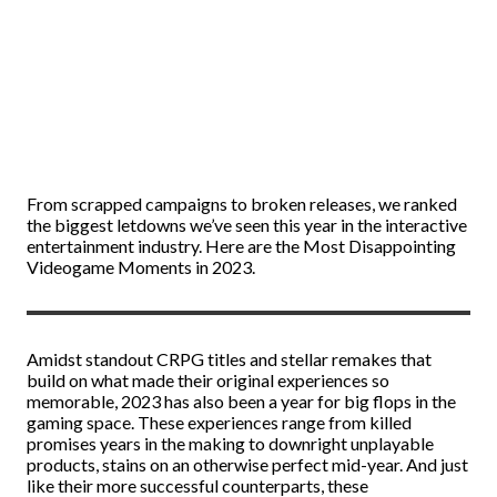
From scrapped campaigns to broken releases, we ranked
the biggest letdowns we’ve seen this year in the interactive
entertainment industry. Here are the Most Disappointing
Videogame Moments in 2023.
Amidst standout CRPG titles and stellar remakes that
build on what made their original experiences so
memorable, 2023 has also been a year for big flops in the
gaming space. These experiences range from killed
promises years in the making to downright unplayable
products, stains on an otherwise perfect mid-year. And just
like their more successful counterparts, these