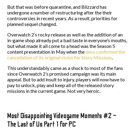
But that was before quarantine, and Blizzard has
undergone a number of restructuring after the their
controversies in recent years. As a result, priorities for
planned sequel changed.
Overwatch 2’s rocky release as well as the addition of an
in-game shop already put a bad taste in everyone’s mouths,
but what made it all come to a head was the Season 5
content presentation in May when the
devs confirmed the
cancellation of its original vision for Story Missions
.
This understandably came as a shock to most of the fans
since Overwatch 2’s promised campaign was its main
appeal. But to add insult to injury, players will now have to
pay to unlock, play and keep all of the released story
missions in the current game. Not very heroic.
Most Disappointing Videogame Moments #2 –
The Last of Us Part 1 for PC