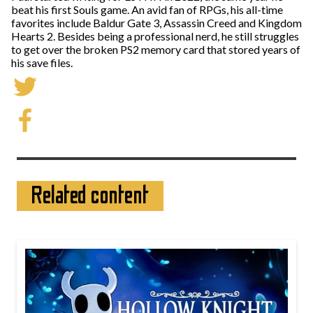
beat his first Souls game. An avid fan of RPGs, his all-time
favorites include Baldur Gate 3, Assassin Creed and Kingdom
Hearts 2. Besides being a professional nerd, he still struggles
to get over the broken PS2 memory card that stored years of
his save files.
Related content