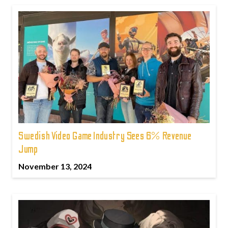
Swedish Video Game Industry Sees 6% Revenue
Jump
November 13, 2024