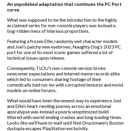
An unpolished adaptation that continues the PC Port
curse.
What was supposed to be the introduction to the highly
acclaimed series for non-console players was instead a
bug-ridden mess of hilarious proportions.
Featuring a frozen Ellie, randomly wet character models
and Joel’s patchy new eyebrows, Naughty Dog’s 2023 PC
port for one of its most iconic games suffered a lot of
technical issues upon release.
Consequently, TLOU’s non-console version broke
newcomer expectations and internet meme records alike
which led to consumers sharing footage of their
comedically bad run-ins with corrupted textures and moist
models on online forums.
What would have been the newest way to experience Joel
and Ellie’s heart-rending journey across an emotional
apocalypse was instead a poorly unoptimized build
littered with world-ending crashes and long loading times.
Looks like we’ll have to wait until Neil Druckmann’s Boston
dystopia escapes PlayStation exclusivity.