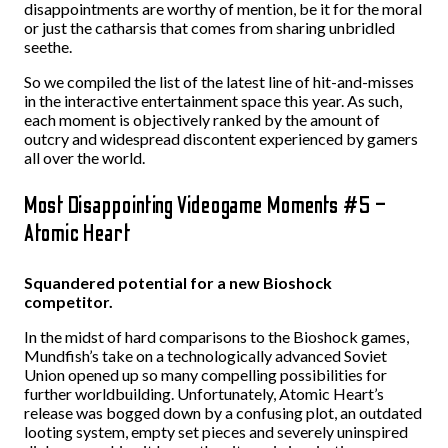
disappointments are worthy of mention, be it for the moral
or just the catharsis that comes from sharing unbridled
seethe.
So we compiled the list of the latest line of hit-and-misses
in the interactive entertainment space this year. As such,
each moment is objectively ranked by the amount of
outcry and widespread discontent experienced by gamers
all over the world.
Most Disappointing Videogame Moments #5 –
Atomic Heart
Squandered potential for a new Bioshock
competitor.
In the midst of hard comparisons to the Bioshock games,
Mundfish’s take on a technologically advanced Soviet
Union opened up so many compelling possibilities for
further worldbuilding. Unfortunately, Atomic Heart’s
release was bogged down by a confusing plot, an outdated
looting system, empty set pieces and severely uninspired