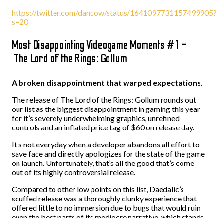
https://twitter.com/dancow/status/1641097731157499905?
s=20
Most Disappointing Videogame Moments #1 –
The Lord of the Rings: Gollum
A broken disappointment that warped expectations.
The release of The Lord of the Rings: Gollum rounds out
our list as the biggest disappointment in gaming this year
for it’s severely underwhelming graphics, unrefined
controls and an inflated price tag of $60 on release day.
It’s not everyday when a developer abandons all effort to
save face and directly apologizes for the state of the game
on launch. Unfortunately, that’s all the good that’s come
out of its highly controversial release.
Compared to other low points on this list, Daedalic’s
scuffed release was a thoroughly clunky experience that
offered little to no immersion due to bugs that would ruin
even the best parts of its mediocre narrative, which stands