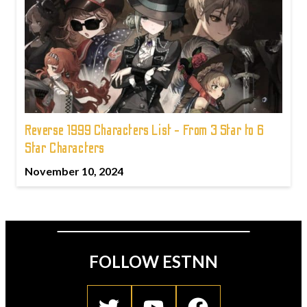
Reverse 1999 Characters List - From 3 Star to 6
Star Characters
November 10, 2024
FOLLOW ESTNN