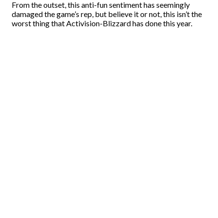
From the outset, this anti-fun sentiment has seemingly
damaged the game’s rep, but believe it or not, this isn’t the
worst thing that Activision-Blizzard has done this year.