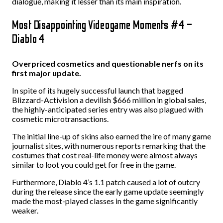
dialogue, making it lesser than its main inspiration.
Most Disappointing Videogame Moments #4 –
Diablo 4
Overpriced cosmetics and questionable nerfs on its
first major update.
In spite of its hugely successful launch that bagged
Blizzard-Activision a devilish $666 million in global sales,
the highly-anticipated series entry was also plagued with
cosmetic microtransactions.
The initial line-up of skins also earned the ire of many game
journalist sites, with numerous reports remarking that the
costumes that cost real-life money were almost always
similar to loot you could get for free in the game.
Furthermore, Diablo 4’s 1.1 patch caused a lot of outcry
during the release since the early game update seemingly
made the most-played classes in the game significantly
weaker.