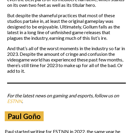
on its own two feet as well as its titular hero.
But despite the shameful practices that most of these
studios partake in, at least the original gameplay was
designed to be enjoyable. Ultimately, Gollum falls as the
latest in a long line of unfinished game releases that
plagues the industry, earning much of this list’s ire.
And that’s all of the worst moments in the industry so far in
2023. Despite the amount of cringe and confusion the
videogame world has experienced these past few months,
there’s still time for 2023 to make up for all of the bad. Or
add to it.
For the latest news on gaming and esports, follow us on
ESTNN
.
Paul Goño
Paul started writing for ESTNN in 2022, the same year he