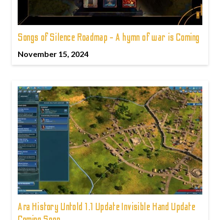
Songs of Silence Roadmap - A hymn of war is Coming
November 15, 2024
Ara History Untold 1.1 Update Invisible Hand Update
Coming Soon