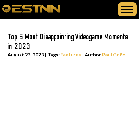
Top 5 Most Disappointing Videogame Moments
in 2023
August 23, 2023
|
Tags:
Features
| Author
Paul Goño