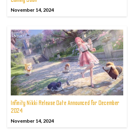
November 14, 2024
Infinity Nikki Release Date Announced for December
2024
November 14, 2024