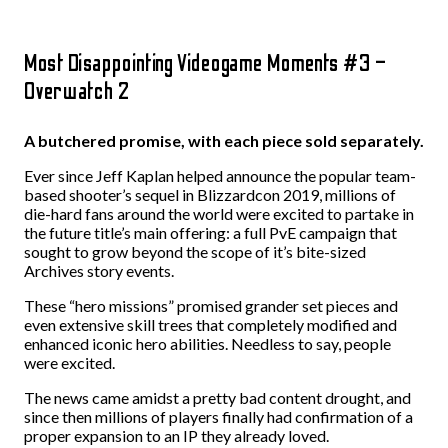
Most Disappointing Videogame Moments #3 –
Overwatch 2
A butchered promise, with each piece sold separately.
Ever since Jeff Kaplan helped announce the popular team-
based shooter’s sequel in Blizzardcon 2019, millions of
die-hard fans around the world were excited to partake in
the future title’s main offering: a full PvE campaign that
sought to grow beyond the scope of it’s bite-sized
Archives story events.
These “hero missions” promised grander set pieces and
even extensive skill trees that completely modified and
enhanced iconic hero abilities. Needless to say, people
were excited.
The news came amidst a pretty bad content drought, and
since then millions of players finally had confirmation of a
proper expansion to an IP they already loved.