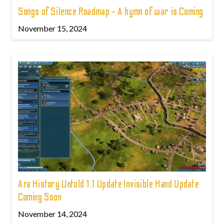
Songs of Silence Roadmap - A hymn of war is Coming
November 15, 2024
Ara History Untold 1.1 Update Invisible Hand Update
Coming Soon
November 14, 2024