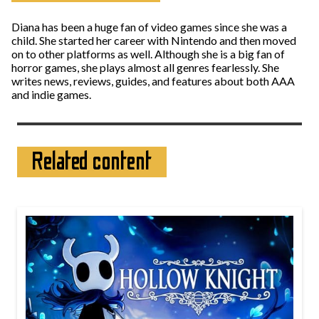
Diana has been a huge fan of video games since she was a
child. She started her career with Nintendo and then moved
on to other platforms as well. Although she is a big fan of
horror games, she plays almost all genres fearlessly. She
writes news, reviews, guides, and features about both AAA
and indie games.
Related content