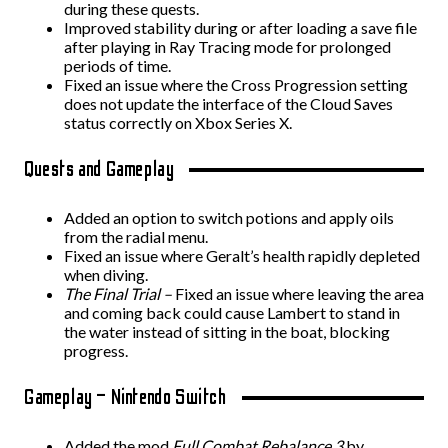
during these quests.
Improved stability during or after loading a save file
after playing in Ray Tracing mode for prolonged
periods of time.
Fixed an issue where the Cross Progression setting
does not update the interface of the Cloud Saves
status correctly on Xbox Series X.
Quests and Gameplay
Added an option to switch potions and apply oils
from the radial menu.
Fixed an issue where Geralt’s health rapidly depleted
when diving.
The Final Trial –
Fixed an issue where leaving the area
and coming back could cause Lambert to stand in
the water instead of sitting in the boat, blocking
progress.
Gameplay – Nintendo Switch
Added the mod
Full Combat Rebalance 3
by