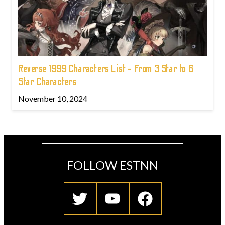
Reverse 1999 Characters List - From 3 Star to 6
Star Characters
November 10, 2024
FOLLOW ESTNN