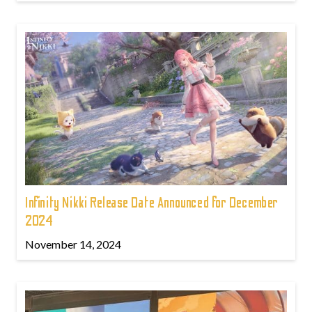
Infinity Nikki Release Date Announced for December
2024
November 14, 2024