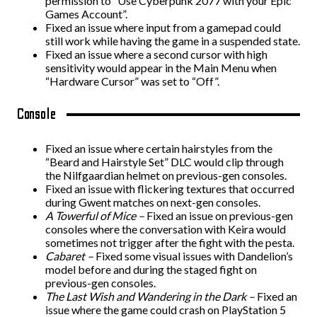
permission to “Use Cyberpunk 2077 with your Epic
Games Account”.
Fixed an issue where input from a gamepad could
still work while having the game in a suspended state.
Fixed an issue where a second cursor with high
sensitivity would appear in the Main Menu when
“Hardware Cursor” was set to “Off”.
Console
Fixed an issue where certain hairstyles from the
“Beard and Hairstyle Set” DLC would clip through
the Nilfgaardian helmet on previous-gen consoles.
Fixed an issue with flickering textures that occurred
during Gwent matches on next-gen consoles.
A Towerful of Mice –
Fixed an issue on previous-gen
consoles where the conversation with Keira would
sometimes not trigger after the fight with the pesta.
Cabaret –
Fixed some visual issues with Dandelion’s
model before and during the staged fight on
previous-gen consoles.
The Last Wish and Wandering in the Dark –
Fixed an
issue where the game could crash on PlayStation 5