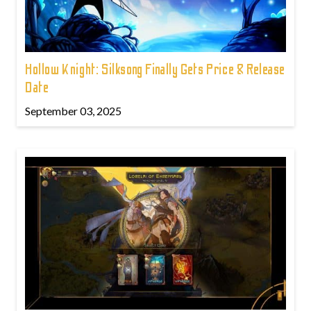
Hollow Knight: Silksong Finally Gets Price & Release
Date
September 03, 2025