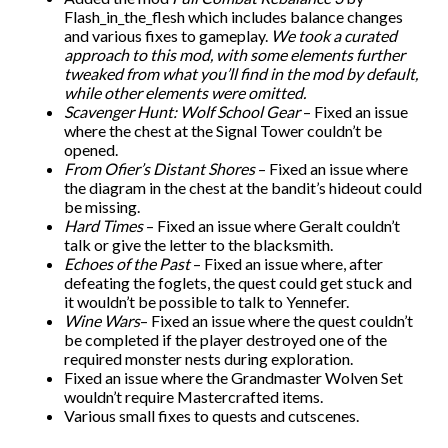
Flash_in_the_flesh which includes balance changes
and various fixes to gameplay.
We took a curated
approach to this mod, with some elements further
tweaked from what you’ll find in the mod by default,
while other elements were omitted.
Scavenger Hunt: Wolf School Gear
– Fixed an issue
where the chest at the Signal Tower couldn’t be
opened.
From Ofier’s Distant Shores
– Fixed an issue where
the diagram in the chest at the bandit’s hideout could
be missing.
Hard Times
– Fixed an issue where Geralt couldn’t
talk or give the letter to the blacksmith.
Echoes of the Past
– Fixed an issue where, after
defeating the foglets, the quest could get stuck and
it wouldn’t be possible to talk to Yennefer.
Wine Wars
– Fixed an issue where the quest couldn’t
be completed if the player destroyed one of the
required monster nests during exploration.
Fixed an issue where the Grandmaster Wolven Set
wouldn’t require Mastercrafted items.
Various small fixes to quests and cutscenes.