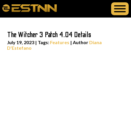
The Witcher 3 Patch 4.04 Details
July 19, 2023
|
Tags:
Features
| Author
Diana
D'Estefano