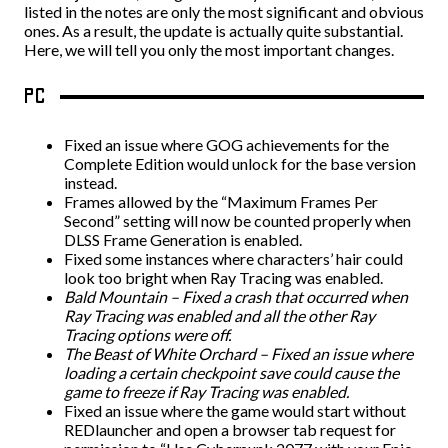
listed in the notes are only the most significant and obvious
ones. As a result, the update is actually quite substantial.
Here, we will tell you only the most important changes.
PC
Fixed an issue where GOG achievements for the
Complete Edition would unlock for the base version
instead.
Frames allowed by the “Maximum Frames Per
Second” setting will now be counted properly when
DLSS Frame Generation is enabled.
Fixed some instances where characters’ hair could
look too bright when Ray Tracing was enabled.
Bald Mountain – Fixed a crash that occurred when
Ray Tracing was enabled and all the other Ray
Tracing options were off.
The Beast of White Orchard – Fixed an issue where
loading a certain checkpoint save could cause the
game to freeze if Ray Tracing was enabled.
Fixed an issue where the game would start without
REDlauncher and open a browser tab request for