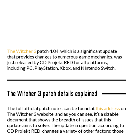
The Witcher 3
patch 4.04, which is a significant update
that provides changes to numerous game mechanics, was
just released by CD Projekt RED for all platforms,
including PC, PlayStation, Xbox, and Nintendo Switch.
The Witcher 3 patch details explained
The full official patch notes can be found at
this address
on
The Witcher 3 website, and as you can see, it’s a sizable
document that shows the breadth of issues that this
update aims to solve. The update in question, according to
CD Projekt RED, changes a variety of other factors; those