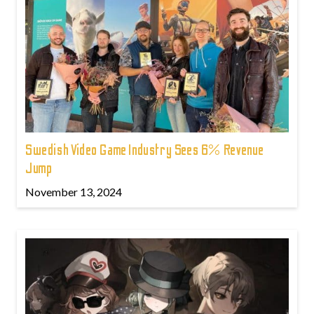
Swedish Video Game Industry Sees 6% Revenue
Jump
November 13, 2024