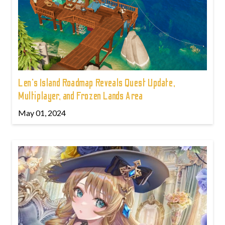
Len's Island Roadmap Reveals Quest Update,
Multiplayer, and Frozen Lands Area
May 01, 2024