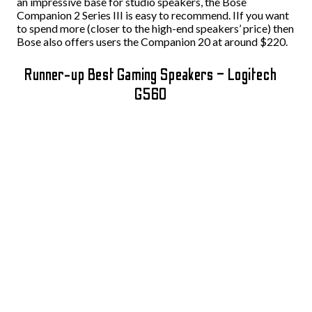
an impressive base for studio speakers, the Bose
Companion 2 Series III is easy to recommend. IIf you want
to spend more (closer to the high-end speakers’ price) then
Bose also offers users the Companion 20 at around $220.
Runner-up Best Gaming Speakers – Logitech
G560