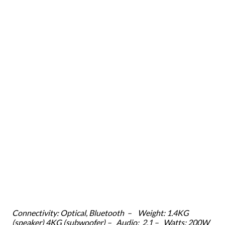
Connectivity: Optical, Bluetooth – Weight: 1.4KG
(speaker) 4KG (subwoofer) – Audio: 2.1 – Watts: 200W