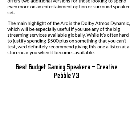
offers two additional versions for those looking to spend
even more on an entertainment option or surround speaker
set.
The main highlight of the Arc is the Dolby Atmos Dynamic,
which will be especially useful if you use any of the big
streaming services available globally. While it’s often hard
to justify spending $500 plus on something that you can’t
test, we’d definitely recommend giving this one a listen at a
store near you when it becomes available.
Best Budget Gaming Speakers – Creative
Pebble V3