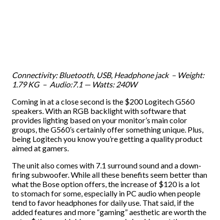
Connectivity: Bluetooth, USB, Headphone jack – Weight:
1.79 KG – Audio:7.1 — Watts: 240W
Coming in at a close second is the $200 Logitech G560
speakers. With an RGB backlight with software that
provides lighting based on your monitor’s main color
groups, the G560’s certainly offer something unique. Plus,
being Logitech you know you’re getting a quality product
aimed at gamers.
The unit also comes with 7.1 surround sound and a down-
firing subwoofer. While all these benefits seem better than
what the Bose option offers, the increase of $120 is a lot
to stomach for some, especially in PC audio when people
tend to favor headphones for daily use. That said, if the
added features and more “gaming” aesthetic are worth the