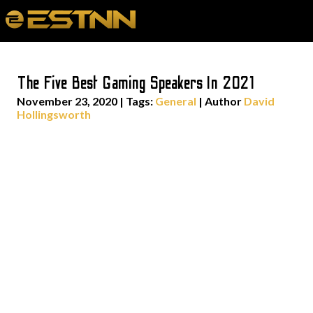
The Five Best Gaming Speakers In 2021
November 23, 2020
|
Tags:
General
| Author
David
Hollingsworth