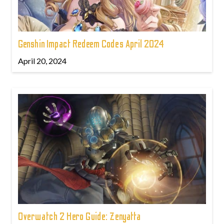
Genshin Impact Redeem Codes April 2024
April 20, 2024
Overwatch 2 Hero Guide: Zenyatta