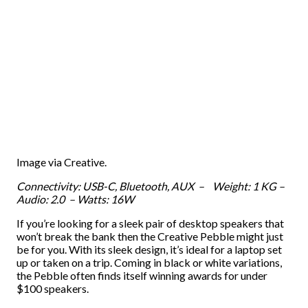
Image via Creative.
Connectivity: USB-C, Bluetooth, AUX – Weight: 1 KG –
Audio: 2.0 – Watts: 16W
If you’re looking for a sleek pair of desktop speakers that
won’t break the bank then the Creative Pebble might just
be for you. With its sleek design, it’s ideal for a laptop set
up or taken on a trip. Coming in black or white variations,
the Pebble often finds itself winning awards for under
$100 speakers.