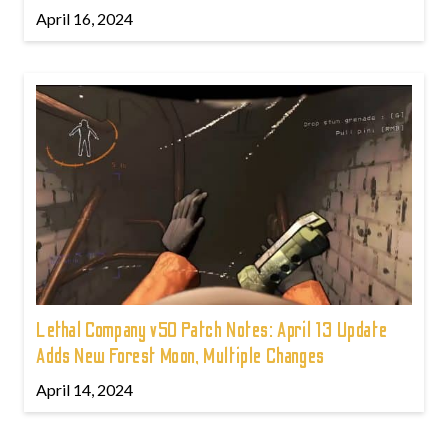
April 16, 2024
Lethal Company v50 Patch Notes: April 13 Update
Adds New Forest Moon, Multiple Changes
April 14, 2024