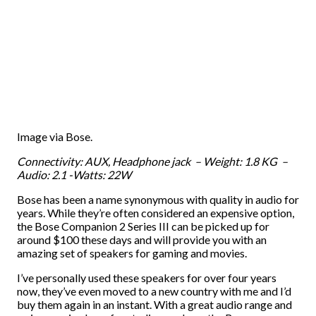
Image via Bose.
Connectivity: AUX, Headphone jack – Weight: 1.8 KG –
Audio: 2.1 -Watts: 22W
Bose has been a name synonymous with quality in audio for
years. While they’re often considered an expensive option,
the Bose Companion 2 Series III can be picked up for
around $100 these days and will provide you with an
amazing set of speakers for gaming and movies.
I’ve personally used these speakers for over four years
now, they’ve even moved to a new country with me and I’d
buy them again in an instant. With a great audio range and