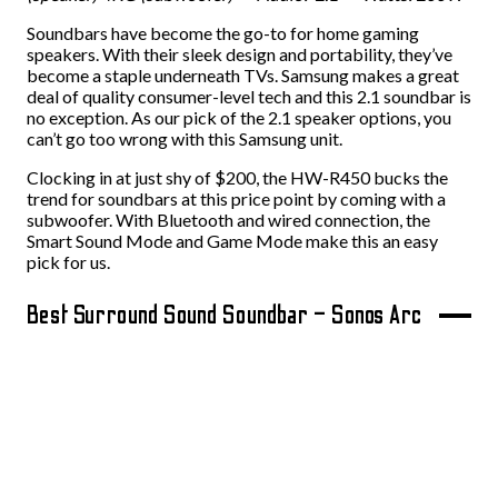
Soundbars have become the go-to for home gaming
speakers. With their sleek design and portability, they’ve
become a staple underneath TVs. Samsung makes a great
deal of quality consumer-level tech and this 2.1 soundbar is
no exception. As our pick of the 2.1 speaker options, you
can’t go too wrong with this Samsung unit.
Clocking in at just shy of $200, the HW-R450 bucks the
trend for soundbars at this price point by coming with a
subwoofer. With Bluetooth and wired connection, the
Smart Sound Mode and Game Mode make this an easy
pick for us.
Best Surround Sound Soundbar – Sonos Arc