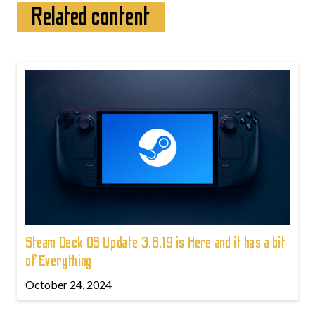
Related content
Steam Deck OS Update 3.6.19 is Here and it has a bit
of Everything
October 24, 2024