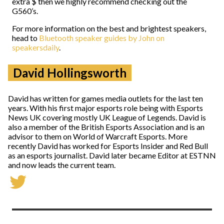
extra $ then we highly recommend checking out the
G560’s.
For more information on the best and brightest speakers,
head to
Bluetooth speaker guides by John on
speakersdaily
.
David Hollingsworth
David has written for games media outlets for the last ten
years. With his first major esports role being with Esports
News UK covering mostly UK League of Legends. David is
also a member of the British Esports Association and is an
advisor to them on World of Warcraft Esports. More
recently David has worked for Esports Insider and Red Bull
as an esports journalist. David later became Editor at ESTNN
and now leads the current team.