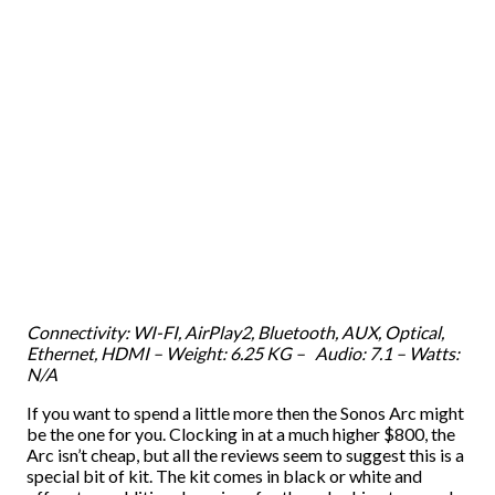
Connectivity: WI-FI, AirPlay2, Bluetooth, AUX, Optical,
Ethernet, HDMI – Weight: 6.25 KG – Audio: 7.1 – Watts:
N/A
If you want to spend a little more then the Sonos Arc might
be the one for you. Clocking in at a much higher $800, the
Arc isn’t cheap, but all the reviews seem to suggest this is a
special bit of kit. The kit comes in black or white and