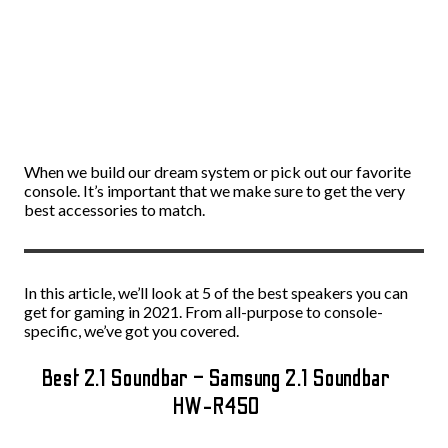
When we build our dream system or pick out our favorite
console. It’s important that we make sure to get the very
best accessories to match.
In this article, we’ll look at 5 of the best speakers you can
get for gaming in 2021. From all-purpose to console-
specific, we’ve got you covered.
Best 2.1 Soundbar – Samsung 2.1 Soundbar
HW-R450