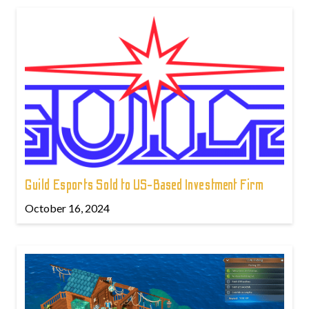
Guild Esports Sold to US-Based Investment Firm
October 16, 2024