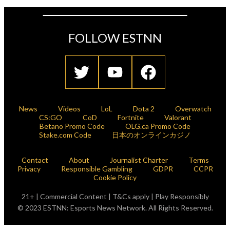
FOLLOW ESTNN
News
Videos
LoL
Dota 2
Overwatch
CS:GO
CoD
Fortnite
Valorant
Betano Promo Code
OLG.ca Promo Code
Stake.com Code
日本のオンラインカジノ
Contact
About
Journalist Charter
Terms
Privacy
Responsible Gambling
GDPR
CCPR
Cookie Policy
21+ | Commercial Content | T&Cs apply | Play Responsibly
© 2023 ESTNN: Esports News Network. All Rights Reserved.