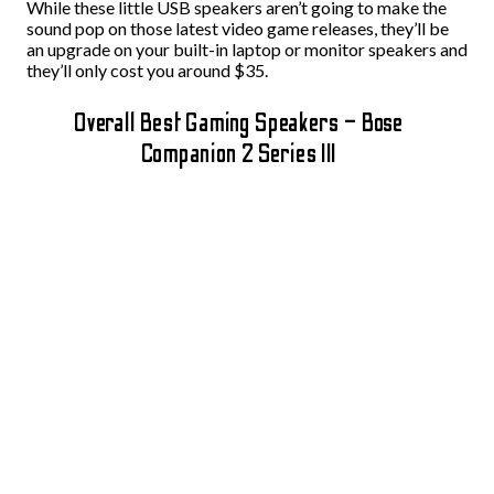
While these little USB speakers aren’t going to make the
sound pop on those latest video game releases, they’ll be
an upgrade on your built-in laptop or monitor speakers and
they’ll only cost you around $35.
Overall Best Gaming Speakers – Bose
Companion 2 Series III