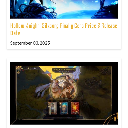
Hollow Knight: Silksong Finally Gets Price & Release
Date
September 03, 2025