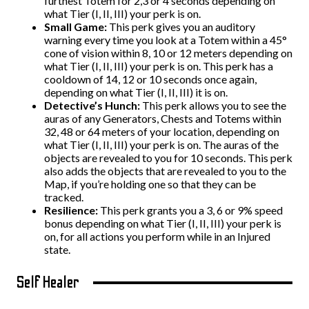
furthest Totem for 2,3 or 4 seconds depending on
what Tier (I, II, III) your perk is on.
Small Game:
This perk gives you an auditory
warning every time you look at a Totem within a 45°
cone of vision within 8, 10 or 12 meters depending on
what Tier (I, II, III) your perk is on. This perk has a
cooldown of 14, 12 or 10 seconds once again,
depending on what Tier (I, II, III) it is on.
Detective’s Hunch:
This perk allows you to see the
auras of any Generators, Chests and Totems within
32, 48 or 64 meters of your location, depending on
what Tier (I, II, III) your perk is on. The auras of the
objects are revealed to you for 10 seconds. This perk
also adds the objects that are revealed to you to the
Map, if you’re holding one so that they can be
tracked.
Resilience:
This perk grants you a 3, 6 or 9% speed
bonus depending on what Tier (I, II, III) your perk is
on, for all actions you perform while in an Injured
state.
Self Healer