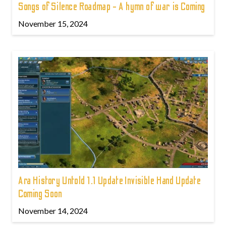
Songs of Silence Roadmap - A hymn of war is Coming
November 15, 2024
Ara History Untold 1.1 Update Invisible Hand Update
Coming Soon
November 14, 2024