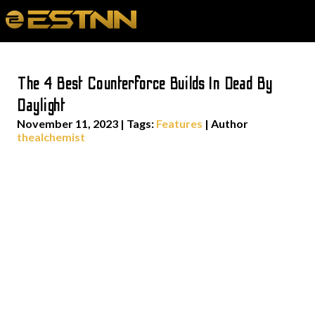
The 4 Best Counterforce Builds In Dead By
Daylight
November 11, 2023
|
Tags:
Features
| Author
thealchemist