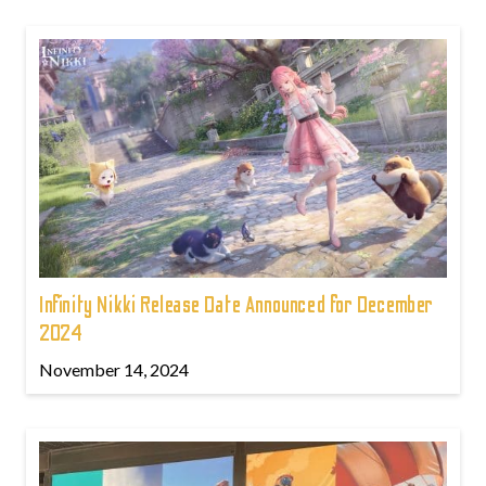
Infinity Nikki Release Date Announced for December
2024
November 14, 2024