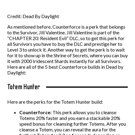
Credit: Dead By Daylight
As mentioned before, Counterforce is a perk that belongs
to the Survivor, Jill Valentine. Jill Valentine is part of the
“CHAPTER 20: Resident Evil” DLC, so to get this perk for
all Survivors you have to buy the DLC and prestige her to
Level 3 to unlock it. Another way to get the perk is to wait
for it to show up in the Shrine of Secrets, where you can buy
it with 2000 Iridescent Shards instantly for all Survivors.
Here are all of the 5 best Counterforce builds in Dead by
Daylight:
Totem Hunter
Here are the perks for the Totem Hunter build:
Counterforce:
This perk allows you to cleanse
Totems 20% faster and you earn a stackable 20%
speed bonus for cleansing further Totems. After you
cleanse a Totem, you can reveal the aura for the