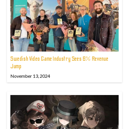
Swedish Video Game Industry Sees 6% Revenue
Jump
November 13, 2024