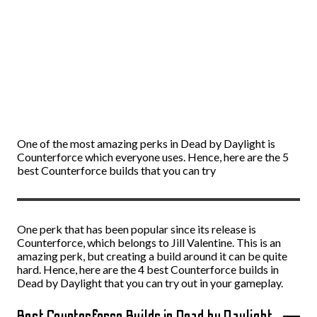
One of the most amazing perks in Dead by Daylight is
Counterforce which everyone uses. Hence, here are the 5
best Counterforce builds that you can try
One perk that has been popular since its release is
Counterforce, which belongs to Jill Valentine. This is an
amazing perk, but creating a build around it can be quite
hard. Hence, here are the 4 best Counterforce builds in
Dead by Daylight that you can try out in your gameplay.
Best Counterforce Builds in Dead by Daylight