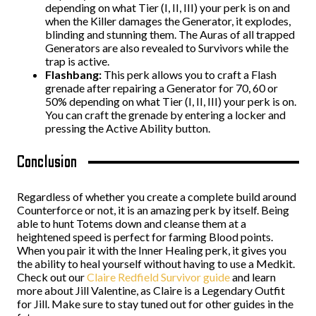
depending on what Tier (I, II, III) your perk is on and
when the Killer damages the Generator, it explodes,
blinding and stunning them. The Auras of all trapped
Generators are also revealed to Survivors while the
trap is active.
Flashbang:
This perk allows you to craft a Flash
grenade after repairing a Generator for 70, 60 or
50% depending on what Tier (I, II, III) your perk is on.
You can craft the grenade by entering a locker and
pressing the Active Ability button.
Conclusion
Regardless of whether you create a complete build around
Counterforce or not, it is an amazing perk by itself. Being
able to hunt Totems down and cleanse them at a
heightened speed is perfect for farming Blood points.
When you pair it with the Inner Healing perk, it gives you
the ability to heal yourself without having to use a Medkit.
Check out our
Claire Redfield Survivor guide
and learn
more about Jill Valentine, as Claire is a Legendary Outfit
for Jill. Make sure to stay tuned out for other guides in the