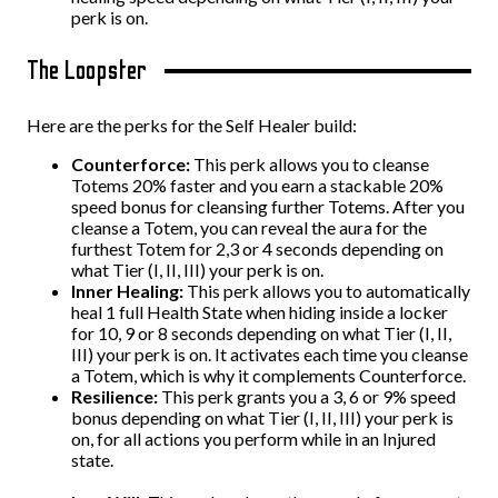
perk is on.
The Loopster
Here are the perks for the Self Healer build:
Counterforce:
This perk allows you to cleanse
Totems 20% faster and you earn a stackable 20%
speed bonus for cleansing further Totems. After you
cleanse a Totem, you can reveal the aura for the
furthest Totem for 2,3 or 4 seconds depending on
what Tier (I, II, III) your perk is on.
Inner Healing:
This perk allows you to automatically
heal 1 full Health State when hiding inside a locker
for 10, 9 or 8 seconds depending on what Tier (I, II,
III) your perk is on. It activates each time you cleanse
a Totem, which is why it complements Counterforce.
Resilience:
This perk grants you a 3, 6 or 9% speed
bonus depending on what Tier (I, II, III) your perk is
on, for all actions you perform while in an Injured
state.