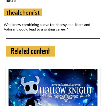
future.
thealchemist
Who knew combining a love for cheesy one-liners and
Valorant would lead to a writing career?
Related content