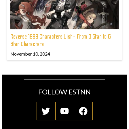
Reverse 1999 Characters List - From 3 Star to 6
Star Characters
November 10, 2024
FOLLOW ESTNN