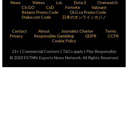
News
Videos
LoL
Dota 2
Overwatch
CS:GO
CoD
Fortnite
Valorant
Betano Promo Code
OLG.ca Promo Code
Stake.com Code
日本のオンラインカジノ
Contact
About
Journalist Charter
Terms
Privacy
Responsible Gambling
GDPR
CCPR
Cookie Policy
21+ | Commercial Content | T&Cs apply | Play Responsibly
© 2023 ESTNN: Esports News Network. All Rights Reserved.