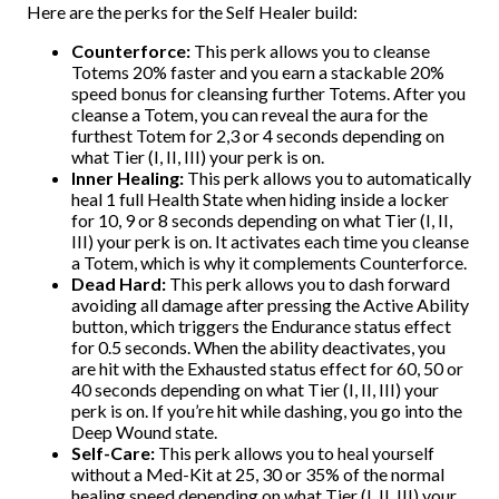
Here are the perks for the Self Healer build:
Counterforce:
This perk allows you to cleanse
Totems 20% faster and you earn a stackable 20%
speed bonus for cleansing further Totems. After you
cleanse a Totem, you can reveal the aura for the
furthest Totem for 2,3 or 4 seconds depending on
what Tier (I, II, III) your perk is on.
Inner Healing:
This perk allows you to automatically
heal 1 full Health State when hiding inside a locker
for 10, 9 or 8 seconds depending on what Tier (I, II,
III) your perk is on. It activates each time you cleanse
a Totem, which is why it complements Counterforce.
Dead Hard:
This perk allows you to dash forward
avoiding all damage after pressing the Active Ability
button, which triggers the Endurance status effect
for 0.5 seconds. When the ability deactivates, you
are hit with the Exhausted status effect for 60, 50 or
40 seconds depending on what Tier (I, II, III) your
perk is on. If you’re hit while dashing, you go into the
Deep Wound state.
Self-Care:
This perk allows you to heal yourself
without a Med-Kit at 25, 30 or 35% of the normal
healing speed depending on what Tier (I, II, III) your