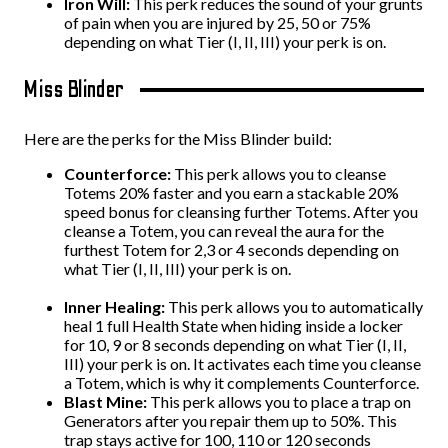
Iron Will:
This perk reduces the sound of your grunts
of pain when you are injured by 25, 50 or 75%
depending on what Tier (I, II, III) your perk is on.
Miss Blinder
Here are the perks for the Miss Blinder build:
Counterforce:
This perk allows you to cleanse
Totems 20% faster and you earn a stackable 20%
speed bonus for cleansing further Totems. After you
cleanse a Totem, you can reveal the aura for the
furthest Totem for 2,3 or 4 seconds depending on
what Tier (I, II, III) your perk is on.
Inner Healing:
This perk allows you to automatically
heal 1 full Health State when hiding inside a locker
for 10, 9 or 8 seconds depending on what Tier (I, II,
III) your perk is on. It activates each time you cleanse
a Totem, which is why it complements Counterforce.
Blast Mine:
This perk allows you to place a trap on
Generators after you repair them up to 50%. This
trap stays active for 100, 110 or 120 seconds