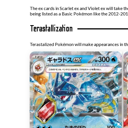
The ex cards in Scarlet ex and Violet ex will take 
being listed as a Basic Pokémon like the 2012-201
Terastallization
Terastalized Pokémon will make appearances in th