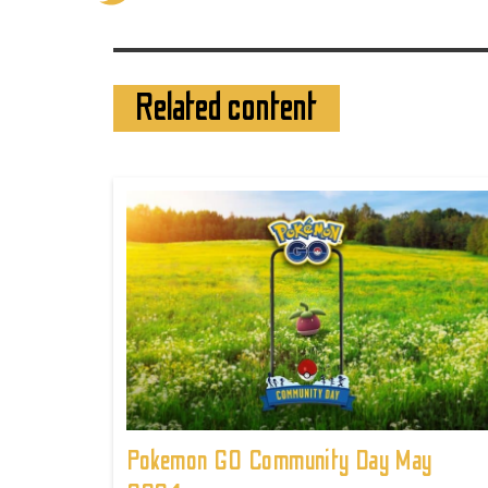
Related content
Pokemon GO Community Day May