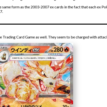
the same form as the 2003-2007 ex cards in the fact that each ex P
7.
e Trading Card Game as well. They seem to be charged with attac