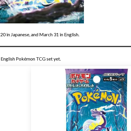
y 20 in Japanese, and March 31 in English.
g English Pokémon TCG set yet.