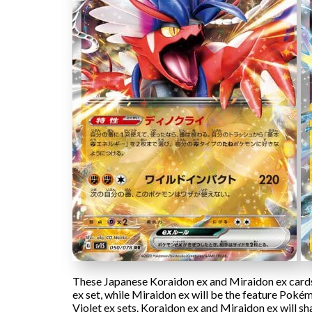
These Japanese Koraidon ex and Miraidon ex cards w
ex set, while Miraidon ex will be the feature Pokémo
Violet ex sets. Koraidon ex and Miraidon ex will sh