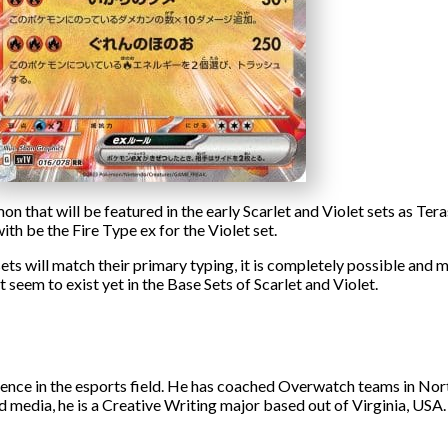
 that will be featured in the early Scarlet and Violet sets as Tera
ith be the Fire Type ex for the Violet set.
sets will match their primary typing, it is completely possible and
t seem to exist yet in the Base Sets of Scarlet and Violet.
ience in the esports field. He has coached Overwatch teams in No
d media, he is a Creative Writing major based out of Virginia, USA.