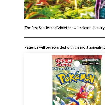
The first Scarlet and Violet set will release Januar
Patience will be rewarded with the most appealin