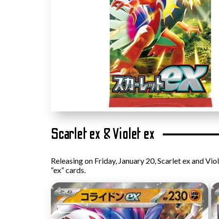
Scarlet ex & Violet ex
Releasing on Friday, January 20, Scarlet ex and Vio
“ex” cards.