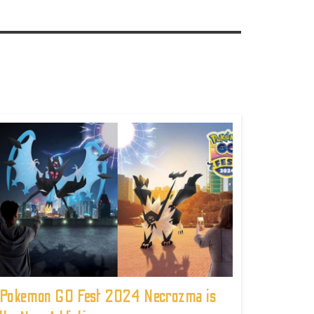
Pokemon GO Fest 2024 Necrozma is