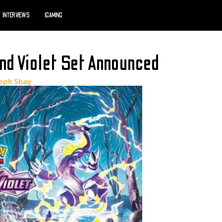
INTERVIEWS
IGAMING
d Violet Set Announced
eph Shay