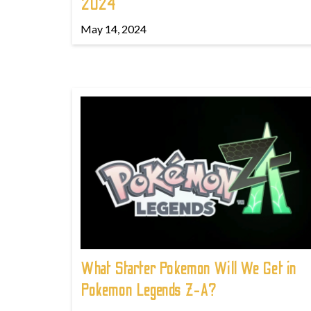
2024
May 14, 2024
What Starter Pokemon Will We Get in
Pokemon Legends Z-A?