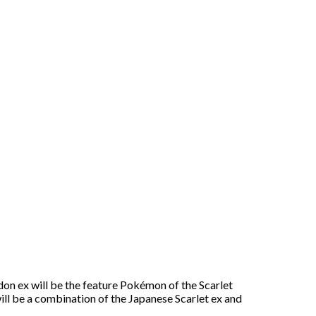
don ex will be the feature Pokémon of the Scarlet
 will be a combination of the Japanese Scarlet ex and