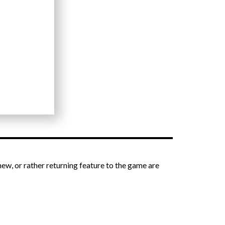
new, or rather returning feature to the game are