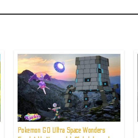
Pokemon GO Ultra Space Wonders