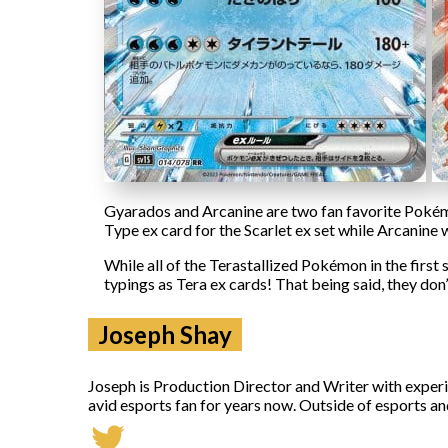
Gyarados and Arcanine are two fan favorite Pokémon
Type ex card for the Scarlet ex set while Arcanine w
While all of the Terastallized Pokémon in the first 
typings as Tera ex cards! That being said, they don’
Joseph Shay
Joseph is Production Director and Writer with exper
avid esports fan for years now. Outside of esports an