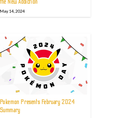
the New Addiction
May 14, 2024
Pokemon Presents February 2024
Summary