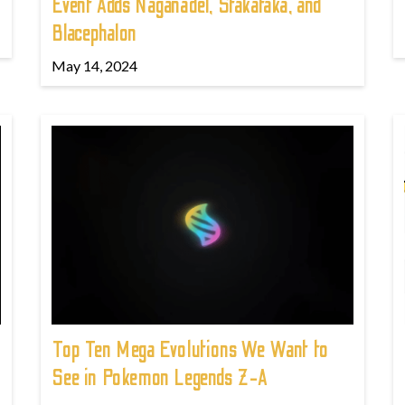
Event Adds Naganadel, Stakataka, and
Blacephalon
May 14, 2024
Top Ten Mega Evolutions We Want to
See in Pokemon Legends Z-A