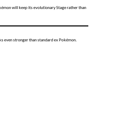
okémon will keep its evolutionary Stage rather than
ks even stronger than standard ex Pokémon.