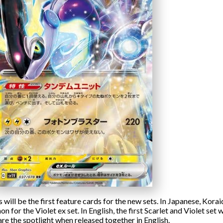
ill be the first feature cards for the new sets. In Japanese, Korai
n for the Violet ex set. In English, the first Scarlet and Violet set
are the spotlight when released together in English.