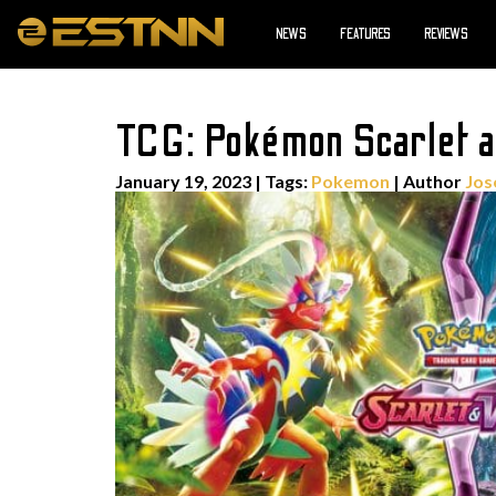
NEWS
FEATURES
REVIEWS
TCG: Pokémon Scarlet an
January 19, 2023
|
Tags:
Pokemon
| Author
Jos