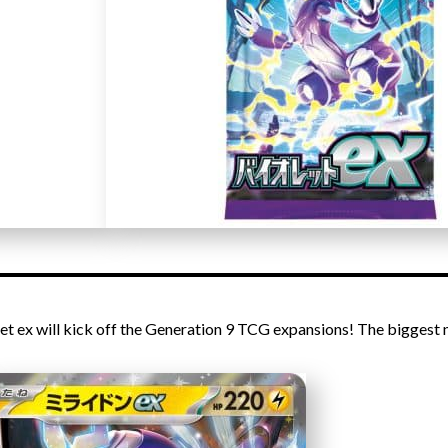
let ex will kick off the Generation 9 TCG expansions! The biggest 