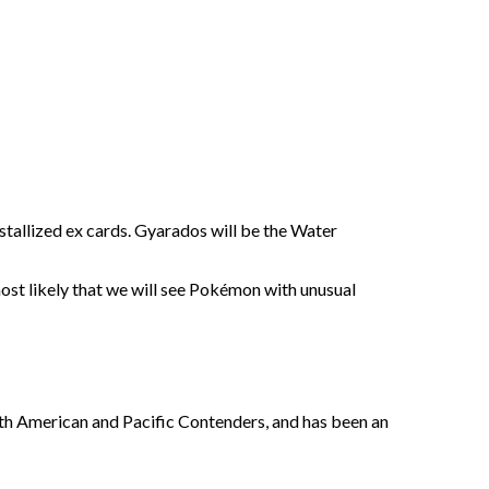
stallized ex cards. Gyarados will be the Water
 most likely that we will see Pokémon with unusual
rth American and Pacific Contenders, and has been an