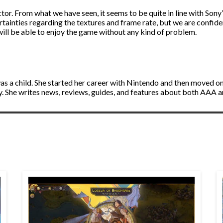
ctor. From what we have seen, it seems to be quite in line with Sony
ertainties regarding the textures and frame rate, but we are confiden
will be able to enjoy the game without any kind of problem.
s a child. She started her career with Nintendo and then moved on 
ly. She writes news, reviews, guides, and features about both AAA 