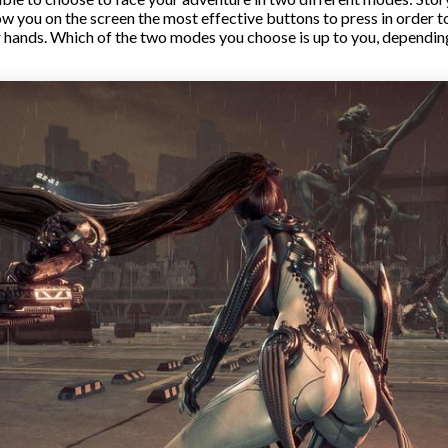
w you on the screen the most effective buttons to press in order 
ur hands. Which of the two modes you choose is up to you, dependi