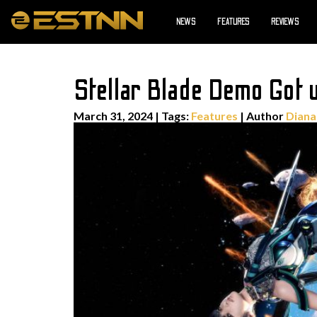
NEWS
FEATURES
REVIEWS
Stellar Blade Demo Got u
March 31, 2024
|
Tags:
Features
| Author
Diana