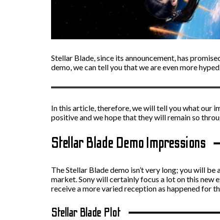
Stellar Blade, since its announcement, has promised
demo, we can tell you that we are even more hyped f
In this article, therefore, we will tell you what ou
positive and we hope that they will remain so throu
Stellar Blade Demo Impressions
The Stellar Blade demo isn’t very long; you will be a
market. Sony will certainly focus a lot on this new 
receive a more varied reception as happened for t
Stellar Blade Plot