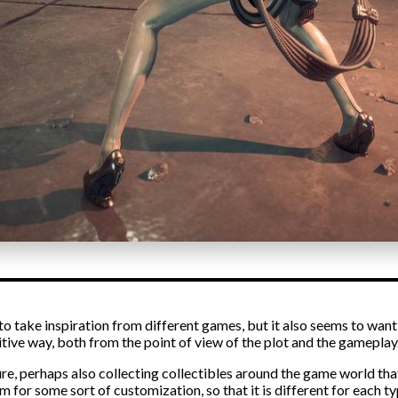
s to take inspiration from different games, but it also seems to wan
itive way, both from the point of view of the plot and the gameplay
ure, perhaps also collecting collectibles around the game world th
 for some sort of customization, so that it is different for each ty