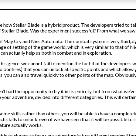
ee how Stellar Blade is a hybrid product. The developers tried to
 Stellar Blade. Was the experiment successful? From what we saw i
l May Cry and Nier Automata. The combat system is very fluid, dynam
tage of setting of the game world, which is very similar to that of N
an actually help us both in combat and in exploration.
o this genre, we cannot fail to mention the fact that the developers
to bonfires) that you can unlock at specific points and which allow 
s, you can also travel quickly to other points of the map. Obviously
t had the opportunity to try it in its entirety, but from what we’ve s
e your adventure, divided into different categories. This will cert
k some skills rather than others, you will be able to have a completely 
 skills to unlock, even if we have seen that it will be possible to re
ature actually works.
ossible to choose to face your adventure in two different modes: Stor