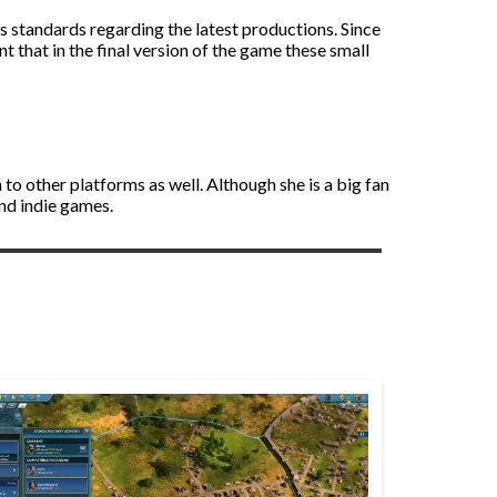
’s standards regarding the latest productions. Since
t that in the final version of the game these small
to other platforms as well. Although she is a big fan
and indie games.