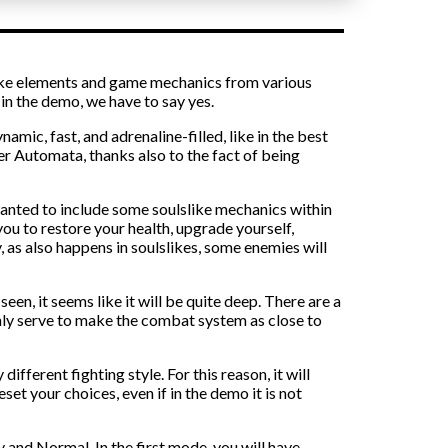
 take elements and game mechanics from various
n the demo, we have to say yes.
ic, fast, and adrenaline-filled, like in the best
ier Automata, thanks also to the fact of being
 wanted to include some soulslike mechanics within
you to restore your health, upgrade yourself,
, as also happens in soulslikes, some enemies will
een, it seems like it will be quite deep. There are a
ainly serve to make the combat system as close to
different fighting style. For this reason, it will
set your choices, even if in the demo it is not
y and Normal. In the first mode, you will have