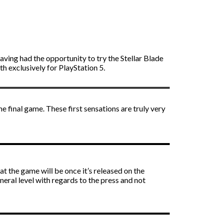
aving had the opportunity to try the Stellar Blade
h exclusively for PlayStation 5.
e final game. These first sensations are truly very
hat the game will be once it’s released on the
eneral level with regards to the press and not