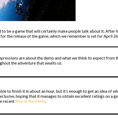
 to be a game that will certainly make people talk about it. After h
or the release of the game, which we remember is set for April 26t
r impressions are about the demo and what we think to expect from th
ghout the adventure that awaits us.
ble to finish it in about an hour, but it’s enough to get an idea of w
exclusive, hoping that it manages to obtain excellent ratings on a g
he recent
Rise of the Ronin
.