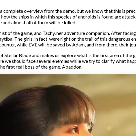
 a complete overview from the demo, but we know that this is preci
how the ships in which this species of androids is found are atta
 and almost all of them will be killed.
nist of the game, and Tachy, her adventure companion. After facing
tiba. The girls, in fact, were right on the trail of this dangerous 
counter, while EVE will be saved by Adam, and from there, their jou
of Stellar Blade and makes us explore what is the first area of the
re we should face several enemies while we try to clarify what happ
he first real boss of the game, Abaddon.