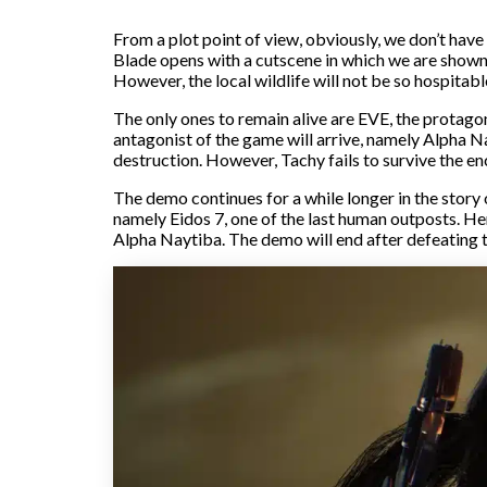
From a plot point of view, obviously, we don’t have
Blade opens with a cutscene in which we are shown 
However, the local wildlife will not be so hospitable
The only ones to remain alive are EVE, the protago
antagonist of the game will arrive, namely Alpha Nay
destruction. However, Tachy fails to survive the en
The demo continues for a while longer in the story 
namely Eidos 7, one of the last human outposts. He
Alpha Naytiba. The demo will end after defeating t