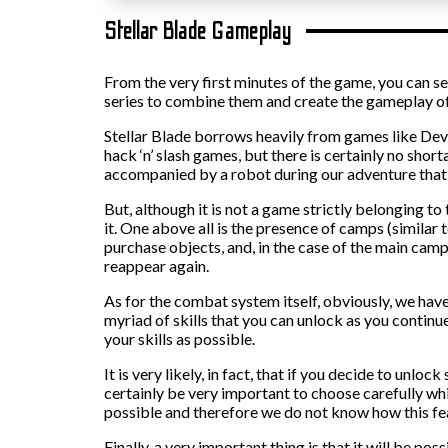
Stellar Blade Gameplay
From the very first minutes of the game, you can s
series to combine them and create the gameplay of
Stellar Blade borrows heavily from games like Devi
hack ‘n’ slash games, but there is certainly no shor
accompanied by a robot during our adventure that c
But, although it is not a game strictly belonging t
it. One above all is the presence of camps (similar 
purchase objects, and, in the case of the main camp
reappear again.
As for the combat system itself, obviously, we haven’
myriad of skills that you can unlock as you continu
your skills as possible.
It is very likely, in fact, that if you decide to unloc
certainly be very important to choose carefully which
possible and therefore we do not know how this fe
Finally, a very important thing is that it will be p