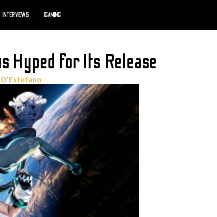
INTERVIEWS
IGAMING
s Hyped for Its Release
 D'Estefano