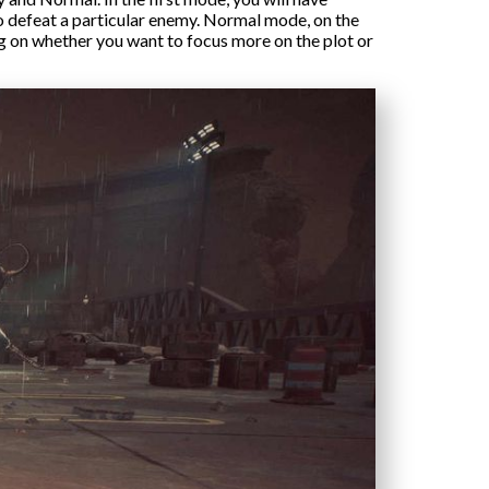
to defeat a particular enemy. Normal mode, on the
ng on whether you want to focus more on the plot or