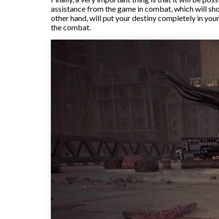
assistance from the game in combat, which will sho
other hand, will put your destiny completely in yo
the combat.