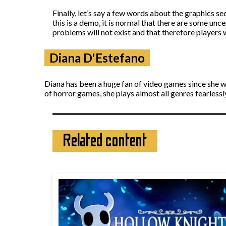
Finally, let’s say a few words about the graphics se
this is a demo, it is normal that there are some unc
problems will not exist and that therefore players 
Diana D'Estefano
Diana has been a huge fan of video games since she wa
of horror games, she plays almost all genres fearless
Related content