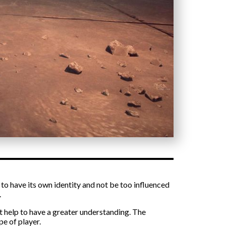
t to have its own identity and not be too influenced
.
at help to have a greater understanding. The
pe of player.