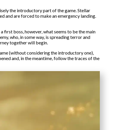
sely the introductory part of the game. Stellar
cked and are forced to make an emergency landing.
 a first boss, however, what seems to be the main
enemy, who, in some way, is spreading terror and
rney together will begin.
 game (without considering the introductory one),
ened and, in the meantime, follow the traces of the