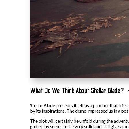
What Do We Think About Stellar Blade?
Stellar Blade presents itself as a product that trie
by its inspirations. The demo impressed us in a pos
The plot will certainly be unfold during the advent
gameplay seems to be very solid and still gives room