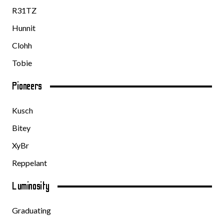
R31TZ
Hunnit
Clohh
Tobie
Pioneers
Kusch
Bitey
XyBr
Reppelant
Luminosity
Graduating