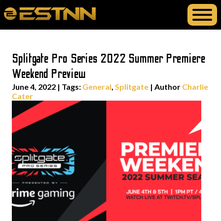
Splitgate Pro Series 2022 Summer Premiere
Weekend Preview
June 4, 2022
|
Tags:
General
,
Splitgate
| Author
Charlie
Cater