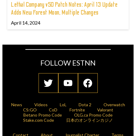
Lethal Company v50 Patch Notes: April 13 Update
Adds New Forest Moon, Multiple Changes
April 14, 2024
FOLLOW ESTNN
News
Videos
LoL
Dota 2
Overwatch
CS:GO
CoD
Fortnite
Valorant
Betano Promo Code
OLG.ca Promo Code
Stake.com Code
日本のオンラインカジノ
Contact
About
Journalist Charter
Terms