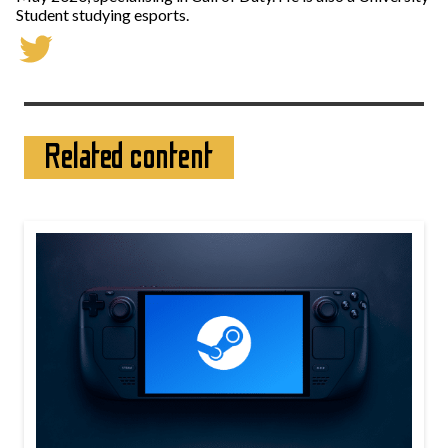
Student studying esports.
Related content