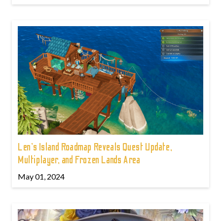
Len's Island Roadmap Reveals Quest Update,
Multiplayer, and Frozen Lands Area
May 01, 2024