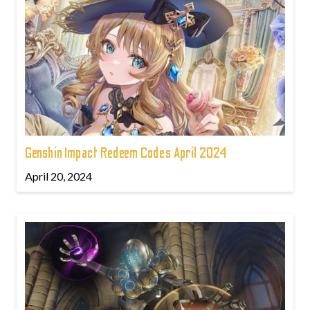
Genshin Impact Redeem Codes April 2024
April 20, 2024