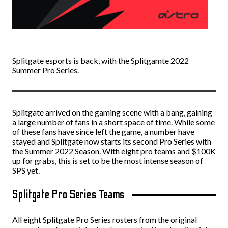
Splitgate esports is back, with the Splitgamte 2022
Summer Pro Series.
Splitgate arrived on the gaming scene with a bang, gaining
a large number of fans in a short space of time. While some
of these fans have since left the game, a number have
stayed and Splitgate now starts its second Pro Series with
the Summer 2022 Season. With eight pro teams and $100K
up for grabs, this is set to be the most intense season of
SPS yet.
Splitgate Pro Series Teams
All eight Splitgate Pro Series rosters from the original