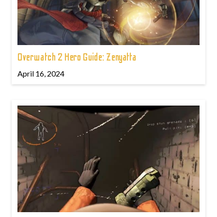
Overwatch 2 Hero Guide: Zenyatta
April 16, 2024