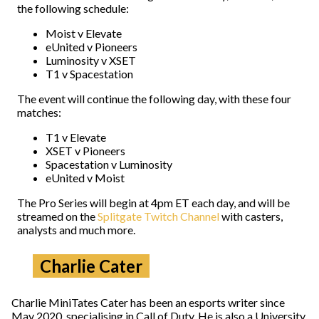
the following schedule:
Moist v Elevate
eUnited v Pioneers
Luminosity v XSET
T1 v Spacestation
The event will continue the following day, with these four
matches:
T1 v Elevate
XSET v Pioneers
Spacestation v Luminosity
eUnited v Moist
The Pro Series will begin at 4pm ET each day, and will be
streamed on the
Splitgate Twitch Channel
with casters,
analysts and much more.
Charlie Cater
Charlie MiniTates Cater has been an esports writer since
May 2020, specialising in Call of Duty. He is also a University