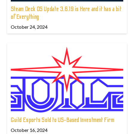
Steam Deck OS Update 3.6.19 is Here and it has a bit
of Everything
October 24, 2024
Guild Esports Sold to US-Based Investment Firm
October 16, 2024