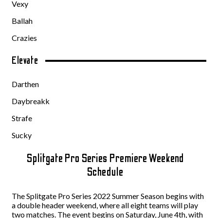
Vexy
Ballah
Crazies
Elevate
Darthen
Daybreakk
Strafe
Sucky
Splitgate Pro Series Premiere Weekend
Schedule
The Splitgate Pro Series 2022 Summer Season begins with
a double header weekend, where all eight teams will play
two matches. The event begins on Saturday, June 4th, with