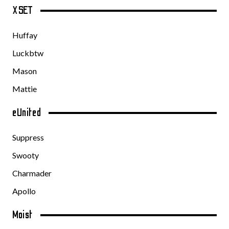
XSET
Huffay
Luckbtw
Mason
Mattie
eUnited
Suppress
Swooty
Charmader
Apollo
Moist