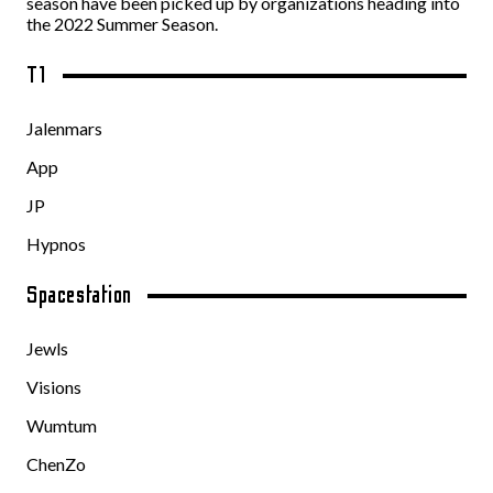
season have been picked up by organizations heading into
the 2022 Summer Season.
T1
Jalenmars
App
JP
Hypnos
Spacestation
Jewls
Visions
Wumtum
ChenZo