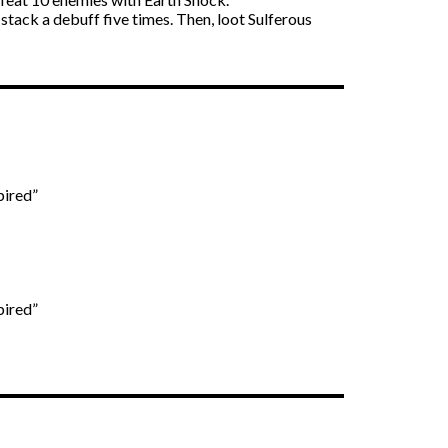
o stack a debuff five times. Then, loot Sulferous
pired”
pired”