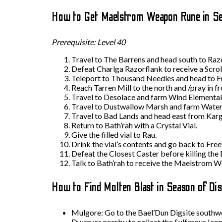
How to Get Maelstrom Weapon Rune in Se
Prerequisite: Level 40
Travel to The Barrens and head south to Raz
Defeat Charlga Razorflank to receive a Scroll
Teleport to Thousand Needles and head to Fre
Reach Tarren Mill to the north and /pray in 
Travel to Desolace and farm Wind Elemental
Travel to Dustwallow Marsh and farm Water
Travel to Bad Lands and head east from Karg
Return to Bath’rah with a Crystal Vial.
Give the filled vial to Rau.
Drink the vial’s contents and go back to Fre
Defeat the Closest Caster before killing the E
Talk to Bath’rah to receive the Maelstrom W
How to Find Molten Blast in Season of Di
Mulgore: Go to the Bael’Dun Digsite southwes
Dwarves nearby to collect the Sulferous Icon 