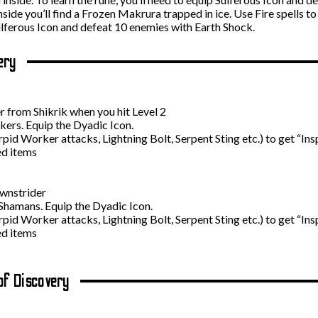
Inside you’ll find a Frozen Makrura trapped in ice. Use Fire spells t
 Sulferous Icon and defeat 10 enemies with Earth Shock.
ery
 from Shikrik when you hit Level 2
kers. Equip the Dyadic Icon.
id Worker attacks, Lightning Bolt, Serpent Sting etc.) to get “Ins
ed items
wnstrider
Shamans. Equip the Dyadic Icon.
id Worker attacks, Lightning Bolt, Serpent Sting etc.) to get “Ins
ed items
of Discovery