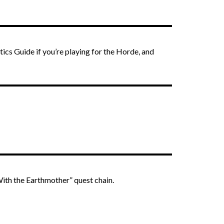
ics Guide if you’re playing for the Horde, and
ith the Earthmother” quest chain.