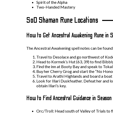
Spirit of the Alpha
Two-Handed Mastery
SoD Shaman Rune Locations
How to Get Ancestral Awakening Rune in S
The Ancestral Awakening spell notes can be found b
Travel to Desolace and go northwest of Kodo
Head to Kormek’s Hut (63, 39) to find Bibbly 
Find the inn at Booty Bay and speak to Tokal.
Buy her Cherry Grog and start the “No Hono
Travel to Arathi Highlands and board a boat th
Look for Illari Duskfeather. Defeat her and l
obtain Illari’s key.
How to Find Ancestral Guidance in Season
Orc/Troll: Head south of Valley of Trials to 