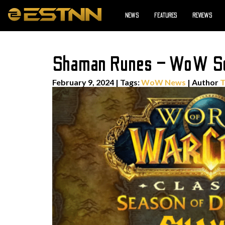
NEWS
FEATURES
REVIEWS
Shaman Runes – WoW Se
February 9, 2024
|
Tags:
WoW News
| Author
T