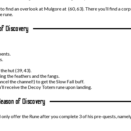
 find an overlook at Mulgore at (60, 63). There you’ll find a corpse
e rune.
of Discovery
ents.
s.
the hut (39, 43).
ing the feathers and the fangs.
ncel the channel!) to get the Slow Fall buff.
ou’ll receive the Decoy Totem rune upon landing.
Season of Discovery
 only offer the Rune after you complete 3 of his pre-quests, namel