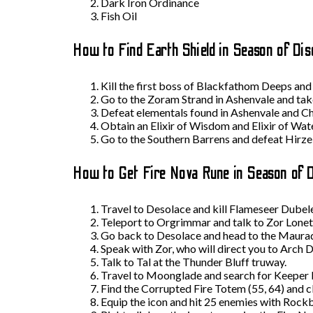
Dark Iron Ordinance
Fish Oil
How to Find Earth Shield in Season of Dis
Kill the first boss of Blackfathom Deeps and 
Go to the Zoram Strand in Ashenvale and tak
Defeat elementals found in Ashenvale and Ch
Obtain an Elixir of Wisdom and Elixir of Water
Go to the Southern Barrens and defeat Hirz
How to Get Fire Nova Rune in Season of 
Travel to Desolace and kill Flameseer Dubele
Teleport to Orgrimmar and talk to Zor Lonetr
Go back to Desolace and head to the Maurado
Speak with Zor, who will direct you to Arch D
Talk to Tal at the Thunder Bluff truway.
Travel to Moonglade and search for Keeper R
Find the Corrupted Fire Totem (55, 64) and cl
Equip the icon and hit 25 enemies with Rock