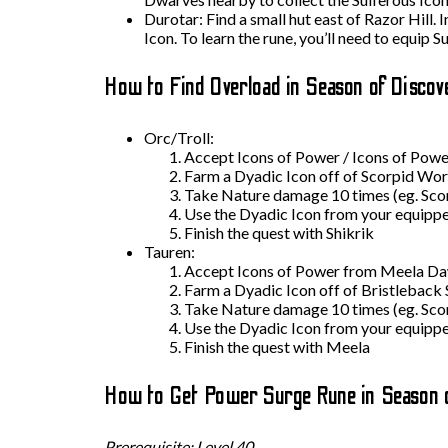
Durotar: Find a small hut east of Razor Hill. 
Icon. To learn the rune, you’ll need to equip
How to Find Overload in Season of Discov
Orc/Troll:
Accept Icons of Power / Icons of Power
Farm a Dyadic Icon off of Scorpid Wor
Take Nature damage 10 times (eg. Scorp
Use the Dyadic Icon from your equipp
Finish the quest with Shikrik
Tauren:
Accept Icons of Power from Meela Da
Farm a Dyadic Icon off of Bristleback 
Take Nature damage 10 times (eg. Scorp
Use the Dyadic Icon from your equipp
Finish the quest with Meela
How to Get Power Surge Rune in Season 
Prerequisite: Level 40