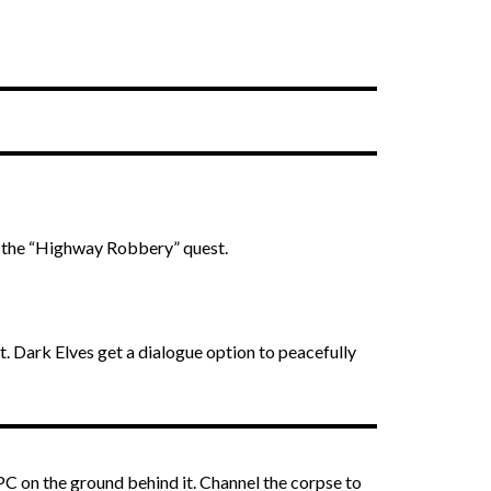
t the “Highway Robbery” quest.
t. Dark Elves get a dialogue option to peacefully
NPC on the ground behind it. Channel the corpse to