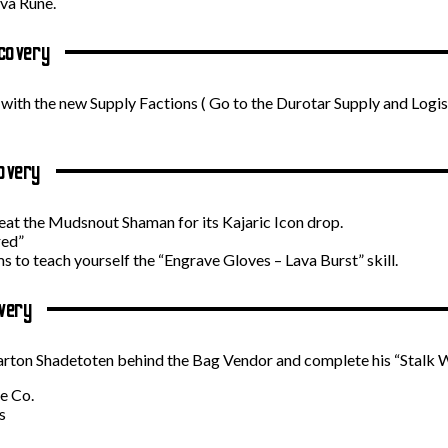
ova Rune.
covery
 with the new Supply Factions ( Go to the Durotar Supply and Logist
overy
feat the Mudsnout Shaman for its Kajaric Icon drop.
red”
 to teach yourself the “Engrave Gloves – Lava Burst” skill.
very
oarton Shadetoten behind the Bag Vendor and complete his “Stalk W
e Co.
s