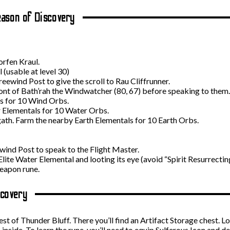
ason of Discovery
orfen Kraul.
 (usable at level 30)
ewind Post to give the scroll to Rau Cliffrunner.
front of Bath’rah the Windwatcher (80, 67) before speaking to them.
s for 10 Wind Orbs.
 Elementals for 10 Water Orbs.
ath. Farm the nearby Earth Elementals for 10 Earth Orbs.
ewind Post to speak to the Flight Master.
lite Water Elemental and looting its eye (avoid “Spirit Resurrecting
eapon rune.
scovery
t of Thunder Bluff. There you’ll find an Artifact Storage chest. Lo
inside. To learn the rune, you’ll need to equip Sulferous Icon and 