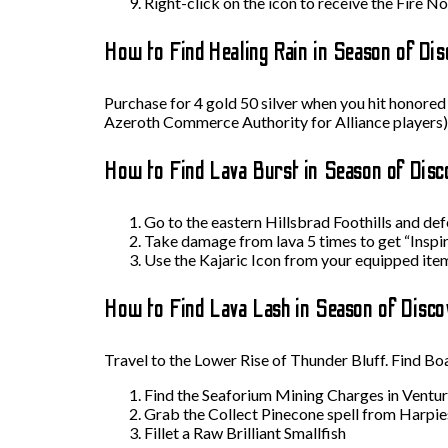
Right-click on the icon to receive the Fire N
How to Find Healing Rain in Season of Dis
Purchase for 4 gold 50 silver when you hit honored
Azeroth Commerce Authority for Alliance players)
How to Find Lava Burst in Season of Disc
Go to the eastern Hillsbrad Foothills and de
Take damage from lava 5 times to get “Inspi
Use the Kajaric Icon from your equipped items
How to Find Lava Lash in Season of Disco
Travel to the Lower Rise of Thunder Bluff. Find B
Find the Seaforium Mining Charges in Ventur
Grab the Collect Pinecone spell from Harpie
Fillet a Raw Brilliant Smallfish