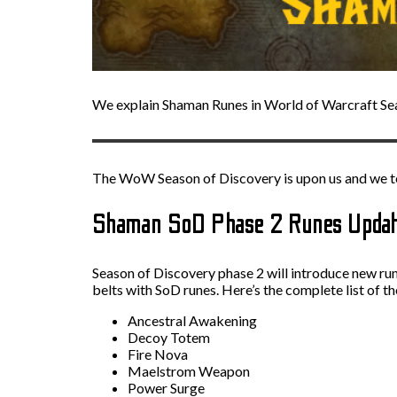
We explain Shaman Runes in World of Warcraft Se
The WoW Season of Discovery is upon us and we te
Shaman SoD Phase 2 Runes Upda
Season of Discovery phase 2 will introduce new run
belts with SoD runes. Here’s the complete list of 
Ancestral Awakening
Decoy Totem
Fire Nova
Maelstrom Weapon
Power Surge