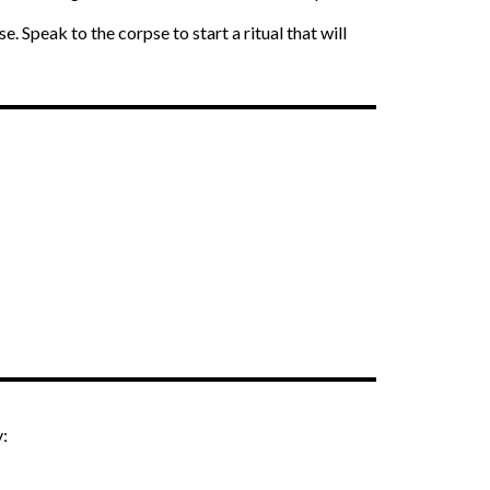
. Speak to the corpse to start a ritual that will
y: