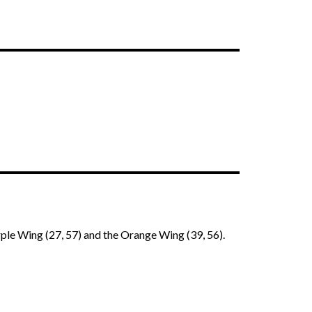
ple Wing (27, 57) and the Orange Wing (39, 56).