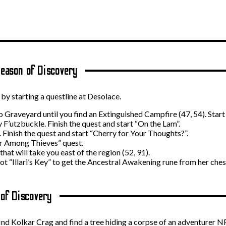
eason of Discovery
y starting a questline at Desolace.
 Graveyard until you find an Extinguished Campfire (47, 54). Star
F’utzbuckle. Finish the quest and start “On the Lam”.
 Finish the quest and start “Cherry for Your Thoughts?”.
r Among Thieves” quest.
at will take you east of the region (52, 91).
oot “Illari’s Key” to get the Ancestral Awakening rune from her ches
 of Discovery
find Kolkar Crag and find a tree hiding a corpse of an adventurer 