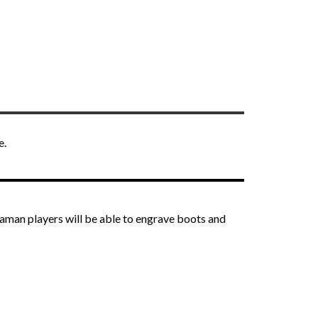
e.
haman players will be able to engrave boots and