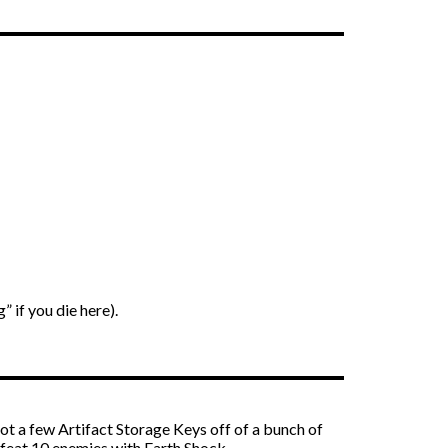
” if you die here).
ot a few Artifact Storage Keys off of a bunch of
defeat 10 enemies with Earth Shock.