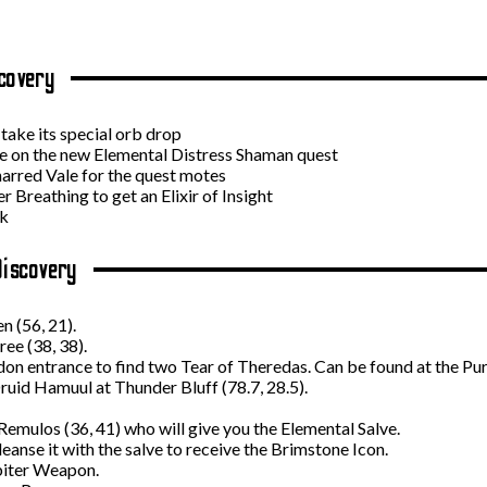
covery
take its special orb drop
e on the new Elemental Distress Shaman quest
arred Vale for the quest motes
 Breathing to get an Elixir of Insight
ek
Discovery
n (56, 21).
ee (38, 38).
n entrance to find two Tear of Theredas. Can be found at the Pur
ruid Hamuul at Thunder Bluff (78.7, 28.5).
emulos (36, 41) who will give you the Elemental Salve.
eanse it with the salve to receive the Brimstone Icon.
biter Weapon.