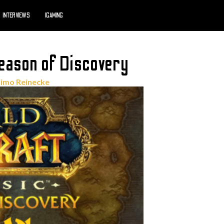
INTERVIEWS
IGAMING
ason of Discovery
imo Reinecke