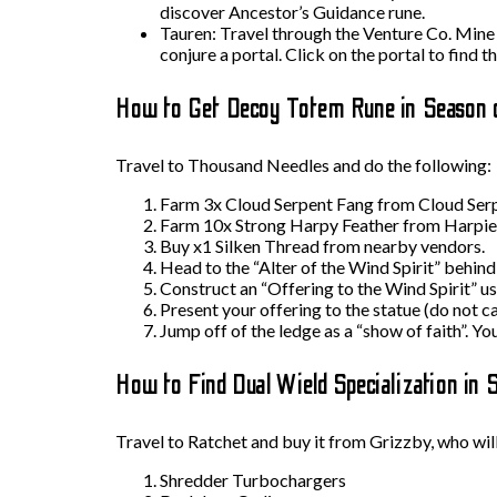
discover Ancestor’s Guidance rune.
Tauren: Travel through the Venture Co. Mine to
conjure a portal. Click on the portal to find th
How to Get Decoy Totem Rune in Season 
Travel to Thousand Needles and do the following:
Farm 3x Cloud Serpent Fang from Cloud Serp
Farm 10x Strong Harpy Feather from Harpie
Buy x1 Silken Thread from nearby vendors.
Head to the “Alter of the Wind Spirit” behind 
Construct an “Offering to the Wind Spirit” us
Present your offering to the statue (do not ca
Jump off of the ledge as a “show of faith”. Y
How to Find Dual Wield Specialization in 
Travel to Ratchet and buy it from Grizzby, who will
Shredder Turbochargers