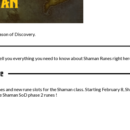
ason of Discovery.
ll you everything you need to know about Shaman Runes right her
te
es and new rune slots for the Shaman class. Starting February 8, S
the Shaman SoD phase 2 runes !