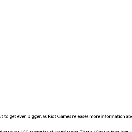
to get even bigger, as Riot Games releases more information about
and produce 120 champion skins this year. That’s 40 more than last y