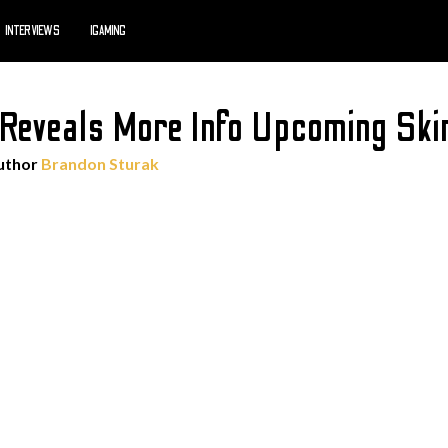
INTERVIEWS
IGAMING
Reveals More Info Upcoming Skin
uthor
Brandon Sturak