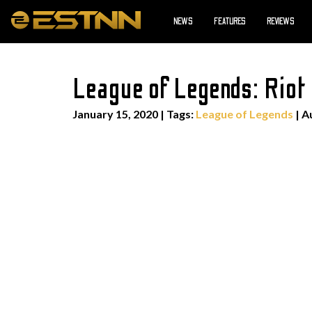
NEWS
FEATURES
REVIEWS
League of Legends: Riot 
January 15, 2020
|
Tags:
League of Legends
| A