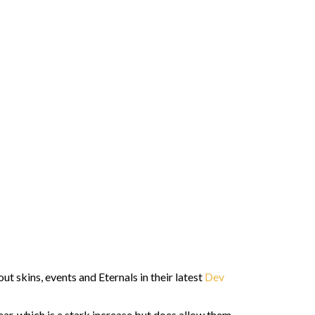
 skins, events and Eternals in their latest
Dev
ear, which is a stark increase but does allow them