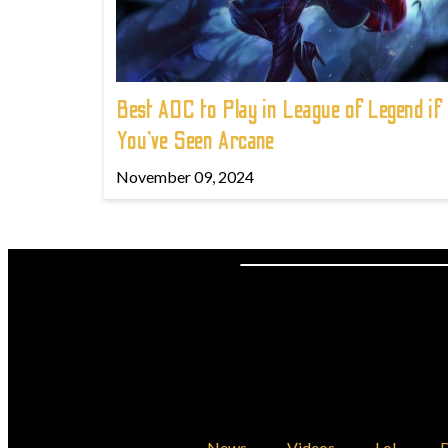
Best ADC to Play in League of Legend if
You've Seen Arcane
November 09, 2024
News
Videos
LoL
D