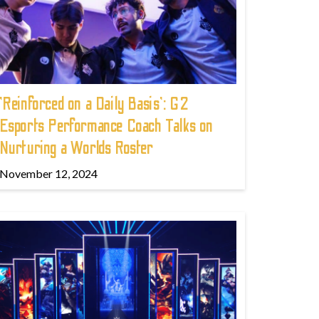
'Reinforced on a Daily Basis': G2
Esports Performance Coach Talks on
Nurturing a Worlds Roster
November 12, 2024