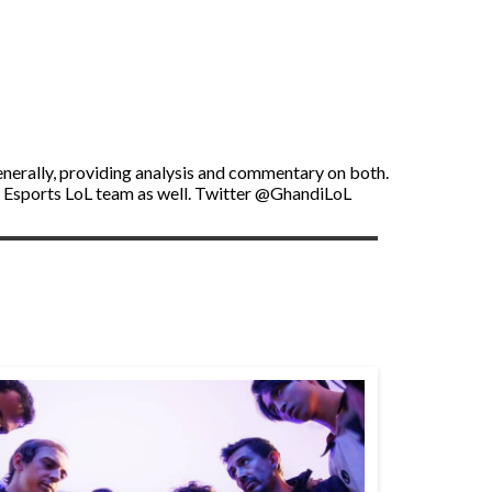
enerally, providing analysis and commentary on both.
U Esports LoL team as well. Twitter @GhandiLoL