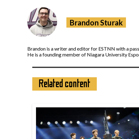
Brandon Sturak
Brandon is a writer and editor for ESTNN with a pass
He is a founding member of Niagara University Espor
Related content