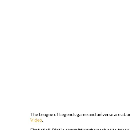
The League of Legends game and universe are about 
Video
.
First of all, Riot is committing themselves to try 