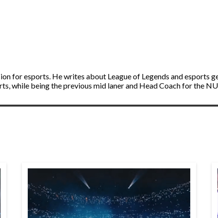
ion for esports. He writes about League of Legends and esports g
ts, while being the previous mid laner and Head Coach for the N