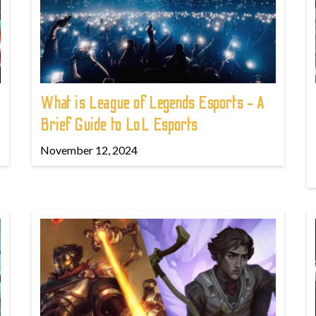
What is League of Legends Esports - A
Brief Guide to LoL Esports
November 12, 2024