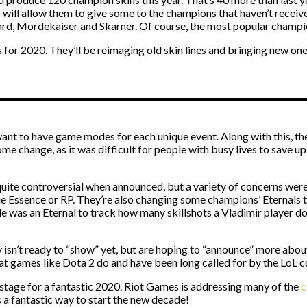
will allow them to give some to the champions that haven’t receive
Bard, Mordekaiser and Skarner. Of course, the most popular champion
s for 2020. They’ll be reimaging old skin lines and bringing new one
ant to have game modes for each unique event. Along with this, the
me change, as it was difficult for people with busy lives to save u
quite controversial when announced, but a variety of concerns were 
e Essence or RP. They’re also changing some champions’ Eternals to
ple was an Eternal to track how many skillshots a Vladimir player d
isn’t ready to “show” yet, but are hoping to “announce” more about so
t games like Dota 2 do and have been long called for by the LoL 
 stage for a fantastic 2020. Riot Games is addressing many of the
c
t’s a fantastic way to start the new decade!