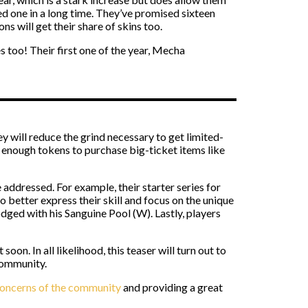
d one in a long time. They’ve promised sixteen
s will get their share of skins too.
s too! Their first one of the year, Mecha
y will reduce the grind necessary to get limited-
p enough tokens to purchase big-ticket items like
addressed. For example, their starter series for
 better express their skill and focus on the unique
odged with his Sanguine Pool (W). Lastly, players
on. In all likelihood, this teaser will turn out to
community.
oncerns of the community
and providing a great