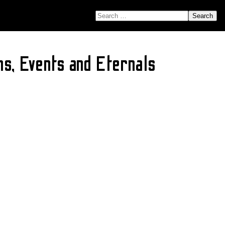
SEARCH FOR:
s, Events and Eternals