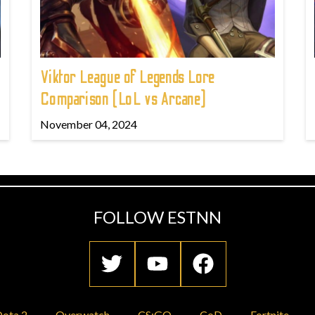
Viktor League of Legends Lore
Comparison (LoL vs Arcane)
November 04, 2024
FOLLOW ESTNN
ota 2
Overwatch
CS:GO
CoD
Fortnite