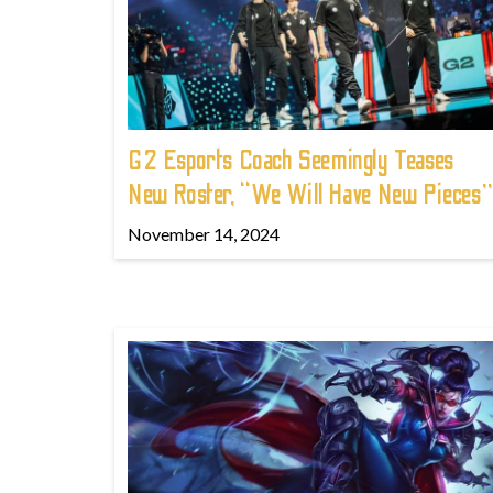
G2 Esports Coach Seemingly Teases
New Roster, “We Will Have New Pieces”
November 14, 2024