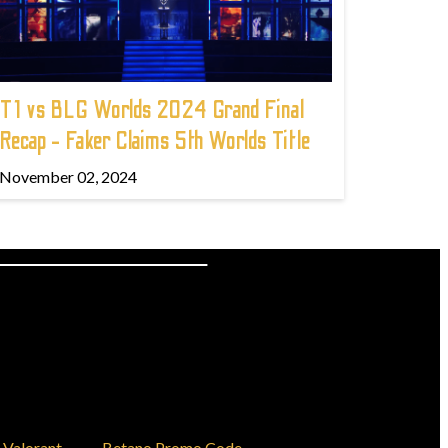
T1 vs BLG Worlds 2024 Grand Final
Recap - Faker Claims 5th Worlds Title
November 02, 2024
Valorant
Betano Promo Code