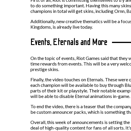
to do something important. Having this many skins 
champions in total will get skins, including Ornn, 
Additionally, new creative thematics will be a focu
Kingdoms, is already live today.
Events, Eternals and More
On the topic of events, Riot Games said that they w
time rewards from events. This will be a very welco
prestige skins.
Finally, the video touches on Eternals. These were 
each champion will be available to buy through Blu
parts of their kit or playstyle. Their notable exam
will be able to disable Eternal animations in-game.
To end the video, there is a teaser that the company 
be custom announcer packs, which is something tha
Overall, this week of announcements is setting the
deal of high-quality content for fans of all sorts. I