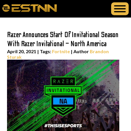
Razer Announces Start Of Invitational Season
With Razer Invitational – North America
April 20, 2021
|
Tags:
Fortnite
| Author
Brandon
Sturak