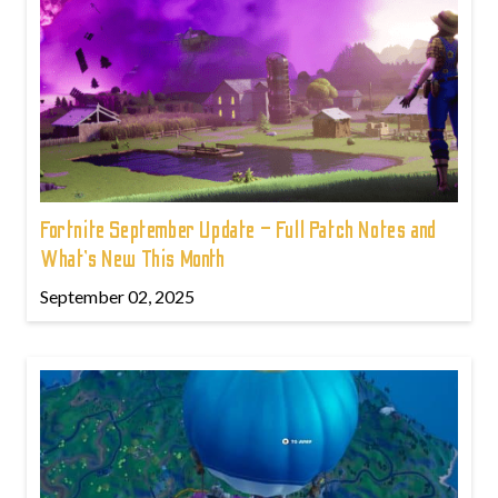
Fortnite September Update – Full Patch Notes and
What’s New This Month
September 02, 2025