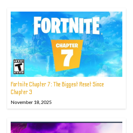
Fortnite Chapter 7: The Biggest Reset Since
Chapter 3
November 18, 2025