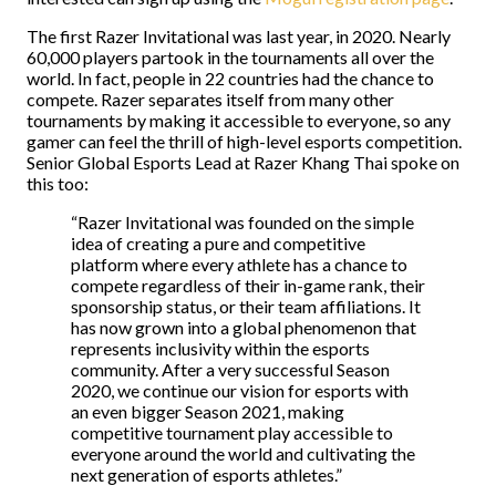
The first Razer Invitational was last year, in 2020. Nearly
60,000 players partook in the tournaments all over the
world. In fact, people in 22 countries had the chance to
compete. Razer separates itself from many other
tournaments by making it accessible to everyone, so any
gamer can feel the thrill of high-level esports competition.
Senior Global Esports Lead at Razer Khang Thai spoke on
this too:
“Razer Invitational was founded on the simple
idea of creating a pure and competitive
platform where every athlete has a chance to
compete regardless of their in-game rank, their
sponsorship status, or their team affiliations. It
has now grown into a global phenomenon that
represents inclusivity within the esports
community. After a very successful Season
2020, we continue our vision for esports with
an even bigger Season 2021, making
competitive tournament play accessible to
everyone around the world and cultivating the
next generation of esports athletes.”