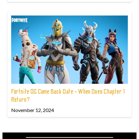
Fortnite OG Come Back Date - When Does Chapter 1
Return?
November 12, 2024