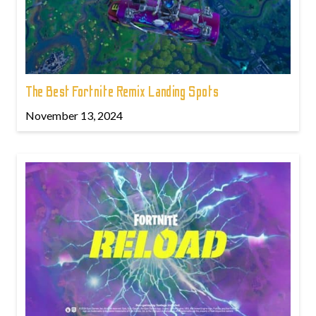
The Best Fortnite Remix Landing Spots
November 13, 2024