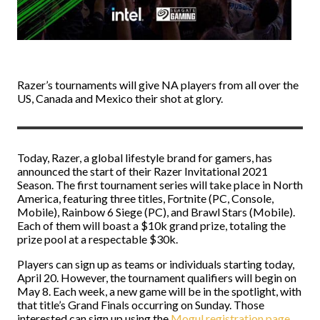
Razer’s tournaments will give NA players from all over the
US, Canada and Mexico their shot at glory.
Today, Razer, a global lifestyle brand for gamers, has
announced the start of their Razer Invitational 2021
Season. The first tournament series will take place in North
America, featuring three titles, Fortnite (PC, Console,
Mobile), Rainbow 6 Siege (PC), and Brawl Stars (Mobile).
Each of them will boast a $10k grand prize, totaling the
prize pool at a respectable $30k.
Players can sign up as teams or individuals starting today,
April 20. However, the tournament qualifiers will begin on
May 8. Each week, a new game will be in the spotlight, with
that title’s Grand Finals occurring on Sunday. Those
interested can sign up using the
Mogul registration page
.