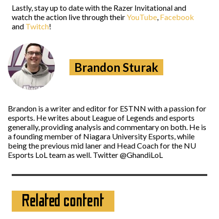
Lastly, stay up to date with the Razer Invitational and
watch the action live through their
YouTube
,
Facebook
and
Twitch
!
Brandon Sturak
Brandon is a writer and editor for ESTNN with a passion for
esports. He writes about League of Legends and esports
generally, providing analysis and commentary on both. He is
a founding member of Niagara University Esports, while
being the previous mid laner and Head Coach for the NU
Esports LoL team as well. Twitter @GhandiLoL
Related content