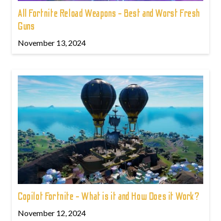
All Fortnite Reload Weapons - Best and Worst Fresh
Guns
November 13, 2024
Copilot Fortnite - What is it and How Does it Work?
November 12, 2024