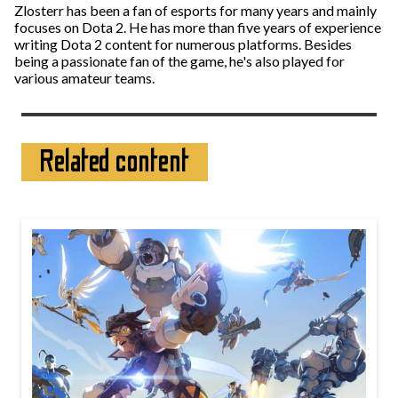
Zlosterr has been a fan of esports for many years and mainly
focuses on Dota 2. He has more than five years of experience
writing Dota 2 content for numerous platforms. Besides
being a passionate fan of the game, he's also played for
various amateur teams.
Related content