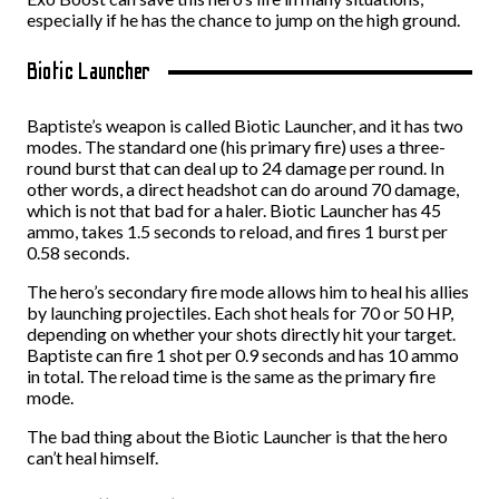
especially if he has the chance to jump on the high ground.
Biotic Launcher
Baptiste’s weapon is called Biotic Launcher, and it has two
modes. The standard one (his primary fire) uses a three-
round burst that can deal up to 24 damage per round. In
other words, a direct headshot can do around 70 damage,
which is not that bad for a haler. Biotic Launcher has 45
ammo, takes 1.5 seconds to reload, and fires 1 burst per
0.58 seconds.
The hero’s secondary fire mode allows him to heal his allies
by launching projectiles. Each shot heals for 70 or 50 HP,
depending on whether your shots directly hit your target.
Baptiste can fire 1 shot per 0.9 seconds and has 10 ammo
in total. The reload time is the same as the primary fire
mode.
The bad thing about the Biotic Launcher is that the hero
can’t heal himself.