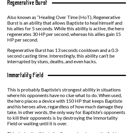
Regenerative Burst
Also known as “Healing Over Time (HoT), Regenerative
Burst is an ability that allows Baptiste to heal himself and
his allies for 5 seconds. While this ability is active, the hero
regenerates 30 HP per second, whereas his allies gain 15
HP per second.
Regenerative Burst has 13 seconds cooldown and a 0.3-
second casting time. Interestingly, this ability can’t be
interrupted by stuns, deaths, and even hacks.
Immortality Field
This is probably Baptiste’s strongest ability in situations
where his opponents have no clue what to do. When used,
the hero places a device with 150 HP that keeps Baptiste
and his heroes alive, regardless of how much damage they
take. In other words, the only way for Baptiste’s opponents
to kill their opponents is by destroying the Immortality
Field or waiting until it is over.