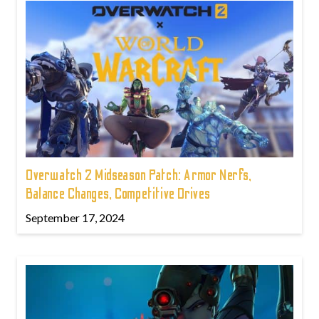
Overwatch 2 Midseason Patch: Armor Nerfs,
Balance Changes, Competitive Drives
September 17, 2024