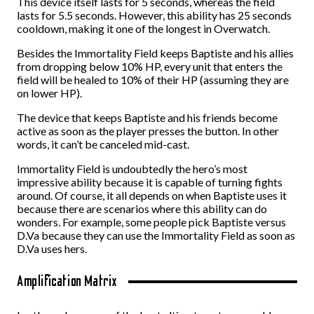
This device itself lasts for 5 seconds, whereas the field
lasts for 5.5 seconds. However, this ability has 25 seconds
cooldown, making it one of the longest in Overwatch.
Besides the Immortality Field keeps Baptiste and his allies
from dropping below 10% HP, every unit that enters the
field will be healed to 10% of their HP (assuming they are
on lower HP).
The device that keeps Baptiste and his friends become
active as soon as the player presses the button. In other
words, it can’t be canceled mid-cast.
Immortality Field is undoubtedly the hero’s most
impressive ability because it is capable of turning fights
around. Of course, it all depends on when Baptiste uses it
because there are scenarios where this ability can do
wonders. For example, some people pick Baptiste versus
D.Va because they can use the Immortality Field as soon as
D.Va uses hers.
Amplification Matrix