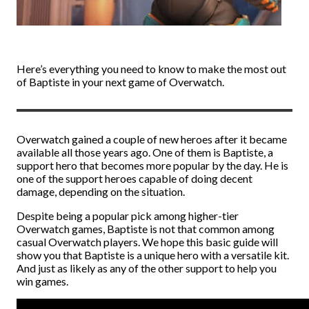
Here’s everything you need to know to make the most out
of Baptiste in your next game of Overwatch.
Overwatch gained a couple of new heroes after it became
available all those years ago. One of them is Baptiste, a
support hero that becomes more popular by the day. He is
one of the support heroes capable of doing decent
damage, depending on the situation.
Despite being a popular pick among higher-tier
Overwatch games, Baptiste is not that common among
casual Overwatch players. We hope this basic guide will
show you that Baptiste is a unique hero with a versatile kit.
And just as likely as any of the other support to help you
win games.