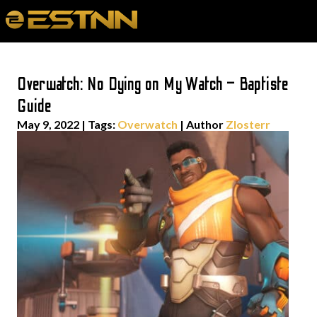
Overwatch: No Dying on My Watch – Baptiste
Guide
May 9, 2022
|
Tags:
Overwatch
| Author
Zlosterr