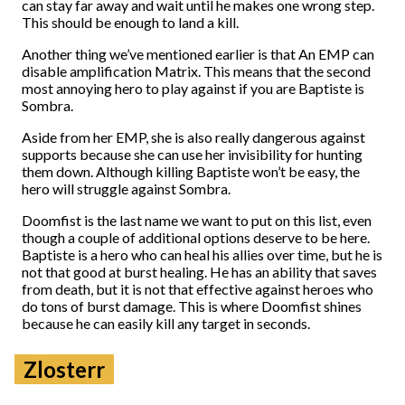
can stay far away and wait until he makes one wrong step.
This should be enough to land a kill.
Another thing we’ve mentioned earlier is that An EMP can
disable amplification Matrix. This means that the second
most annoying hero to play against if you are Baptiste is
Sombra.
Aside from her EMP, she is also really dangerous against
supports because she can use her invisibility for hunting
them down. Although killing Baptiste won’t be easy, the
hero will struggle against Sombra.
Doomfist is the last name we want to put on this list, even
though a couple of additional options deserve to be here.
Baptiste is a hero who can heal his allies over time, but he is
not that good at burst healing. He has an ability that saves
from death, but it is not that effective against heroes who
do tons of burst damage. This is where Doomfist shines
because he can easily kill any target in seconds.
Zlosterr