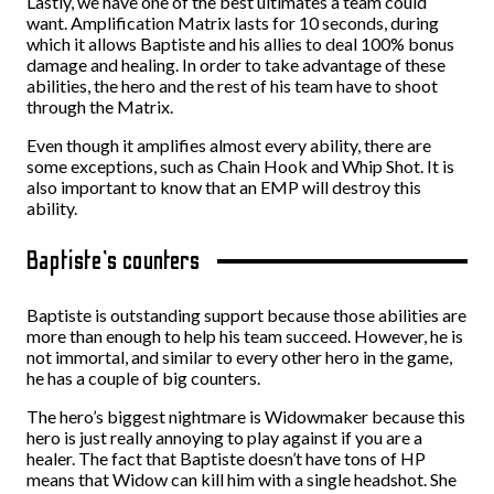
Lastly, we have one of the best ultimates a team could
want. Amplification Matrix lasts for 10 seconds, during
which it allows Baptiste and his allies to deal 100% bonus
damage and healing. In order to take advantage of these
abilities, the hero and the rest of his team have to shoot
through the Matrix.
Even though it amplifies almost every ability, there are
some exceptions, such as Chain Hook and Whip Shot. It is
also important to know that an EMP will destroy this
ability.
Baptiste’s counters
Baptiste is outstanding support because those abilities are
more than enough to help his team succeed. However, he is
not immortal, and similar to every other hero in the game,
he has a couple of big counters.
The hero’s biggest nightmare is Widowmaker because this
hero is just really annoying to play against if you are a
healer. The fact that Baptiste doesn’t have tons of HP
means that Widow can kill him with a single headshot. She