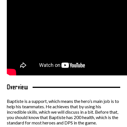
Overview
Baptiste is a support, which means the hero’s main job is to
help his teammates. He achieves that by using his
incredible skills, which we will discuss in a bit. Before that,
you should know that Baptiste has 200 health, which is the
standard for most heroes and DPS in the game.