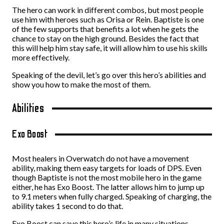
The hero can work in different combos, but most people
use him with heroes such as Orisa or Rein. Baptiste is one
of the few supports that benefits a lot when he gets the
chance to stay on the high ground. Besides the fact that
this will help him stay safe, it will allow him to use his skills
more effectively.
Speaking of the devil, let’s go over this hero’s abilities and
show you how to make the most of them.
Abilities
Exo Boost
Most healers in Overwatch do not have a movement
ability, making them easy targets for loads of DPS. Even
though Baptiste is not the most mobile hero in the game
either, he has Exo Boost. The latter allows him to jump up
to 9.1 meters when fully charged. Speaking of charging, the
ability takes 1 second to do that.
Exo Boost can save this hero’s life in many situations,