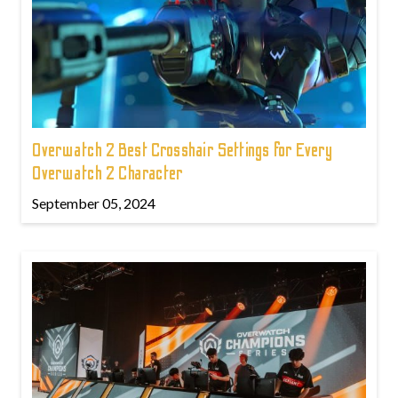
Overwatch 2 Best Crosshair Settings for Every
Overwatch 2 Character
September 05, 2024