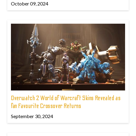
October 09, 2024
Overwatch 2 World of Warcraft Skins Revealed as
fan Favourite Crossover Returns
September 30, 2024