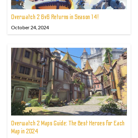
Overwatch 2 6v6 Returns in Season 14!
October 24, 2024
Overwatch 2 Maps Guide: The Best Heroes for Each
Map in 2024