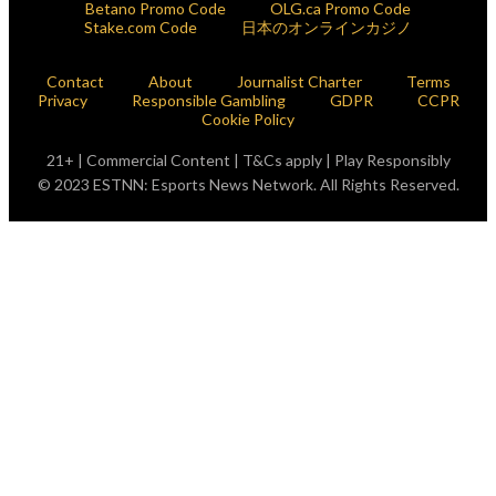
Betano Promo Code
OLG.ca Promo Code
Stake.com Code
日本のオンラインカジノ
Contact
About
Journalist Charter
Terms
Privacy
Responsible Gambling
GDPR
CCPR
Cookie Policy
21+ | Commercial Content | T&Cs apply | Play Responsibly
© 2023 ESTNN: Esports News Network. All Rights Reserved.