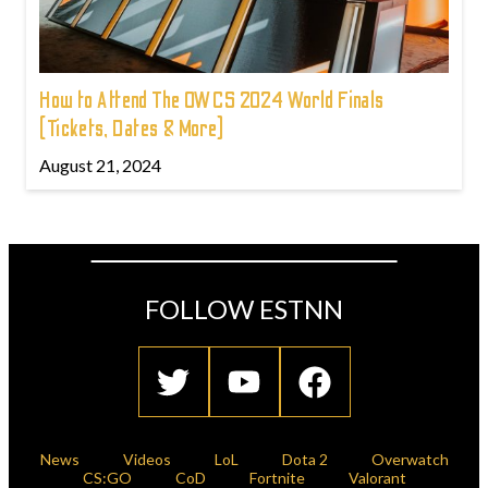
How to Attend The OWCS 2024 World Finals
(Tickets, Dates & More)
August 21, 2024
FOLLOW ESTNN
News
Videos
LoL
Dota 2
Overwatch
CS:GO
CoD
Fortnite
Valorant