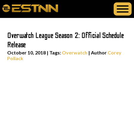
Overwatch League Season 2: Official Schedule
Release
October 10, 2018
|
Tags:
Overwatch
| Author
Corey
Pollack