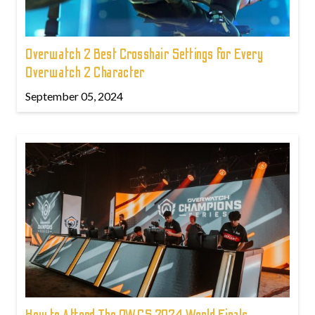
Overwatch 2 Best Crosshair Settings for Every
Overwatch 2 Character
September 05, 2024