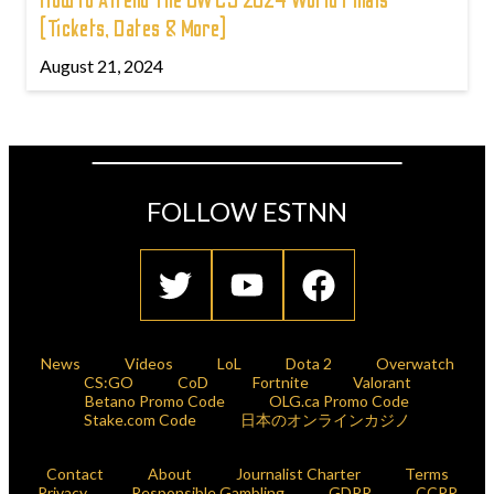
How to Attend The OWCS 2024 World Finals
(Tickets, Dates & More)
August 21, 2024
FOLLOW ESTNN
News
Videos
LoL
Dota 2
Overwatch
CS:GO
CoD
Fortnite
Valorant
Betano Promo Code
OLG.ca Promo Code
Stake.com Code
日本のオンラインカジノ
Contact
About
Journalist Charter
Terms
Privacy
Responsible Gambling
GDPR
CCPR