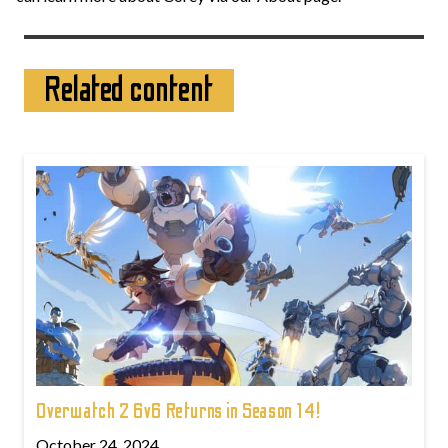
Related content
Overwatch 2 6v6 Returns in Season 14!
October 24, 2024