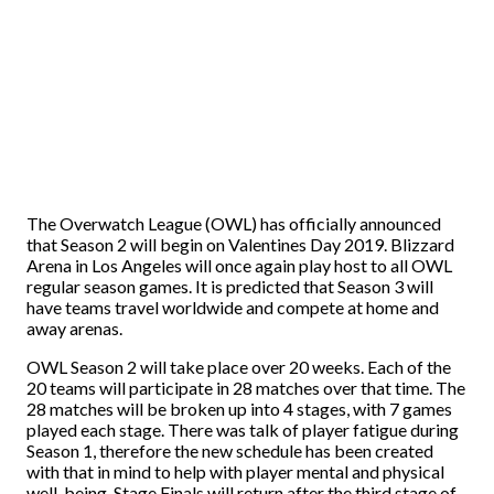
The Overwatch League (OWL) has officially announced
that Season 2 will begin on Valentines Day 2019. Blizzard
Arena in Los Angeles will once again play host to all OWL
regular season games. It is predicted that Season 3 will
have teams travel worldwide and compete at home and
away arenas.
OWL Season 2 will take place over 20 weeks. Each of the
20 teams will participate in 28 matches over that time. The
28 matches will be broken up into 4 stages, with 7 games
played each stage. There was talk of player fatigue during
Season 1, therefore the new schedule has been created
with that in mind to help with player mental and physical
well-being. Stage Finals will return after the third stage of