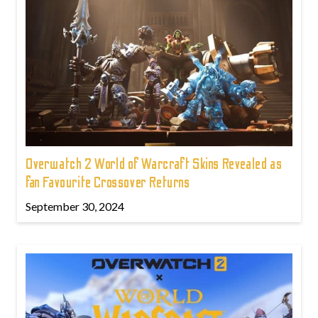
Overwatch 2 World of Warcraft Skins Revealed as
fan Favourite Crossover Returns
September 30, 2024