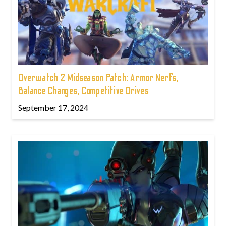
Overwatch 2 Midseason Patch: Armor Nerfs,
Balance Changes, Competitive Drives
September 17, 2024