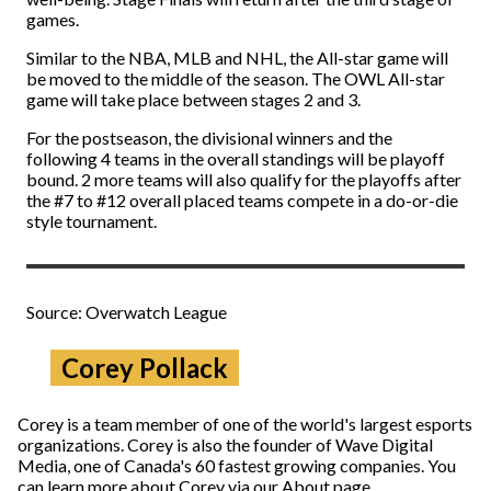
games.
Similar to the NBA, MLB and NHL, the All-star game will
be moved to the middle of the season. The OWL All-star
game will take place between stages 2 and 3.
For the postseason, the divisional winners and the
following 4 teams in the overall standings will be playoff
bound. 2 more teams will also qualify for the playoffs after
the #7 to #12 overall placed teams compete in a do-or-die
style tournament.
Source: Overwatch League
Corey Pollack
Corey is a team member of one of the world's largest esports
organizations. Corey is also the founder of Wave Digital
Media, one of Canada's 60 fastest growing companies. You
can learn more about Corey via our About page.