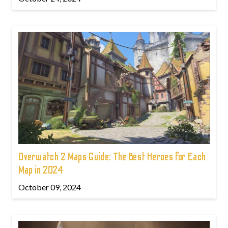
Overwatch 2 Maps Guide: The Best Heroes for Each
Map in 2024
October 09, 2024