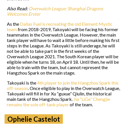
Also Read:
Overwatch League: Shanghai Dragons
Welcomes Erster
As the
Dallas Fuel is recreating the old Element Mystic
team
from 2018-2019, Takoyaki will be facing his former
teammates in the Overwatch League. However, the main
tank player will have to wait a little before making his first
steps in the League. As Takoyaki is still underage, he will
not be able to take part in the first weeks of the
Overwatch League 2021. The South Korean player will be
eligible when he turns 18, on April 18. Until then, he will be
able to train with the team, but cannot represent the
Hangzhou Spark on the main stage.
Takoyaki is the
4th player to join the Hangzhou Spark this
off-season
. Once eligible to play in the Overwatch League,
Takoyaki will fill in for Xu “guxue” Qiulin, the historical
main tank of the Hangzhou Spark.
Jia “LiGe” Chengjie
remains the sole off-tank player
of the team.
Ophelie Castelot