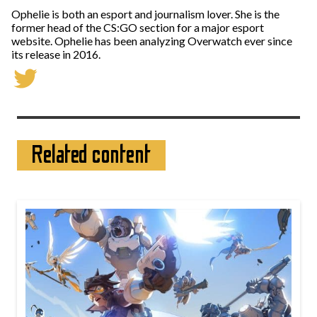
Ophelie is both an esport and journalism lover. She is the
former head of the CS:GO section for a major esport
website. Ophelie has been analyzing Overwatch ever since
its release in 2016.
Related content