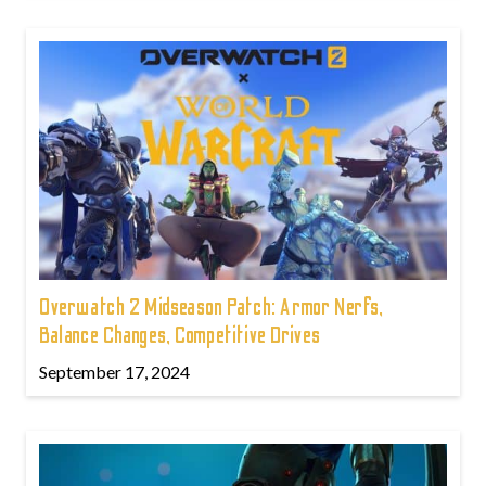
Overwatch 2 Midseason Patch: Armor Nerfs,
Balance Changes, Competitive Drives
September 17, 2024