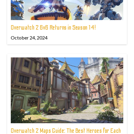
Overwatch 2 6v6 Returns in Season 14!
October 24, 2024
Overwatch 2 Maps Guide: The Best Heroes for Each