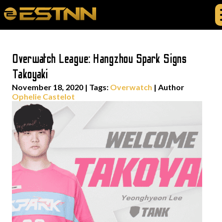
Overwatch League: Hangzhou Spark Signs
Takoyaki
November 18, 2020
|
Tags:
Overwatch
| Author
Ophelie Castelot