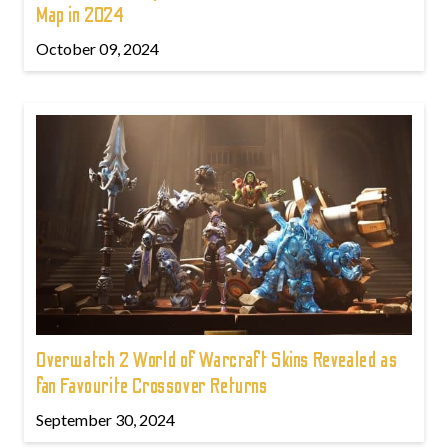
Map in 2024
October 09, 2024
Overwatch 2 World of Warcraft Skins Revealed as
fan Favourite Crossover Returns
September 30, 2024