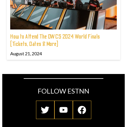
How to Attend The OWCS 2024 World Finals
(Tickets, Dates & More)
August 21, 2024
FOLLOW ESTNN