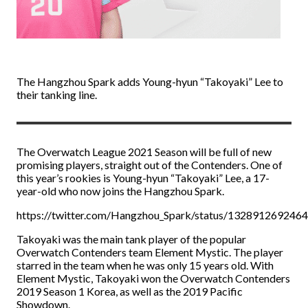
The Hangzhou Spark adds Young-hyun “Takoyaki” Lee to
their tanking line.
The Overwatch League 2021 Season will be full of new
promising players, straight out of the Contenders. One of
this year’s rookies is Young-hyun “Takoyaki” Lee, a 17-
year-old who now joins the Hangzhou Spark.
https://twitter.com/Hangzhou_Spark/status/132891269246
Takoyaki was the main tank player of the popular
Overwatch Contenders team Element Mystic. The player
starred in the team when he was only 15 years old. With
Element Mystic, Takoyaki won the Overwatch Contenders
2019 Season 1 Korea, as well as the 2019 Pacific
Showdown.