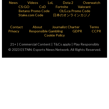
News
Videos
LoL
Dota 2
Overwatch
CS:GO
CoD
Fortnite
Valorant
Betano Promo Code
OLG.ca Promo Code
Stake.com Code
日本のオンラインカジノ
Contact
About
Journalist Charter
Terms
Privacy
Responsible Gambling
GDPR
CCPR
Cookie Policy
21+ | Commercial Content | T&Cs apply | Play Responsibly
© 2023 ESTNN: Esports News Network. All Rights Reserved.