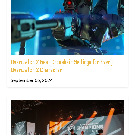
Overwatch 2 Best Crosshair Settings for Every
Overwatch 2 Character
September 05, 2024