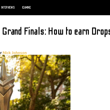
INTERVIEWS
IGAMING
rand Finals: How to earn Drops
or
Nick Johnson