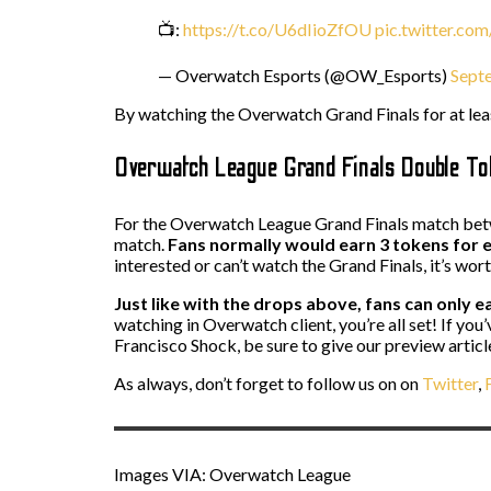
📺:
https://t.co/U6dIioZfOU
pic.twitter.c
— Overwatch Esports (@OW_Esports)
Sept
By watching the Overwatch Grand Finals for at le
Overwatch League Grand Finals Double T
For the Overwatch League Grand Finals match betw
match.
Fans normally would earn 3 tokens for e
interested or can’t watch the Grand Finals, it’s wor
Just like with the drops above, fans can only ea
watching in Overwatch client, you’re all set! If y
Francisco Shock, be sure to give our preview article
As always, don’t forget to follow us on on
Twitter
,
F
Images VIA: Overwatch League