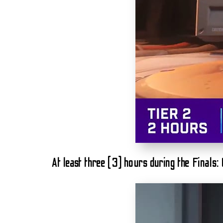
At least three (3) hours during the Finals