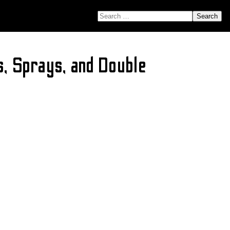
SEARCH FOR:
, Sprays, and Double