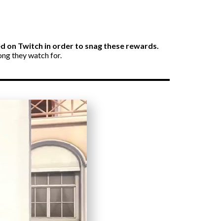
ked on Twitch in order to snag these rewards.
ong they watch for.