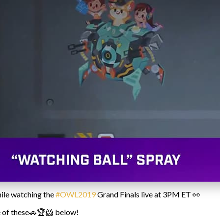
ile watching the
#OWL2019
Grand Finals live at 3PM ET 👀
ne of these🚗🏆🐹 below!