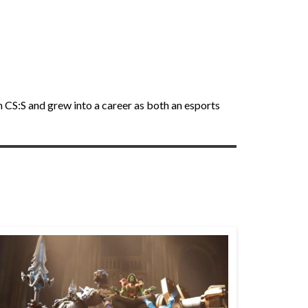
h CS:S and grew into a career as both an esports