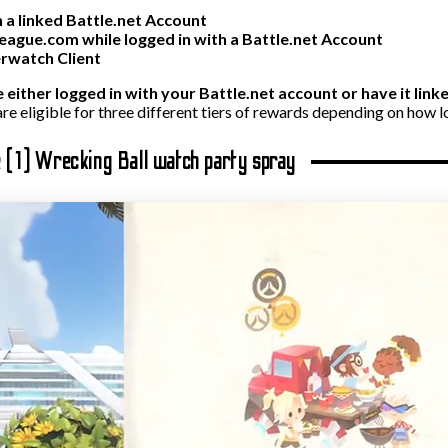
 a linked Battle.net Account
ague.com while logged in with a Battle.net Account
erwatch Client
e either logged in with your Battle.net account or have it lin
re eligible for three different tiers of rewards depending on how l
e (1) Wrecking Ball watch party spray