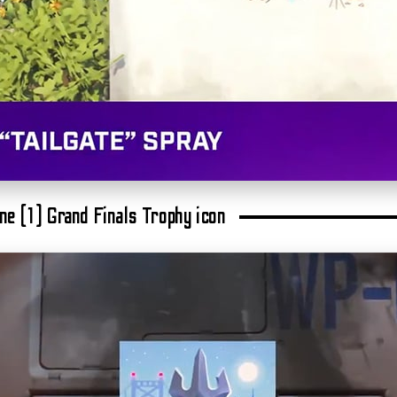
One (1) Grand Finals Trophy icon