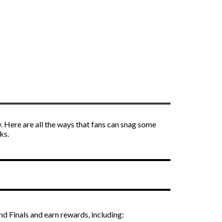
. Here are all the ways that fans can snag some
ks.
d Finals and earn rewards, including: