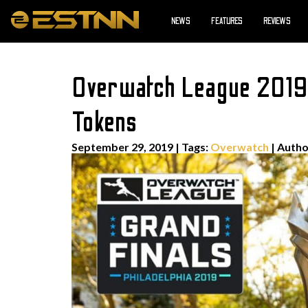
NEWS
FEATURES
REVIEWS
Overwatch League 2019 G
Tokens
September 29, 2019
|
Tags:
Overwatch
| Auth