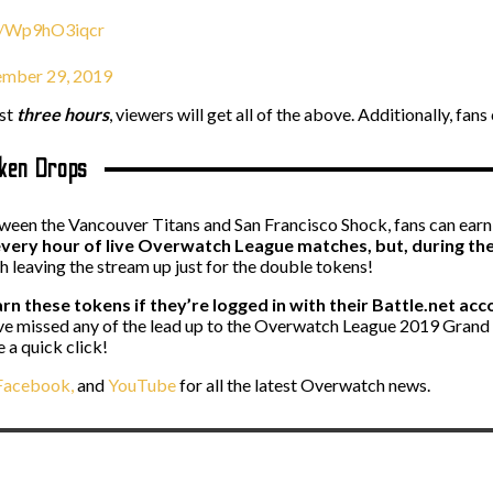
om/Wp9hO3iqcr
ember 29, 2019
ast
three hours
, viewers will get all of the above. Additionally, f
oken Drops
een the Vancouver Titans and San Francisco Shock, fans can ear
very hour of live Overwatch League matches, but, during the G
th leaving the stream up just for the double tokens!
rn these tokens if they’re logged in with their Battle.net acco
ou’ve missed any of the lead up to the Overwatch League 2019 Gran
 a quick click!
acebook,
and
YouTube
for all the latest Overwatch news.