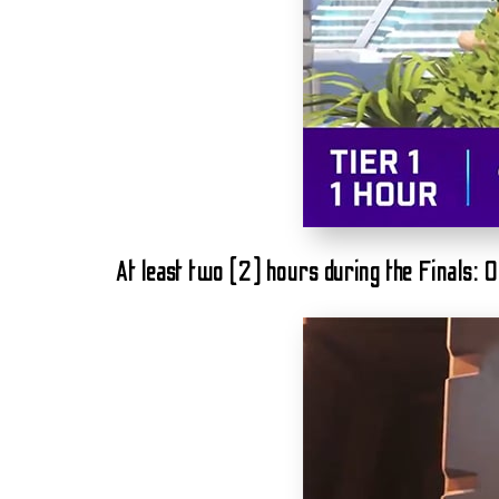
At least two (2) hours during the Finals: 