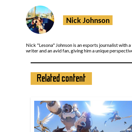
Nick Johnson
Nick "Lesona" Johnson is an esports journalist with 
writer and an avid fan, giving him a unique perspecti
Related content