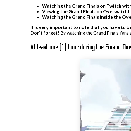
Watching the Grand Finals on Twitch with
Viewing the Grand Finals on OverwatchLe
Watching the Grand Finals inside the Ov
It is very important to note that you have to b
Don’t forget!
By watching the Grand Finals, fans a
At least one (1) hour during the Finals: On