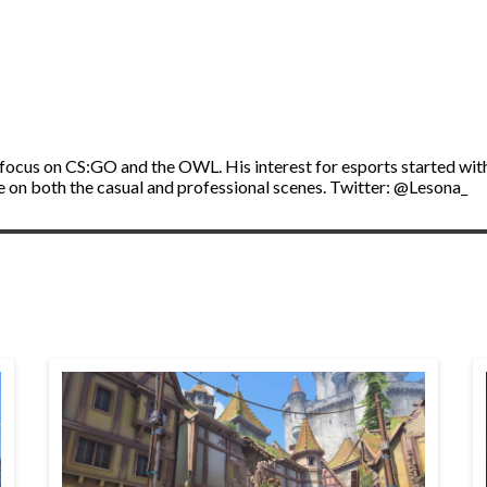
a focus on CS:GO and the OWL. His interest for esports started wit
ve on both the casual and professional scenes. Twitter: @Lesona_