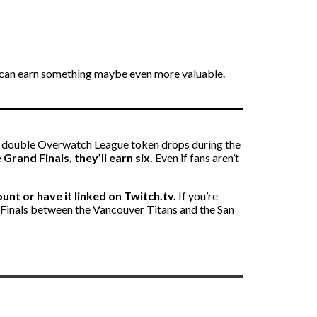
ans can earn something maybe even more valuable.
n double Overwatch League token drops during the
rand Finals, they’ll earn six.
Even if fans aren’t
unt or have it linked on Twitch.tv.
If you’re
d Finals between the Vancouver Titans and the San