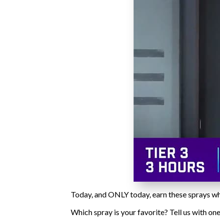
Today, and ONLY today, earn these sprays wh
Which spray is your favorite? Tell us with o