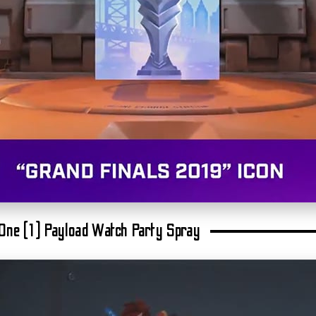
: One (1) Payload Watch Party Spray