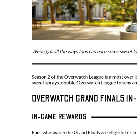
We’ve got all the ways fans can earn some sweet l
Season 2 of the Overwatch League is almost over, b
sweet sprays, double Overwatch League tokens and 
OVERWATCH GRAND FINALS I
IN-GAME REWARDS
Fans who watch the Grand Finals are eligible for 