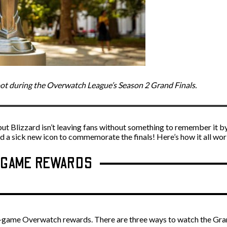
oot during the Overwatch League’s Season 2 Grand Finals.
ut Blizzard isn’t leaving fans without something to remember it by
a sick new icon to commemorate the finals! Here’s how it all wor
N-GAME REWARDS
in-game Overwatch rewards. There are three ways to watch the Gran