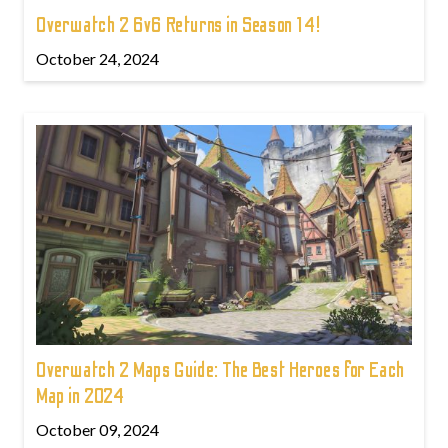
Overwatch 2 6v6 Returns in Season 14!
October 24, 2024
Overwatch 2 Maps Guide: The Best Heroes for Each
Map in 2024
October 09, 2024