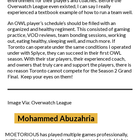
environment for their players and coaches. Before the
Overwatch League even existed, I can say I really
experienced a textbook example of how to run a team well.
An OWL player’s schedule’s should be filled with an
organized and healthy regiment. This consisted of gaming
practice, VOD reviews, team bonding sessions, working
out, eating healthy, sleeping well, and much more. If
Toronto can operate under the same conditions I operated
under with Splyce, they can succeed in their first OWL
season. With their star players, their experienced coach,
and owners that truly care and support the players, there is
no reason Toronto cannot compete for the Season 2 Grand
Final. Keep your eyes on them!
Image Via: Overwatch League
Mohammed Abuzahria
MOETORIOUS has played multiple games professionally,