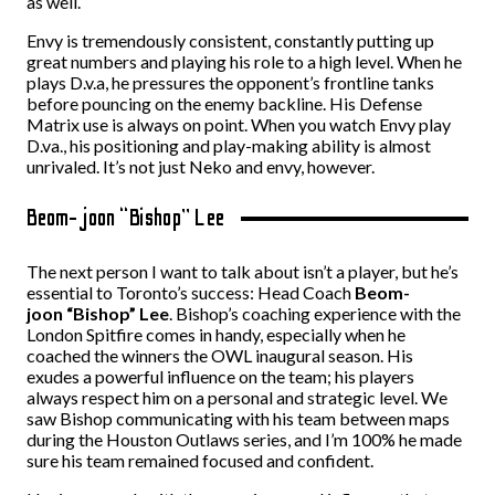
as well.
Envy is tremendously consistent, constantly putting up
great numbers and playing his role to a high level. When he
plays D.v.a, he pressures the opponent’s frontline tanks
before pouncing on the enemy backline. His Defense
Matrix use is always on point. When you watch Envy play
D.va., his positioning and play-making ability is almost
unrivaled. It’s not just Neko and envy, however.
Beom-joon “Bishop” Lee
The next person I want to talk about isn’t a player, but he’s
essential to Toronto’s success:
Head Coach
Beom-
joon “Bishop” Lee
. Bishop’s coaching experience with the
London Spitfire comes in handy, especially when he
coached the winners the OWL inaugural season. His
exudes a powerful influence on the team; his players
always respect him on a personal and strategic level. We
saw Bishop communicating with his team between maps
during the Houston Outlaws series, and I’m 100% he made
sure his team remained focused and confident.