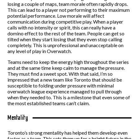
losing a couple of maps, team morale often rapidly drops.
This can lead to a player not performing to their maximum
potential performance. Low morale will affect
communication during competitive play. When a player
calls with no intensity or spirit, this can really have a
domino effect to the rest of the team. People can get so
tilted when they start losing that they even stop calling
completely. This is unprofessional and unacceptable on
any level of play in Overwatch.
Teams need to keep the energy high throughout the series
and at the same time keep calm to manage the pressure.
They must find a sweet spot. With that said, I’m so
impressed that a new team like Toronto that should be
susceptible to folding under pressure with minimal
overwatch league experience managed to pull through
when they needed to. This is a milestone that even some of
the most established teams can’t claim.
Mentality
Toronto’s strong mentality has helped them develop even
faster as a team. This sets them up for a bright future in the