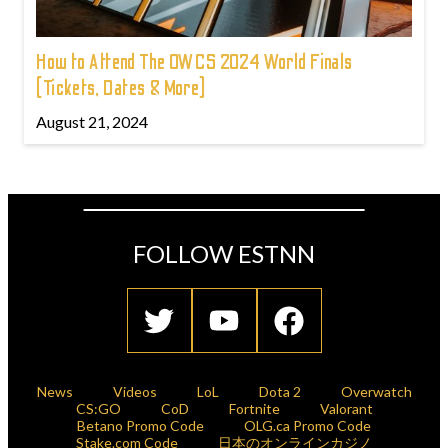
How to Attend The OWCS 2024 World Finals
(Tickets, Dates & More)
August 21, 2024
FOLLOW ESTNN
News
Videos
LoL
Dota 2
Overwatch
CS:GO
CoD
Fortnite
Valorant
Betano Promo Code
OLG.ca Promo Code
Stake.com Code
日本のオンラインカジノ