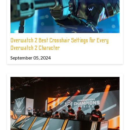
Overwatch 2 Best Crosshair Settings for Every
Overwatch 2 Character
September 05, 2024