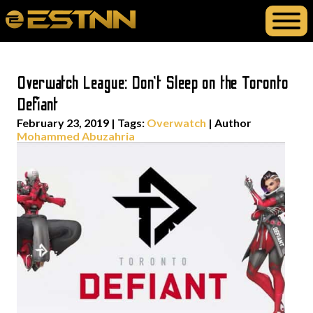
Overwatch League: Don’t Sleep on the Toronto
Defiant
February 23, 2019
|
Tags:
Overwatch
| Author
Mohammed Abuzahria