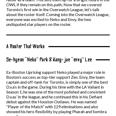
OWL if they remain on this path. Now that we covered
Toronto’s first win in the Overwatch League, let’s talk
about the roster itself. Coming into the Overwatch League,
everyone was excited to Neko and Envy, the two
undisputed star players on the roster.
A Roster That Works
Se-hyeon “Neko” Park & Kang-jae “envy” Lee
Ex-Boston Uprising support Neko played a major role in
Boston’s success as top-tier support Zen. Envy, the team
captain and off-tank for Toronto, is simply one of the best
D.v.a’s in the game. During his time with the LA Valiant in
Season 1, he was one of the most polished and consistent
D.v.as’ in the league, and he continued this in his Defiant
debut against the Houston Outlaws. He was named
“Player of the Match” with 129 eliminations and also
showed his hero flexibility by playing Pharah and Sombra