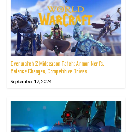
Overwatch 2 Midseason Patch: Armor Nerfs,
Balance Changes, Competitive Drives
September 17, 2024