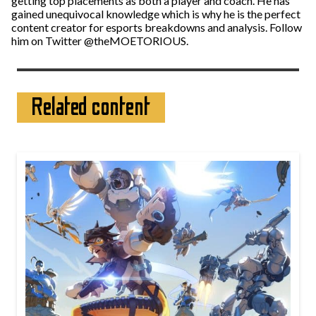
getting top placements as both a player and coach. He has
gained unequivocal knowledge which is why he is the perfect
content creator for esports breakdowns and analysis. Follow
him on Twitter @theMOETORIOUS.
Related content