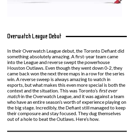
Overwatch League Debut
In their Overwatch League debut, the Toronto Defiant did
something absolutely amazing. A first-year team came
into the League and reverse swept the powerhouse
Houston Outlaws. Even though they went down 0-2, they
came back won the next three maps in a row for the series
win. A reverse sweep is always amazing to watch in
esports, but what makes this even more special is both the
context and the situation. This was Toronto’s
first ever
match
in the Overwatch League, and it was against a team
who have an entire season’s worth of experience playing on
the big stage. Incredibly, the Defiant still managed to keep
their composure and stay focused. They dug themselves
out of a hole to beat the Outlaws. Here’s how.