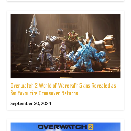
Overwatch 2 World of Warcraft Skins Revealed as
fan Favourite Crossover Returns
September 30, 2024