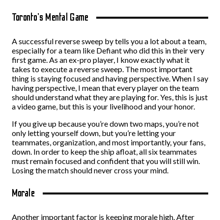
Toronto’s Mental Game
A successful reverse sweep by tells you a lot about a team,
especially for a team like Defiant who did this in their very
first game. As an ex-pro player, I know exactly what it
takes to execute a reverse sweep. The most important
thing is staying focused and having perspective. When I say
having perspective, I mean that every player on the team
should understand what they are playing for. Yes, this is just
a video game, but this is your livelihood and your honor.
If you give up because you’re down two maps, you’re not
only letting yourself down, but you’re letting your
teammates, organization, and most importantly, your fans,
down. In order to keep the ship afloat, all six teammates
must remain focused and confident that you will still win.
Losing the match should never cross your mind.
Morale
Another important factor is keeping morale high. After