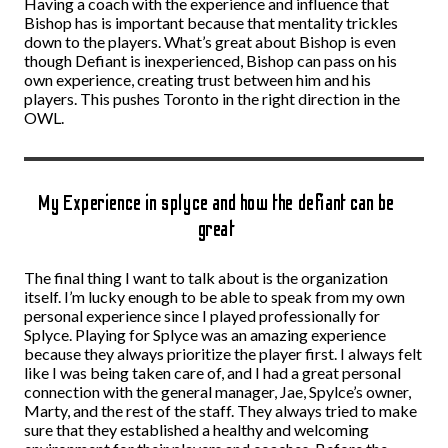
Having a coach with the experience and influence that
Bishop has is important because that mentality trickles
down to the players. What’s great about Bishop is even
though Defiant is inexperienced, Bishop can pass on his
own experience, creating trust between him and his
players. This pushes Toronto in the right direction in the
OWL.
My Experience in splyce and how the defiant can be
great
The final thing I want to talk about is the organization
itself. I’m lucky enough to be able to speak from my own
personal experience since I played professionally for
Splyce. Playing for Splyce was an amazing experience
because they always prioritize the player first. I always felt
like I was being taken care of, and I had a great personal
connection with the general manager, Jae, Spylce’s owner,
Marty, and the rest of the staff. They always tried to make
sure that they established a healthy and welcoming