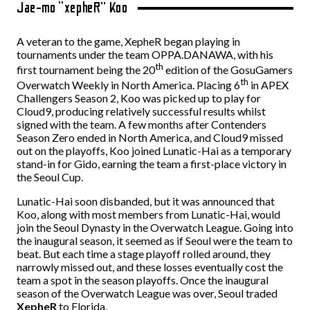
Jae-mo “xepheR” Koo
A veteran to the game, XepheR began playing in
tournaments under the team OPPA.DANAWA, with his
th
first tournament being the 20
edition of the GosuGamers
th
Overwatch Weekly in North America. Placing 6
in APEX
Challengers Season 2, Koo was picked up to play for
Cloud9, producing relatively successful results whilst
signed with the team. A few months after Contenders
Season Zero ended in North America, and Cloud9 missed
out on the playoffs, Koo joined Lunatic-Hai as a temporary
stand-in for Gido, earning the team a first-place victory in
the Seoul Cup.
Lunatic-Hai soon disbanded, but it was announced that
Koo, along with most members from Lunatic-Hai, would
join the Seoul Dynasty in the Overwatch League. Going into
the inaugural season, it seemed as if Seoul were the team to
beat. But each time a stage playoff rolled around, they
narrowly missed out, and these losses eventually cost the
team a spot in the season playoffs. Once the inaugural
season of the Overwatch League was over, Seoul traded
XepheR
to Florida.