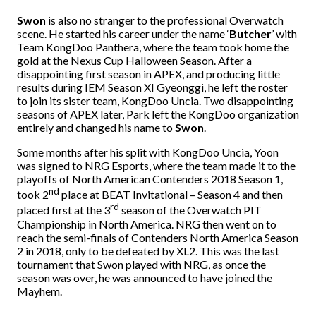
Swon
is also no stranger to the professional Overwatch
scene. He started his career under the name ‘
Butcher
’ with
Team KongDoo Panthera, where the team took home the
gold at the Nexus Cup Halloween Season. After a
disappointing first season in APEX, and producing little
results during IEM Season XI Gyeonggi, he left the roster
to join its sister team, KongDoo Uncia. Two disappointing
seasons of APEX later, Park left the KongDoo organization
entirely and changed his name to
Swon
.
Some months after his split with KongDoo Uncia, Yoon
was signed to NRG Esports, where the team made it to the
playoffs of North American Contenders 2018 Season 1,
nd
took 2
place at BEAT Invitational – Season 4 and then
rd
placed first at the 3
season of the Overwatch PIT
Championship in North America. NRG then went on to
reach the semi-finals of Contenders North America Season
2 in 2018, only to be defeated by XL2. This was the last
tournament that Swon played with NRG, as once the
season was over, he was announced to have joined the
Mayhem.