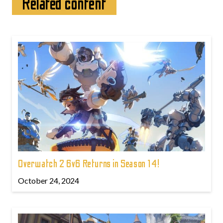
Related content
Overwatch 2 6v6 Returns in Season 14!
October 24, 2024