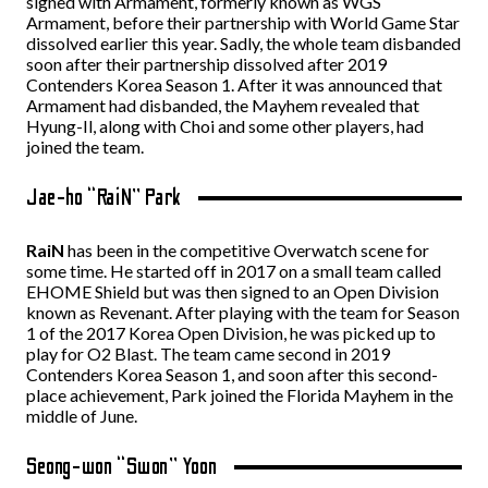
signed with Armament, formerly known as WGS
Armament, before their partnership with World Game Star
dissolved earlier this year. Sadly, the whole team disbanded
soon after their partnership dissolved after 2019
Contenders Korea Season 1. After it was announced that
Armament had disbanded, the Mayhem revealed that
Hyung-Il, along with Choi and some other players, had
joined the team.
Jae-ho “RaiN” Park
RaiN
has been in the competitive Overwatch scene for
some time. He started off in 2017 on a small team called
EHOME Shield but was then signed to an Open Division
known as Revenant. After playing with the team for Season
1 of the 2017 Korea Open Division, he was picked up to
play for O2 Blast. The team came second in 2019
Contenders Korea Season 1, and soon after this second-
place achievement, Park joined the Florida Mayhem in the
middle of June.
Seong-won “Swon” Yoon