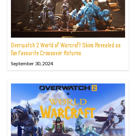
Overwatch 2 World of Warcraft Skins Revealed as
fan Favourite Crossover Returns
September 30, 2024