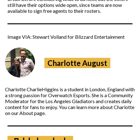
still have their options wide open, since teams are now
available to sign free agents to their rosters.
Image VIA: Stewart Volland for Blizzard Entertainment
Charlotte August
Charlotte CharlieHiggins is a student in London, England with
a strong passion for Overwatch Esports. She is a Community
Moderator for the Los Angeles Gladiators and creates daily
content for fans to enjoy. You can learn more about Charlotte
on our About page.