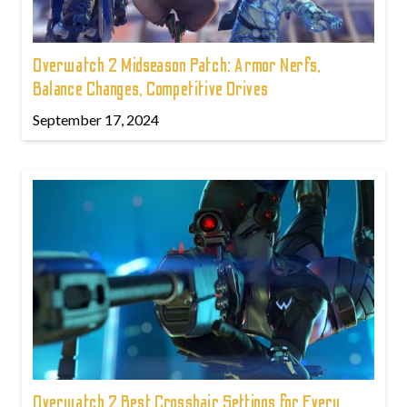
Overwatch 2 Midseason Patch: Armor Nerfs,
Balance Changes, Competitive Drives
September 17, 2024
Overwatch 2 Best Crosshair Settings for Every