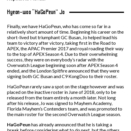
Hyeon-woo “HaGoPeun” Jo
Finally, we have HaGoPeun, who has come so far in a
relatively short amount of time. Beginning his career on the
short-lived but triumphant GC Busan, Jo helped lead his
team to victory after victory, taking first in the Road to
APEX, the APAC Premier 2017 and royal roading their way
to the top of APEX Season 4. Due to their overwhelming
success, they were on everybody’s radar with the
Overwatch League beginning soon after APEX Season 4
ended, and the London Spitfire announced that they were
signing both GC Busan and C9 KongDoo to their roster.
HaGoPeun rarely saw a spot on the stage however and was
placed on the inactive roster in June of 2018, only to be
released from the team entirely a month later. Not long
after his release, Jo was signed to Mayhem Academy,
Florida Mayhem’s Contenders team, and was promoted to
the main roster for the second Overwatch League season.
HaGoPeun
has already announced that he is taking a
break before considering what to do next, but the others