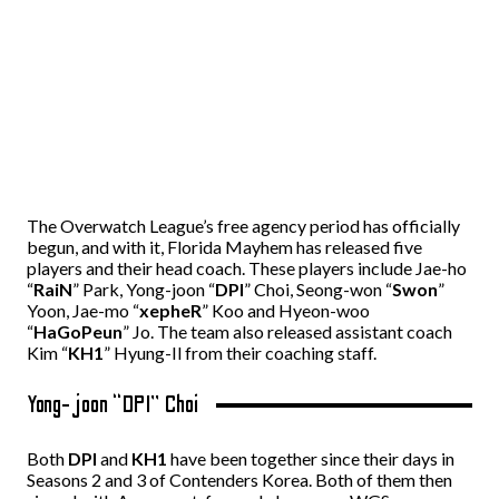
The Overwatch League’s free agency period has officially
begun, and with it, Florida Mayhem has released five
players and their head coach. These players include Jae-ho
“
RaiN
” Park, Yong-joon “
DPI
” Choi, Seong-won “
Swon
”
Yoon, Jae-mo “
xepheR
” Koo and Hyeon-woo
“
HaGoPeun
” Jo. The team also released assistant coach
Kim “
KH1
” Hyung-Il from their coaching staff.
Yong-joon “DPI” Choi
Both
DPI
and
KH1
have been together since their days in
Seasons 2 and 3 of Contenders Korea. Both of them then