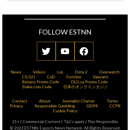
FOLLOW ESTNN
News
Videos
LoL
Dota 2
Overwatch
CS:GO
CoD
Fortnite
Valorant
Betano Promo Code
OLG.ca Promo Code
Stake.com Code
日本のオンラインカジノ
Contact
About
Journalist Charter
Terms
Privacy
Responsible Gambling
GDPR
CCPR
Cookie Policy
21+ | Commercial Content | T&Cs apply | Play Responsibly
© 2023 ESTNN: Esports News Network. All Rights Reserved.