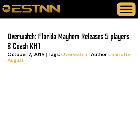
Overwatch: Florida Mayhem Releases 5 players
& Coach KH1
October 7, 2019
|
Tags:
Overwatch
| Author
Charlotte
August