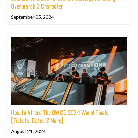
Overwatch 2 Character
September 05, 2024
How to Attend The OWCS 2024 World Finals
(Tickets, Dates & More)
August 21, 2024