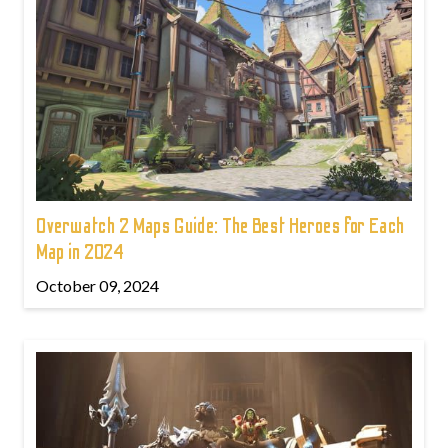
Overwatch 2 Maps Guide: The Best Heroes for Each
Map in 2024
October 09, 2024