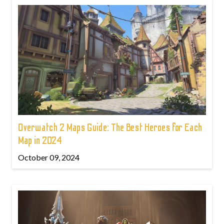
Overwatch 2 Maps Guide: The Best Heroes for Each
Map in 2024
October 09, 2024