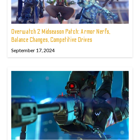
Overwatch 2 Midseason Patch: Armor Nerfs,
Balance Changes, Competitive Drives
September 17, 2024