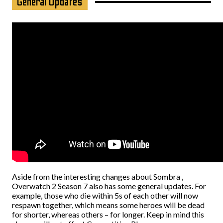
General Updates
Aside from the interesting changes about Sombra ,
Overwatch 2 Season 7 also has some general updates. For
example, those who die within 5s of each other will now
respawn together, which means some heroes will be dead
for shorter, whereas others – for longer. Keep in mind this