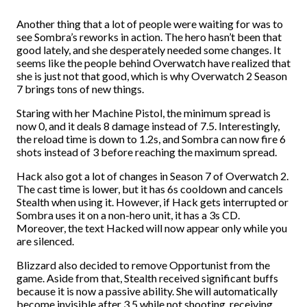
Another thing that a lot of people were waiting for was to
see Sombra’s reworks in action. The hero hasn’t been that
good lately, and she desperately needed some changes. It
seems like the people behind Overwatch have realized that
she is just not that good, which is why Overwatch 2 Season
7 brings tons of new things.
Staring with her Machine Pistol, the minimum spread is
now 0, and it deals 8 damage instead of 7.5. Interestingly,
the reload time is down to 1.2s, and Sombra can now fire 6
shots instead of 3 before reaching the maximum spread.
Hack also got a lot of changes in Season 7 of Overwatch 2.
The cast time is lower, but it has 6s cooldown and cancels
Stealth when using it. However, if Hack gets interrupted or
Sombra uses it on a non-hero unit, it has a 3s CD.
Moreover, the text Hacked will now appear only while you
are silenced.
Blizzard also decided to remove Opportunist from the
game. Aside from that, Stealth received significant buffs
because it is now a passive ability. She will automatically
become invisible after 3.5 while not shooting, receiving