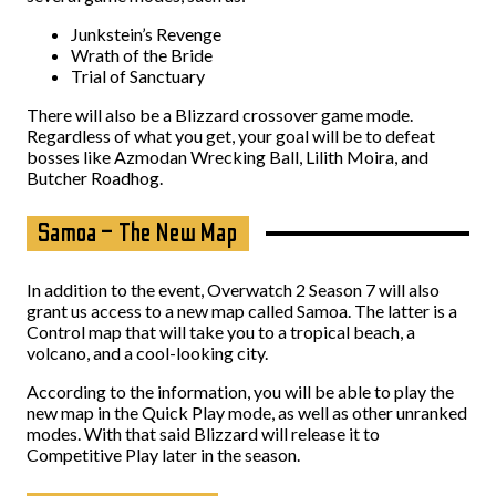
Junkstein’s Revenge
Wrath of the Bride
Trial of Sanctuary
There will also be a Blizzard crossover game mode.
Regardless of what you get, your goal will be to defeat
bosses like Azmodan Wrecking Ball, Lilith Moira, and
Butcher Roadhog.
Samoa – The New Map
In addition to the event, Overwatch 2 Season 7 will also
grant us access to a new map called Samoa. The latter is a
Control map that will take you to a tropical beach, a
volcano, and a cool-looking city.
According to the information, you will be able to play the
new map in the Quick Play mode, as well as other unranked
modes. With that said Blizzard will release it to
Competitive Play later in the season.