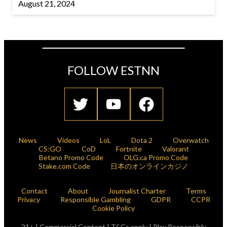
August 21, 2024
FOLLOW ESTNN
News
Videos
LoL
Dota 2
Overwatch
CS:GO
CoD
Fortnite
Valorant
Betano Promo Code
OLG.ca Promo Code
Stake.com Code
日本のオンラインカジノ
Contact
About
Journalist Charter
Terms
Privacy
Responsible Gambling
GDPR
CCPR
Cookie Policy
21+ | Commercial Content | T&Cs apply | Play Responsibly