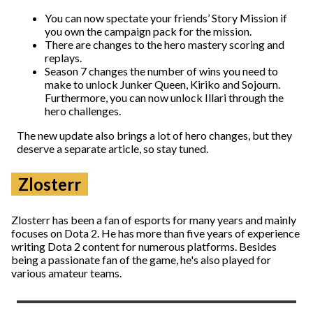
You can now spectate your friends’ Story Mission if
you own the campaign pack for the mission.
There are changes to the hero mastery scoring and
replays.
Season 7 changes the number of wins you need to
make to unlock Junker Queen, Kiriko and Sojourn.
Furthermore, you can now unlock Illari through the
hero challenges.
The new update also brings a lot of hero changes, but they
deserve a separate article, so stay tuned.
Zlosterr
Zlosterr has been a fan of esports for many years and mainly
focuses on Dota 2. He has more than five years of experience
writing Dota 2 content for numerous platforms. Besides
being a passionate fan of the game, he's also played for
various amateur teams.