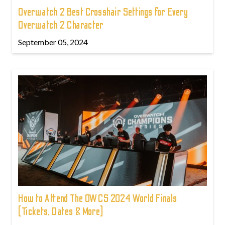
Overwatch 2 Best Crosshair Settings for Every
Overwatch 2 Character
September 05, 2024
How to Attend The OWCS 2024 World Finals
(Tickets, Dates & More)