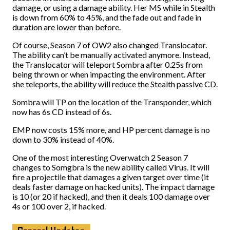
damage, or using a damage ability. Her MS while in Stealth
is down from 60% to 45%, and the fade out and fade in
duration are lower than before.
Of course, Season 7 of OW2 also changed Translocator.
The ability can’t be manually activated anymore. Instead,
the Translocator will teleport Sombra after 0.25s from
being thrown or when impacting the environment. After
she teleports, the ability will reduce the Stealth passive CD.
Sombra will TP on the location of the Transponder, which
now has 6s CD instead of 6s.
EMP now costs 15% more, and HP percent damage is no
down to 30% instead of 40%.
One of the most interesting Overwatch 2 Season 7
changes to Somgbra is the new ability called Virus. It will
fire a projectile that damages a given target over time (it
deals faster damage on hacked units). The impact damage
is 10 (or 20 if hacked), and then it deals 100 damage over
4s or 100 over 2, if hacked.