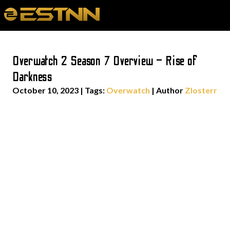
Overwatch 2 Season 7 Overview – Rise of
Darkness
October 10, 2023
|
Tags:
Overwatch
| Author
Zlosterr