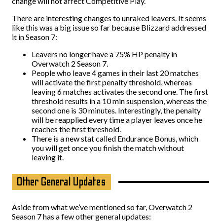
change will not affect Competitive Play.
There are interesting changes to unraked leavers. It seems
like this was a big issue so far because Blizzard addressed
it in Season 7:
Leavers no longer have a 75% HP penalty in
Overwatch 2 Season 7.
People who leave 4 games in their last 20 matches
will activate the first penalty threshold, whereas
leaving 6 matches activates the second one. The first
threshold results in a 10 min suspension, whereas the
second one is 30 minutes. Interestingly, the penalty
will be reapplied every time a player leaves once he
reaches the first threshold.
There is a new stat called Endurance Bonus, which
you will get once you finish the match without
leaving it.
Other General Updates
Aside from what we’ve mentioned so far, Overwatch 2
Season 7 has a few other general updates: