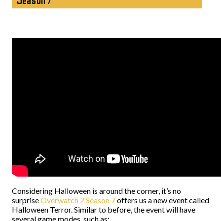
Season 7
Considering Halloween is around the corner, it’s no
surprise
Overwatch 2 Season 7
offers us a new event called
Halloween Terror. Similar to before, the event will have
several game modes, such as: