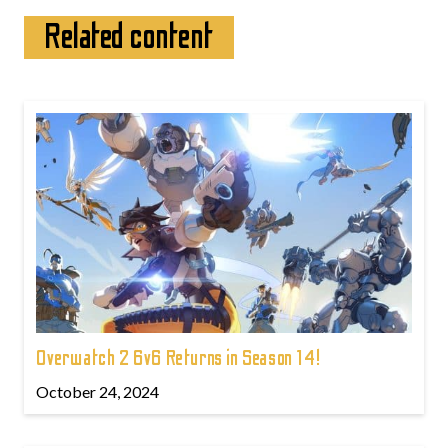
Related content
Overwatch 2 6v6 Returns in Season 14!
October 24, 2024