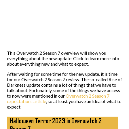
This Overwatch 2 Season 7 overview will show you
everything about the new update. Click to learn more info
about everything new and what to expect.
After waiting for some time for the new update, it is time
for our Overwatch 2 Season 7 review. The so-called Rise of
Darkness update contains a lot of things that we have to
talk about. Fortunately, some of the things we have access
to now were mentioned in our
Overwatch 2 Season 7
expectations article
, so at least you have an idea of what to
expect.
Halloween Terror 2023 in Overwatch 2