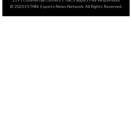
© 2023 ESTNN: Esports News Network. All Rights Reserved.