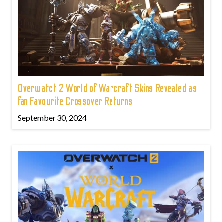
Overwatch 2 World of Warcraft Skins Revealed as
fan Favourite Crossover Returns
September 30, 2024