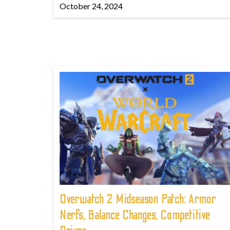
October 24, 2024
Overwatch 2 Midseason Patch: Armor
Nerfs, Balance Changes, Competitive