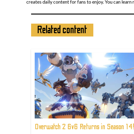
creates daily content for fans to enjoy. You can lear
Related content
Overwatch 2 6v6 Returns in Season 14