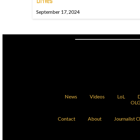
Drives
September 17, 2024
News
Videos
LoL
D
OLG
Contact
About
Journalist C