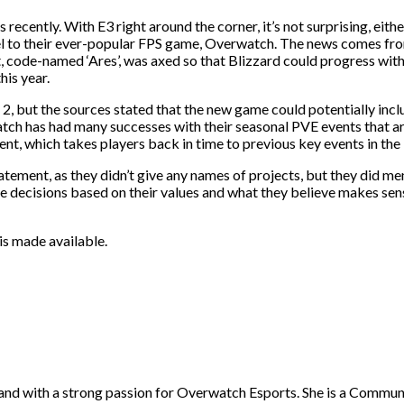
 recently. With E3 right around the corner, it’s not surprising, ei
quel to their ever-popular FPS game, Overwatch. The news comes 
ct, code-named ‘Ares’, was axed so that Blizzard could progress wi
is year.
, but the sources stated that the new game could potentially incl
erwatch has had many successes with their seasonal PVE events that a
nt, which takes players back in time to previous key events in the
ement, as they didn’t give any names of projects, but they did men
se decisions based on their values and what they believe makes se
is made available.
gland with a strong passion for Overwatch Esports. She is a Commu