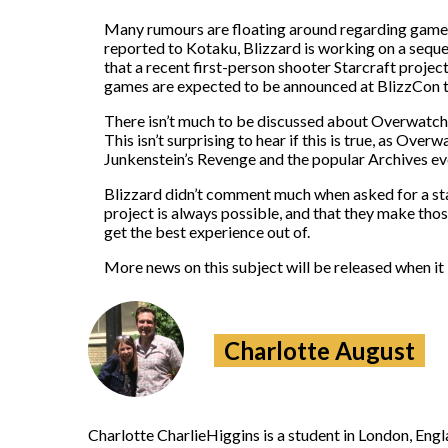
Many
rumours
are floating around regarding games
reported to Kotaku, Blizzard is working on a se
that a recent first-person shooter Starcraft proje
games are expected to be announced at BlizzCon th
There isn’t much to be discussed about Overwatch 2
This isn’t surprising to hear if this is true, as Ov
Junkenstein’s Revenge and the popular Archives eve
Blizzard didn’t comment much when asked for a stat
project is always possible, and that they make tho
get the best experience out of.
More news on this subject will be released when it 
Charlotte August
Charlotte CharlieHiggins is a student in London, En