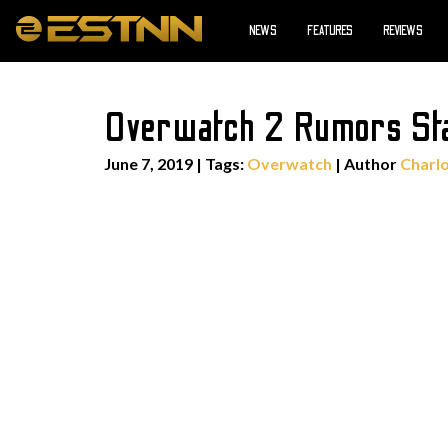
NEWS
FEATURES
REVIEWS
Overwatch 2 Rumors Sta
June 7, 2019
|
Tags:
Overwatch
| Author
Charl