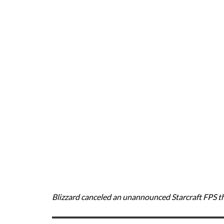
Blizzard canceled an unannounced Starcraft FPS th