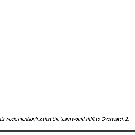
is week, mentioning that the team would shift to Overwatch 2.