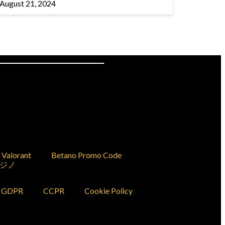
August 21, 2024
Valorant
Betano Promo Code
ジノ
GDPR
CCPR
Cookie Policy