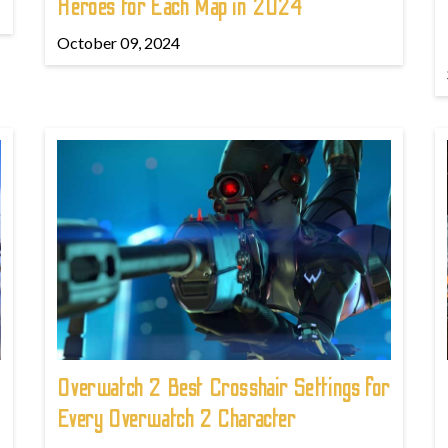
Heroes for Each Map in 2024
October 09, 2024
Overwatch 2 Best Crosshair Settings for
Every Overwatch 2 Character