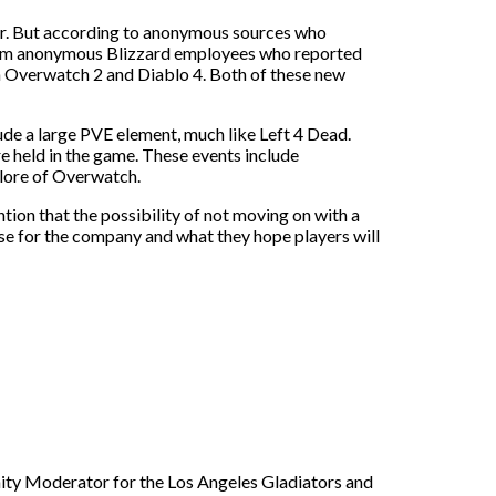
ther. But according to anonymous sources who
from anonymous Blizzard employees who reported
th Overwatch 2 and Diablo 4. Both of these new
ude a large PVE element, much like Left 4 Dead.
re held in the game. These events include
 lore of Overwatch.
tion that the possibility of not moving on with a
nse for the company and what they hope players will
nity Moderator for the Los Angeles Gladiators and