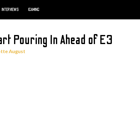
INTERVIEWS
IGAMING
rt Pouring In Ahead of E3
otte August