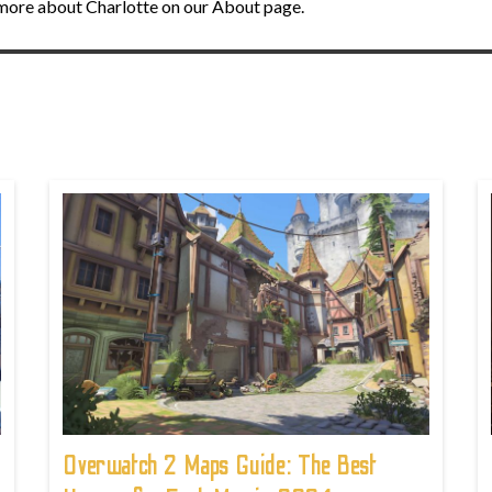
n more about Charlotte on our About page.
!
Overwatch 2 Maps Guide: The Best