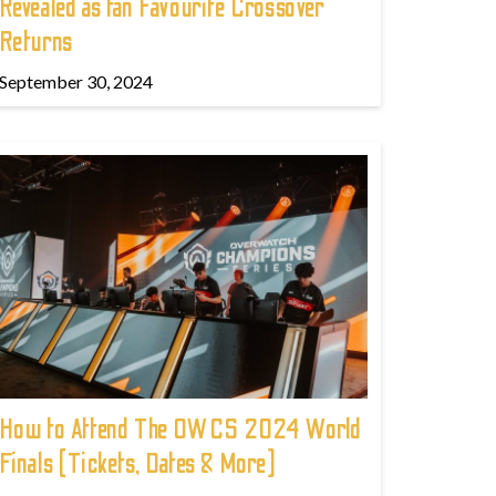
Revealed as fan Favourite Crossover
Returns
September 30, 2024
How to Attend The OWCS 2024 World
Finals (Tickets, Dates & More)