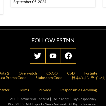
September 05, 2024
FOLLOW ESTNN
ota 2
Overwatch
CS:GO
CoD
Fortnite
.ca Promo Code
Stake.com Code
日本のオンラインカ
harter
Terms
Privacy
Responsible Gambling
21+ | Commercial Content | T&Cs apply | Play Responsibly
© 2023 ESTNN: Esports News Network. All Rights Reserved.