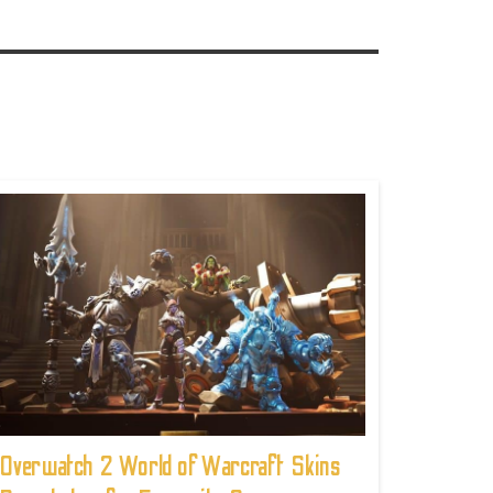
Overwatch 2 World of Warcraft Skins