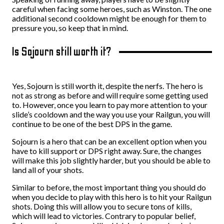
careful when facing some heroes, such as Winston. The one
additional second cooldown might be enough for them to
pressure you, so keep that in mind.
Is Sojourn still worth it?
Yes, Sojourn is still worth it, despite the nerfs. The hero is
not as strong as before and will require some getting used
to. However, once you learn to pay more attention to your
slide’s cooldown and the way you use your Railgun, you will
continue to be one of the best DPS in the game.
Sojourn is a hero that can be an excellent option when you
have to kill support or DPS right away. Sure, the changes
will make this job slightly harder, but you should be able to
land all of your shots.
Similar to before, the most important thing you should do
when you decide to play with this hero is to hit your Railgun
shots. Doing this will allow you to secure tons of kills,
which will lead to victories. Contrary to popular belief,