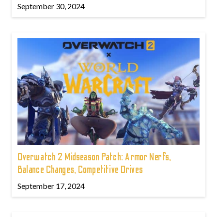
September 30, 2024
Overwatch 2 Midseason Patch: Armor Nerfs,
Balance Changes, Competitive Drives
September 17, 2024