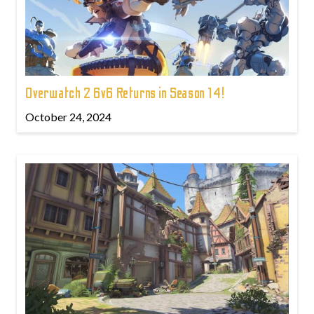
Overwatch 2 6v6 Returns in Season 14!
October 24, 2024