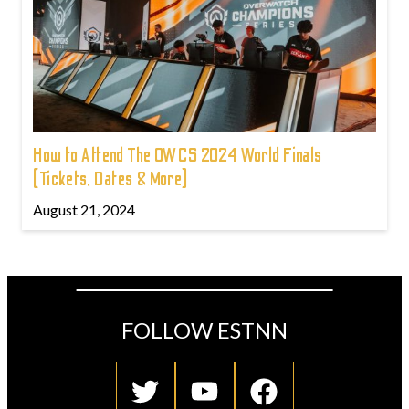
How to Attend The OWCS 2024 World Finals
(Tickets, Dates & More)
August 21, 2024
FOLLOW ESTNN