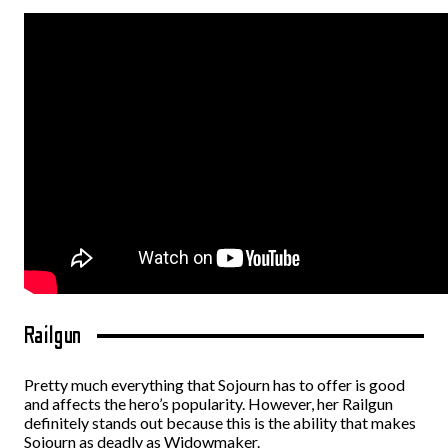
Railgun
Pretty much everything that Sojourn has to offer is good
and affects the hero’s popularity. However, her Railgun
definitely stands out because this is the ability that makes
Sojourn as deadly as Widowmaker.