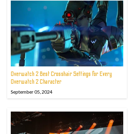
Overwatch 2 Best Crosshair Settings for Every
Overwatch 2 Character
September 05, 2024