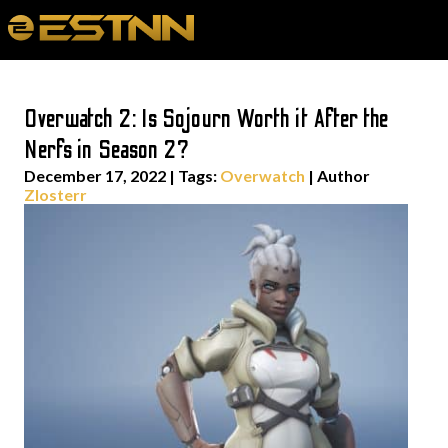
Overwatch 2: Is Sojourn Worth it After the
Nerfs in Season 2?
December 17, 2022
|
Tags:
Overwatch
| Author
Zlosterr