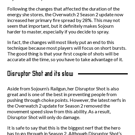
Following the changes that affected the duration of the
energy she stores, the Overwatch 2 Season 2 update now
increased her primary fire spread by 28%. This may not
seem that important, but it definitely makes Sojourn
harder to master, especially if you decide to spray.
In fact, the changes will most likely put an end to this
technique because most players will focus on short bursts.
The good thing is that your first couple of shots will be
accurate all the time, so you have to take advantage of it.
Disruptor Shot and its slow
Aside from Sojourn’s Railgun, her Disruptor Shot is also
great and is one of the best in preventing people from
pushing through choke points. However, the latest nerfs in
the Overwatch 2 update for Season 2 removed the
movement speed slow from this ability. As a result,
Disruptor Shot will only do damage.
It is safe to say that this is the biggest nerf that the hero
has to go through in Season 2. Although Disruptor Shot’s