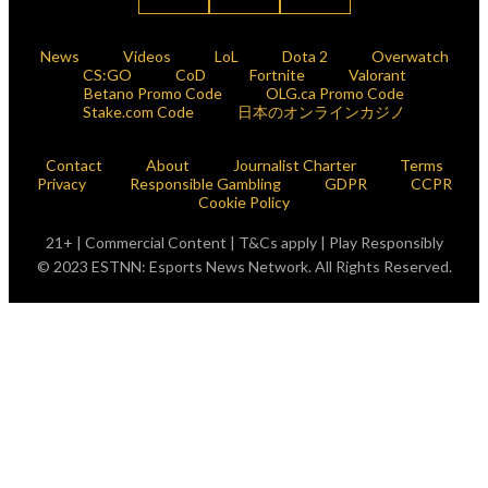
News
Videos
LoL
Dota 2
Overwatch
CS:GO
CoD
Fortnite
Valorant
Betano Promo Code
OLG.ca Promo Code
Stake.com Code
日本のオンラインカジノ
Contact
About
Journalist Charter
Terms
Privacy
Responsible Gambling
GDPR
CCPR
Cookie Policy
21+ | Commercial Content | T&Cs apply | Play Responsibly
© 2023 ESTNN: Esports News Network. All Rights Reserved.