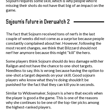
Sojourn requires some skill, which is why people who’re
missing their shots do not have that big of an impact on the
game.
Sojourn’s future in Overwatch 2
The fact that Sojourn received tons of nerfs in the last
couple of weeks did not come as a surprise because people
constantly complained about her. However, following the
most recent changes, we think that Blizzard should not
nerf her anymore because this might “kill” the hero.
Some players think Sojourn should do less damage with her
Railgun and not have the chance to one-shot targets.
Needless to say, this is wrong because having the option to
one-shot a target depends on your skill. Good sojourn
players who know what they’re doing shouldn’t be
punished for the fact that they can kill you in seconds.
Similar to Widowmaker, Sojourn is a hero that excels when
the player is good a the game. This is one of the reasons
why she continues to be one of the top-tier picks among
the highest-ranked players.