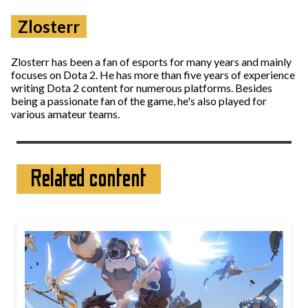
Zlosterr
Zlosterr has been a fan of esports for many years and mainly
focuses on Dota 2. He has more than five years of experience
writing Dota 2 content for numerous platforms. Besides
being a passionate fan of the game, he's also played for
various amateur teams.
Related content