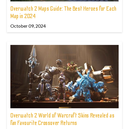
Overwatch 2 Maps Guide: The Best Heroes for Each
Map in 2024
October 09, 2024
Overwatch 2 World of Warcraft Skins Revealed as
fan Favourite Crossover Returns