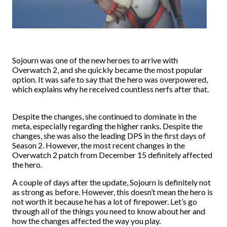
Sojourn was one of the new heroes to arrive with
Overwatch 2, and she quickly became the most popular
option. It was safe to say that the hero was overpowered,
which explains why he received countless nerfs after that.
Despite the changes, she continued to dominate in the
meta, especially regarding the higher ranks. Despite the
changes, she was also the leading DPS in the first days of
Season 2. However, the most recent changes in the
Overwatch 2 patch from December 15 definitely affected
the hero.
A couple of days after the update, Sojourn is definitely not
as strong as before. However, this doesn’t mean the hero is
not worth it because he has a lot of firepower. Let’s go
through all of the things you need to know about her and
how the changes affected the way you play.