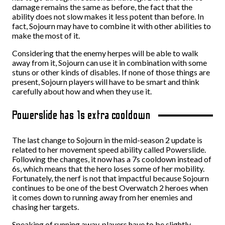
damage remains the same as before, the fact that the
ability does not slow makes it less potent than before. In
fact, Sojourn may have to combine it with other abilities to
make the most of it.
Considering that the enemy herpes will be able to walk
away from it, Sojourn can use it in combination with some
stuns or other kinds of disables. If none of those things are
present, Sojourn players will have to be smart and think
carefully about how and when they use it.
Powerslide has 1s extra cooldown
The last change to Sojourn in the mid-season 2 update is
related to her movement speed ability called Powerslide.
Following the changes, it now has a 7s cooldown instead of
6s, which means that the hero loses some of her mobility.
Fortunately, the nerf is not that impactful because Sojourn
continues to be one of the best Overwatch 2 heroes when
it comes down to running away from her enemies and
chasing her targets.
Speaking of running away, players have to be slightly