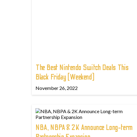
The Best Nintendo Switch Deals This
Black Friday (Weekend)
November 26, 2022
NBA, NBPA & 2K Announce Long-term