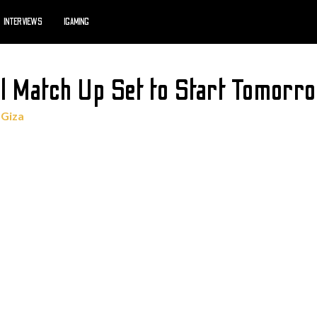
INTERVIEWS
IGAMING
l Match Up Set to Start Tomorr
 Giza