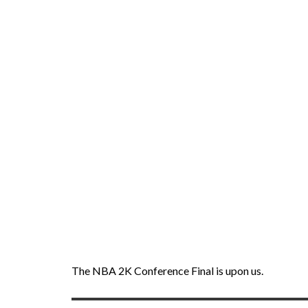
The NBA 2K Conference Final is upon us.