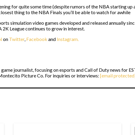
ning for quite some time (despite rumors of the NBA starting up aga
closest thing to the NBA Finals you’ll be able to watch for awhile
ports simulation video games developed and released annually sinc
NBA 2K League continues to grow in interest.
N
on
Twitter
,
Facebook
and
Instagram.
game journalist, focusing on esports and Call of Duty news for E
ontecito Picture Co. For inquiries or interviews:
[email protected