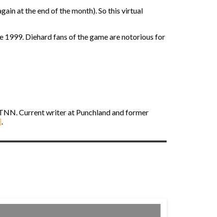
in at the end of the month). So this virtual
e 1999. Diehard fans of the game are notorious for
STNN. Current writer at Punchland and former
]
.