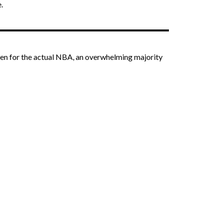
.
 Even for the actual NBA, an overwhelming majority