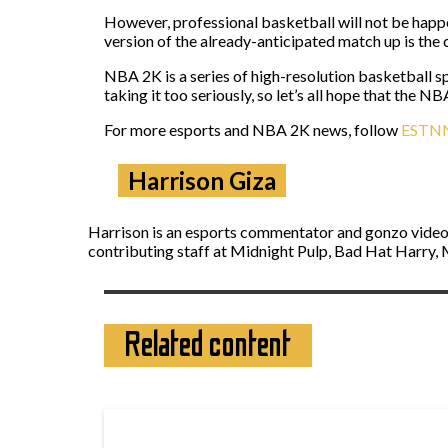
However, professional basketball will not be happe
version of the already-anticipated match up is the 
NBA 2K is a series of high-resolution basketball s
taking it too seriously, so let’s all hope that the 
For more esports and NBA 2K news, follow
ESTN
Harrison Giza
Harrison is an esports commentator and gonzo video 
contributing staff at Midnight Pulp, Bad Hat Harry, M
Related content