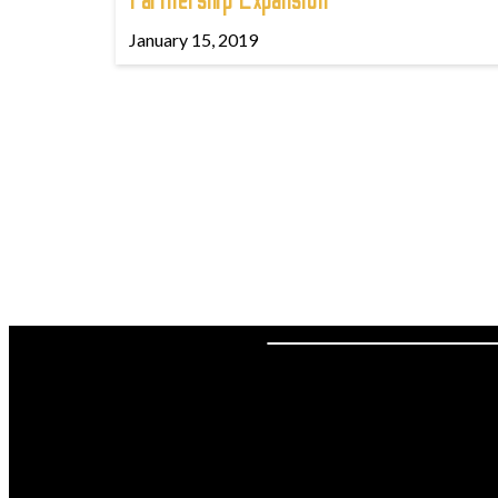
Partnership Expansion
January 15, 2019