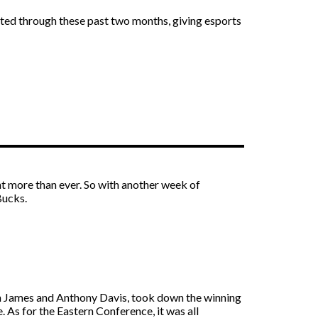
ted through these past two months, giving esports
 more than ever. So with another week of
Bucks.
on James and Anthony Davis, took down the winning
 As for the Eastern Conference, it was all