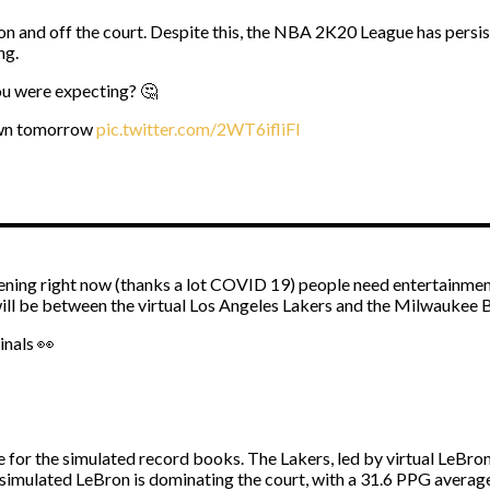
 and off the court. Despite this, the NBA 2K20 League has persis
ng.
ou were expecting? 🤔
own tomorrow
pic.twitter.com/2WT6ifliFI
ning right now (thanks a lot COVID 19) people need entertainment
will be between the virtual Los Angeles Lakers and the Milwaukee 
inals 👀
 for the simulated record books. The Lakers, led by virtual LeBr
simulated LeBron is dominating the court, with a 31.6 PPG average.