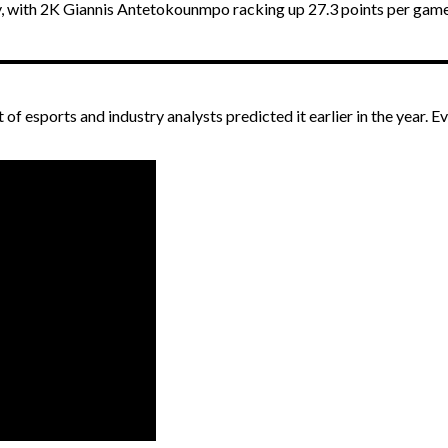
, with 2K Giannis Antetokounmpo racking up 27.3 points per game
t of esports and industry analysts predicted it earlier in the year.