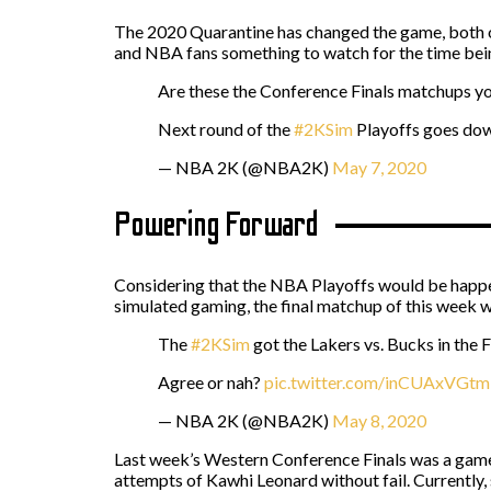
The 2020 Quarantine has changed the game, both on
and NBA fans something to watch for the time bei
Are these the Conference Finals matchups y
Next round of the
#2KSim
Playoffs goes d
— NBA 2K (@NBA2K)
May 7, 2020
Powering Forward
Considering that the NBA Playoffs would be happe
simulated gaming, the final matchup of this week 
The
#2KSim
got the Lakers vs. Bucks in the F
Agree or nah?
pic.twitter.com/inCUAxVGtm
— NBA 2K (@NBA2K)
May 8, 2020
Last week’s Western Conference Finals was a game
attempts of Kawhi Leonard without fail. Currently, 