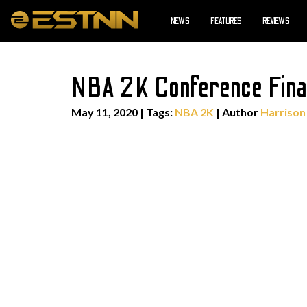
NEWS
FEATURES
REVIEWS
NBA 2K Conference Fina
May 11, 2020
|
Tags:
NBA 2K
| Author
Harrison