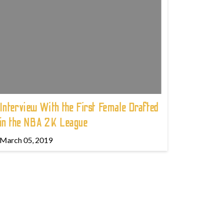
Interview With the First Female Drafted
in the NBA 2K League
March 05, 2019