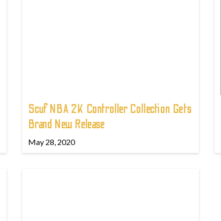
Scuf NBA 2K Controller Collection Gets
Brand New Release
May 28, 2020