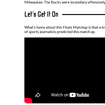
Milwaukee. The Bucks were incendiary offensively
Let’s Get It On
What’s funny about this Finals Matchup is that a lo
of sports journalists predicted this match up.