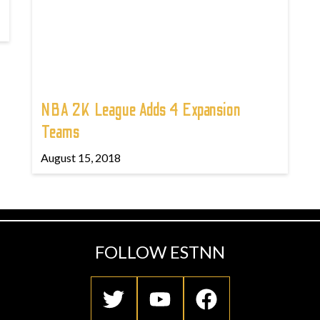
NBA 2K League Adds 4 Expansion
Teams
August 15, 2018
FOLLOW ESTNN