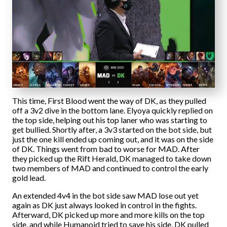
This time, First Blood went the way of DK, as they pulled
off a 3v2 dive in the bottom lane. Elyoya quickly replied on
the top side, helping out his top laner who was starting to
get bullied. Shortly after, a 3v3 started on the bot side, but
just the one kill ended up coming out, and it was on the side
of DK. Things went from bad to worse for MAD. After
they picked up the Rift Herald, DK managed to take down
two members of MAD and continued to control the early
gold lead.
An extended 4v4 in the bot side saw MAD lose out yet
again as DK just always looked in control in the fights.
Afterward, DK picked up more and more kills on the top
side, and while Humanoid tried to save his side, DK pulled