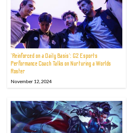
'Reinforced on a Daily Basis': G2 Esports
Performance Coach Talks on Nurturing a Worlds
Roster
November 12, 2024