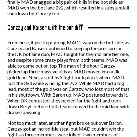
finally MAD snagged a big pair of kills in the bot side as
MAD won the bot lane 2v2, which resulted in a substantiall
shutdown for Carzzy too.
Carzzy and Kaiser with the bot diff
From here, it just kept going MAD’s way on the bot side, as
Carzzy and Kaiser continued to keep up the pressure on
the DK bot lane duo. MAD fought for the mid lane tier one,
and despite some crazy plays from both teams, MAD was
able to come out on top The man of the hour Carzzy
picked up three massive kills as MAD moved into a 3k
gold lead. Next, a split 5v5 fight took place, where MAD
lost the 3v3 while winning the 2v2. While MAD had a big
lead, most of the gold was on Carzzy, who lost most of that
in his shutdown. With Baron up, MAD postured towards it.
When DK contested, they peeled for the fight and took
down BeryL before both teams moved to the mid lane with
drake spawning.
Not too much later, another fight broke out over Baron.
Carzzy got an incredible steal but MAD couldn’t win the
fight, as three members were killed. Two members of