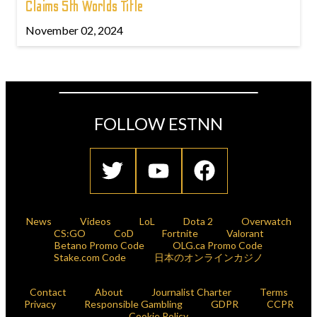
Claims 5th Worlds Title
November 02, 2024
FOLLOW ESTNN
News
Videos
LoL
Dota 2
Overwatch
CS:GO
CoD
Fortnite
Valorant
Betano Promo Code
OLG.ca Promo Code
Stake.com Code
日本のオンラインカジノ
Contact
About
Journalist Charter
Terms
Privacy
Responsible Gambling
GDPR
CCPR
Cookie Policy