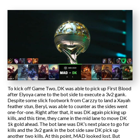
To kick off Game Two, DK was able to pick up First Blood
after Elyoya came to the bot side to execute a 3v2 gank.
Despite some slick footwork from Carzzy to land a Xayah
feather stun, BeryL was able to counter as the sides went
one-for-one. Right after that, it was DK again picking up
kills, and this time, they came in the mid lane to move DK
1k gold ahead. The bot lane was DK’s next place to go for
kills and the 3v2 gank in the bot side saw DK pick up
another two kills. At this point, MAD looked lost. But