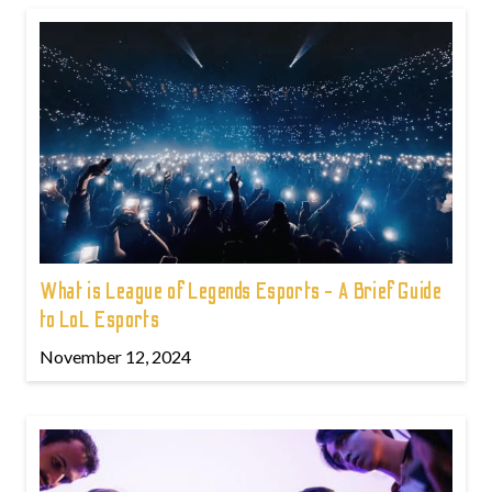
What is League of Legends Esports - A Brief Guide
to LoL Esports
November 12, 2024