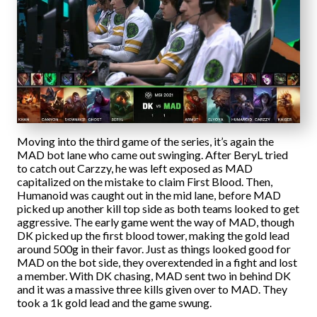
Moving into the third game of the series, it’s again the
MAD bot lane who came out swinging. After BeryL tried
to catch out Carzzy, he was left exposed as MAD
capitalized on the mistake to claim First Blood. Then,
Humanoid was caught out in the mid lane, before MAD
picked up another kill top side as both teams looked to get
aggressive. The early game went the way of MAD, though
DK picked up the first blood tower, making the gold lead
around 500g in their favor. Just as things looked good for
MAD on the bot side, they overextended in a fight and lost
a member. With DK chasing, MAD sent two in behind DK
and it was a massive three kills given over to MAD. They
took a 1k gold lead and the game swung.