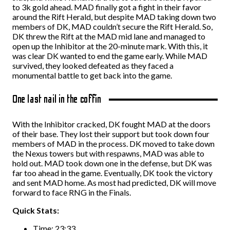
to 3k gold ahead. MAD finally got a fight in their favor
around the Rift Herald, but despite MAD taking down two
members of DK, MAD couldn’t secure the Rift Herald. So,
DK threw the Rift at the MAD mid lane and managed to
open up the Inhibitor at the 20-minute mark. With this, it
was clear DK wanted to end the game early. While MAD
survived, they looked defeated as they faced a
monumental battle to get back into the game.
One last nail in the coffin
With the Inhibitor cracked, DK fought MAD at the doors
of their base. They lost their support but took down four
members of MAD in the process. DK moved to take down
the Nexus towers but with respawns, MAD was able to
hold out. MAD took down one in the defense, but DK was
far too ahead in the game. Eventually, DK took the victory
and sent MAD home. As most had predicted, DK will move
forward to face RNG in the Finals.
Quick Stats:
Time: 23:33