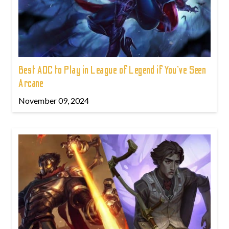
Best ADC to Play in League of Legend if You've Seen
Arcane
November 09, 2024