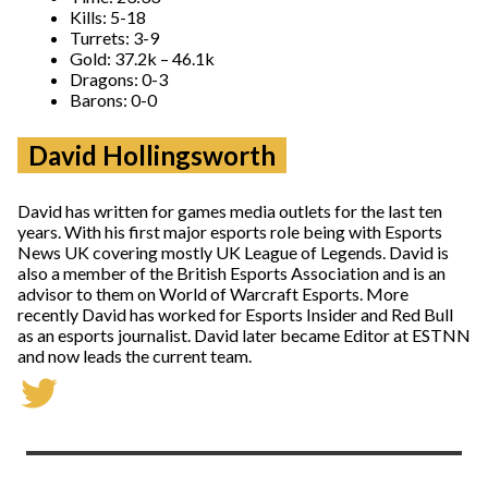
Kills: 5-18
Turrets: 3-9
Gold: 37.2k – 46.1k
Dragons: 0-3
Barons: 0-0
David Hollingsworth
David has written for games media outlets for the last ten
years. With his first major esports role being with Esports
News UK covering mostly UK League of Legends. David is
also a member of the British Esports Association and is an
advisor to them on World of Warcraft Esports. More
recently David has worked for Esports Insider and Red Bull
as an esports journalist. David later became Editor at ESTNN
and now leads the current team.