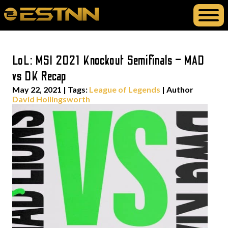
LoL: MSI 2021 Knockout Semifinals – MAD
vs DK Recap
May 22, 2021
|
Tags:
League of Legends
| Author
David Hollingsworth