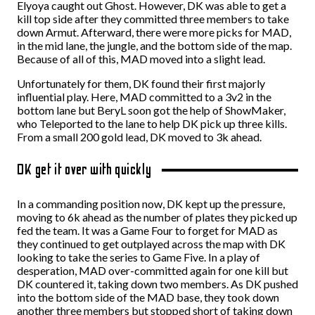
Elyoya caught out Ghost. However, DK was able to get a
kill top side after they committed three members to take
down Armut. Afterward, there were more picks for MAD,
in the mid lane, the jungle, and the bottom side of the map.
Because of all of this, MAD moved into a slight lead.
Unfortunately for them, DK found their first majorly
influential play. Here, MAD committed to a 3v2 in the
bottom lane but BeryL soon got the help of ShowMaker,
who Teleported to the lane to help DK pick up three kills.
From a small 200 gold lead, DK moved to 3k ahead.
DK get it over with quickly
In a commanding position now, DK kept up the pressure,
moving to 6k ahead as the number of plates they picked up
fed the team. It was a Game Four to forget for MAD as
they continued to get outplayed across the map with DK
looking to take the series to Game Five. In a play of
desperation, MAD over-committed again for one kill but
DK countered it, taking down two members. As DK pushed
into the bottom side of the MAD base, they took down
another three members but stopped short of taking down