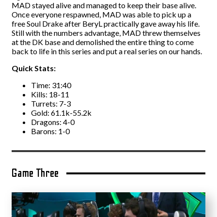
MAD stayed alive and managed to keep their base alive.
Once everyone respawned, MAD was able to pick up a
free Soul Drake after BeryL practically gave away his life.
Still with the numbers advantage, MAD threw themselves
at the DK base and demolished the entire thing to come
back to life in this series and put a real series on our hands.
Quick Stats:
Time: 31:40
Kills: 18-11
Turrets: 7-3
Gold: 61.1k-55.2k
Dragons: 4-0
Barons: 1-0
Game Three