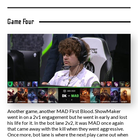
Game Four
Another game, another MAD First Blood. ShowMaker
went in on a 2v1 engagement but he went in early and lost
his life for it. In the bot lane 2v2, it was MAD once again
that came away with the kill when they went aggressive.
Once more, bot lane is where the next play came out when