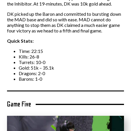
the Inhibitor. At 19-minutes, DK was 10k gold ahead.
DK picked up the Baron and committed to bursting down
the MAD base and did so with ease. MAD cannot do
anything to stop them as DK claimed a much easier game
four victory as we head to a fifth and final game.
Quick Stats:
Time: 22:15
Kills: 26-8
Turrets: 10-0
Gold: 51k – 35.1k
Dragons: 2-0
Barons: 1-0
Game Five