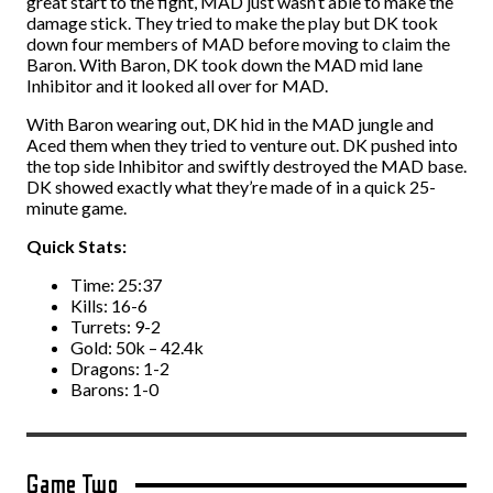
great start to the fight, MAD just wasn’t able to make the
damage stick. They tried to make the play but DK took
down four members of MAD before moving to claim the
Baron. With Baron, DK took down the MAD mid lane
Inhibitor and it looked all over for MAD.
With Baron wearing out, DK hid in the MAD jungle and
Aced them when they tried to venture out. DK pushed into
the top side Inhibitor and swiftly destroyed the MAD base.
DK showed exactly what they’re made of in a quick 25-
minute game.
Quick Stats:
Time: 25:37
Kills: 16-6
Turrets: 9-2
Gold: 50k – 42.4k
Dragons: 1-2
Barons: 1-0
Game Two