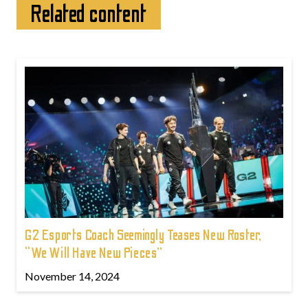
Related content
G2 Esports Coach Seemingly Teases New Roster,
“We Will Have New Pieces”
November 14, 2024