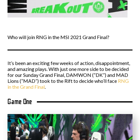
Who will join RNG in the MSI 2021 Grand Final?
It’s been an exciting few weeks of action, disappointment,
and amazing plays. With just one more side to be decided
for our Sunday Grand Final, DAMWON (“DK”) and MAD
Lions (“MAD”) took to the Rift to decide who’ll face
RNG
in the Grand Final
.
Game One