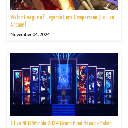
Viktor League of Legends Lore Comparison (LoL vs
Arcane)
November 04, 2024
T1 vs BLG Worlds 2024 Grand Final Recap - Faker