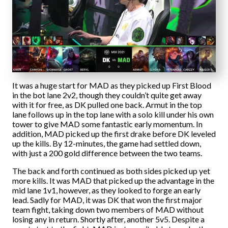
It was a huge start for MAD as they picked up First Blood
in the bot lane 2v2, though they couldn’t quite get away
with it for free, as DK pulled one back. Armut in the top
lane follows up in the top lane with a solo kill under his own
tower to give MAD some fantastic early momentum. In
addition, MAD picked up the first drake before DK leveled
up the kills. By 12-minutes, the game had settled down,
with just a 200 gold difference between the two teams.
The back and forth continued as both sides picked up yet
more kills. It was MAD that picked up the advantage in the
mid lane 1v1, however, as they looked to forge an early
lead. Sadly for MAD, it was DK that won the first major
team fight, taking down two members of MAD without
losing any in return. Shortly after, another 5v5. Despite a