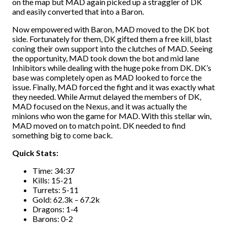
on the map but MAD again picked up a straggler of DK
and easily converted that into a Baron.
Now empowered with Baron, MAD moved to the DK bot
side. Fortunately for them, DK gifted them a free kill, blast
coning their own support into the clutches of MAD. Seeing
the opportunity, MAD took down the bot and mid lane
Inhibitors while dealing with the huge poke from DK. DK’s
base was completely open as MAD looked to force the
issue. Finally, MAD forced the fight and it was exactly what
they needed. While Armut delayed the members of DK,
MAD focused on the Nexus, and it was actually the
minions who won the game for MAD. With this stellar win,
MAD moved on to match point. DK needed to find
something big to come back.
Quick Stats:
Time: 34:37
Kills: 15-21
Turrets: 5-11
Gold: 62.3k – 67.2k
Dragons: 1-4
Barons: 0-2