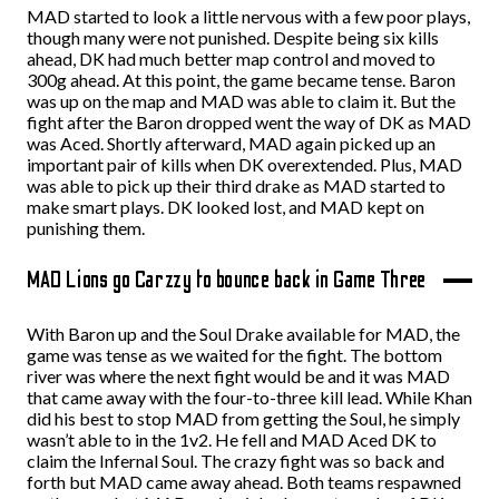
MAD started to look a little nervous with a few poor plays,
though many were not punished. Despite being six kills
ahead, DK had much better map control and moved to
300g ahead. At this point, the game became tense. Baron
was up on the map and MAD was able to claim it. But the
fight after the Baron dropped went the way of DK as MAD
was Aced. Shortly afterward, MAD again picked up an
important pair of kills when DK overextended. Plus, MAD
was able to pick up their third drake as MAD started to
make smart plays. DK looked lost, and MAD kept on
punishing them.
MAD Lions go Carzzy to bounce back in Game Three
With Baron up and the Soul Drake available for MAD, the
game was tense as we waited for the fight. The bottom
river was where the next fight would be and it was MAD
that came away with the four-to-three kill lead. While Khan
did his best to stop MAD from getting the Soul, he simply
wasn’t able to in the 1v2. He fell and MAD Aced DK to
claim the Infernal Soul. The crazy fight was so back and
forth but MAD came away ahead. Both teams respawned