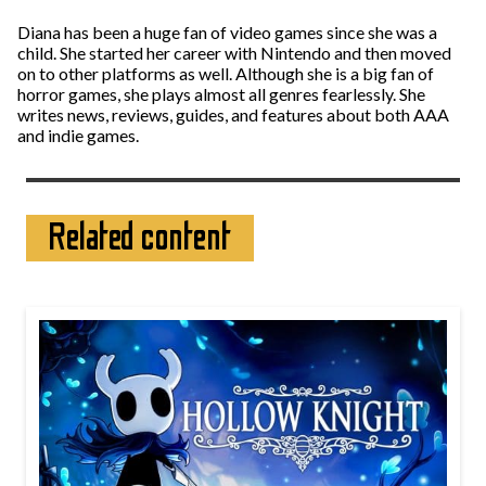
Diana has been a huge fan of video games since she was a
child. She started her career with Nintendo and then moved
on to other platforms as well. Although she is a big fan of
horror games, she plays almost all genres fearlessly. She
writes news, reviews, guides, and features about both AAA
and indie games.
Related content