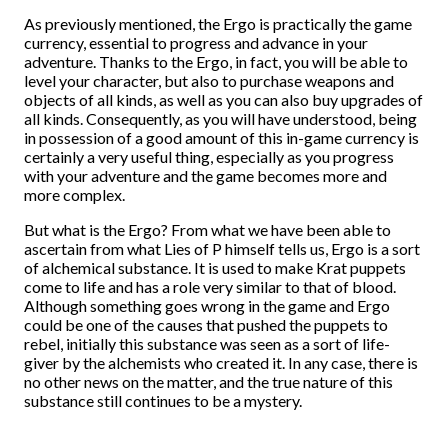
As previously mentioned, the Ergo is practically the game
currency, essential to progress and advance in your
adventure. Thanks to the Ergo, in fact, you will be able to
level your character, but also to purchase weapons and
objects of all kinds, as well as you can also buy upgrades of
all kinds. Consequently, as you will have understood, being
in possession of a good amount of this in-game currency is
certainly a very useful thing, especially as you progress
with your adventure and the game becomes more and
more complex.
But what is the Ergo? From what we have been able to
ascertain from what Lies of P himself tells us, Ergo is a sort
of alchemical substance. It is used to make Krat puppets
come to life and has a role very similar to that of blood.
Although something goes wrong in the game and Ergo
could be one of the causes that pushed the puppets to
rebel, initially this substance was seen as a sort of life-
giver by the alchemists who created it. In any case, there is
no other news on the matter, and the true nature of this
substance still continues to be a mystery.