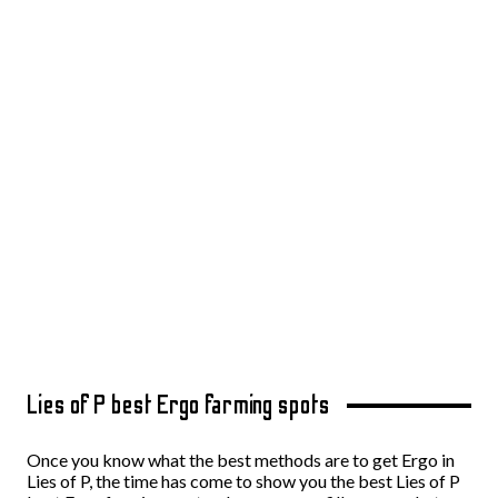
Lies of P best Ergo farming spots
Once you know what the best methods are to get Ergo in
Lies of P, the time has come to show you the best Lies of P