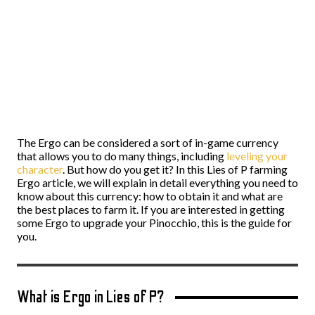
The Ergo can be considered a sort of in-game currency
that allows you to do many things, including
leveling your
character
. But how do you get it? In this Lies of P farming
Ergo article, we will explain in detail everything you need to
know about this currency: how to obtain it and what are
the best places to farm it. If you are interested in getting
some Ergo to upgrade your Pinocchio, this is the guide for
you.
What is Ergo in Lies of P?