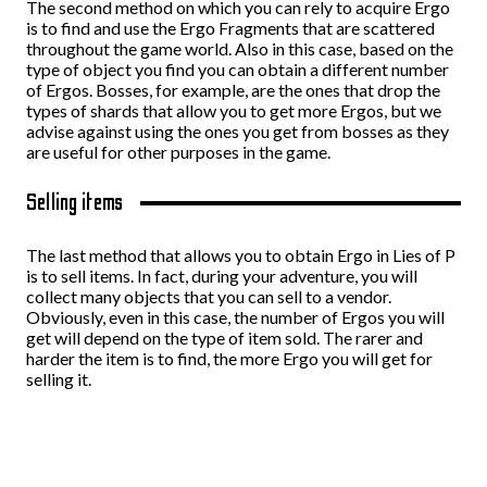
The second method on which you can rely to acquire Ergo
is to find and use the Ergo Fragments that are scattered
throughout the game world. Also in this case, based on the
type of object you find you can obtain a different number
of Ergos. Bosses, for example, are the ones that drop the
types of shards that allow you to get more Ergos, but we
advise against using the ones you get from bosses as they
are useful for other purposes in the game.
Selling items
The last method that allows you to obtain Ergo in Lies of P
is to sell items. In fact, during your adventure, you will
collect many objects that you can sell to a vendor.
Obviously, even in this case, the number of Ergos you will
get will depend on the type of item sold. The rarer and
harder the item is to find, the more Ergo you will get for
selling it.