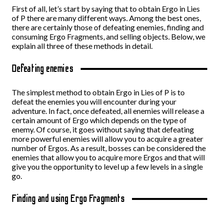
First of all, let’s start by saying that to obtain Ergo in Lies
of P there are many different ways. Among the best ones,
there are certainly those of defeating enemies, finding and
consuming Ergo Fragments, and selling objects. Below, we
explain all three of these methods in detail.
Defeating enemies
The simplest method to obtain Ergo in Lies of P is to
defeat the enemies you will encounter during your
adventure. In fact, once defeated, all enemies will release a
certain amount of Ergo which depends on the type of
enemy. Of course, it goes without saying that defeating
more powerful enemies will allow you to acquire a greater
number of Ergos. As a result, bosses can be considered the
enemies that allow you to acquire more Ergos and that will
give you the opportunity to level up a few levels in a single
go.
Finding and using Ergo Fragments