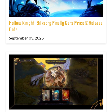
Hollow Knight: Silksong Finally Gets Price & Release
Date
September 03, 2025