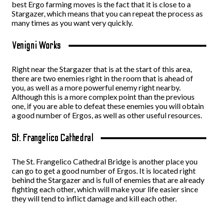
best Ergo farming moves is the fact that it is close to a
Stargazer, which means that you can repeat the process as
many times as you want very quickly.
Venigni Works
Right near the Stargazer that is at the start of this area,
there are two enemies right in the room that is ahead of
you, as well as a more powerful enemy right nearby.
Although this is a more complex point than the previous
one, if you are able to defeat these enemies you will obtain
a good number of Ergos, as well as other useful resources.
St. Frangelico Cathedral
The St. Frangelico Cathedral Bridge is another place you
can go to get a good number of Ergos. It is located right
behind the Stargazer and is full of enemies that are already
fighting each other, which will make your life easier since
they will tend to inflict damage and kill each other.