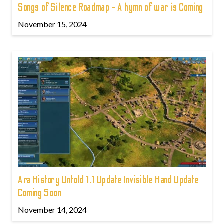
Songs of Silence Roadmap - A hymn of war is Coming
November 15, 2024
Ara History Untold 1.1 Update Invisible Hand Update
Coming Soon
November 14, 2024