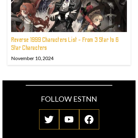
Reverse 1999 Characters List - From 3 Star to 6
Star Characters
November 10, 2024
FOLLOW ESTNN