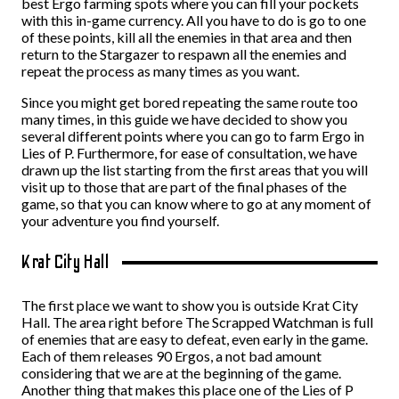
best Ergo farming spots where you can fill your pockets
with this in-game currency. All you have to do is go to one
of these points, kill all the enemies in that area and then
return to the Stargazer to respawn all the enemies and
repeat the process as many times as you want.
Since you might get bored repeating the same route too
many times, in this guide we have decided to show you
several different points where you can go to farm Ergo in
Lies of P. Furthermore, for ease of consultation, we have
drawn up the list starting from the first areas that you will
visit up to those that are part of the final phases of the
game, so that you can know where to go at any moment of
your adventure you find yourself.
Krat City Hall
The first place we want to show you is outside Krat City
Hall. The area right before The Scrapped Watchman is full
of enemies that are easy to defeat, even early in the game.
Each of them releases 90 Ergos, a not bad amount
considering that we are at the beginning of the game.
Another thing that makes this place one of the Lies of P