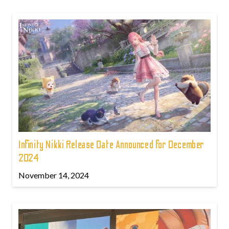
Infinity Nikki Release Date Announced for December
2024
November 14, 2024