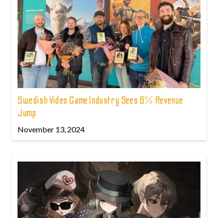
Swedish Video Game Industry Sees 6% Revenue
Jump
November 13, 2024