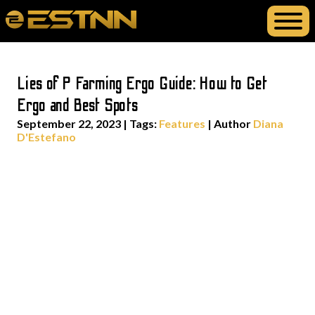
Lies of P Farming Ergo Guide: How to Get
Ergo and Best Spots
September 22, 2023
|
Tags:
Features
| Author
Diana
D'Estefano