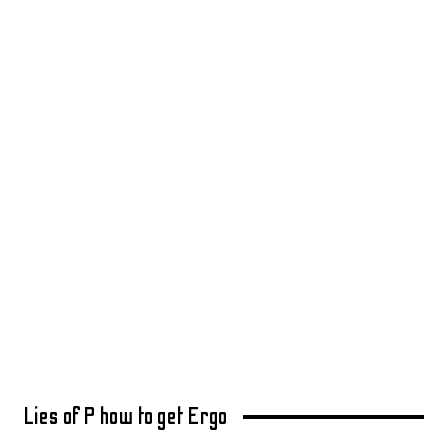
Lies of P how to get Ergo